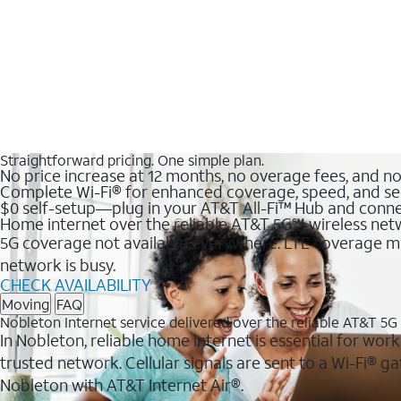
Straightforward pricing. One simple plan.
No price increase at 12 months, no overage fees, and n
Complete Wi-Fi® for enhanced coverage, speed, and se
$0 self-setup—plug in your AT&T All-Fi™ Hub and conne
Home internet over the reliable AT&T 5G℠ wireless ne
5G coverage not available everywhere. LTE coverage ma
network is busy.
CHECK AVAILABILITY
Moving
FAQ
Nobleton Internet service delivered over the reliable AT&T 5
In Nobleton, reliable home internet is essential for wor
trusted network. Cellular signals are sent to a Wi-Fi®
Nobleton with AT&T Internet Air®.