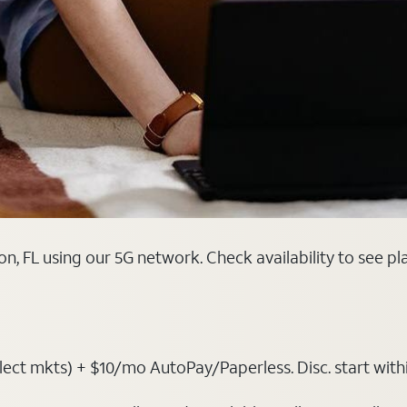
n, FL using our 5G network. Check availability to see p
ct mkts) + $10/mo AutoPay/Paperless. Disc. start within 3 