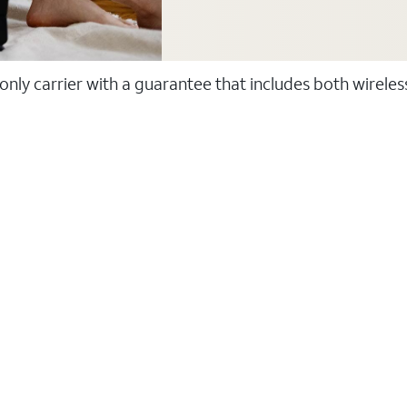
 only carrier with a guarantee that includes both wirele