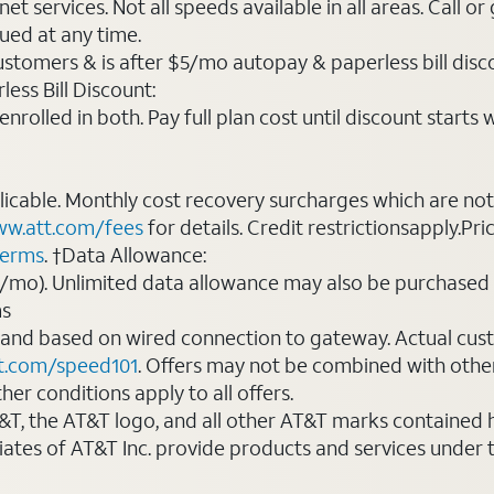
t services. Not all speeds available in all areas. Call or
ued at any time.
ustomers & is after $5/mo autopay & paperless bill discou
ess Bill Discount:
rolled in both. Pay full plan cost until discount starts w
plicable. Monthly cost recovery surcharges which are n
w.att.com/fees
for details. Credit restrictionsapply.Pri
terms
. †Data Allowance:
0/mo). Unlimited data allowance may also be purchased 
ms
 and based on wired connection to gateway. Actual cu
t.com/speed101
. Offers may not be combined with othe
er conditions apply to all offers.
AT&T, the AT&T logo, and all other AT&T marks contained
liates of AT&T Inc. provide products and services under