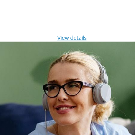
s $20/mo for 12 months -
View details