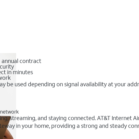
o annual contract
curity
ct in minutes
twork
y be used depending on signal availability at your add
G network
king, streaming, and staying connected. AT&T Internet Air
 gateway in your home, providing a strong and steady co