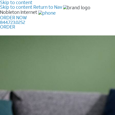
Skip to content
Skip to content
Return to Nav
Nobleton
Internet
ORDER NOW
844.723.0252
ORDER
Learn how to get fast, reliable home internet as low a