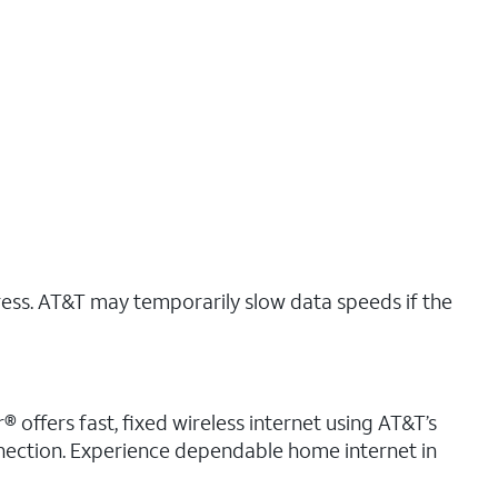
ress. AT&T may temporarily slow data speeds if the
® offers fast, fixed wireless internet using AT&T’s
nnection. Experience dependable home internet in