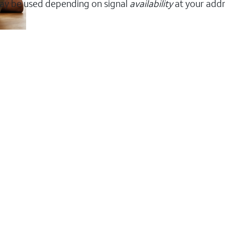
ay be used depending on signal
availability
at your addr