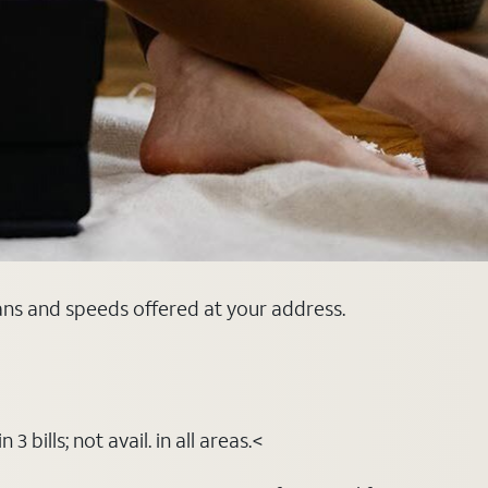
lans and speeds offered at your address.
bills; not avail. in all areas.<