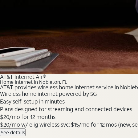
AT&T Internet Air®
Home Internet in Nobleton, FL
AT&T provides wireless home internet service in Nobleto
Wireless home internet powered by 5G
Easy self-setup in minutes
Plans designed for streaming and connected devices
$20/mo for 12 months
$20/mo w/ elig wireless svc; $15/mo for 12 mos (new, sele
See details