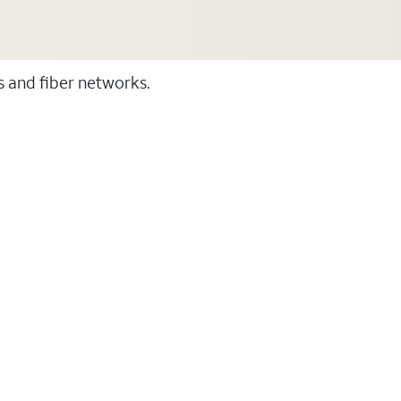
ss and fiber networks.