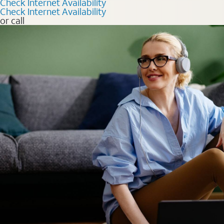
Check Internet Availability
Check Internet Availability
or call