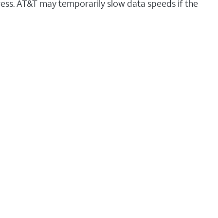
ess. AT&T may temporarily slow data speeds if the