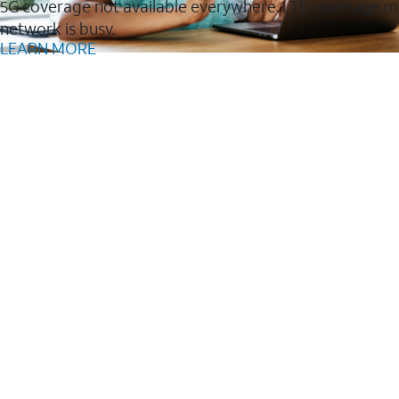
5G coverage not available everywhere. LTE coverage m
network is busy.
LEARN MORE