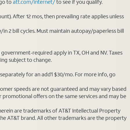
 go to
att.com/internet/
to see if you qualify.
nt). After 12 mos, then prevailing rate applies unless
/in 2 bill cycles. Must maintain autopay/paperless bill
ot government-required apply in TX, OH and NV. Taxes
cing subject to change.
separately for an add'l $30/mo. For more info, go
stomer speeds are not guaranteed and may vary based
r promotional offers on the same services and may be
 herein are trademarks of AT&T Intellectual Property
 the AT&T brand. All other trademarks are the property