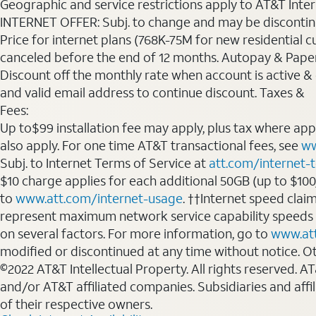
Geographic and service restrictions apply to AT&T Interne
INTERNET OFFER: Subj. to change and may be discontin
Price for internet plans (768K-75M for new residential c
canceled before the end of 12 months. Autopay & Paperl
Discount off the monthly rate when account is active & en
and valid email address to continue discount. Taxes &
Fees:
Up to$99 installation fee may apply, plus tax where ap
also apply. For one time AT&T transactional fees, see
ww
Subj. to Internet Terms of Service at
att.com/internet-
$10 charge applies for each additional 50GB (up to $10
to
www.att.com/internet-usage
. ††Internet speed clai
represent maximum network service capability speeds
on several factors. For more information, go to
www.at
modified or discontinued at any time without notice. Oth
©2022 AT&T Intellectual Property. All rights reserved. 
and/or AT&T affiliated companies. Subsidiaries and affi
of their respective owners.