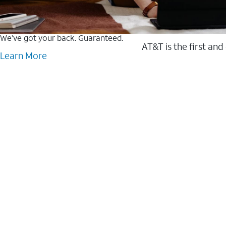
We’ve got your back. Guaranteed.
AT&T is the first and
Learn More