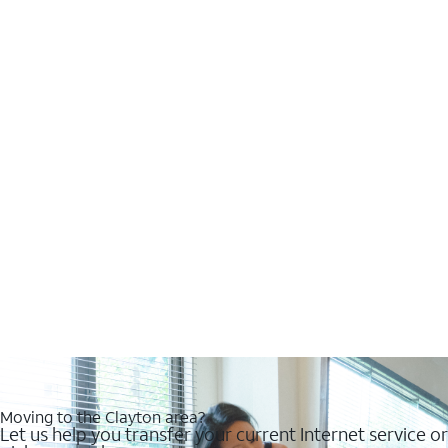
Moving to the Clayton area?
Let us help you transfer your current Internet service or