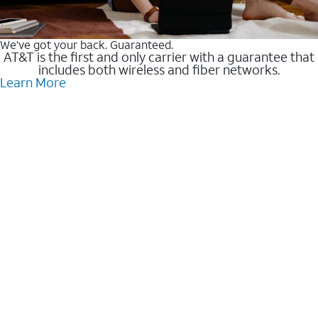
We’ve got your back. Guaranteed.
AT&T is the first and only carrier with a guarantee that
includes both wireless and fiber networks.
Learn More