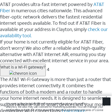
AT&T provides ultra-fast internet powered by
AT&T
Fiber
in numerous cities nationwide. This advanced
fiber-optic network delivers the fastest residential
internet speeds available. To find out if AT&T Fiber is
available at your address in Clayton, simply
check our
availability tool.
If your home is not currently eligible for AT&T Fiber,
don’t worry! We also offer a reliable and high-quality
alternative with AT&T Internet AIR, ensuring you stay
connected with excellent internet service in your area.
What is a Wi-Fi gateway?
4
The AT&T Wi-Fi Gateway is more than just a router that
provides internet connectivity. It combines the
functions of both a modem and a router to handle
your home internet needs. It is designed to seamlessly
support a home full of smart devices and your most
demanding Wi-Fi connections.
Learn more
.