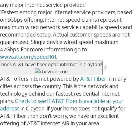
any major internet service provider.
1
Fastest among major internet service providers, based
1
on 5Gbps offering. Internet speed claims represent
maximum wired network service capability speeds and
recommended setup. Actual customer speeds are not
guaranteed. Single device wired speed maximum
4.7Gbps. For more information go to
www.att.com/speed101.
Does AT&T have fiber optic internet in Clayton?
3
AT&T offers internet powered by
AT&T Fiber
in many
cities acrosss the country. This is the network and
technology behind our fastest residential internet
plans.
Check to see if AT&T Fiber is available at your
address
in Clayton. If your home does not qualify for
AT&T Fiber then don't worry, we have an excellent
offering of AT&T Internet AIR in your area.