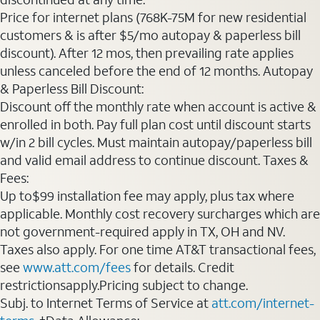
Price for internet plans (768K-75M for new residential
customers & is after $5/mo autopay & paperless bill
discount). After 12 mos, then prevailing rate applies
unless canceled before the end of 12 months. Autopay
& Paperless Bill Discount:
Discount off the monthly rate when account is active &
enrolled in both. Pay full plan cost until discount starts
w/in 2 bill cycles. Must maintain autopay/paperless bill
and valid email address to continue discount. Taxes &
Fees:
Up to$99 installation fee may apply, plus tax where
applicable. Monthly cost recovery surcharges which are
not government-required apply in TX, OH and NV.
Taxes also apply. For one time AT&T transactional fees,
see
www.att.com/fees
for details. Credit
restrictionsapply.Pricing subject to change.
Subj. to Internet Terms of Service at
att.com/internet-