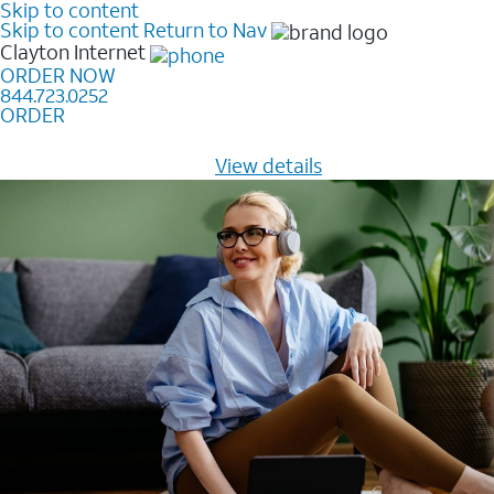
Skip to content
Skip to content
Return to Nav
Clayton
Internet
ORDER NOW
844.723.0252
ORDER
Learn how to get fast, reliable home internet as low as
$20/mo for 12 months -
View details