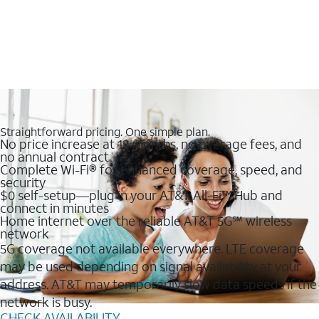
Straightforward pricing. One simple plan.
No price increase at 12 months, no overage fees, and
no annual contract
Complete Wi-Fi® for enhanced coverage, speed, and
security
$0 self-setup—plug in your AT&T All-Fi™ Hub and
connect in minutes
Home internet over the reliable AT&T 5G℠ wireless
network
5G coverage not available everywhere. LTE coverage
may be used depending on signal availability at your
address. AT&T may temporarily slow data speeds if the
network is busy.
CHECK AVAILABILITY