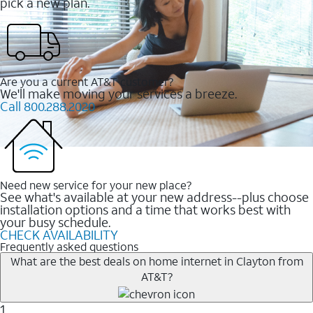
pick a new plan.
Are you a current AT&T customer?
We'll make moving your services a breeze.
Call 800.288.2020
Need new service for your new place?
See what's available at your new address--plus choose
installation options and a time that works best with
your busy schedule.
CHECK AVAILABILITY
Frequently asked questions
What are the best deals on home internet in Clayton from
AT&T?
1