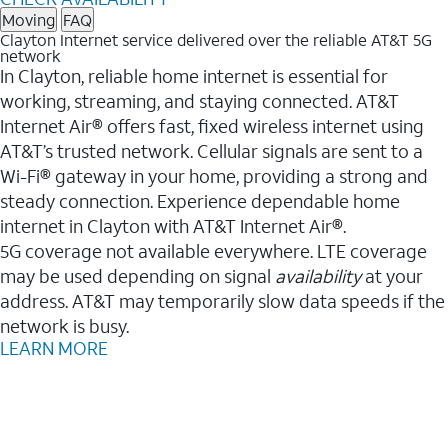
Moving
FAQ
Clayton Internet service delivered over the reliable AT&T 5G
network
In Clayton, reliable home internet is essential for
working, streaming, and staying connected. AT&T
Internet Air® offers fast, fixed wireless internet using
AT&T’s trusted network. Cellular signals are sent to a
Wi-Fi® gateway in your home, providing a strong and
steady connection. Experience dependable home
internet in Clayton with AT&T Internet Air®.
5G coverage not available everywhere. LTE coverage
may be used depending on signal
availability
at your
address. AT&T may temporarily slow data speeds if the
network is busy.
LEARN MORE