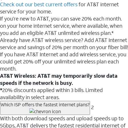
Check out our best current offers
for AT&T internet
service for your home.
If you’re new to AT&T, you can save 20% each month.
on your home internet service, where available, when
you add an eligible AT&T unlimited wireless plan.*
Already have AT&T wireless service? Add AT&T Internet
service and savings of 20% per month on your fiber bill!
If you have AT&T Internet and add wireless service, you
could get 20% off your unlimited wireless plan each
month.
AT&T Wireless: AT&T may temporarily slow data
speeds if the network is busy.
*
20% discounts applied within 3 bills. Limited
availability in select areas.
Which ISP offers the fastest internet plans?
2
With both download speeds and upload speeds up to
5Gbps, AT&T delivers the fastest residential internet of