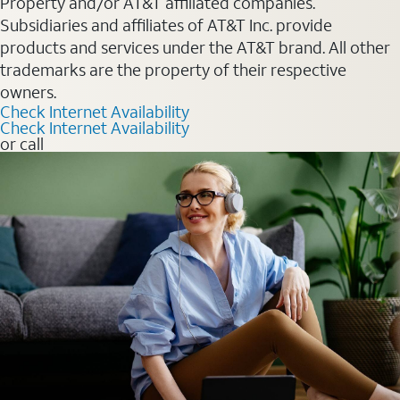
Property and/or AT&T affiliated companies.
Subsidiaries and affiliates of AT&T Inc. provide
products and services under the AT&T brand. All other
trademarks are the property of their respective
owners.
Check Internet Availability
Check Internet Availability
or call