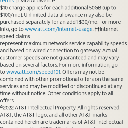
terms
. †Data Allowance:
$10 charge applies for each additional 50GB (up to
$100/mo). Unlimited data allowance may also be
purchased separately for an add'l $30/mo. For more
info, go to
www.att.com/internet-usage
. ††Internet
speed claims
represent maximum network service capability speeds
and based on wired connection to gateway. Actual
customer speeds are not guaranteed and may vary
based on several factors. For more information, go
to
www.att.com/speed101
. Offers may not be
combined with other promotional offers on the same
services and may be modified or discontinued at any
time without notice. Other conditions apply to all
offers.
©2022 AT&T Intellectual Property. All rights reserved.
AT&T, the AT&T logo, and all other AT&T marks
contained herein are trademarks of AT&T Intellectual