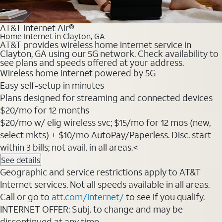
AT&T Internet Air®
Home Internet in Clayton, GA
AT&T provides wireless home internet service in
Clayton, GA using our 5G network. Check availability to
see plans and speeds offered at your address.
Wireless home internet powered by 5G
Easy self-setup in minutes
Plans designed for streaming and connected devices
$20/mo for 12 months
$20/mo w/ elig wireless svc; $15/mo for 12 mos (new,
select mkts) + $10/mo AutoPay/Paperless. Disc. start
within 3 bills; not avail. in all areas.<
See details
Geographic and service restrictions apply to AT&T
Internet services. Not all speeds available in all areas.
Call or go to
att.com/internet/
to see if you qualify.
INTERNET OFFER: Subj. to change and may be
discontinued at any time.