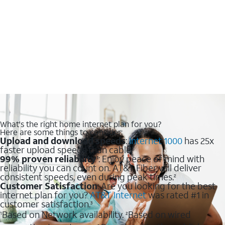
What's the right home internet plan for you?
Here are some things to consider:
Upload and download speeds
:
Internet 1000
has 25x
faster upload speeds than cable.
99% proven reliability
: Enjoy peace of mind with
1
reliability you can count on. AT&T Fiber will deliver
consistent speeds, even during peak times.
2
Customer Satisfaction
: Are you looking for the best
internet plan for you?
AT&T Internet
was rated #1 in
customer satisfaction.
3
Based on Network availability.
Based on wired
1
2