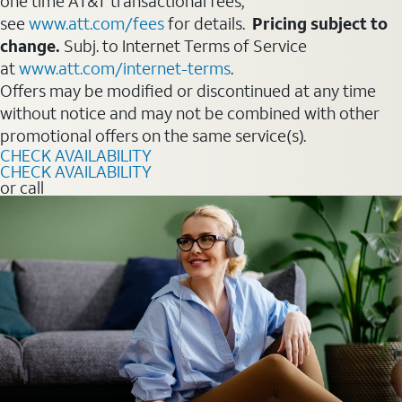
one time AT&T transactional fees,
see
www.att.com/fees
for details.
Pricing subject to
change.
Subj. to Internet Terms of Service
at
www.att.com/internet-terms
.
Offers may be modified or discontinued at any time
without notice and may not be combined with other
promotional offers on the same service(s).
CHECK AVAILABILITY
CHECK AVAILABILITY
or call