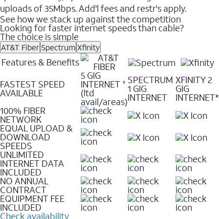
uploads of 35Mbps. Add'l fees and restr's apply.
See how we stack up against the competition
Looking for faster internet speeds than cable?
The choice is simple
AT&T Fiber
Spectrum
Xfinity
Features & Benefits
5 GIG
SPECTRUM
XFINITY 2
FASTEST SPEED
INTERNET
✝
1 GIG
GIG
AVAILABLE
(ltd
INTERNET
INTERNET*
avail/areas)
100% FIBER
NETWORK
EQUAL UPLOAD &
DOWNLOAD
SPEEDS
UNLIMITED
INTERNET DATA
INCLUDED
NO ANNUAL
CONTRACT
EQUIPMENT FEE
INCLUDED
Check availability