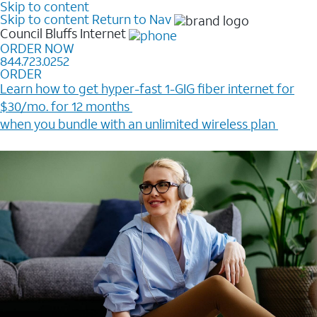
Skip to content
Skip to content
Return to Nav
Council Bluffs
Internet
ORDER NOW
844.723.0252
ORDER
Learn how to get hyper-fast 1-GIG fiber internet for
$30/mo. for 12 months ​
when you bundle with an unlimited wireless plan ​
Plus, get a $200 Reward card