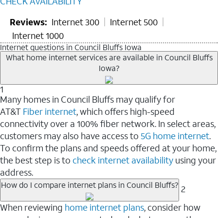
CHECK AVAILABILITY
Reviews:
Internet 300
Internet 500
Internet 1000
Internet questions in Council Bluffs Iowa
What home internet services are available in Council Bluffs
Iowa?
1
Many homes in Council Bluffs may qualify for
AT&T
Fiber internet
, which offers high-speed
connectivity over a 100% fiber network. In select areas,
customers may also have access to
5G home internet
.
To confirm the plans and speeds offered at your home,
the best step is to
check internet availability
using your
address.
How do I compare internet plans in Council Bluffs?
2
When reviewing
home internet plans
, consider how