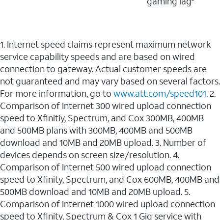
gaming lag
1. Internet speed claims represent maximum network
service capability speeds and are based on wired
connection to gateway. Actual customer speeds are
not guaranteed and may vary based on several factors.
For more information, go to
www.att.com/speed101
. 2.
Comparison of Internet 300 wired upload connection
speed to Xfinitiy, Spectrum, and Cox 300MB, 400MB
and 500MB plans with 300MB, 400MB and 500MB
download and 10MB and 20MB upload. 3. Number of
devices depends on screen size/resolution. 4.
Comparison of Internet 500 wired upload connection
speed to Xfinity, Spectrum, and Cox 600MB, 400MB and
500MB download and 10MB and 20MB upload. 5.
Comparison of Internet 1000 wired upload connection
speed to Xfinity, Spectrum & Cox 1 Gig service with