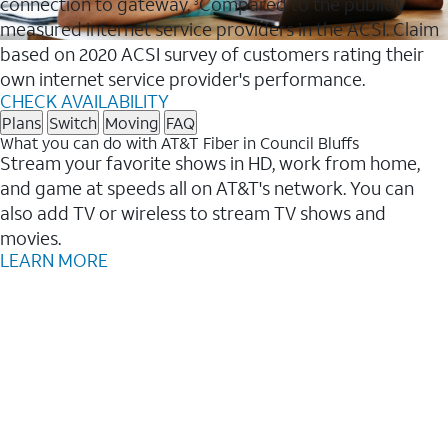
connection to gateway.
Compared to the publicly
3
measured internet service providers in the ACSI. Claim
based on 2020 ACSI survey of customers rating their
own internet service provider's performance.
CHECK AVAILABILITY
Plans
Switch
Moving
FAQ
What you can do with AT&T Fiber in Council Bluffs
Stream your favorite shows in HD, work from home,
and game at speeds all on AT&T's network. You can
also add TV or wireless to stream TV shows and
movies.
LEARN MORE