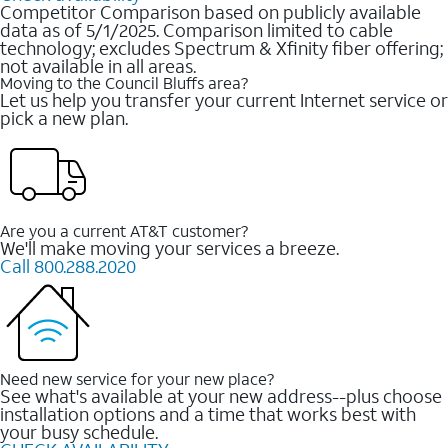
Competitor Comparison based on publicly available
data as of 5/1/2025. Comparison limited to cable
technology; excludes Spectrum & Xfinity fiber offering;
not available in all areas.
Moving to the Council Bluffs area?
Let us help you transfer your current Internet service or
pick a new plan.
Are you a current AT&T customer?
We'll make moving your services a breeze.
Call 800.288.2020
Need new service for your new place?
See what's available at your new address--plus choose
installation options and a time that works best with
your busy schedule.