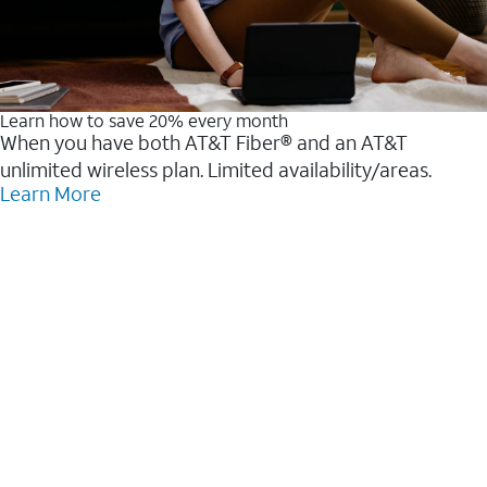
Learn how to save 20% every month
When you have both AT&T Fiber® and an AT&T
unlimited wireless plan. Limited availability/areas.
Learn More