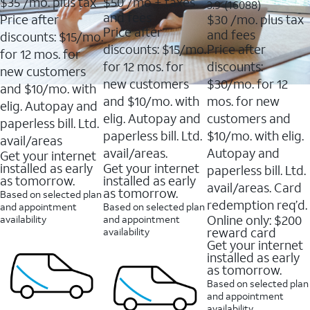
$35
/mo. plus tax
$50
/mo + taxes
3.9
3.9
(16088)
of
of
out
and fees
Price after
$30
/mo. plus tax
5
5
of
Price after
and fees
stars.
stars.
discounts: $15/mo.
5
11159
7214
discounts: $15/mo.
Price after
stars.
for 12 mos. for
reviews
reviews
16088
for 12 mos. for
discounts:
new customers
reviews
new customers
$30/mo. for 12
and $10/mo. with
and $10/mo. with
mos. for new
elig. Autopay and
elig. Autopay and
customers and
paperless bill. Ltd.
paperless bill. Ltd.
$10/mo. with elig.
avail/areas
avail/areas.
Autopay and
Get your internet
installed as early
Get your internet
paperless bill. Ltd.
as tomorrow.
installed as early
avail/areas. Card
as tomorrow.
Based on selected plan
redemption req’d.
and appointment
Based on selected plan
Online only: $200
availability
and appointment
reward card
availability
Get your internet
installed as early
as tomorrow.
Based on selected plan
and appointment
availability