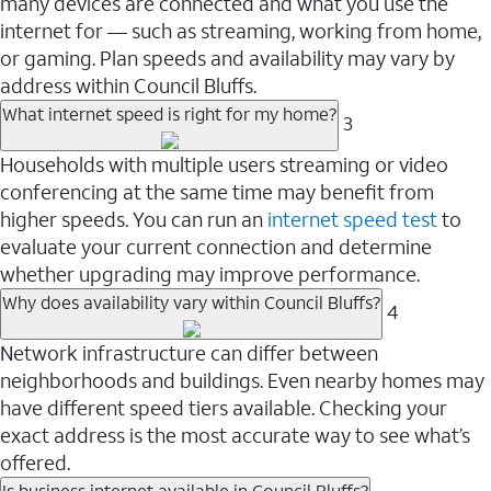
many devices are connected and what you use the
internet for — such as streaming, working from home,
or gaming. Plan speeds and availability may vary by
address within Council Bluffs.
What internet speed is right for my home?
3
Households with multiple users streaming or video
conferencing at the same time may benefit from
higher speeds. You can run an
internet speed test
to
evaluate your current connection and determine
whether upgrading may improve performance.
Why does availability vary within Council Bluffs?
4
Network infrastructure can differ between
neighborhoods and buildings. Even nearby homes may
have different speed tiers available. Checking your
exact address is the most accurate way to see what’s
offered.
Is business internet available in Council Bluffs?