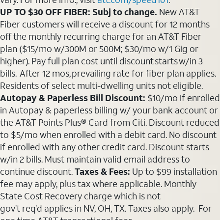
UP TO $30 OFF FIBER: Subj to change.
New AT&T
Fiber customers will receive a discount for 12 months
off the monthly recurring charge for an AT&T Fiber
plan ($15/mo w/300M or 500M; $30/mo w/1 Gig or
higher). Pay full plan cost until discount starts w/in 3
bills. After 12 mos, prevailing rate for fiber plan applies.
Residents of select multi-dwelling units not eligible.
Autopay & Paperless Bill Discount:
$10/mo if enrolled
in Autopay & paperless billing w/ your bank account or
the AT&T Points Plus® Card from Citi. Discount reduced
to $5/mo when enrolled with a debit card. No discount
if enrolled with any other credit card. Discount starts
w/in 2 bills. Must maintain valid email address to
continue discount.
Taxes & Fees:
Up to $99 installation
fee may apply, plus tax where applicable. Monthly
State Cost Recovery charge which is not
gov’t req’d applies in NV, OH, TX. Taxes also apply. For