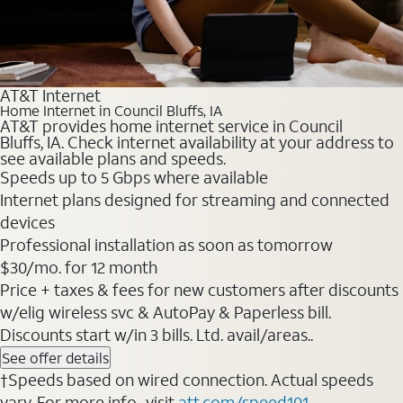
AT&T Internet
Home Internet in Council Bluffs, IA
AT&T provides home internet service in Council
Bluffs, IA. Check internet availability at your address to
see available plans and speeds.
Speeds up to 5 Gbps where available
Internet plans designed for streaming and connected
devices
Professional installation as soon as tomorrow
$30/mo. for 12 month
Price + taxes & fees for new customers after discounts
w/elig wireless svc & AutoPay & Paperless bill.
Discounts start w/in 3 bills. Ltd. avail/areas..
See offer details
†Speeds based on wired connection. Actual speeds
vary. For more info., visit
att.com/speed101
.