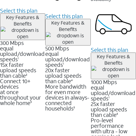
Select this plan
Select this plan
Key Features &
Key Features &
Benefits
Benefits
300 Mbps
equal
500 Mbps
Select this plan
upload/download
equal
Key Features &
speeds
upload/download
1
Benefits
15x faster
speeds
1
upload speeds
20x faster
than cable
upload speeds
2
Connect 10+
than cable
1000 Mbps
4
devices
More bandwidth
equal
at once
for even more
upload/download
throughout your
devices in always-
speeds
1
whole home
connected
25x faster
3
households
upload speeds
3
than cable
5
Pro-level
performance
with ultra - low
3