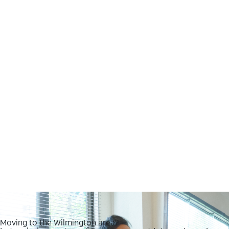
Moving to the Wilmington area?