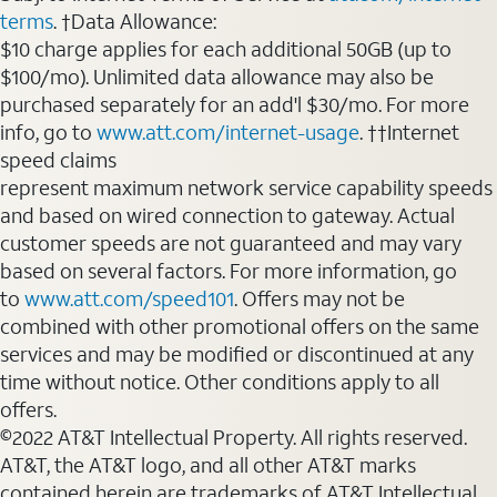
terms
. †Data Allowance:
$10 charge applies for each additional 50GB (up to
$100/mo). Unlimited data allowance may also be
purchased separately for an add'l $30/mo. For more
info, go to
www.att.com/internet-usage
. ††Internet
speed claims
represent maximum network service capability speeds
and based on wired connection to gateway. Actual
customer speeds are not guaranteed and may vary
based on several factors. For more information, go
to
www.att.com/speed101
. Offers may not be
combined with other promotional offers on the same
services and may be modified or discontinued at any
time without notice. Other conditions apply to all
offers.
©2022 AT&T Intellectual Property. All rights reserved.
AT&T, the AT&T logo, and all other AT&T marks
contained herein are trademarks of AT&T Intellectual