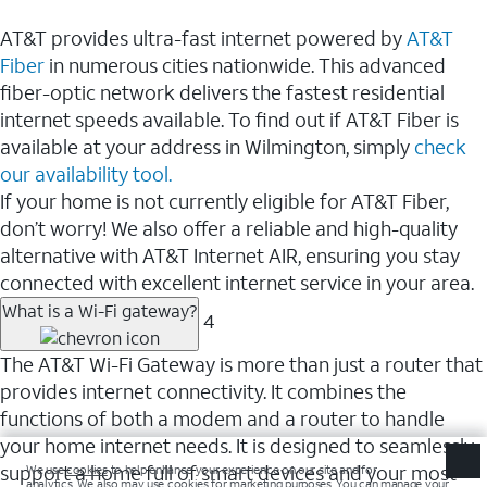
AT&T provides ultra-fast internet powered by
AT&T
Fiber
in numerous cities nationwide. This advanced
fiber-optic network delivers the fastest residential
internet speeds available. To find out if AT&T Fiber is
available at your address in Wilmington, simply
check
our availability tool.
If your home is not currently eligible for AT&T Fiber,
don’t worry! We also offer a reliable and high-quality
alternative with AT&T Internet AIR, ensuring you stay
connected with excellent internet service in your area.
What is a Wi-Fi gateway?
4
The AT&T Wi-Fi Gateway is more than just a router that
provides internet connectivity. It combines the
functions of both a modem and a router to handle
your home internet needs. It is designed to seamlessly
support a home full of smart devices and your most