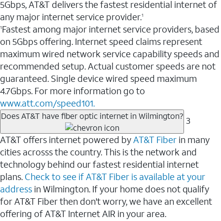
5Gbps, AT&T delivers the fastest residential internet of
any major internet service provider.
1
Fastest among major internet service providers, based
1
on 5Gbps offering. Internet speed claims represent
maximum wired network service capability speeds and
recommended setup. Actual customer speeds are not
guaranteed. Single device wired speed maximum
4.7Gbps. For more information go to
www.att.com/speed101.
Does AT&T have fiber optic internet in Wilmington?
3
AT&T offers internet powered by
AT&T Fiber
in many
cities acrosss the country. This is the network and
technology behind our fastest residential internet
plans.
Check to see if AT&T Fiber is available at your
address
in Wilmington. If your home does not qualify
for AT&T Fiber then don't worry, we have an excellent
offering of AT&T Internet AIR in your area.