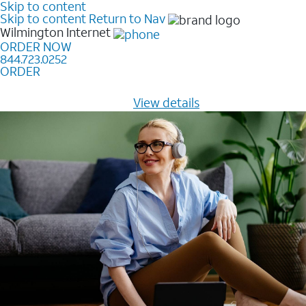
Skip to content
Skip to content
Return to Nav
Wilmington
Internet
ORDER NOW
844.723.0252
ORDER
Learn how to get fast, reliable home internet as low as
$20/mo for 12 months -
View details