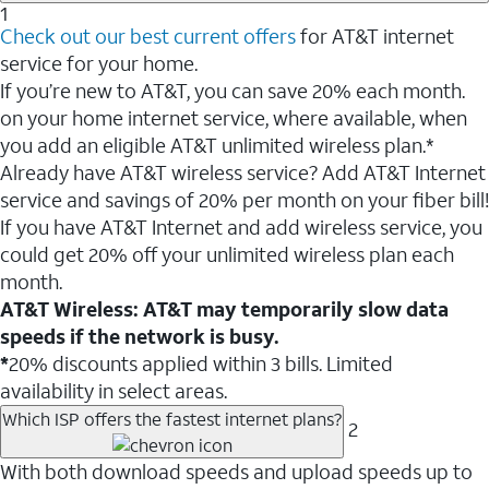
1
Check out our best current offers
for AT&T internet
service for your home.
If you’re new to AT&T, you can save 20% each month.
on your home internet service, where available, when
you add an eligible AT&T unlimited wireless plan.*
Already have AT&T wireless service? Add AT&T Internet
service and savings of 20% per month on your fiber bill!
If you have AT&T Internet and add wireless service, you
could get 20% off your unlimited wireless plan each
month.
AT&T Wireless: AT&T may temporarily slow data
speeds if the network is busy.
*
20% discounts applied within 3 bills. Limited
availability in select areas.
Which ISP offers the fastest internet plans?
2
With both download speeds and upload speeds up to