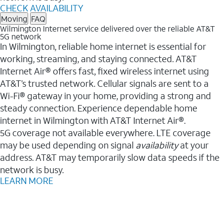
CHECK AVAILABILITY
Moving
FAQ
Wilmington Internet service delivered over the reliable AT&T
5G network
In Wilmington, reliable home internet is essential for
working, streaming, and staying connected. AT&T
Internet Air® offers fast, fixed wireless internet using
AT&T’s trusted network. Cellular signals are sent to a
Wi-Fi® gateway in your home, providing a strong and
steady connection. Experience dependable home
internet in Wilmington with AT&T Internet Air®.
5G coverage not available everywhere. LTE coverage
may be used depending on signal
availability
at your
address. AT&T may temporarily slow data speeds if the
network is busy.
LEARN MORE