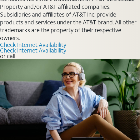
Property and/or AT&T affiliated companies.
Subsidiaries and affiliates of AT&T Inc. provide
products and services under the AT&T brand. All other
trademarks are the property of their respective
owners.
Check Internet Availability
Check Internet Availability
or call