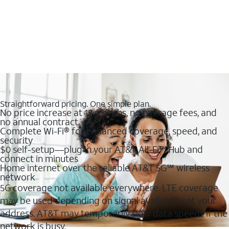
Straightforward pricing. One simple plan.
No price increase at 12 months, no overage fees, and
no annual contract
Complete Wi-Fi® for enhanced coverage, speed, and
security
$0 self-setup—plug in your AT&T All-Fi™ Hub and
connect in minutes
Home internet over the reliable AT&T 5G℠ wireless
network
5G coverage not available everywhere. LTE coverage
may be used depending on signal availability at your
address. AT&T may temporarily slow data speeds if the
network is busy.