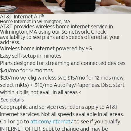
AT&T Internet Air®
Home Internet in Wilmington, MA
AT&T provides wireless home internet service in
Wilmington, MA using our 5G network. Check
availability to see plans and speeds offered at your
address.
Wireless home internet powered by 5G
Easy self-setup in minutes
Plans designed for streaming and connected devices
$20/mo for 12 months
$20/mo w/ elig wireless svc; $15/mo for 12 mos (new,
select mkts) + $10/mo AutoPay/Paperless. Disc. start
within 3 bills; not avail. in all areas.<
See details
Geographic and service restrictions apply to AT&T
Internet services. Not all speeds available in all areas.
Call or go to
att.com/internet/
to see if you qualify.
INTERNET OFFER: Subj. to change and may be