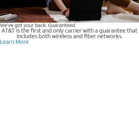
We’ve got your back. Guaranteed.
AT&T is the first and only carrier with a guarantee that
includes both wireless and fiber networks.
Learn More