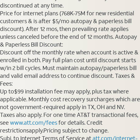
discontinued at any time.
Price for internet plans (768K-75M for new residential
customers & is after $5/mo autopay & paperless bill
discount). After 12 mos, then prevailing rate applies
unless canceled before the end of 12 months. Autopay
& Paperless Bill Discount:
Discount off the monthly rate when account is active &
enrolled in both. Pay full plan cost until discount starts
w/in 2 bill cycles. Must maintain autopay/paperless bill
and valid email address to continue discount. Taxes &
Fees:
Up to$99 installation fee may apply, plus tax where
applicable. Monthly cost recovery surcharges which are
not government-required apply in TX, OH and NV.
Taxes also apply. For one time AT&T transactional fees,
see
www.att.com/fees
for details. Credit
restrictionsapply.Pricing subject to change.
Subj. to Internet Terms of Service at
att.com/internet-