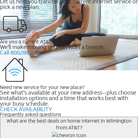
Let us help you transfer your current Internet service or
pick a new plan.
Are you a current AT&T customer?
We'll make moving your services a breeze.
Call 800.288.2020
Need new service for your new place?
See what's available at your new address--plus choose
installation options and a time that works best with
your busy schedule.
CHECK AVAILABILITY
Frequently asked questions
What are the best deals on home internet in Wilmington
from AT&T?