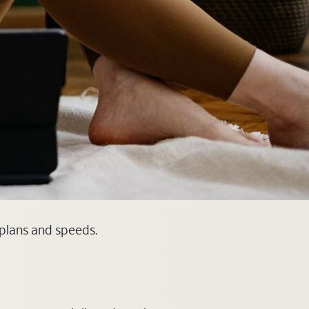
 plans and speeds.