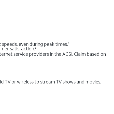
nt speeds, even during peak times.
2
mer satisfaction.
3
ernet service providers in the ACSI. Claim based on
dd TV or wireless to stream TV shows and movies.