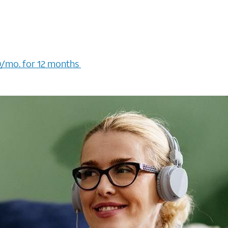
/mo. for 12 months ​