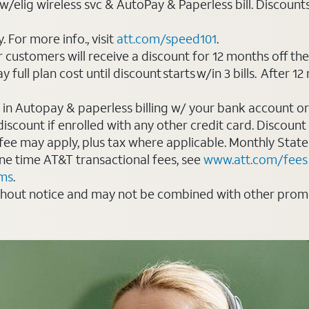
elig wireless svc & AutoPay & Paperless bill. Discounts st
For more info., visit
att.com/speed101
.
customers will receive a discount for 12 months off th
ll plan cost until discount starts w/in 3 bills. After 12 
 in Autopay & paperless billing w/ your bank account or
count if enrolled with any other credit card. Discount s
 fee may apply, plus tax where applicable. Monthly Stat
 one time AT&T transactional fees, see
www.att.com/fees
rms
.
thout notice and may not be combined with other promot