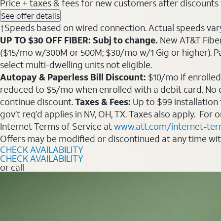
Price + taxes & fees for new customers after discounts w/
See offer details
†Speeds based on wired connection. Actual speeds vary. 
UP TO $30 OFF FIBER: Subj to change.
New AT&T Fiber 
($15/mo w/300M or 500M; $30/mo w/1 Gig or higher). Pay fu
select multi-dwelling units not eligible.
Autopay & Paperless Bill Discount:
$10/mo if enrolled
reduced to $5/mo when enrolled with a debit card. No dis
continue discount.
Taxes & Fees:
Up to $99 installation
gov’t req’d applies in NV, OH, TX. Taxes also apply. For
Internet Terms of Service at
www.att.com/internet-te
Offers may be modified or discontinued at any time wi
CHECK AVAILABILITY
CHECK AVAILABILITY
or call