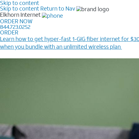
Skip to content
Skip to content
Return to Nav
Elkhorn
Internet
ORDER NOW
844.723.0252
ORDER
Learn how to get hyper-fast 1-GIG fiber internet for $30
when you bundle with an unlimited wireless plan ​
Plus, get a $200 Reward card