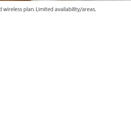
ireless plan. Limited availability/areas.