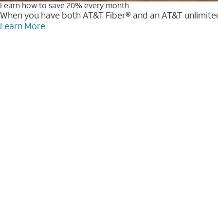
Learn how to save 20% every month
When you have both AT&T Fiber® and an AT&T unlimited w
Learn More