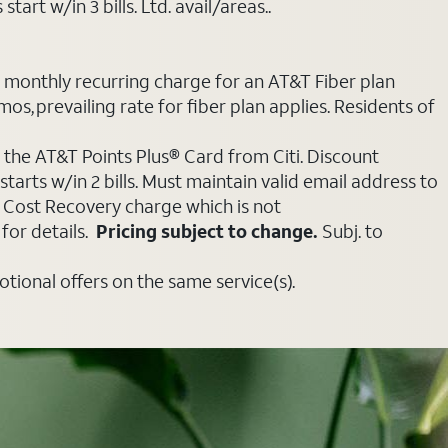
art w/in 3 bills. Ltd. avail/areas..
e monthly recurring charge for an AT&T Fiber plan
mos, prevailing rate for fiber plan applies. Residents of
 the AT&T Points Plus® Card from Citi. Discount
tarts w/in 2 bills. Must maintain valid email address to
e Cost Recovery charge which is not
for details.
Pricing subject to change.
Subj. to
ional offers on the same service(s).