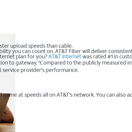
ster upload speeds than cable.
bility you can count on. AT&T Fiber will deliver consiste
nternet plan for you?
AT&T Internet
was rated #1 in custo
ion to gateway.
Compared to the publicly measured int
3
t service provider's performance.
 game at speeds all on AT&T's network. You can also a