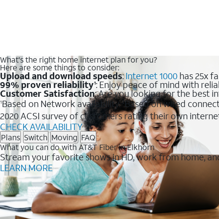
What's the right home internet plan for you?
Here are some things to consider:
Upload and download speeds
:
Internet 1000
has 25x fa
99% proven reliability
: Enjoy peace of mind with relia
1
Customer Satisfaction
: Are you looking for the best i
Based on Network availability.
Based on wired connect
1
2
2020 ACSI survey of customers rating their own interne
CHECK AVAILABILITY
Plans
Switch
Moving
FAQ
What you can do with AT&T Fiber in Elkhorn
Stream your favorite shows in HD, work from home, and
LEARN MORE