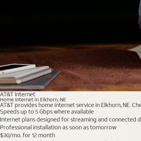
AT&T Internet
Home Internet in Elkhorn, NE
AT&T provides home internet service in Elkhorn, NE. Chec
Speeds up to 5 Gbps where available
Internet plans designed for streaming and connected d
Professional installation as soon as tomorrow
$30/mo. for 12 month