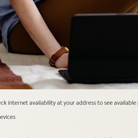
k internet availability at your address to see available
evices