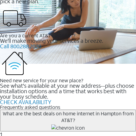
pick a new plan.
Are you a current AT&T customer?
We'll make moving your services a breeze.
Call 800.288.2020
Need new service for your new place?
See what's available at your new address--plus choose
installation options and a time that works best with
your busy schedule.
CHECK AVAILABILITY
Frequently asked questions
What are the best deals on home internet in Hampton from
AT&T?
1