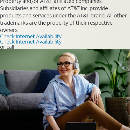
Property and/or AT&T affiliated companies.
Subsidiaries and affiliates of AT&T Inc. provide
products and services under the AT&T brand. All other
trademarks are the property of their respective
owners.
Check Internet Availability
Check Internet Availability
or call