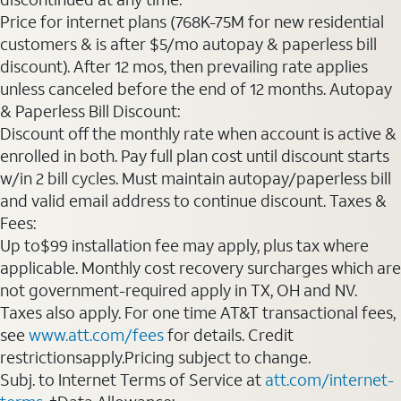
Price for internet plans (768K-75M for new residential
customers & is after $5/mo autopay & paperless bill
discount). After 12 mos, then prevailing rate applies
unless canceled before the end of 12 months. Autopay
& Paperless Bill Discount:
Discount off the monthly rate when account is active &
enrolled in both. Pay full plan cost until discount starts
w/in 2 bill cycles. Must maintain autopay/paperless bill
and valid email address to continue discount. Taxes &
Fees:
Up to$99 installation fee may apply, plus tax where
applicable. Monthly cost recovery surcharges which are
not government-required apply in TX, OH and NV.
Taxes also apply. For one time AT&T transactional fees,
see
www.att.com/fees
for details. Credit
restrictionsapply.Pricing subject to change.
Subj. to Internet Terms of Service at
att.com/internet-