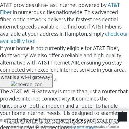
AT&T provides ultra-fast internet powered by
AT&T
Fiber
in numerous cities nationwide. This advanced
fiber-optic network delivers the fastest residential
internet speeds available. To find out if AT&T Fiber is
available at your address in Hampton, simply
check our
availability tool.
If your home is not currently eligible for AT&T Fiber,
don’t worry! We also offer a reliable and high-quality
alternative with AT&T Internet AIR, ensuring you stay
connected with excellent internet service in your area.
What is a Wi-Fi gateway?
4
The AT&T Wi-Fi Gateway is more than just a router that
provides internet connectivity. It combines the
functions of both a modem and a router to handle
your home internet needs. It is designed to seamlessly
support a home full of smart devices and your most
demanding Wi-Fi connections.
Learn more
.