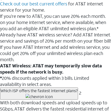
Check out our best current offers
for AT&T internet
service for your home.
If you’re new to AT&T, you can save 20% each month.
on your home internet service, where available, when
you add an eligible AT&T unlimited wireless plan.*
Already have AT&T wireless service? Add AT&T Internet
service and savings of 20% per month on your fiber bill!
If you have AT&T Internet and add wireless service, you
could get 20% off your unlimited wireless plan each
month.
AT&T Wireless: AT&T may temporarily slow data
speeds if the network is busy.
*
20% discounts applied within 3 bills. Limited
availability in select areas.
Which ISP offers the fastest internet plans?
2
With both download speeds and upload speeds up to
5Gbps, AT&T delivers the fastest residential internet of