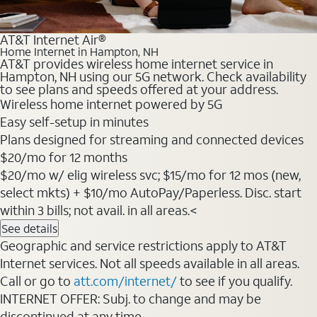
AT&T Internet Air®
Home Internet in Hampton, NH
AT&T provides wireless home internet service in
Hampton, NH using our 5G network. Check availability
to see plans and speeds offered at your address.
Wireless home internet powered by 5G
Easy self-setup in minutes
Plans designed for streaming and connected devices
$20/mo for 12 months
$20/mo w/ elig wireless svc; $15/mo for 12 mos (new,
select mkts) + $10/mo AutoPay/Paperless. Disc. start
within 3 bills; not avail. in all areas.<
See details
Geographic and service restrictions apply to AT&T
Internet services. Not all speeds available in all areas.
Call or go to
att.com/internet/
to see if you qualify.
INTERNET OFFER: Subj. to change and may be
discontinued at any time.