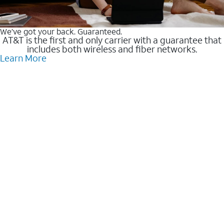
We’ve got your back. Guaranteed.
AT&T is the first and only carrier with a guarantee that
includes both wireless and fiber networks.
Learn More