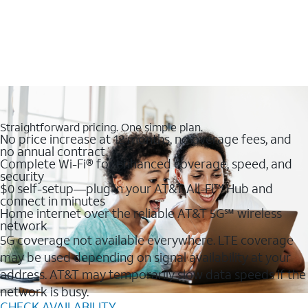
Straightforward pricing. One simple plan.
No price increase at 12 months, no overage fees, and
no annual contract
Complete Wi-Fi® for enhanced coverage, speed, and
security
$0 self-setup—plug in your AT&T All-Fi™ Hub and
connect in minutes
Home internet over the reliable AT&T 5G℠ wireless
network
5G coverage not available everywhere. LTE coverage
may be used depending on signal availability at your
address. AT&T may temporarily slow data speeds if the
network is busy.
CHECK AVAILABILITY