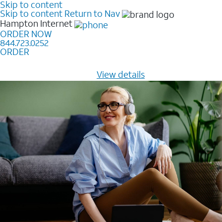
Skip to content
Skip to content
Return to Nav
Hampton
Internet
ORDER NOW
844.723.0252
ORDER
Learn how to get fast, reliable home internet as low as
$20/mo for 12 months -
View details