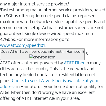
any major internet service provider.
1
Fastest among major internet service providers, based
1
on 5Gbps offering. Internet speed claims represent
maximum wired network service capability speeds and
recommended setup. Actual customer speeds are not
guaranteed. Single device wired speed maximum
4.7Gbps. For more information go to
www.att.com/speed101.
Does AT&T have fiber optic internet in Hampton?
3
AT&T offers internet powered by
AT&T Fiber
in many
cities acrosss the country. This is the network and
technology behind our fastest residential internet
plans.
Check to see if AT&T Fiber is available at your
address
in Hampton. If your home does not qualify for
AT&T Fiber then don't worry, we have an excellent
offering of AT&T Internet AIR in your area.