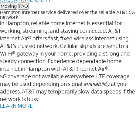
Moving
FAQ
Hampton Internet service delivered over the reliable AT&T 5G
network
In Hampton, reliable home internet is essential for
working, streaming, and staying connected. AT&T
Internet Air® offers fast, fixed wireless internet using
AT&T’s trusted network. Cellular signals are sent to a
Wi-Fi® gateway in your home, providing a strong and
steady connection. Experience dependable home
internet in Hampton with AT&T Internet Air®.
5G coverage not available everywhere. LTE coverage
may be used depending on signal
availability
at your
address. AT&T may temporarily slow data speeds if the
network is busy.
LEARN MORE