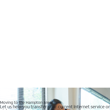
Moving to the Hampton area?
Let us help you transfer your current Internet service or