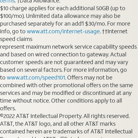
terms
. †Data Allowance:
$10 charge applies for each additional 50GB (up to
$100/mo). Unlimited data allowance may also be
purchased separately for an add'l $30/mo. For more
info, go to
www.att.com/internet-usage
. ††Internet
speed claims
represent maximum network service capability speeds
and based on wired connection to gateway. Actual
customer speeds are not guaranteed and may vary
based on several factors. For more information, go
to
www.att.com/speed101
. Offers may not be
combined with other promotional offers on the same
services and may be modified or discontinued at any
time without notice. Other conditions apply to all
offers.
©2022 AT&T Intellectual Property. All rights reserved.
AT&T, the AT&T logo, and all other AT&T marks
contained herein are trademarks of AT&T Intellectual