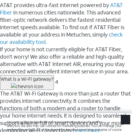
AT&T provides ultra-fast internet powered by
AT&T
Fiber
in numerous cities nationwide. This advanced
fiber-optic network delivers the fastest residential
internet speeds available. To find out if AT&T Fiber is
available at your address in Metuchen, simply
check
our availability tool.
If your home is not currently eligible for AT&T Fiber,
don’t worry! We also offer a reliable and high-quality
alternative with AT&T Internet AIR, ensuring you stay
connected with excellent internet service in your area.
What is a Wi-Fi gateway?
4
The AT&T Wi-Fi Gateway is more than just a router that
provides internet connectivity. It combines the
functions of both a modem and a router to handle
your home internet needs. It is designed to seamlessly
support a home full of smart devices and your most
demanding Wi-Fi connections.
Learn more
.