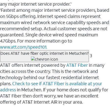
any major internet service provider.
1
Fastest among major internet service providers, based
1
on 5Gbps offering. Internet speed claims represent
maximum wired network service capability speeds and
recommended setup. Actual customer speeds are not
guaranteed. Single device wired speed maximum
4.7Gbps. For more information go to
www.att.com/speed101.
Does AT&T have fiber optic internet in Metuchen?
3
AT&T offers internet powered by
AT&T Fiber
in many
cities acrosss the country. This is the network and
technology behind our fastest residential internet
plans.
Check to see if AT&T Fiber is available at your
address
in Metuchen. If your home does not qualify for
AT&T Fiber then don't worry, we have an excellent
offering of AT&T Internet AIR in your area.