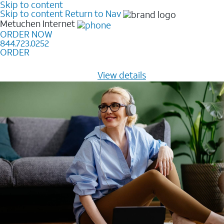
Skip to content
Skip to content
Return to Nav
Metuchen
Internet
ORDER NOW
844.723.0252
ORDER
Learn how to get fast, reliable home internet as low as
$20/mo for 12 months -
View details