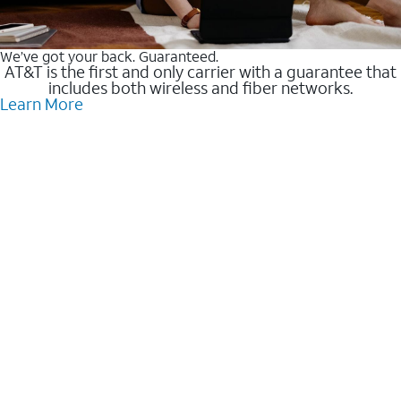
We’ve got your back. Guaranteed.
AT&T is the first and only carrier with a guarantee that
includes both wireless and fiber networks.
Learn More