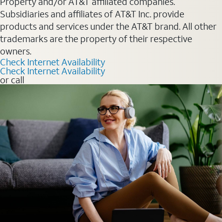
Property and/or AT&T affiliated companies.
Subsidiaries and affiliates of AT&T Inc. provide
products and services under the AT&T brand. All other
trademarks are the property of their respective
owners.
Check Internet Availability
Check Internet Availability
or call