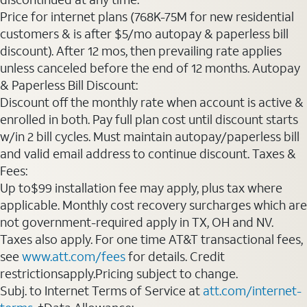
Price for internet plans (768K-75M for new residential
customers & is after $5/mo autopay & paperless bill
discount). After 12 mos, then prevailing rate applies
unless canceled before the end of 12 months. Autopay
& Paperless Bill Discount:
Discount off the monthly rate when account is active &
enrolled in both. Pay full plan cost until discount starts
w/in 2 bill cycles. Must maintain autopay/paperless bill
and valid email address to continue discount. Taxes &
Fees:
Up to$99 installation fee may apply, plus tax where
applicable. Monthly cost recovery surcharges which are
not government-required apply in TX, OH and NV.
Taxes also apply. For one time AT&T transactional fees,
see
www.att.com/fees
for details. Credit
restrictionsapply.Pricing subject to change.
Subj. to Internet Terms of Service at
att.com/internet-