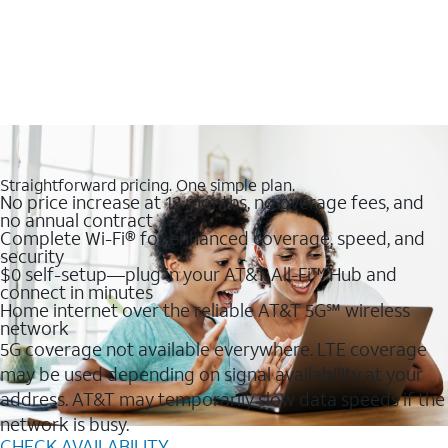
Straightforward pricing. One simple plan.
No price increase at 12 months, no overage fees, and
no annual contract
Complete Wi-Fi® for enhanced coverage, speed, and
security
$0 self-setup—plug in your AT&T All-Fi™ Hub and
connect in minutes
Home internet over the reliable AT&T 5G℠ wireless
network
5G coverage not available everywhere. LTE coverage
may be used depending on signal availability at your
address. AT&T may temporarily slow data speeds if the
network is busy.
CHECK AVAILABILITY