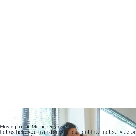
Moving to the Metuchen area?
Let us help you transfer your current Internet service or