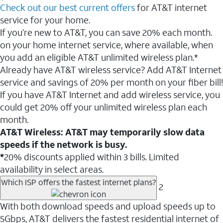
Check out our best current offers
for AT&T internet
service for your home.
If you’re new to AT&T, you can save 20% each month.
on your home internet service, where available, when
you add an eligible AT&T unlimited wireless plan.*
Already have AT&T wireless service? Add AT&T Internet
service and savings of 20% per month on your fiber bill!
If you have AT&T Internet and add wireless service, you
could get 20% off your unlimited wireless plan each
month.
AT&T Wireless: AT&T may temporarily slow data
speeds if the network is busy.
*
20% discounts applied within 3 bills. Limited
availability in select areas.
Which ISP offers the fastest internet plans?
2
With both download speeds and upload speeds up to
5Gbps, AT&T delivers the fastest residential internet of