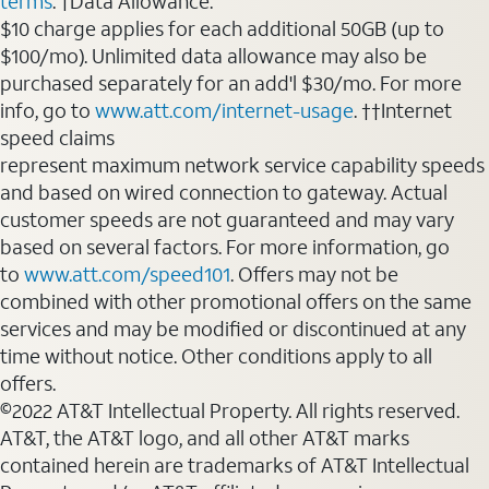
terms
. †Data Allowance:
$10 charge applies for each additional 50GB (up to
$100/mo). Unlimited data allowance may also be
purchased separately for an add'l $30/mo. For more
info, go to
www.att.com/internet-usage
. ††Internet
speed claims
represent maximum network service capability speeds
and based on wired connection to gateway. Actual
customer speeds are not guaranteed and may vary
based on several factors. For more information, go
to
www.att.com/speed101
. Offers may not be
combined with other promotional offers on the same
services and may be modified or discontinued at any
time without notice. Other conditions apply to all
offers.
©2022 AT&T Intellectual Property. All rights reserved.
AT&T, the AT&T logo, and all other AT&T marks
contained herein are trademarks of AT&T Intellectual