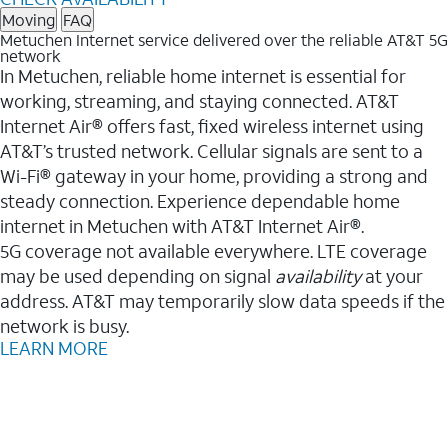
Moving
FAQ
Metuchen Internet service delivered over the reliable AT&T 5G
network
In Metuchen, reliable home internet is essential for
working, streaming, and staying connected. AT&T
Internet Air® offers fast, fixed wireless internet using
AT&T’s trusted network. Cellular signals are sent to a
Wi-Fi® gateway in your home, providing a strong and
steady connection. Experience dependable home
internet in Metuchen with AT&T Internet Air®.
5G coverage not available everywhere. LTE coverage
may be used depending on signal
availability
at your
address. AT&T may temporarily slow data speeds if the
network is busy.
LEARN MORE