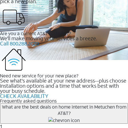
pick a new plan.
Are you a current AT&T customer?
We'll make moving your services a breeze.
Call 800.288.2020
Need new service for your new place?
See what's available at your new address--plus choose
installation options and a time that works best with
your busy schedule.
CHECK AVAILABILITY
Frequently asked questions
What are the best deals on home internet in Metuchen from
AT&T?
1