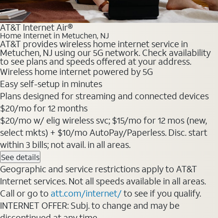
AT&T Internet Air®
Home Internet in Metuchen, NJ
AT&T provides wireless home internet service in
Metuchen, NJ using our 5G network. Check availability
to see plans and speeds offered at your address.
Wireless home internet powered by 5G
Easy self-setup in minutes
Plans designed for streaming and connected devices
$20/mo for 12 months
$20/mo w/ elig wireless svc; $15/mo for 12 mos (new,
select mkts) + $10/mo AutoPay/Paperless. Disc. start
within 3 bills; not avail. in all areas.
See details
Geographic and service restrictions apply to AT&T
Internet services. Not all speeds available in all areas.
Call or go to
att.com/internet/
to see if you qualify.
INTERNET OFFER: Subj. to change and may be
discontinued at any time.