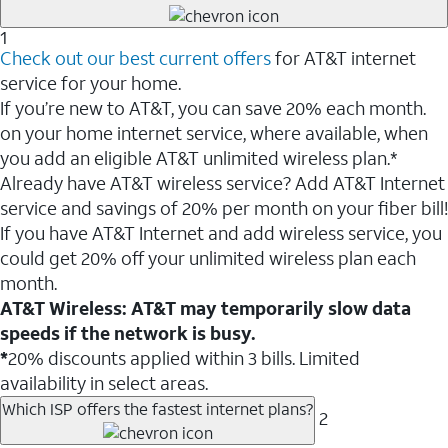
1
Check out our best current offers
for AT&T internet
service for your home.
If you’re new to AT&T, you can save 20% each month.
on your home internet service, where available, when
you add an eligible AT&T unlimited wireless plan.*
Already have AT&T wireless service? Add AT&T Internet
service and savings of 20% per month on your fiber bill!
If you have AT&T Internet and add wireless service, you
could get 20% off your unlimited wireless plan each
month.
AT&T Wireless: AT&T may temporarily slow data
speeds if the network is busy.
*
20% discounts applied within 3 bills. Limited
availability in select areas.
Which ISP offers the fastest internet plans?
2