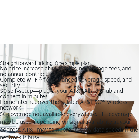
Straightforward pricing. One simple plan.
No price increase at 12 months, no overage fees, and
no annual contract
Complete Wi-Fi® for enhanced coverage, speed, and
security
$0 self-setup—plug in your AT&T All-Fi™ Hub and
connect in minutes
Home internet over the reliable AT&T 5G℠ wireless
network
5G coverage not available everywhere. LTE coverage
may be used depending on signal availability at your
address. AT&T may temporarily slow data speeds if the
network is busy.