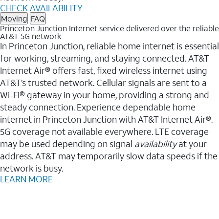
CHECK AVAILABILITY
Moving
FAQ
Princeton Junction Internet service delivered over the reliable
AT&T 5G network
In Princeton Junction, reliable home internet is essential
for working, streaming, and staying connected. AT&T
Internet Air® offers fast, fixed wireless internet using
AT&T’s trusted network. Cellular signals are sent to a
Wi-Fi® gateway in your home, providing a strong and
steady connection. Experience dependable home
internet in Princeton Junction with AT&T Internet Air®.
5G coverage not available everywhere. LTE coverage
may be used depending on signal
availability
at your
address. AT&T may temporarily slow data speeds if the
network is busy.
LEARN MORE