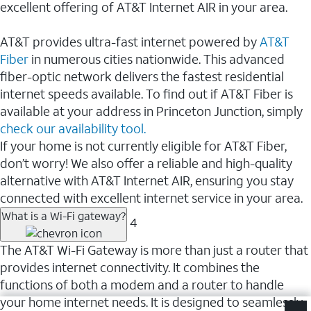
excellent offering of AT&T Internet AIR in your area.
AT&T provides ultra-fast internet powered by
AT&T
Fiber
in numerous cities nationwide. This advanced
fiber-optic network delivers the fastest residential
internet speeds available. To find out if AT&T Fiber is
available at your address in Princeton Junction, simply
check our availability tool.
If your home is not currently eligible for AT&T Fiber,
don’t worry! We also offer a reliable and high-quality
alternative with AT&T Internet AIR, ensuring you stay
connected with excellent internet service in your area.
What is a Wi-Fi gateway?
4
The AT&T Wi-Fi Gateway is more than just a router that
provides internet connectivity. It combines the
functions of both a modem and a router to handle
your home internet needs. It is designed to seamlessly