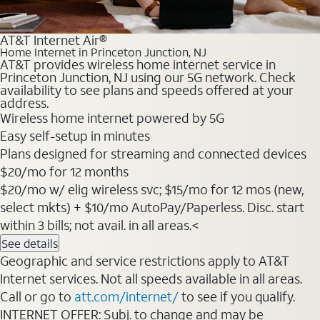
AT&T Internet Air®
Home Internet in Princeton Junction, NJ
AT&T provides wireless home internet service in
Princeton Junction, NJ using our 5G network. Check
availability to see plans and speeds offered at your
address.
Wireless home internet powered by 5G
Easy self-setup in minutes
Plans designed for streaming and connected devices
$20/mo for 12 months
$20/mo w/ elig wireless svc; $15/mo for 12 mos (new,
select mkts) + $10/mo AutoPay/Paperless. Disc. start
within 3 bills; not avail. in all areas.<
See details
Geographic and service restrictions apply to AT&T
Internet services. Not all speeds available in all areas.
Call or go to
att.com/internet/
to see if you qualify.
INTERNET OFFER: Subj. to change and may be