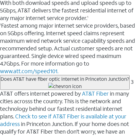
With both download speeds and upload speeds up to
5Gbps, AT&T delivers the fastest residential internet of
any major internet service provider.
1
Fastest among major internet service providers, based
1
on 5Gbps offering. Internet speed claims represent
maximum wired network service capability speeds and
recommended setup. Actual customer speeds are not
guaranteed. Single device wired speed maximum
4.7Gbps. For more information go to
www.att.com/speed101.
Does AT&T have fiber optic internet in Princeton Junction?
3
AT&T offers internet powered by
AT&T Fiber
in many
cities acrosss the country. This is the network and
technology behind our fastest residential internet
plans.
Check to see if AT&T Fiber is available at your
address
in Princeton Junction. If your home does not
qualify for AT&T Fiber then don't worry, we have an