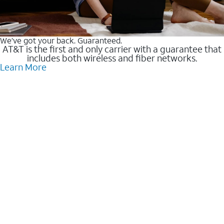
We’ve got your back. Guaranteed.
AT&T is the first and only carrier with a guarantee that
includes both wireless and fiber networks.
Learn More