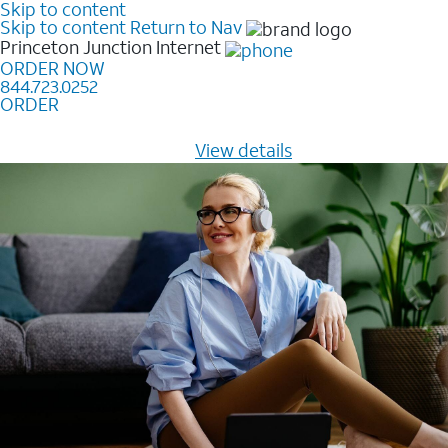
Skip to content
Skip to content
Return to Nav
Princeton Junction
Internet
ORDER NOW
844.723.0252
ORDER
Learn how to get fast, reliable home internet as low as
$20/mo for 12 months -
View details