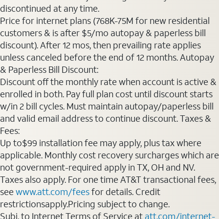
discontinued at any time.
Price for internet plans (768K-75M for new residential
customers & is after $5/mo autopay & paperless bill
discount). After 12 mos, then prevailing rate applies
unless canceled before the end of 12 months. Autopay
& Paperless Bill Discount:
Discount off the monthly rate when account is active &
enrolled in both. Pay full plan cost until discount starts
w/in 2 bill cycles. Must maintain autopay/paperless bill
and valid email address to continue discount. Taxes &
Fees:
Up to$99 installation fee may apply, plus tax where
applicable. Monthly cost recovery surcharges which are
not government-required apply in TX, OH and NV.
Taxes also apply. For one time AT&T transactional fees,
see
www.att.com/fees
for details. Credit
restrictionsapply.Pricing subject to change.
Subj. to Internet Terms of Service at
att.com/internet-