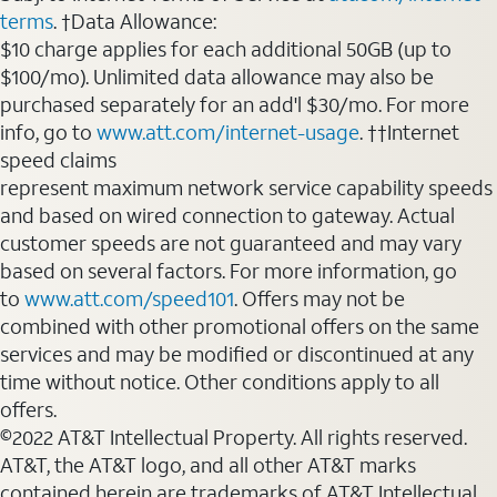
terms
. †Data Allowance:
$10 charge applies for each additional 50GB (up to
$100/mo). Unlimited data allowance may also be
purchased separately for an add'l $30/mo. For more
info, go to
www.att.com/internet-usage
. ††Internet
speed claims
represent maximum network service capability speeds
and based on wired connection to gateway. Actual
customer speeds are not guaranteed and may vary
based on several factors. For more information, go
to
www.att.com/speed101
. Offers may not be
combined with other promotional offers on the same
services and may be modified or discontinued at any
time without notice. Other conditions apply to all
offers.
©2022 AT&T Intellectual Property. All rights reserved.
AT&T, the AT&T logo, and all other AT&T marks
contained herein are trademarks of AT&T Intellectual