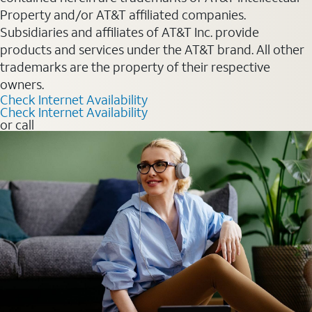
Property and/or AT&T affiliated companies.
Subsidiaries and affiliates of AT&T Inc. provide
products and services under the AT&T brand. All other
trademarks are the property of their respective
owners.
Check Internet Availability
Check Internet Availability
or call