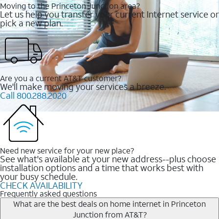
Moving to the Princeton Junction area?
Let us help you transfer your current Internet service or
pick a new plan.
Are you a current AT&T customer?
We'll make moving your services a breeze.
Call 800.288.2020
Need new service for your new place?
See what's available at your new address--plus choose
installation options and a time that works best with
your busy schedule.
CHECK AVAILABILITY
Frequently asked questions
What are the best deals on home internet in Princeton
Junction from AT&T?