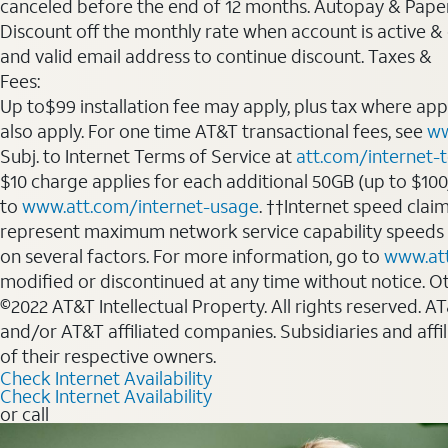
canceled before the end of 12 months. Autopay & Paperl
Discount off the monthly rate when account is active & en
and valid email address to continue discount. Taxes &
Fees:
Up to$99 installation fee may apply, plus tax where ap
also apply. For one time AT&T transactional fees, see
ww
Subj. to Internet Terms of Service at
att.com/internet-
$10 charge applies for each additional 50GB (up to $10
to
www.att.com/internet-usage
. ††Internet speed clai
represent maximum network service capability speeds
on several factors. For more information, go to
www.at
modified or discontinued at any time without notice. Oth
©2022 AT&T Intellectual Property. All rights reserved. 
and/or AT&T affiliated companies. Subsidiaries and affi
of their respective owners.
Check Internet Availability
Check Internet Availability
or call