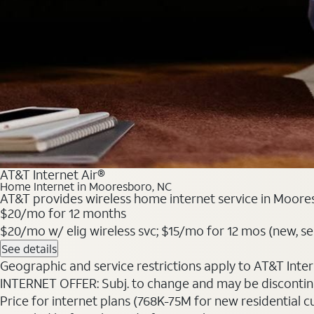
AT&T Internet Air®
Home Internet in Mooresboro, NC
AT&T provides wireless home internet service in Moores
$20/mo for 12 months
$20/mo w/ elig wireless svc; $15/mo for 12 mos (new, sele
See details
Geographic and service restrictions apply to AT&T Interne
INTERNET OFFER: Subj. to change and may be discontin
Price for internet plans (768K-75M for new residential c