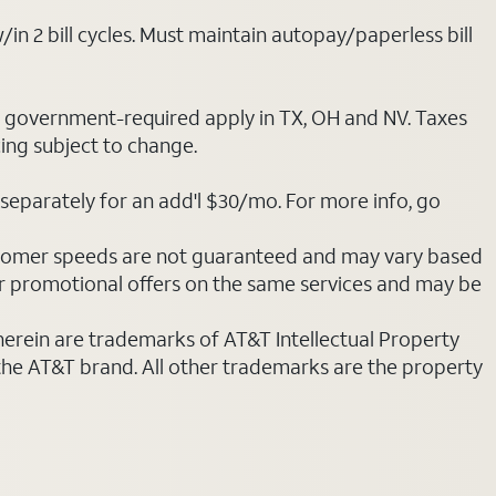
/in 2 bill cycles. Must maintain autopay/paperless bill
ot government-required apply in TX, OH and NV. Taxes
cing subject to change.
separately for an add'l $30/mo. For more info, go
stomer speeds are not guaranteed and may vary based
r promotional offers on the same services and may be
 herein are trademarks of AT&T Intellectual Property
 the AT&T brand. All other trademarks are the property