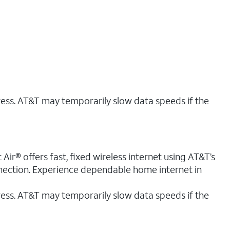
ress. AT&T may temporarily slow data speeds if the
ir® offers fast, fixed wireless internet using AT&T’s
nnection. Experience dependable home internet in
ess. AT&T may temporarily slow data speeds if the