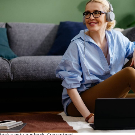
We’ve got your back. Guaranteed.