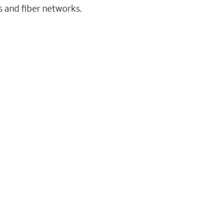
ss and fiber networks.