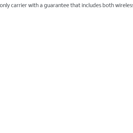
 only carrier with a guarantee that includes both wirele