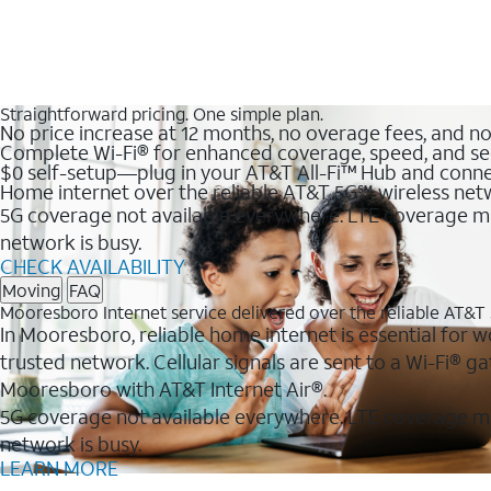
Straightforward pricing. One simple plan.
No price increase at 12 months, no overage fees, and n
Complete Wi-Fi® for enhanced coverage, speed, and se
$0 self-setup—plug in your AT&T All-Fi™ Hub and conne
Home internet over the reliable AT&T 5G℠ wireless ne
5G coverage not available everywhere. LTE coverage ma
network is busy.
CHECK AVAILABILITY
Moving
FAQ
Mooresboro Internet service delivered over the reliable AT&
In Mooresboro, reliable home internet is essential for w
trusted network. Cellular signals are sent to a Wi-Fi®
Mooresboro with AT&T Internet Air®.
5G coverage not available everywhere. LTE coverage m
network is busy.
LEARN MORE