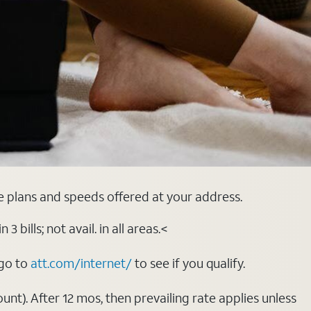
e plans and speeds offered at your address.
bills; not avail. in all areas.<
 go to
att.com/internet/
to see if you qualify.
nt). After 12 mos, then prevailing rate applies unless