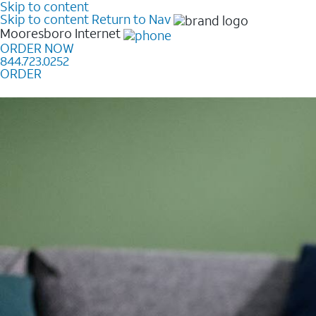
Skip to content
Skip to content
Return to Nav
Mooresboro
Internet
ORDER NOW
844.723.0252
ORDER
Learn how to get fast, reliable home internet as low a