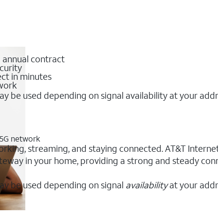
o annual contract
curity
ct in minutes
twork
y be used depending on signal availability at your add
T 5G network
orking, streaming, and staying connected. AT&T Internet A
 gateway in your home, providing a strong and steady co
ay be used depending on signal
availability
at your addr