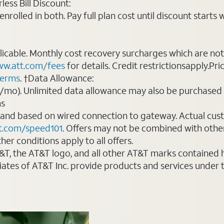
ess Bill Discount:
rolled in both. Pay full plan cost until discount starts w
plicable. Monthly cost recovery surcharges which are n
w.att.com/fees
for details. Credit restrictionsapply.Pri
terms
. †Data Allowance:
0/mo). Unlimited data allowance may also be purchased 
ms
 and based on wired connection to gateway. Actual cu
t.com/speed101
. Offers may not be combined with othe
er conditions apply to all offers.
AT&T, the AT&T logo, and all other AT&T marks contained
liates of AT&T Inc. provide products and services under