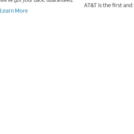
AT&T is the first and
Learn More