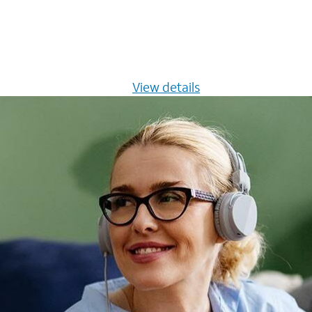
s $20/mo for 12 months -
View details