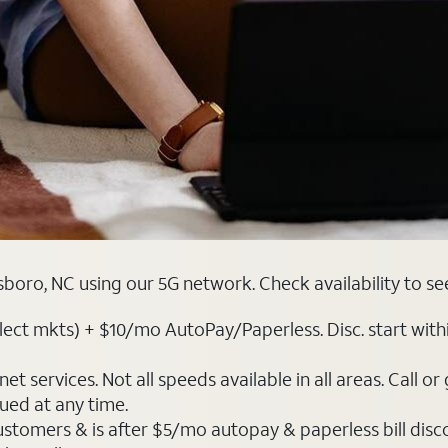
boro, NC using our 5G network. Check availability to se
ct mkts) + $10/mo AutoPay/Paperless. Disc. start within 3 
t services. Not all speeds available in all areas. Call or
ued at any time.
ustomers & is after $5/mo autopay & paperless bill discou