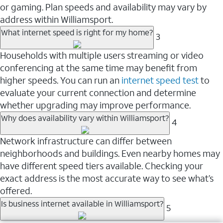
or gaming. Plan speeds and availability may vary by
address within Williamsport.
What internet speed is right for my home?
3
Households with multiple users streaming or video
conferencing at the same time may benefit from
higher speeds. You can run an
internet speed test
to
evaluate your current connection and determine
whether upgrading may improve performance.
Why does availability vary within Williamsport?
4
Network infrastructure can differ between
neighborhoods and buildings. Even nearby homes may
have different speed tiers available. Checking your
exact address is the most accurate way to see what’s
offered.
Is business internet available in Williamsport?
5