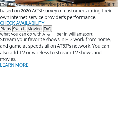
measured internet service providers in the ACSI. Claim
based on 2020 ACSI survey of customers rating their
own internet service provider's performance.
CHECK AVAILABILITY
Plans
Switch
Moving
FAQ
What you can do with AT&T Fiber in Williamsport
Stream your favorite shows in HD, work from home,
and game at speeds all on AT&T's network. You can
also add TV or wireless to stream TV shows and
movies.
LEARN MORE