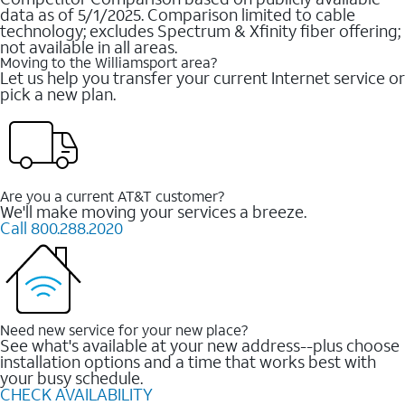
data as of 5/1/2025. Comparison limited to cable
technology; excludes Spectrum & Xfinity fiber offering;
not available in all areas.
Moving to the Williamsport area?
Let us help you transfer your current Internet service or
pick a new plan.
Are you a current AT&T customer?
We'll make moving your services a breeze.
Call 800.288.2020
Need new service for your new place?
See what's available at your new address--plus choose
installation options and a time that works best with
your busy schedule.
CHECK AVAILABILITY