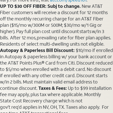
UP TO $30 OFF FIBER: Subj to change.
New AT&T
Fiber customers will receive a discount for 12 months
off the monthly recurring charge for an AT&T Fiber
plan ($15/mo w/300M or 500M; $30/mo w/1 Gig or
higher). Pay full plan cost until discount starts w/in 3
bills. After 12 mos, prevailing rate for fiber plan applies.
Residents of select multi-dwelling units not eligible.
Autopay & Paperless Bill Discount:
$10/mo if enrolled
in Autopay & paperless billing w/ your bank account or
the AT&T Points Plus® Card from Citi. Discount reduced
to $5/mo when enrolled with a debit card. No discount
if enrolled with any other credit card. Discount starts
w/in 2 bills. Must maintain valid email address to
continue discount.
Taxes & Fees:
Up to $99 installation
fee may apply, plus tax where applicable. Monthly
State Cost Recovery charge which is not
gov’t req’d applies in NV, OH, TX. Taxes also apply. For