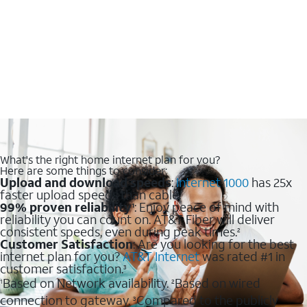
What's the right home internet plan for you?
Here are some things to consider:
Upload and download speeds
:
Internet 1000
has 25x
faster upload speeds than cable.
99% proven reliability
: Enjoy peace of mind with
1
reliability you can count on. AT&T Fiber will deliver
consistent speeds, even during peak times.
2
Customer Satisfaction
: Are you looking for the best
internet plan for you?
AT&T Internet
was rated #1 in
customer satisfaction.
3
Based on Network availability.
Based on wired
1
2
connection to gateway.
Compared to the publicly
3