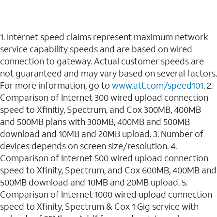
1. Internet speed claims represent maximum network
service capability speeds and are based on wired
connection to gateway. Actual customer speeds are
not guaranteed and may vary based on several factors.
For more information, go to
www.att.com/speed101
. 2.
Comparison of Internet 300 wired upload connection
speed to Xfinitiy, Spectrum, and Cox 300MB, 400MB
and 500MB plans with 300MB, 400MB and 500MB
download and 10MB and 20MB upload. 3. Number of
devices depends on screen size/resolution. 4.
Comparison of Internet 500 wired upload connection
speed to Xfinity, Spectrum, and Cox 600MB, 400MB and
500MB download and 10MB and 20MB upload. 5.
Comparison of Internet 1000 wired upload connection
speed to Xfinity, Spectrum & Cox 1 Gig service with