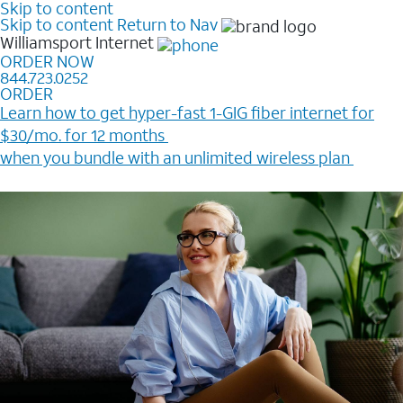
Skip to content
Skip to content
Return to Nav
Williamsport
Internet
ORDER NOW
844.723.0252
ORDER
Learn how to get hyper-fast 1-GIG fiber internet for
$30/mo. for 12 months ​
when you bundle with an unlimited wireless plan ​
Plus, get a $200 Reward card