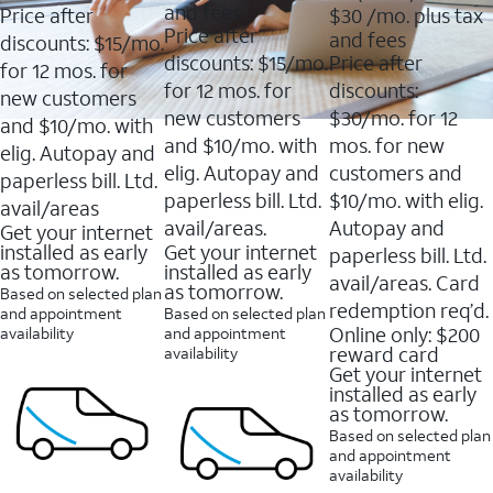
of
of
out
and fees
Price after
$30
/mo. plus tax
5
5
of
Price after
and fees
stars.
stars.
discounts: $15/mo.
5
11159
7214
discounts: $15/mo.
Price after
stars.
for 12 mos. for
reviews
reviews
16088
for 12 mos. for
discounts:
new customers
reviews
new customers
$30/mo. for 12
and $10/mo. with
and $10/mo. with
mos. for new
elig. Autopay and
elig. Autopay and
customers and
paperless bill. Ltd.
paperless bill. Ltd.
$10/mo. with elig.
avail/areas
avail/areas.
Autopay and
Get your internet
installed as early
Get your internet
paperless bill. Ltd.
as tomorrow.
installed as early
avail/areas. Card
as tomorrow.
Based on selected plan
redemption req’d.
and appointment
Based on selected plan
Online only: $200
availability
and appointment
reward card
availability
Get your internet
installed as early
as tomorrow.
Based on selected plan
and appointment
availability