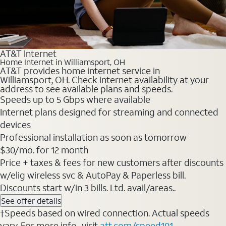
AT&T Internet
Home Internet in Williamsport, OH
AT&T provides home internet service in
Williamsport, OH. Check internet availability at your
address to see available plans and speeds.
Speeds up to 5 Gbps where available
Internet plans designed for streaming and connected
devices
Professional installation as soon as tomorrow
$30/mo. for 12 month
Price + taxes & fees for new customers after discounts
w/elig wireless svc & AutoPay & Paperless bill.
Discounts start w/in 3 bills. Ltd. avail/areas..
See offer details
†Speeds based on wired connection. Actual speeds
vary. For more info., visit
att.com/speed101
.