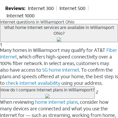
Reviews:
Internet 300
Internet 500
Internet 1000
Internet questions in Williamsport Ohio
What home internet services are available in Williamsport
Ohio?
1
Many homes in Williamsport may qualify for AT&T
Fiber
internet
, which offers high-speed connectivity over a
100% fiber network. In select areas, customers may
also have access to
5G home internet
. To confirm the
plans and speeds offered at your home, the best step is
to
check internet availability
using your address.
How do I compare internet plans in Williamsport?
2
When reviewing
home internet plans
, consider how
many devices are connected and what you use the
internet for — such as streaming, working from home,