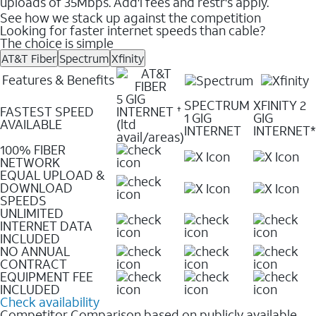
uploads of 35Mbps. Add'l fees and restr's apply.
See how we stack up against the competition
Looking for faster internet speeds than cable?
The choice is simple
AT&T Fiber
Spectrum
Xfinity
Features & Benefits
5 GIG
SPECTRUM
XFINITY 2
FASTEST SPEED
INTERNET
✝
1 GIG
GIG
AVAILABLE
(ltd
INTERNET
INTERNET*
avail/areas)
100% FIBER
NETWORK
EQUAL UPLOAD &
DOWNLOAD
SPEEDS
UNLIMITED
INTERNET DATA
INCLUDED
NO ANNUAL
CONTRACT
EQUIPMENT FEE
INCLUDED
Check availability
Competitor Comparison based on publicly available