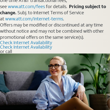
one time AT&T transactional fees,
see
www.att.com/fees
for details.
Pricing subject to
change.
Subj. to Internet Terms of Service
at
www.att.com/internet-terms
.
Offers may be modified or discontinued at any time
without notice and may not be combined with other
promotional offers on the same service(s).
Check Internet Availability
Check Internet Availability
or call