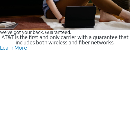
We’ve got your back. Guaranteed.
AT&T is the first and only carrier with a guarantee that
includes both wireless and fiber networks.
Learn More