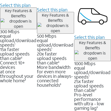
Select this plan
Select this plan
Key Features &
Key Features &
Benefits
Benefits
300 Mbps
equal
500 Mbps
Select this plan
upload/download
equal
Key Features &
speeds
upload/download
1
Benefits
15x faster
speeds
1
upload speeds
20x faster
than cable
upload speeds
2
Connect 10+
than cable
1000 Mbps
4
devices
More bandwidth
equal
at once
for even more
upload/download
throughout your
devices in always-
speeds
1
whole home
connected
25x faster
3
households
upload speeds
3
than cable
5
Pro-level
performance
with ultra - low
gaming lag
3