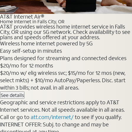
AT&T Internet Air®
Home Internet in Falls City, OR
AT&T provides wireless home internet service in Falls
City, OR using our 5G network. Check availability to see
plans and speeds offered at your address.
Wireless home internet powered by 5G
Easy self-setup in minutes
Plans designed for streaming and connected devices
$20/mo for 12 months
$20/mo w/ elig wireless svc; $15/mo for 12 mos (new,
select mkts) + $10/mo AutoPay/Paperless. Disc. start
within 3 bills; not avail. in all areas.
See details
Geographic and service restrictions apply to AT&T
Internet services. Not all speeds available in all areas.
Call or go to
att.com/internet/
to see if you qualify.
INTERNET OFFER: Subj. to change and may be
discontinued at any time.