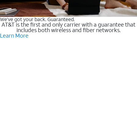
We’ve got your back. Guaranteed.
AT&T is the first and only carrier with a guarantee that
includes both wireless and fiber networks.
Learn More