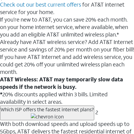
Check out our best current offers
for AT&T internet
service for your home.
If you’re new to AT&T, you can save 20% each month.
on your home internet service, where available, when
you add an eligible AT&T unlimited wireless plan.*
Already have AT&T wireless service? Add AT&T Internet
service and savings of 20% per month on your fiber bill!
If you have AT&T Internet and add wireless service, you
could get 20% off your unlimited wireless plan each
month.
AT&T Wireless: AT&T may temporarily slow data
speeds if the network is busy.
*
20% discounts applied within 3 bills. Limited
availability in select areas.
Which ISP offers the fastest internet plans?
2
With both download speeds and upload speeds up to
5Gbps, AT&T delivers the fastest residential internet of