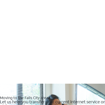
Moving to the Falls City area?
Let us help you transfer your current Internet service or