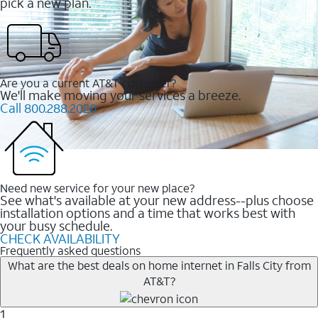
pick a new plan.
Are you a current AT&T customer?
We'll make moving your services a breeze.
Call 800.288.2020
Need new service for your new place?
See what's available at your new address--plus choose
installation options and a time that works best with
your busy schedule.
CHECK AVAILABILITY
Frequently asked questions
What are the best deals on home internet in Falls City from
AT&T?
1