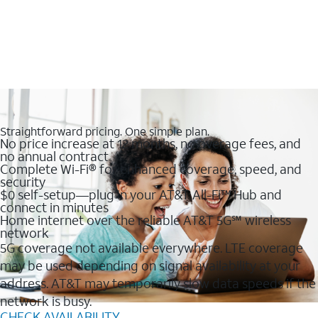
Straightforward pricing. One simple plan.
No price increase at 12 months, no overage fees, and
no annual contract
Complete Wi-Fi® for enhanced coverage, speed, and
security
$0 self-setup—plug in your AT&T All-Fi™ Hub and
connect in minutes
Home internet over the reliable AT&T 5G℠ wireless
network
5G coverage not available everywhere. LTE coverage
may be used depending on signal availability at your
address. AT&T may temporarily slow data speeds if the
network is busy.
CHECK AVAILABILITY