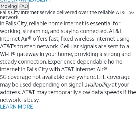
Moving
FAQ
Falls City Internet service delivered over the reliable AT&T 5G
network
In Falls City, reliable home internet is essential for
working, streaming, and staying connected. AT&T
Internet Air® offers fast, fixed wireless internet using
AT&T’s trusted network. Cellular signals are sent to a
Wi-Fi® gateway in your home, providing a strong and
steady connection. Experience dependable home
internet in Falls City with AT&T Internet Air®.
5G coverage not available everywhere. LTE coverage
may be used depending on signal
availability
at your
address. AT&T may temporarily slow data speeds if the
network is busy.
LEARN MORE