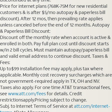
Price for internet plans (768K-75M for new residential
customers & is after $5/mo autopay & paperless bill
discount). After 12 mos, then prevailing rate applies
unless canceled before the end of 12 months. Autopay
& Paperless Bill Discount:
Discount off the monthly rate when account is active &
enrolled in both. Pay full plan cost until discount starts
w/in 2 bill cycles. Must maintain autopay/paperless bill
and valid email address to continue discount. Taxes &
Fees:
Up to$99 installation fee may apply, plus tax where
applicable. Monthly cost recovery surcharges which are
not government-required apply in TX, OH and NV.
Taxes also apply. For one time AT&T transactional fees,
see
www.att.com/fees
for details. Credit
restrictionsapply.Pricing subject to change.
Subj. to Internet Terms of Service at
att.com/internet-