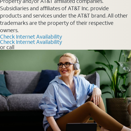
Property and/or AT&T affiliated companies.
Subsidiaries and affiliates of AT&T Inc. provide
products and services under the AT&T brand. All other
trademarks are the property of their respective
owners.
Check Internet Availability
Check Internet Availability
or call