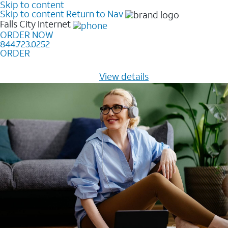
Skip to content
Skip to content
Return to Nav
Falls City
Internet
ORDER NOW
844.723.0252
ORDER
Learn how to get fast, reliable home internet as low as
$20/mo for 12 months -
View details