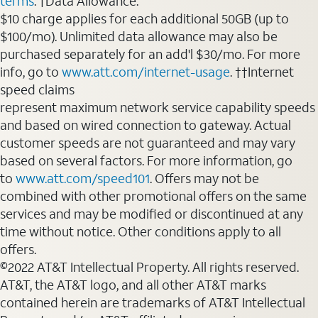
terms
. †Data Allowance:
$10 charge applies for each additional 50GB (up to
$100/mo). Unlimited data allowance may also be
purchased separately for an add'l $30/mo. For more
info, go to
www.att.com/internet-usage
. ††Internet
speed claims
represent maximum network service capability speeds
and based on wired connection to gateway. Actual
customer speeds are not guaranteed and may vary
based on several factors. For more information, go
to
www.att.com/speed101
. Offers may not be
combined with other promotional offers on the same
services and may be modified or discontinued at any
time without notice. Other conditions apply to all
offers.
©2022 AT&T Intellectual Property. All rights reserved.
AT&T, the AT&T logo, and all other AT&T marks
contained herein are trademarks of AT&T Intellectual