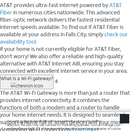
AT&T provides ultra-fast internet powered by
AT&T
Fiber
in numerous cities nationwide. This advanced
fiber-optic network delivers the fastest residential
internet speeds available. To find out if AT&T Fiber is
available at your address in Falls City, simply
check our
availability tool.
If your home is not currently eligible for AT&T Fiber,
don’t worry! We also offer a reliable and high-quality
alternative with AT&T Internet AIR, ensuring you stay
connected with excellent internet service in your area.
What is a Wi-Fi gateway?
4
The AT&T Wi-Fi Gateway is more than just a router that
provides internet connectivity. It combines the
functions of both a modem and a router to handle
your home internet needs. It is designed to seamlessly
support a home full of smart devices and your most
demanding Wi-Fi connections.
Learn more
.