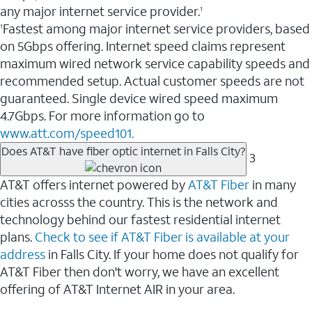
any major internet service provider.
1
Fastest among major internet service providers, based
1
on 5Gbps offering. Internet speed claims represent
maximum wired network service capability speeds and
recommended setup. Actual customer speeds are not
guaranteed. Single device wired speed maximum
4.7Gbps. For more information go to
www.att.com/speed101.
Does AT&T have fiber optic internet in Falls City?
3
AT&T offers internet powered by
AT&T Fiber
in many
cities acrosss the country. This is the network and
technology behind our fastest residential internet
plans.
Check to see if AT&T Fiber is available at your
address
in Falls City. If your home does not qualify for
AT&T Fiber then don't worry, we have an excellent
offering of AT&T Internet AIR in your area.