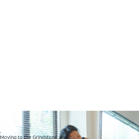
.
Moving to the Grindstone area?