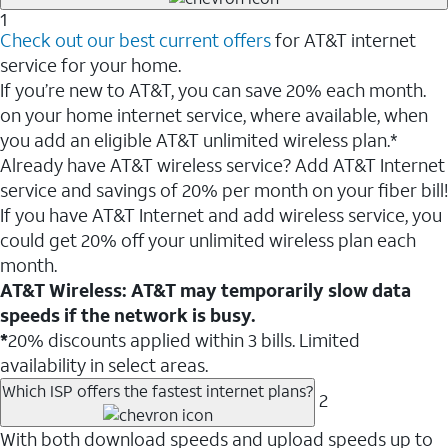
1
Check out our best current offers
for AT&T internet
service for your home.
If you’re new to AT&T, you can save 20% each month.
on your home internet service, where available, when
you add an eligible AT&T unlimited wireless plan.*
Already have AT&T wireless service? Add AT&T Internet
service and savings of 20% per month on your fiber bill!
If you have AT&T Internet and add wireless service, you
could get 20% off your unlimited wireless plan each
month.
AT&T Wireless: AT&T may temporarily slow data
speeds if the network is busy.
*
20% discounts applied within 3 bills. Limited
availability in select areas.
Which ISP offers the fastest internet plans?
2
With both download speeds and upload speeds up to