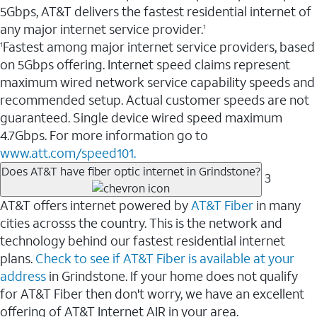
5Gbps, AT&T delivers the fastest residential internet of
any major internet service provider.
1
Fastest among major internet service providers, based
1
on 5Gbps offering. Internet speed claims represent
maximum wired network service capability speeds and
recommended setup. Actual customer speeds are not
guaranteed. Single device wired speed maximum
4.7Gbps. For more information go to
www.att.com/speed101.
Does AT&T have fiber optic internet in Grindstone?
3
AT&T offers internet powered by
AT&T Fiber
in many
cities acrosss the country. This is the network and
technology behind our fastest residential internet
plans.
Check to see if AT&T Fiber is available at your
address
in Grindstone. If your home does not qualify
for AT&T Fiber then don't worry, we have an excellent
offering of AT&T Internet AIR in your area.