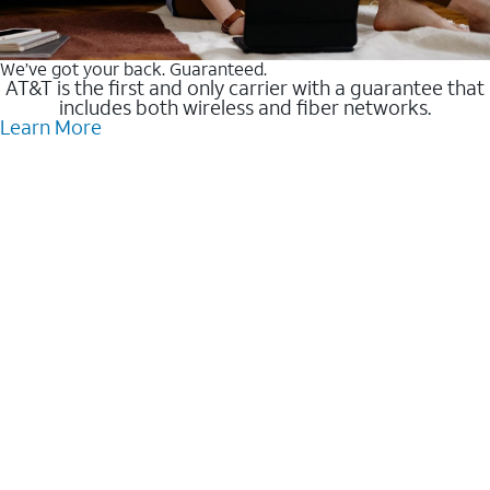
We’ve got your back. Guaranteed.
AT&T is the first and only carrier with a guarantee that
includes both wireless and fiber networks.
Learn More