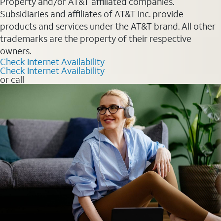
Property and/or AT&T affiliated companies.
Subsidiaries and affiliates of AT&T Inc. provide
products and services under the AT&T brand. All other
trademarks are the property of their respective
owners.
Check Internet Availability
Check Internet Availability
or call