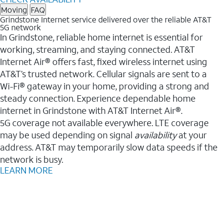
Moving
FAQ
Grindstone Internet service delivered over the reliable AT&T
5G network
In Grindstone, reliable home internet is essential for
working, streaming, and staying connected. AT&T
Internet Air® offers fast, fixed wireless internet using
AT&T’s trusted network. Cellular signals are sent to a
Wi-Fi® gateway in your home, providing a strong and
steady connection. Experience dependable home
internet in Grindstone with AT&T Internet Air®.
5G coverage not available everywhere. LTE coverage
may be used depending on signal
availability
at your
address. AT&T may temporarily slow data speeds if the
network is busy.
LEARN MORE