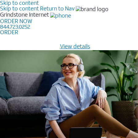
Skip to content
Skip to content
Return to Nav
Grindstone
Internet
ORDER NOW
844.723.0252
ORDER
Learn how to get fast, reliable home internet as low as
$20/mo for 12 months -
View details