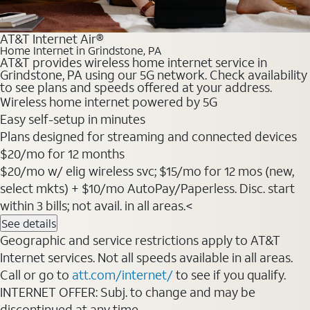
AT&T Internet Air®
Home Internet in Grindstone, PA
AT&T provides wireless home internet service in
Grindstone, PA using our 5G network. Check availability
to see plans and speeds offered at your address.
Wireless home internet powered by 5G
Easy self-setup in minutes
Plans designed for streaming and connected devices
$20/mo for 12 months
$20/mo w/ elig wireless svc; $15/mo for 12 mos (new,
select mkts) + $10/mo AutoPay/Paperless. Disc. start
within 3 bills; not avail. in all areas.<
See details
Geographic and service restrictions apply to AT&T
Internet services. Not all speeds available in all areas.
Call or go to
att.com/internet/
to see if you qualify.
INTERNET OFFER: Subj. to change and may be
discontinued at any time.