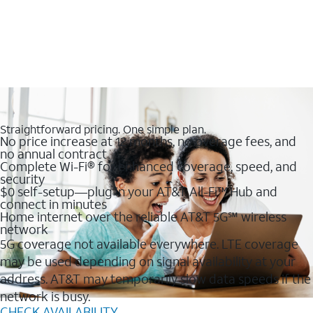
Straightforward pricing. One simple plan.
No price increase at 12 months, no overage fees, and
no annual contract
Complete Wi-Fi® for enhanced coverage, speed, and
security
$0 self-setup—plug in your AT&T All-Fi™ Hub and
connect in minutes
Home internet over the reliable AT&T 5G℠ wireless
network
5G coverage not available everywhere. LTE coverage
may be used depending on signal availability at your
address. AT&T may temporarily slow data speeds if the
network is busy.
CHECK AVAILABILITY