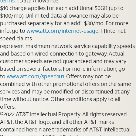
terms
. †Data Allowance:
$10 charge applies for each additional 50GB (up to
$100/mo). Unlimited data allowance may also be
purchased separately for an add'l $30/mo. For more
info, go to
www.att.com/internet-usage
. ††Internet
speed claims
represent maximum network service capability speeds
and based on wired connection to gateway. Actual
customer speeds are not guaranteed and may vary
based on several factors. For more information, go
to
www.att.com/speed101
. Offers may not be
combined with other promotional offers on the same
services and may be modified or discontinued at any
time without notice. Other conditions apply to all
offers.
©2022 AT&T Intellectual Property. All rights reserved.
AT&T, the AT&T logo, and all other AT&T marks
contained herein are trademarks of AT&T Intellectual