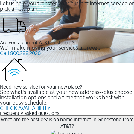
Let us help you transfer your current Internet service or
pick a new plan.
Are you a current AT&T customer?
We'll make moving your services a breeze.
Call 800.288.2020
Need new service for your new place?
See what's available at your new address--plus choose
installation options and a time that works best with
your busy schedule.
CHECK AVAILABILITY
Frequently asked questions
What are the best deals on home internet in Grindstone from
AT&T?