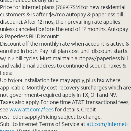
Price for internet plans (768K-75M for new residential
customers & is after $5/mo autopay & paperless bill
discount). After 12 mos, then prevailing rate applies
unless canceled before the end of 12 months. Autopay
& Paperless Bill Discount:
Discount off the monthly rate when account is active &
enrolled in both. Pay full plan cost until discount starts
w/in 2 bill cycles. Must maintain autopay/paperless bill
and valid email address to continue discount. Taxes &
Fees:
Up to$99 installation fee may apply, plus tax where
applicable. Monthly cost recovery surcharges which are
not government-required apply in TX, OH and NV.
Taxes also apply. For one time AT&T transactional fees,
see
www.att.com/fees
for details. Credit
restrictionsapply.Pricing subject to change.
Subj. to Internet Terms of Service at
att.com/internet-