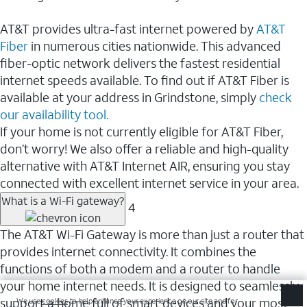
AT&T provides ultra-fast internet powered by
AT&T
Fiber
in numerous cities nationwide. This advanced
fiber-optic network delivers the fastest residential
internet speeds available. To find out if AT&T Fiber is
available at your address in Grindstone, simply
check
our availability tool.
If your home is not currently eligible for AT&T Fiber,
don’t worry! We also offer a reliable and high-quality
alternative with AT&T Internet AIR, ensuring you stay
connected with excellent internet service in your area.
What is a Wi-Fi gateway?
4
The AT&T Wi-Fi Gateway is more than just a router that
provides internet connectivity. It combines the
functions of both a modem and a router to handle
your home internet needs. It is designed to seamlessly
support a home full of smart devices and your most