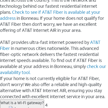
cities acrosss the country. This is the network and
technology behind our fastest residential internet
plans.
Check to see if AT&T Fiber is available at your
address
in Bonneau. If your home does not qualify for
AT&T Fiber then don't worry, we have an excellent
offering of AT&T Internet AIR in your area.
AT&T provides ultra-fast internet powered by
AT&T
Fiber
in numerous cities nationwide. This advanced
fiber-optic network delivers the fastest residential
internet speeds available. To find out if AT&T Fiber is
available at your address in Bonneau, simply
check our
availability tool.
If your home is not currently eligible for AT&T Fiber,
don’t worry! We also offer a reliable and high-quality
alternative with AT&T Internet AIR, ensuring you stay
connected with excellent internet service in your area.
What is a Wi-Fi gateway?
4