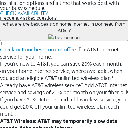
installation options and a time that works best with
your busy schedule.
CHECK AVAILABILITY
Frequently asked questions
What are the best deals on home internet in Bonneau from
AT&T?
1
Check out our best current offers
for AT&T internet
service for your home.
If you’re new to AT&T, you can save 20% each month.
on your home internet service, where available, when
you add an eligible AT&T unlimited wireless plan.*
Already have AT&T wireless service? Add AT&T Internet
service and savings of 20% per month on your fiber bill!
If you have AT&T Internet and add wireless service, you
could get 20% off your unlimited wireless plan each
month.
AT&T Wireless: AT&T may temporarily slow data
speeds if the network is busy.