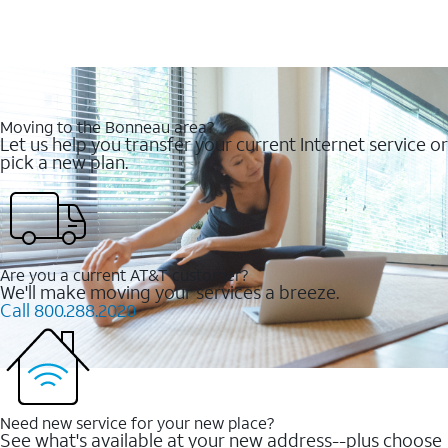
Moving to the Bonneau area?
Let us help you transfer your current Internet service or
pick a new plan.
Are you a current AT&T customer?
We'll make moving your services a breeze.
Call 800.288.2020
Need new service for your new place?
See what's available at your new address--plus choose