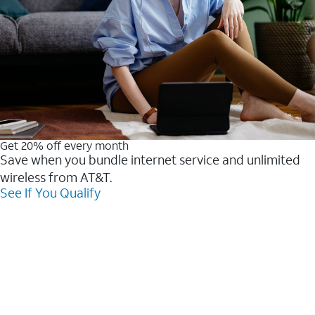
Get 20% off every month
Save when you bundle internet service and unlimited
wireless from AT&T.
See If You Qualify