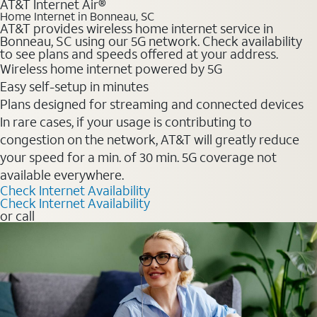
AT&T Internet Air®
Home Internet in Bonneau, SC
AT&T provides wireless home internet service in
Bonneau, SC using our 5G network. Check availability
to see plans and speeds offered at your address.
Wireless home internet powered by 5G
Easy self-setup in minutes
Plans designed for streaming and connected devices
In rare cases, if your usage is contributing to
congestion on the network, AT&T will greatly reduce
your speed for a min. of 30 min. 5G coverage not
available everywhere.
Check Internet Availability
Check Internet Availability
or call