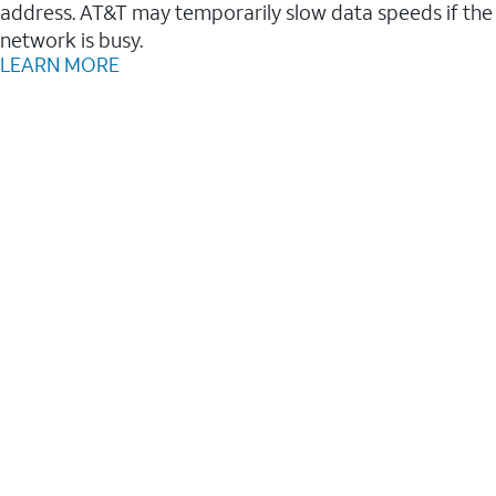
address. AT&T may temporarily slow data speeds if the
network is busy.
LEARN MORE