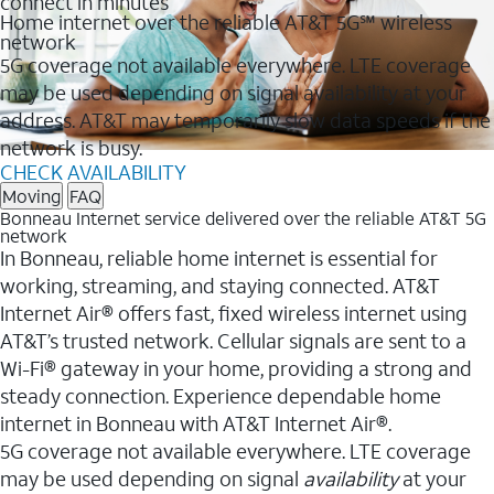
connect in minutes
Home internet over the reliable AT&T 5G℠ wireless
network
5G coverage not available everywhere. LTE coverage
may be used depending on signal availability at your
address. AT&T may temporarily slow data speeds if the
network is busy.
CHECK AVAILABILITY
Moving
FAQ
Bonneau Internet service delivered over the reliable AT&T 5G
network
In Bonneau, reliable home internet is essential for
working, streaming, and staying connected. AT&T
Internet Air® offers fast, fixed wireless internet using
AT&T’s trusted network. Cellular signals are sent to a
Wi-Fi® gateway in your home, providing a strong and
steady connection. Experience dependable home
internet in Bonneau with AT&T Internet Air®.
5G coverage not available everywhere. LTE coverage
may be used depending on signal
availability
at your