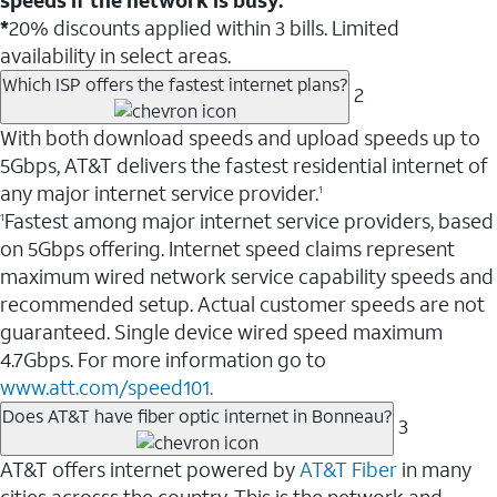
*
20% discounts applied within 3 bills. Limited
availability in select areas.
Which ISP offers the fastest internet plans?
2
With both download speeds and upload speeds up to
5Gbps, AT&T delivers the fastest residential internet of
any major internet service provider.
1
Fastest among major internet service providers, based
1
on 5Gbps offering. Internet speed claims represent
maximum wired network service capability speeds and
recommended setup. Actual customer speeds are not
guaranteed. Single device wired speed maximum
4.7Gbps. For more information go to
www.att.com/speed101.
Does AT&T have fiber optic internet in Bonneau?
3
AT&T offers internet powered by
AT&T Fiber
in many