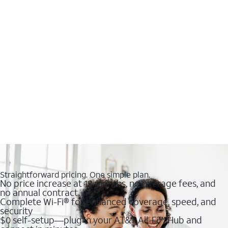
Straightforward pricing. One simple plan.
No price increase at 12 months, no overage fees, and
no annual contract
Complete Wi-Fi® for enhanced coverage, speed, and
security
$0 self-setup—plug in your AT&T All-Fi™ Hub and