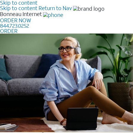
Skip to content
Skip to content
Return to Nav
Bonneau
Internet
ORDER NOW
844.723.0252
ORDER