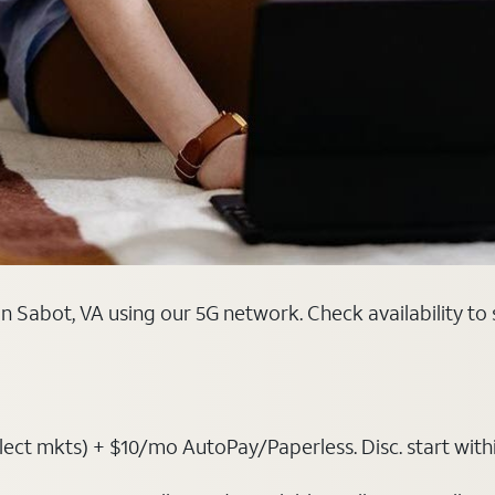
n Sabot, VA using our 5G network. Check availability to
t mkts) + $10/mo AutoPay/Paperless. Disc. start within 3 b