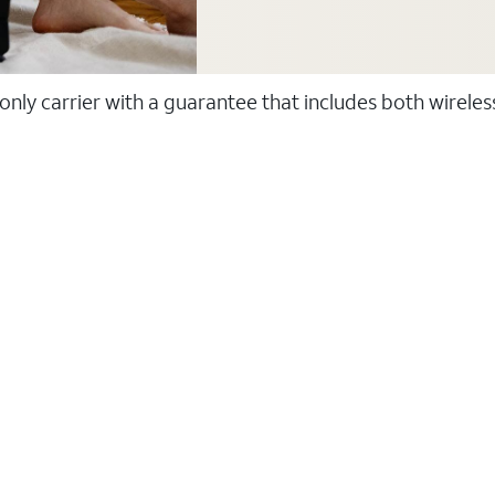
 only carrier with a guarantee that includes both wirele