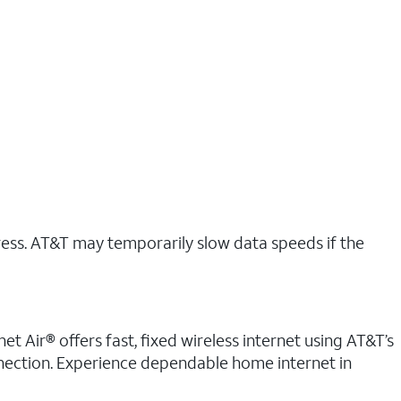
ress. AT&T may temporarily slow data speeds if the
t Air® offers fast, fixed wireless internet using AT&T’s
nnection. Experience dependable home internet in