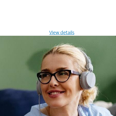
s $20/mo for 12 months -
View details