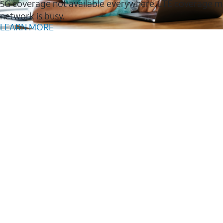
5G coverage not available everywhere. LTE coverage m
network is busy.
LEARN MORE