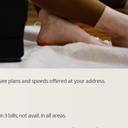
 see plans and speeds offered at your address.
ills; not avail. in all areas.