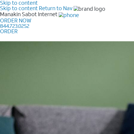
Skip to content
Skip to content
Return to Nav
Manakin Sabot
Internet
ORDER NOW
844.723.0252
ORDER
Learn how to get fast, reliable home internet as low a