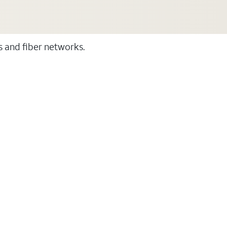
ss and fiber networks.