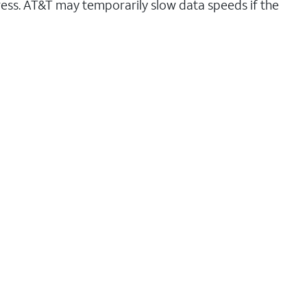
ess. AT&T may temporarily slow data speeds if the