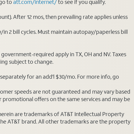
 go to
att.com/internet/
to see if you qualify.
nt). After 12 mos, then prevailing rate applies unless
/in 2 bill cycles. Must maintain autopay/paperless bill
ot government-required apply in TX, OH and NV. Taxes
cing subject to change.
separately for an add'l $30/mo. For more info, go
stomer speeds are not guaranteed and may vary based
r promotional offers on the same services and may be
 herein are trademarks of AT&T Intellectual Property
 the AT&T brand. All other trademarks are the property