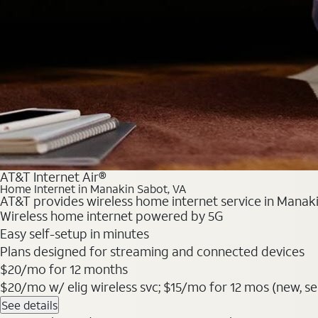
AT&T Internet Air®
Home Internet in Manakin Sabot, VA
AT&T provides wireless home internet service in Manaki
Wireless home internet powered by 5G
Easy self-setup in minutes
Plans designed for streaming and connected devices
$20/mo for 12 months
$20/mo w/ elig wireless svc; $15/mo for 12 mos (new, selec
See details