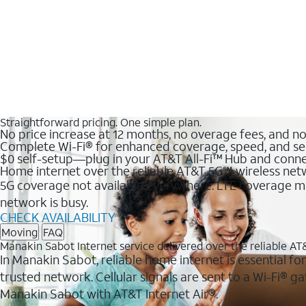
Straightforward pricing. One simple plan.
No price increase at 12 months, no overage fees, and n
Complete Wi-Fi® for enhanced coverage, speed, and se
$0 self-setup—plug in your AT&T All-Fi™ Hub and conne
Home internet over the reliable AT&T 5G℠ wireless ne
5G coverage not available everywhere. LTE coverage ma
network is busy.
CHECK AVAILABILITY
Moving
FAQ
Manakin Sabot Internet service delivered over the reliable A
In Manakin Sabot, reliable home internet is essential fo
trusted network. Cellular signals are sent to a Wi-Fi®
Manakin Sabot with AT&T Internet Air®.