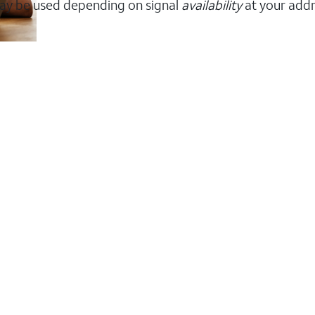
ay be used depending on signal
availability
at your addr