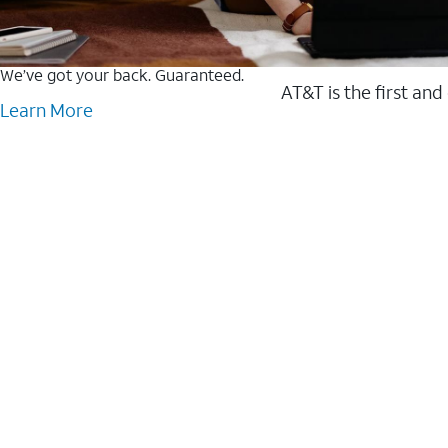
We’ve got your back. Guaranteed.
AT&T is the first and
Learn More