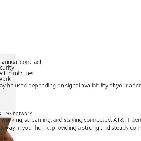
o annual contract
curity
ct in minutes
twork
y be used depending on signal availability at your add
T&T 5G network
r working, streaming, and staying connected. AT&T Interne
 gateway in your home, providing a strong and steady co