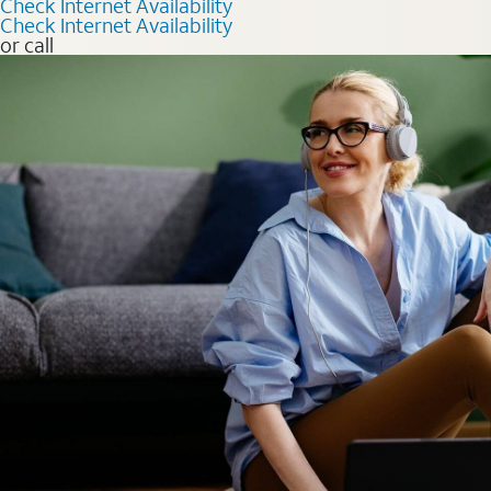
Check Internet Availability
Check Internet Availability
or call