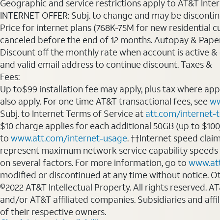
Geographic and service restrictions apply to AT&T Interne
INTERNET OFFER: Subj. to change and may be discontin
Price for internet plans (768K-75M for new residential c
canceled before the end of 12 months. Autopay & Paperl
Discount off the monthly rate when account is active & en
and valid email address to continue discount. Taxes &
Fees:
Up to$99 installation fee may apply, plus tax where ap
also apply. For one time AT&T transactional fees, see
ww
Subj. to Internet Terms of Service at
att.com/internet-
$10 charge applies for each additional 50GB (up to $10
to
www.att.com/internet-usage
. ††Internet speed clai
represent maximum network service capability speeds
on several factors. For more information, go to
www.at
modified or discontinued at any time without notice. Oth
©2022 AT&T Intellectual Property. All rights reserved. 
and/or AT&T affiliated companies. Subsidiaries and affi
of their respective owners.