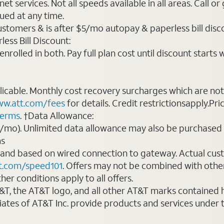
t services. Not all speeds available in all areas. Call or
ued at any time.
ustomers & is after $5/mo autopay & paperless bill discou
ess Bill Discount:
rolled in both. Pay full plan cost until discount starts w
plicable. Monthly cost recovery surcharges which are n
w.att.com/fees
for details. Credit restrictionsapply.Pri
terms
. †Data Allowance:
0/mo). Unlimited data allowance may also be purchased 
ms
 and based on wired connection to gateway. Actual cu
t.com/speed101
. Offers may not be combined with othe
er conditions apply to all offers.
AT&T, the AT&T logo, and all other AT&T marks contained
liates of AT&T Inc. provide products and services under