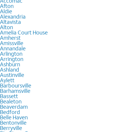
Accomac
Afton
Aldie
Alexandria
Altavista
Alton
Amelia Court House
Amherst
Amissville
Annandale
Arlington
Arrington
Ashburn
Ashland
Austinville
Aylett
Barboursville
Barhamsville
Bassett
Bealeton
Beaverdam
Bedford
Belle Haven
Bentonville
Berryville