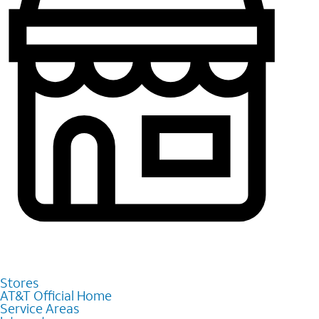
Stores
AT&T Official Home
Service Areas