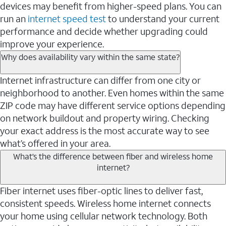
devices may benefit from higher-speed plans. You can
run an
internet speed test
to understand your current
performance and decide whether upgrading could
improve your experience.
Why does availability vary within the same state?
Internet infrastructure can differ from one city or
neighborhood to another. Even homes within the same
ZIP code may have different service options depending
on network buildout and property wiring. Checking
your exact address is the most accurate way to see
what’s offered in your area.
What’s the difference between fiber and wireless home
internet?
Fiber internet uses fiber-optic lines to deliver fast,
consistent speeds. Wireless home internet connects
your home using cellular network technology. Both