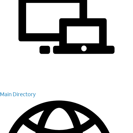
Main Directory