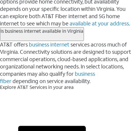
options provide home connectivity, but availability
depends on your specific location within Virginia. You
can explore both AT&T Fiber internet and 5G home
internet to see which may be
available at your address
.
Is business internet available in Virginia
AT&T offers
business internet
services across much of
Virginia. Connectivity solutions are designed to support
commercial operations, cloud-based applications, and
organizational networking needs. In select locations,
companies may also qualify for
business
fiber
depending on service availability.
Explore AT&T Services in your area