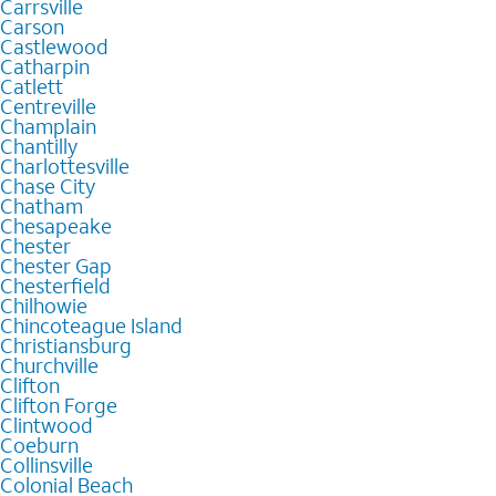
Carrsville
Carson
Castlewood
Catharpin
Catlett
Centreville
Champlain
Chantilly
Charlottesville
Chase City
Chatham
Chesapeake
Chester
Chester Gap
Chesterfield
Chilhowie
Chincoteague Island
Christiansburg
Churchville
Clifton
Clifton Forge
Clintwood
Coeburn
Collinsville
Colonial Beach