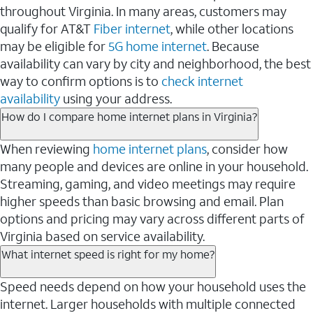
throughout Virginia. In many areas, customers may
qualify for AT&T
Fiber internet
, while other locations
may be eligible for
5G home internet
. Because
availability can vary by city and neighborhood, the best
way to confirm options is to
check internet
availability
using your address.
How do I compare home internet plans in Virginia?
When reviewing
home internet plans
, consider how
many people and devices are online in your household.
Streaming, gaming, and video meetings may require
higher speeds than basic browsing and email. Plan
options and pricing may vary across different parts of
Virginia based on service availability.
What internet speed is right for my home?
Speed needs depend on how your household uses the
internet. Larger households with multiple connected