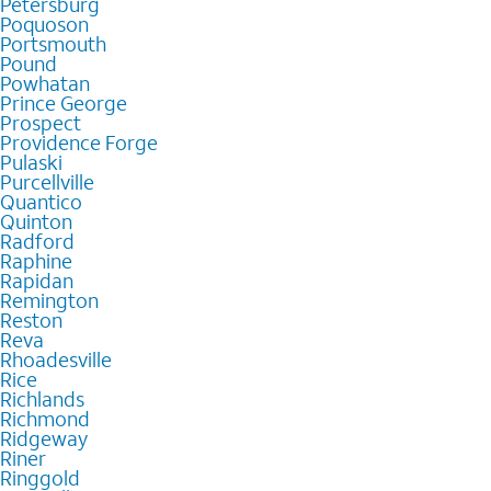
Petersburg
Poquoson
Portsmouth
Pound
Powhatan
Prince George
Prospect
Providence Forge
Pulaski
Purcellville
Quantico
Quinton
Radford
Raphine
Rapidan
Remington
Reston
Reva
Rhoadesville
Rice
Richlands
Richmond
Ridgeway
Riner
Ringgold