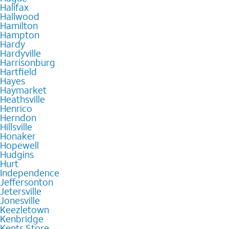
Halifax
Hallwood
Hamilton
Hampton
Hardy
Hardyville
Harrisonburg
Hartfield
Hayes
Haymarket
Heathsville
Henrico
Herndon
Hillsville
Honaker
Hopewell
Hudgins
Hurt
Independence
Jeffersonton
Jetersville
Jonesville
Keezletown
Kenbridge
Kents Store