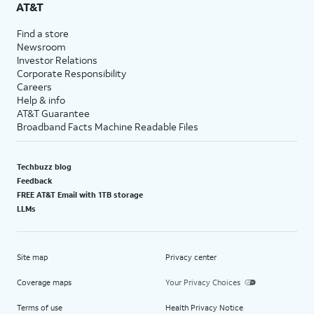
AT&T
Find a store
Newsroom
Investor Relations
Corporate Responsibility
Careers
Help & info
AT&T Guarantee
Broadband Facts Machine Readable Files
Techbuzz blog
Feedback
FREE AT&T Email with 1TB storage
LLMs
Site map
Privacy center
Coverage maps
Your Privacy Choices
Terms of use
Health Privacy Notice