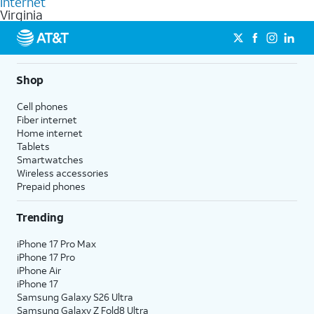
Internet
Virginia
Shop
Cell phones
Fiber internet
Home internet
Tablets
Smartwatches
Wireless accessories
Prepaid phones
Trending
iPhone 17 Pro Max
iPhone 17 Pro
iPhone Air
iPhone 17
Samsung Galaxy S26 Ultra
Samsung Galaxy Z Fold8 Ultra