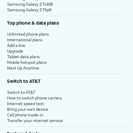
Samsung Galaxy Z Fold8
Samsung Galaxy Z Flip8
Top phone & data plans
Unlimited phone plans
International plans
Add a line
Upgrade
Tablet data plans
Mobile hotspot plans
Next Up Anytime
Switch to AT&T
Switch to AT&T
How to switch phone carriers
Internet speed test
Bring your own device
Cell phone trade-in
Transfer your internet service