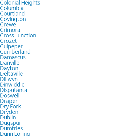
Colonial Heights
Columbia
Courtland
Covington
Crewe
Crimora
Cross Junction
Crozet
Culpeper
Cumberland
Damascus
Danville
Dayton
Deltaville
Dillwyn
Dinwiddie
Disputanta
Doswell
Draper
Dry Fork
Dryden
Dublin
Dugspur
Dumfries
Dunn Loring