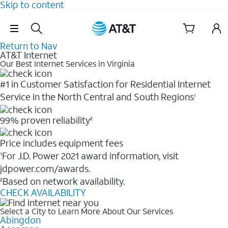
Skip to content
Skip Navigation
Return to Nav
AT&T Internet
Our Best Internet Services in Virginia
#1 in Customer Satisfaction for Residential Internet
Service in the North Central and South Regions
1
99% proven reliability
2
Price includes equipment fees
For J.D. Power 2021 award information, visit
1
jdpower.com/awards.
Based on network availability.
2
CHECK AVAILABILITY
Select a City to Learn More About Our Services
Abingdon