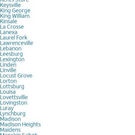
Keysville
King George
King William
Kinsale
La Crosse
Lanexa
Laurel Fork
Lawrenceville
Lebanon
Leesburg
Lexington
Linden
Linville
Locust Grove
Lorton
Lottsburg
Louisa
Lovettsville
Lovingston
Luray
Lynchburg
Madison
Madison Heights
Maidens