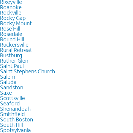
Rixeyville
Roanoke
Rockville
Rocky Gap
Rocky Mount
Rose Hill
Rosedale
Round Hill
Ruckersville
Rural Retreat
Rustburg
Ruther Glen
Saint Paul
Saint Stephens Church
Salem
Saluda
Sandston
Saxe
Scottsville
Seaford
Shenandoah
Smithfield
South Boston
South Hill
Spotsylvania