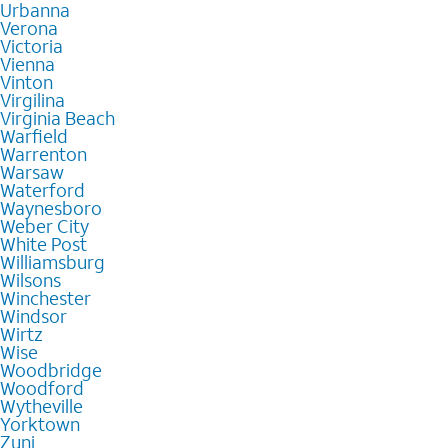
Urbanna
Verona
Victoria
Vienna
Vinton
Virgilina
Virginia Beach
Warfield
Warrenton
Warsaw
Waterford
Waynesboro
Weber City
White Post
Williamsburg
Wilsons
Winchester
Windsor
Wirtz
Wise
Woodbridge
Woodford
Wytheville
Yorktown
Zuni