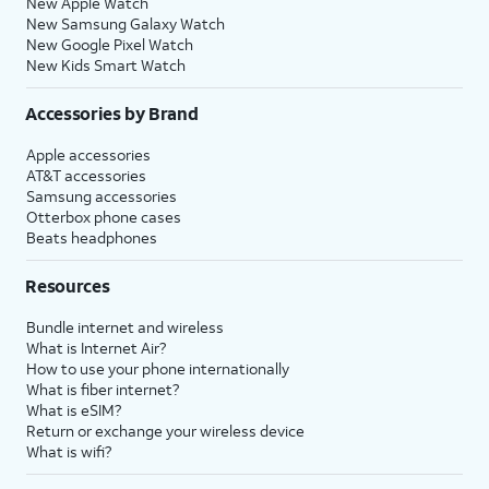
New Apple Watch
New Samsung Galaxy Watch
New Google Pixel Watch
New Kids Smart Watch
Accessories by Brand
Apple accessories
AT&T accessories
Samsung accessories
Otterbox phone cases
Beats headphones
Resources
Bundle internet and wireless
What is Internet Air?
How to use your phone internationally
What is fiber internet?
What is eSIM?
Return or exchange your wireless device
What is wifi?