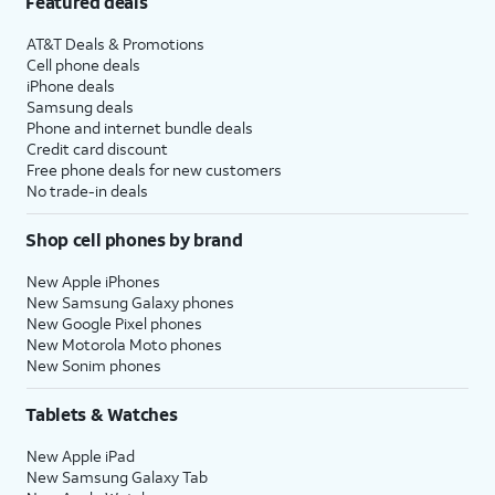
Featured deals
AT&T Deals & Promotions
Cell phone deals
iPhone deals
Samsung deals
Phone and internet bundle deals
Credit card discount
Free phone deals for new customers
No trade-in deals
Shop cell phones by brand
New Apple iPhones
New Samsung Galaxy phones
New Google Pixel phones
New Motorola Moto phones
New Sonim phones
Tablets & Watches
New Apple iPad
New Samsung Galaxy Tab