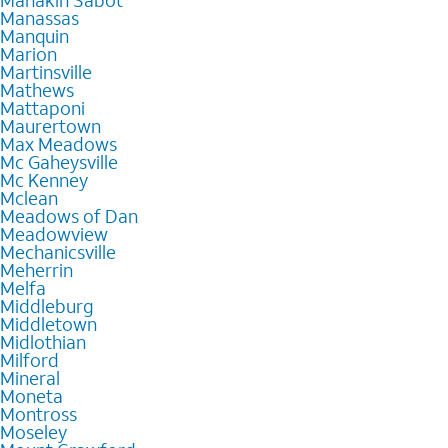
Manakin Sabot
Manassas
Manquin
Marion
Martinsville
Mathews
Mattaponi
Maurertown
Max Meadows
Mc Gaheysville
Mc Kenney
Mclean
Meadows of Dan
Meadowview
Mechanicsville
Meherrin
Melfa
Middleburg
Middletown
Midlothian
Milford
Mineral
Moneta
Montross
Moseley