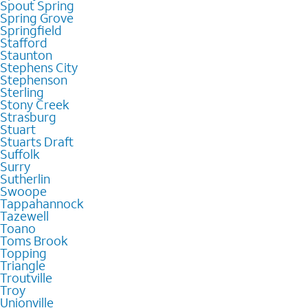
Spout Spring
Spring Grove
Springfield
Stafford
Staunton
Stephens City
Stephenson
Sterling
Stony Creek
Strasburg
Stuart
Stuarts Draft
Suffolk
Surry
Sutherlin
Swoope
Tappahannock
Tazewell
Toano
Toms Brook
Topping
Triangle
Troutville
Troy
Unionville