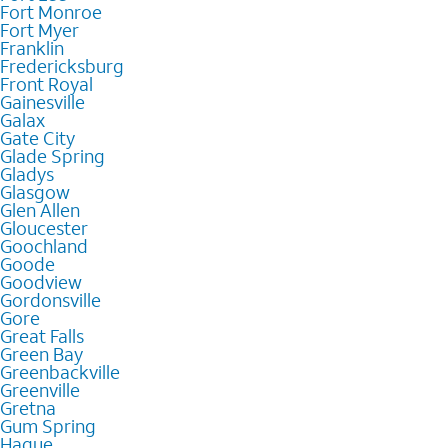
Fort Monroe
Fort Myer
Franklin
Fredericksburg
Front Royal
Gainesville
Galax
Gate City
Glade Spring
Gladys
Glasgow
Glen Allen
Gloucester
Goochland
Goode
Goodview
Gordonsville
Gore
Great Falls
Green Bay
Greenbackville
Greenville
Gretna
Gum Spring
Hague