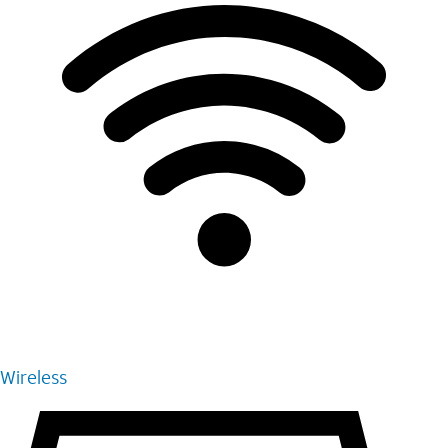
Wireless