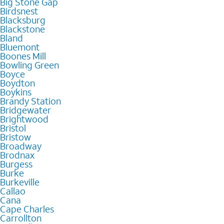
Big Stone Gap
Birdsnest
Blacksburg
Blackstone
Bland
Bluemont
Boones Mill
Bowling Green
Boyce
Boydton
Boykins
Brandy Station
Bridgewater
Brightwood
Bristol
Bristow
Broadway
Brodnax
Burgess
Burke
Burkeville
Callao
Cana
Cape Charles
Carrollton