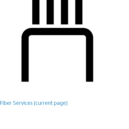
Fiber
Services (current page)