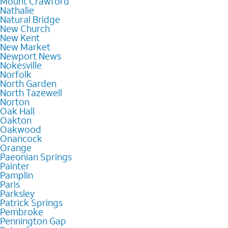
Mount Crawford
Nathalie
Natural Bridge
New Church
New Kent
New Market
Newport News
Nokesville
Norfolk
North Garden
North Tazewell
Norton
Oak Hall
Oakton
Oakwood
Onancock
Orange
Paeonian Springs
Painter
Pamplin
Paris
Parksley
Patrick Springs
Pembroke
Pennington Gap