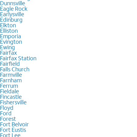
Dunnsville
Eagle Rock
Earlysville
Edinburg
Elkton
Elliston
Emporia
Evington
Ewing
Fairfax
Fairfax Station
Fairfield
Falls Church
Farmville
Farnham
Ferrum
Fieldale
Fincastle
Fishersville
Floyd
Ford
Forest
Fort Belvoir
Fort Eustis
Fort Lee