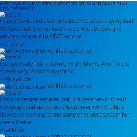
Here's what our verified customers are saying about AT&T
Internet service.
Happy I switched over. Best internet service we've had.
We have had 2 other internet services before and
neither compare to AT&T service.
~G family
Verified customer
Exceptionally fast internet, no problems. And for the
speed, very reasonably priced.
~Mikeydude
Verified customer
I hate to review services, but this deserves it! Great!
Coverage and speed are exceptional with multiple
devices streaming at the same time. Best system for
overall value.
~G-Home
Verified customer