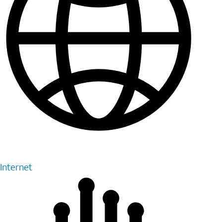
Internet