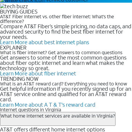
BUYING GUIDES
AT&T Fiber Internet vs. other fiber internet: What’s the
difference?
Compare AT&T Fiber’s simple pricing, no data caps, and
advanced security to find the best fiber internet for
your needs.
Learn More
about best internet plans
EXPLAINER
What is fiber internet? Get answers to common questions
Get answers to some of the most common questions
about fiber optic internet and learn what makes the
technology so great.
Learn More
about fiber internet
TRENDING NOW
What is an AT&T reward card? Everything you need to know
Get helpful information if you recently signed up for an
AT&T service online and qualified for an AT&T reward
card.
Learn More
about A T & T's reward card
Internet questions in Virginia
What home internet services are available in Virginia?
AT&T offers different home internet options