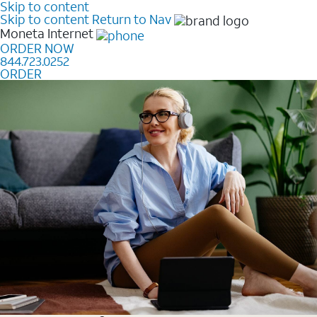
Skip to content
Skip to content
Return to Nav
Moneta
Internet
ORDER NOW
844.723.0252
ORDER