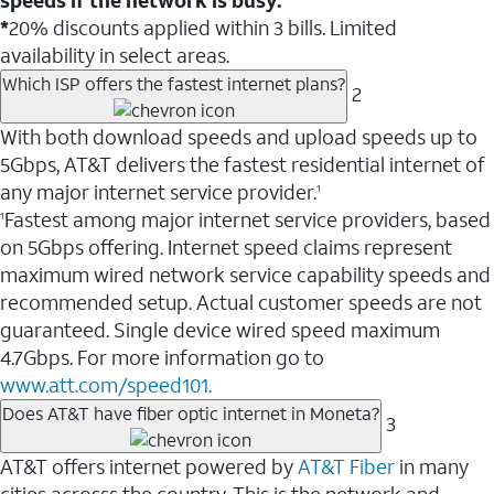
*
20% discounts applied within 3 bills. Limited
availability in select areas.
Which ISP offers the fastest internet plans?
2
With both download speeds and upload speeds up to
5Gbps, AT&T delivers the fastest residential internet of
any major internet service provider.
1
Fastest among major internet service providers, based
1
on 5Gbps offering. Internet speed claims represent
maximum wired network service capability speeds and
recommended setup. Actual customer speeds are not
guaranteed. Single device wired speed maximum
4.7Gbps. For more information go to
www.att.com/speed101.
Does AT&T have fiber optic internet in Moneta?
3
AT&T offers internet powered by
AT&T Fiber
in many