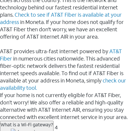
cities acrosss the country. This is the network and
technology behind our fastest residential internet
plans.
Check to see if AT&T Fiber is available at your
address
in Moneta. If your home does not qualify for
AT&T Fiber then don't worry, we have an excellent
offering of AT&T Internet AIR in your area.
AT&T provides ultra-fast internet powered by
AT&T
Fiber
in numerous cities nationwide. This advanced
fiber-optic network delivers the fastest residential
internet speeds available. To find out if AT&T Fiber is
available at your address in Moneta, simply
check our
availability tool.
If your home is not currently eligible for AT&T Fiber,
don’t worry! We also offer a reliable and high-quality
alternative with AT&T Internet AIR, ensuring you stay
connected with excellent internet service in your area.
What is a Wi-Fi gateway?
4