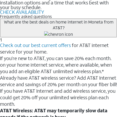
installation options and a time that works best with
your busy schedule.
CHECK AVAILABILITY
Frequently asked questions
What are the best deals on home internet in Moneta from
AT&T?
1
Check out our best current offers
for AT&T internet
service for your home.
If you’re new to AT&T, you can save 20% each month.
on your home internet service, where available, when
you add an eligible AT&T unlimited wireless plan.*
Already have AT&T wireless service? Add AT&T Internet
service and savings of 20% per month on your fiber bill!
If you have AT&T Internet and add wireless service, you
could get 20% off your unlimited wireless plan each
month.
AT&T Wireless: AT&T may temporarily slow data
speeds if the network is busy.