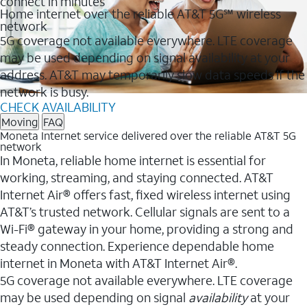
connect in minutes
Home internet over the reliable AT&T 5G℠ wireless
network
5G coverage not available everywhere. LTE coverage
may be used depending on signal availability at your
address. AT&T may temporarily slow data speeds if the
network is busy.
CHECK AVAILABILITY
Moving
FAQ
Moneta Internet service delivered over the reliable AT&T 5G
network
In Moneta, reliable home internet is essential for
working, streaming, and staying connected. AT&T
Internet Air® offers fast, fixed wireless internet using
AT&T’s trusted network. Cellular signals are sent to a
Wi-Fi® gateway in your home, providing a strong and
steady connection. Experience dependable home
internet in Moneta with AT&T Internet Air®.
5G coverage not available everywhere. LTE coverage
may be used depending on signal
availability
at your