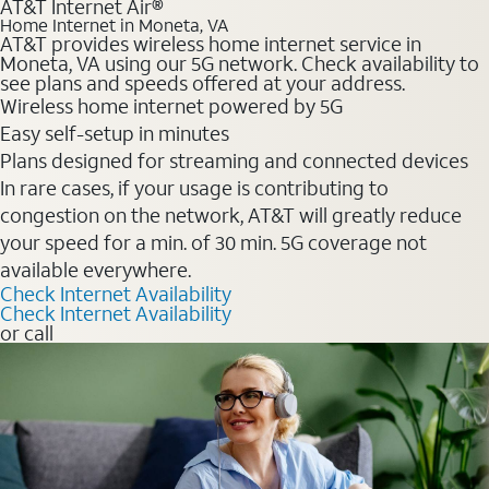
AT&T Internet Air®
Home Internet in Moneta, VA
AT&T provides wireless home internet service in
Moneta, VA using our 5G network. Check availability to
see plans and speeds offered at your address.
Wireless home internet powered by 5G
Easy self-setup in minutes
Plans designed for streaming and connected devices
In rare cases, if your usage is contributing to
congestion on the network, AT&T will greatly reduce
your speed for a min. of 30 min. 5G coverage not
available everywhere.
Check Internet Availability
Check Internet Availability
or call