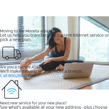
Moving to the Moneta area?
Let us help you transfer your current Internet service or
pick a new plan.
Are you a current AT&T customer?
We'll make moving your services a breeze.
Call 800.288.2020
Need new service for your new place?
See what's available at your new address--plus choose