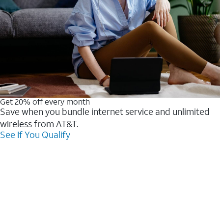
Get 20% off every month
Save when you bundle internet service and unlimited
wireless from AT&T.
See If You Qualify