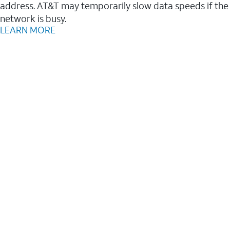
address. AT&T may temporarily slow data speeds if the
network is busy.
LEARN MORE