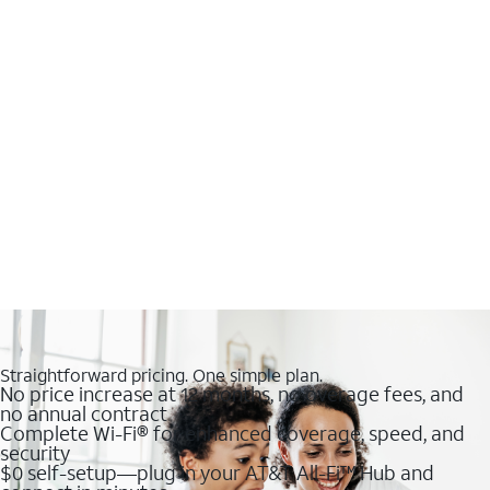
Straightforward pricing. One simple plan.
No price increase at 12 months, no overage fees, and
no annual contract
Complete Wi-Fi® for enhanced coverage, speed, and
security
$0 self-setup—plug in your AT&T All-Fi™ Hub and