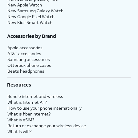
New Apple Watch
New Samsung Galaxy Watch
New Google Pixel Watch
New Kids Smart Watch
Accessories by Brand
Apple accessories
AT&T accessories
Samsung accessories
Otterbox phone cases
Beats headphones
Resources
Bundle internet and wireless
What is Internet Air?
How to use your phone internationally
What is fiber internet?
What is eSIM?
Return or exchange your wireless device
What is wifi?