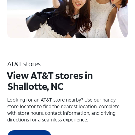
AT&T stores
View AT&T stores in
Shallotte, NC
Looking for an AT&T store nearby? Use our handy
store locator to find the nearest location, complete
with store hours, contact information, and driving
directions for a seamless experience.