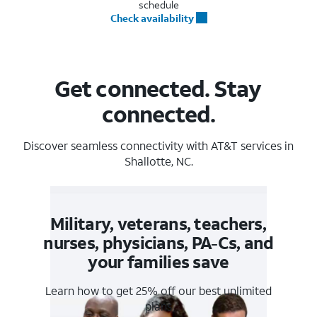
schedule
Check availability
Get connected. Stay
connected.
Discover seamless connectivity with AT&T services in
Shallotte, NC.
Military, veterans, teachers,
nurses, physicians, PA-Cs, and
your families save
Learn how to get 25% off our best unlimited
plans