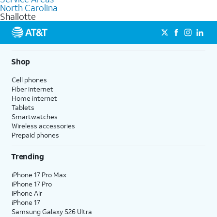
Internet, Fiber Internet, Wireless services, and Bundles tailored
North Carolina
to your needs. To find the nearest store, use the
AT&T store
Shallotte
locator
.
Shop
Cell phones
Fiber internet
Home internet
Tablets
Smartwatches
Wireless accessories
Prepaid phones
Trending
iPhone 17 Pro Max
iPhone 17 Pro
iPhone Air
iPhone 17
Samsung Galaxy S26 Ultra