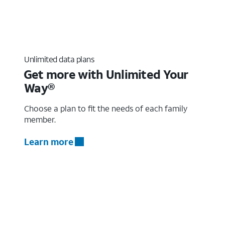
Unlimited data plans
Get more with Unlimited Your
Way®
Choose a plan to fit the needs of each family
member.
Learn more