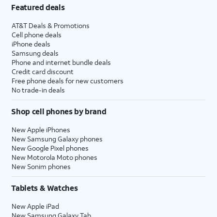
Featured deals
AT&T Deals & Promotions
Cell phone deals
iPhone deals
Samsung deals
Phone and internet bundle deals
Credit card discount
Free phone deals for new customers
No trade-in deals
Shop cell phones by brand
New Apple iPhones
New Samsung Galaxy phones
New Google Pixel phones
New Motorola Moto phones
New Sonim phones
Tablets & Watches
New Apple iPad
New Samsung Galaxy Tab