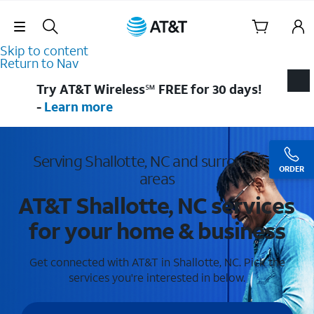
Skip Navigation
Skip to content
Return to Nav
Try AT&T Wireless℠ FREE for 30 days!
-
Learn more
Serving Shallotte, NC and surrounding
ORDER
areas
AT&T Shallotte, NC services
for your home & business
Get connected with AT&T in Shallotte, NC. Pick the
services you're interested in below.