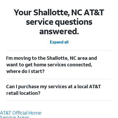
Your Shallotte, NC AT&T
service questions
answered.
Expand all
I’m moving to the Shallotte, NC area and
want to get home services connected,
where do I start?
Welcome to Shallotte, NC! To connect your home services,
Can I purchase my services at a local AT&T
check out our
Moving with AT&T
page. Simply enter your new
address to explore available services. For further assistance,
retail location?
visit a local AT&T retail store where our staff will be happy to
help.
Absolutely! You can visit a local AT&T retail store in Shallotte,
NC to purchase services and receive personalized assistance.
AT&T Official Home
Our knowledgeable staff can help you choose the best
Service Areas