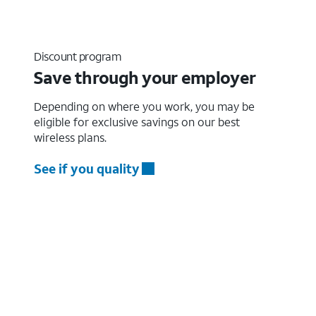
Discount program
Save through your employer
Depending on where you work, you may be
eligible for exclusive savings on our best
wireless plans.
See if you quality