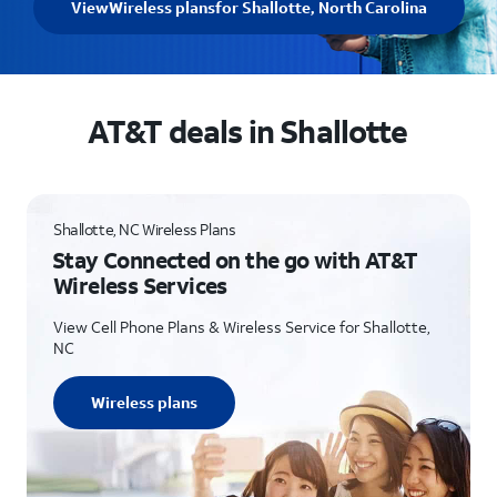
View
Wireless plans
for Shallotte, North Carolina
AT&T deals in Shallotte
Shallotte, NC Wireless Plans
Stay Connected on the go with AT&T
Wireless Services
View Cell Phone Plans & Wireless Service for Shallotte,
NC
Wireless plans