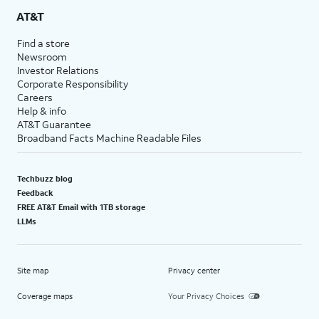
AT&T
Find a store
Newsroom
Investor Relations
Corporate Responsibility
Careers
Help & info
AT&T Guarantee
Broadband Facts Machine Readable Files
Techbuzz blog
Feedback
FREE AT&T Email with 1TB storage
LLMs
Site map
Privacy center
Coverage maps
Your Privacy Choices