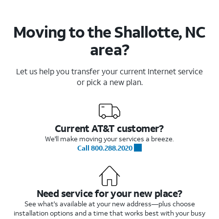
Moving to the Shallotte, NC
area?
Let us help you transfer your current Internet service
or pick a new plan.
Current AT&T customer?
We'll make moving your services a breeze.
Call 800.288.2020
Need service for your new place?
See what's available at your new address—plus choose
installation options and a time that works best with your busy