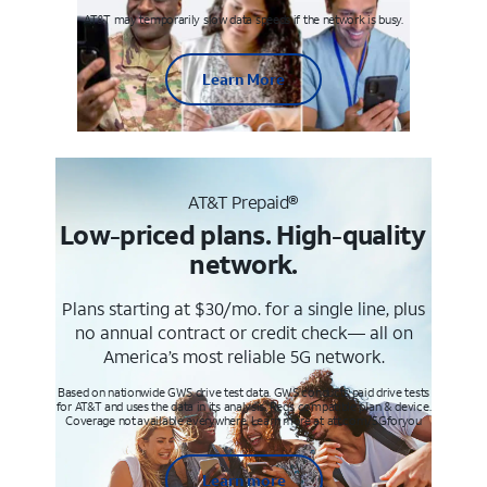
AT&T may temporarily slow data speeds if the network is busy.
Learn More
AT&T Prepaid®
Low-priced plans. High-quality
network.
Plans starting at $30/mo. for a single line, plus
no annual contract or credit check— all on
America’s most reliable 5G network.
Based on nationwide GWS drive test data. GWS conducts paid drive tests
for AT&T and uses the data in its analysis. Req’s compatible plan & device.
Coverage not available everywhere. Learn more at att.com/5Gforyou
Learn more