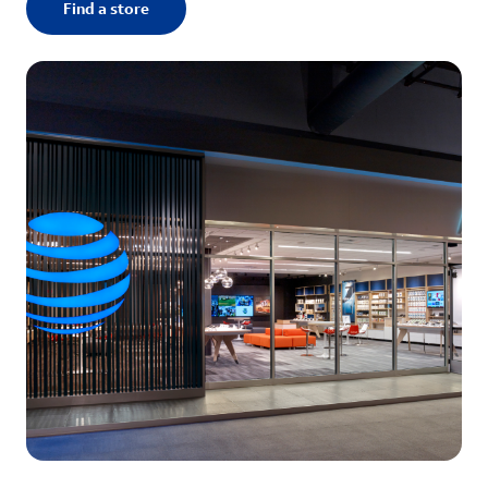
Find a store