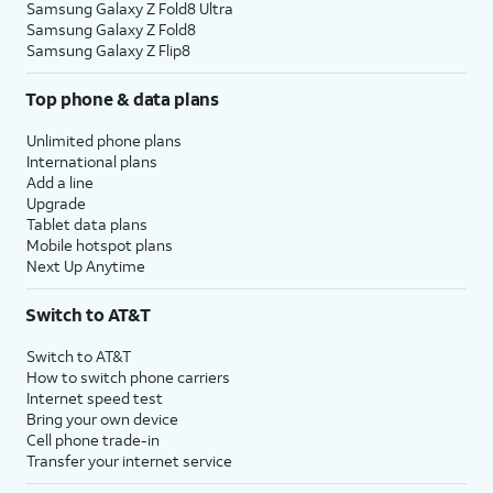
Samsung Galaxy Z Fold8 Ultra
Samsung Galaxy Z Fold8
Samsung Galaxy Z Flip8
Top phone & data plans
Unlimited phone plans
International plans
Add a line
Upgrade
Tablet data plans
Mobile hotspot plans
Next Up Anytime
Switch to AT&T
Switch to AT&T
How to switch phone carriers
Internet speed test
Bring your own device
Cell phone trade-in
Transfer your internet service