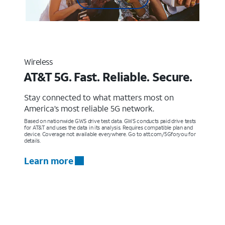
Wireless
AT&T 5G. Fast. Reliable. Secure.
Stay connected to what matters most on
America’s most reliable 5G network.
Based on nationwide GWS drive test data. GWS conducts paid drive tests
for AT&T and uses the data in its analysis. Requires compatible plan and
device. Coverage not available everywhere. Go to att.com/5Gforyou for
details.
Learn more