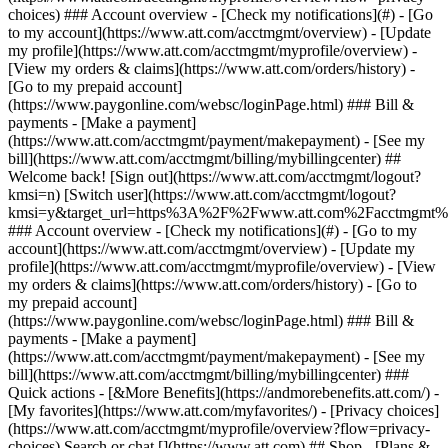
Search or chat [](https://www.att.com) ## Shop - [Plans &