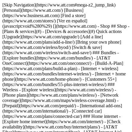
[Skip Navigation](https://www.att.com#mega-z2_jump_link) [Personal](https://www.att.com/) [Business](https://www.business.att.com) [Find a store](https://www.att.com/stores/) [Ver en español](javascript:void%280%29) [](https://www.att.com) - Shop ## Shop - [Plans & services](#) - [Devices & accessories](#) Quick actions [Upgrade](https://www.att.com/upgrade/) [Add a line](https://www.att.com/plans/add-a-line/) [Bring your own phone](https://www.att.com/wireless/byod/) [Switch & save](https://www.att.com/wireless/switch-and-save/) ### Bundles - [Explore bundles](https://www.att.com/bundles/) - [AT&T OneConnect](https://www.att.com/oneconnect/) - [Build-A-Plan](https://www.att.com/plans/build-a-plan) - [Internet + wireless](https://www.att.com/bundles/internet-wireless/) - [Internet + home phone](https://www.att.com/home-phone/) - [Customers 55+](https://www.att.com/bundles/55-plus-internet-wireless/) ### Wireless - [Explore wireless](https://www.att.com/wireless/) - [Phone plans](https://www.att.com/plans/wireless/) - [Network coverage](https://www.att.com/maps/wireless-coverage.html) - [Prepaid](https://www.att.com/prepaid/) - [International add-ons](https://www.att.com/international/) - [Connected car](https://www.att.com/plans/connected-car/) ### Home internet - [Explore home internet](https://www.att.com/internet/) - [Check availability](https://www.att.com/buy/internet/plans/) - [AT&T Fiber](https://www.att.com/internet/fiber/) - [AT&T Internet Air](https://www.att.com/internet/internet-air/) - [Home phone](https://www.att.com/home-phone/services/) [__Save big on everything__ __back-to-school__ \ Shop deals](https://www.att.com/deals/back-to-school/) New arrivals [Samsung Galaxy Z Fold8](https://www.att.com/buy/phones/samsung-galaxy-z-fold8.html) [iPhone 17 Pro](https://www.att.com/buy/phones/apple-iphone-17-pro.html) [AirPods Pro 3](https://www.att.com/buy/accessories/Headphones/apple-airpods-pro-3.html) [Google Pixel 10 Pro](https://www.att.com/buy/phones/google-pixel-10-pro.html) ### Devices - [Phones](https://www.att.com/buy/phones/) - [Prepaid phones](https://www.att.com/buy/prepaid-phones/) - [Tablets](https://www.att.com/buy/tablets/) - [Smartwatches](https://www.att.com/buy/wearables/) - [AT&T Certified Pre-Owned](https://www.att.com/buy/phones/browse/att-certified-preowned) ### Accessories - [Shop all accessories](https://www.att.com/accessories/) - [Cases](https://www.att.com/buy/accessories/browse/cases/) - [Chargers](https://www.att.com/buy/accessories/browse/chargers/) - [Screen protectors](https://www.att.com/buy/accessories/browse/screen-protectors/) - [Headphones](https://www.att.com/buy/accessories/browse/headphones/) ### Brands - [Apple](https://www.att.com/buy/phones/browse/apple/) - [Samsung](https://www.att.com/buy/phones/browse/samsung/) - [Motorola](https://www.att.com/buy/phones/browse/motorola/) - [Google](https://www.att.com/buy/phones/browse/google/) - [Meta](https://www.att.com/buy/accessories/browse/all/meta/) [__Get the new Samsung Galaxy Z Fold8 for $0 with eligible trade-in__ \ Preorder](https://www.att.com/buy/phones/samsung-galaxy-z-fold8.html) - Deals ## Deals - [New & featured](#) - [Customer discounts](#) Featured [Shop all deals](https://www.att.com/deals/) [Wireless deals](https://www.att.com/deals/cell-phone-deals/) [Internet deals](https://www.att.com/deals/internet/) [Trade-in offers](https://www.att.com/buy/phones/browse/tradeinoffer/) [No trade-in offers](https://www.att.com/buy/phones/browse/nontradeinoffer/) ### Trending deals - [Samsung Galaxy](https://www.att.com/buy/phones/browse/samsung_hasdeals_value_nontradeinoffer_tradeinoffer/) - [Apple iPhone](https://www.att.com/buy/phones/browse/apple_hasdeals_value_nontradeinoffer_tradeinoffer/) - [Under $50](https://www.att.com/buy/accessories/browse/all/price-range-25-50_price-range-5-25_5-and-under/) - [Back-to-school deals](https://www.att.com/deals/back-to-school/) ### Device & accessory deals - [Phones](https://www.att.com/buy/phones/browse/hasdeals_value_nontradeinoffer_tradeinoffer/) - [Prepaid phones](https://www.att.com/buy/prepaid-phones/browse/hasdeals/) - [Tablets](https://www.att.com/buy/tablets/browse/hasdeals_nontradeinoffer/) - [Smartwatches](https://www.att.com/buy/wearables/browse/hasdeals_nontradeinoffer/) - [Accessory deals](https://www.att.com/buy/accessories/browse/all/deals/) ### Subscriptions - [AT&T OneConnect](https://www.att.com/oneconnect/) [__Switch to AT&T and learn how to get up to $800/line to break your contract__ \ Shop now](https://www.att.com/buy/phones/) ### Discounts by occupation - [Business employees](https://www.att.com/verification/signaturehub/#employment) - [Military & veterans](https://www.att.com/offers/discount-program/military-discount/) - [Teachers](https://www.att.com/offers/discount-program/teacher/) - [Nurses & physicians](https://www.att.com/verification/signaturehub/#medical) - [Active responders](https://www.att.com/firstnetandfamily/) ### Discounts by affiliation - [Customers 55+](https://www.att.com/verification/signaturehub/#age) - [Retired responders](https://www.att.com/offers/discount-program/retired-responders/) - [Union workers](https://www.att.com/offers/discount-program/union-discount/) - [Students](https://www.att.com/verification/signaturehub/#student) ### Partner savings - [Credit card discount](https://www.att.com/deals/att-points-plus-citi/) - [&More Benefits](https://andmorebenefits.att.com/root-discovery) [__Teachers: Save up to $150/line and up to 20% on plans__ \ Learn more](https://www.att.com/offers/discount-program/teacher/) - AT&T Difference ## AT&T Difference - [Our competitive edge](#) ### Why choose us - [AT&T Guarantee](https://www.att.com/why-att/guarantee/) - [Why AT&T](https://www.att.com/why-att/) - [AT&T vs. T-Mobile & Verizon](https://www.att.com/wireless/switch-and-save/#compare-us) - [AT&T Fiber vs. Spectrum & Xfinity](https://www.att.com/internet/fiber/#compare-us) - [Try AT&T for free](https://www.att.com/wireless/free-trial/) - [Switch & save](https://www.att.com/wireless/switch-and-save/) ### Exceptional coverage - [5G coverage map](https://www.att.com/maps/wireless-coverage.html) - [Fiber coverage map](https://www.att.com/internet/fiber/coverage-map/) [__America’s best guarantee__ \ Learn more](https://www.att.com/why-att/guarantee/) - Support ## Support - [Bill & account](#) - [Wireless](#) - [Internet](#) Quick actions [View all support](https://www.att.com/support/) [Go to my account](https://www.att.com/acctmgmt/overview) [Payment center](https://www.att.com/acctmgmt/mypaymentcenter) [Billing center](https://www.att.com/acctmgmt/billing/mybillingcenter) ### Bill & payments - [Understand your bill](https://www.att.com/support/my-account/understand-your-bill/) - [Find out why your bill changed](https://www.att.com/support/article/my-account/KM1051879/) - [Set up and manage AutoPay](https://www.att.com/acctmgmt/mypaymentcenter?intent=MANAGEAUTOPAY) - [View device installments](https://www.att.com/acctmgmt/payment/installmentplandetails) - [Pay without signing in](https://www.att.com/acctmgmt/fastpmt/fastpay) ### Account - [Change or reset password](https://www.att.com/support/article/my-account/KM1008941/) - [Add or remove accounts](https://www.att.com/support/article/my-account/KM1008925/) - [Move internet service](https://www.att.com/help/moving/) - [View my orders and claims](https://www.att.com/orders/history) - [More account help](https://www.att.com/support/my-account/) [__America’s best guarantee__ \ Learn more](https://www.att.com/why-att/guarantee/) Quick actions [Manage my wireless service](https://www.att.com/acctmgmt/mywireless) [Track my order](https://www.att.com/orders/history) [Add AT&T International Day Pass](https://www.att.com/acctmgmt/signin?intent=DEEPLINK&soc=IRRLHDF&level=CAT&source=ILC242589969&wtExtndSource=Megamenu) ### My device - [Check my usage](https://www.att.com/acctmgmt/usage/mysummary) - [Manage add-ons](https://www.att.com/acctmgmt/wireless/manage-addon) - [Change my plan](https://www.att.com/acctmgmt/mywireless/manageplan/) - [Add a line](https://www.att.com/buy/postpaid/?wlsfi=AL) - [Check upgrade eligibility](https://www.att.com/buy/postpaid/?wlsfi=up) - [Activate a wireless device](https://www.att.com/support/how-to/wireless/get-started/) ### Device options - [Manage eSIM](https://www.att.com/acctmgmt/wireless/manage-esim) - [Suspend wireless service](https://www.att.com/acctmgmt/wireless/suspend) - [Transfer a number to AT&T](https://www.att.com/acctmgmt/wireless/transfer-number) - [Change phone number](https://www.att.com/acctmgmt/wireless/change-number) - [Unlock a device](https://www.att.com/acctmgmt/wireless/device-unlock) ### Wireless help - [Check for outages](https://www.att.com/outages/) - [Use device hotspot](https://www.att.com/support/article/wireless/KM1009376/) - [Device protection & warranty](https://www.att.com/support/device-protection-warranty/) - [More wireless help](https://www.att.com/support/wireless/) [__America’s best guarantee__ \ Learn more](https://www.att.com/why-att/guarantee/) Quick actions [Manage my internet service](https://www.att.com/acctmgmt/myinternet) [Track my order](https://www.att.com/orders/history) [Get help moving](https://www.att.com/help/moving/) ### Equipment - [Restart a gateway](https://www.att.com/support/article/u-verse-high-speed-internet/KM1010361/) - [Find Wi-Fi info](https://www.att.com/support/article/internet/KM1203150/) - [Run inter