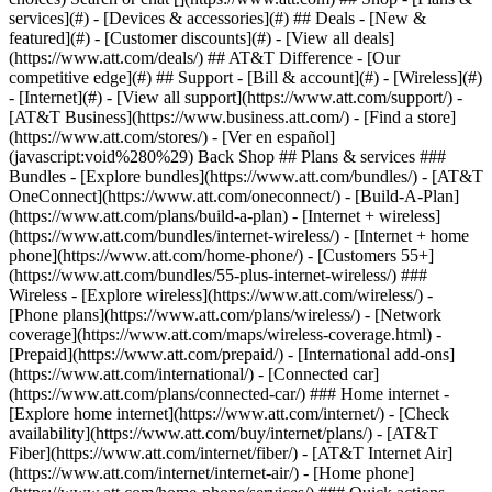
services](#) - [Devices & accessories](#) ## Deals - [New &
featured](#) - [Customer discounts](#) - [View all deals]
(https://www.att.com/deals/) ## AT&T Difference - [Our
competitive edge](#) ## Support - [Bill & account](#) - [Wireless](#)
- [Internet](#) - [View all support](https://www.att.com/support/)
- [AT&T Business](https://www.business.att.com/) - [Find a store](https://www.att.com/stores/) - [Ver en español](javascript:void%280%29) Back Shop ## Plans & services ### Bundles - [Explore bundles](https://www.att.com/bundles/) - [AT&T OneConnect](https://www.att.com/oneconnect/) - [Build-A-Plan](https://www.att.com/plans/build-a-plan) - [Internet + wireless](https://www.att.com/bundles/internet-wireless/) - [Internet + home phone](https://www.att.com/home-phone/) - [Customers 55+](https://www.att.com/bundles/55-plus-internet-wireless/) ### Wireless - [Explore wireless](https://www.att.com/wireless/) - [Phone plans](https://www.att.com/plans/wireless/) - [Network coverage](https://www.att.com/maps/wireless-coverage.html) - [Prepaid](https://www.att.com/prepaid/) - [International add-ons](https://www.att.com/international/) - [Connected car](https://www.att.com/plans/connected-car/) ### Home internet - [Explore home internet](https://www.att.com/internet/) - [Check availability](https://www.att.com/buy/internet/plans/) - [AT&T Fiber](https://www.att.com/internet/fiber/) - [AT&T Internet Air](https://www.att.com/internet/internet-air/) - [Home phone](https://www.att.com/home-phone/services/) ### Quick actions - [Upgrade](https://www.att.com/upgrade/) - [Add a line](https://www.att.com/plans/add-a-line/) - [Bring your own phone](https://www.att.com/wireless/byod/) - [Switch & save](https://www.att.com/wireless/switch-and-save/) Start of main content 1. [Home](https://www.att.com/) 2. [Support](https://www.att.com/support/) 3. [AT&T Internet](https://www.att.com/support/internet/) # Your first AT&T bill charges Learn about the charges listed on your first bill. * * * ## Explanation of common first bill charges ### Partial-month charges Your first bill includes a charge based on the total days service was active during your current bill period. ### Monthly charges billed in advance Your service is billed in advance each month. Your first bill includes a charge for the next month of service. ### One-time charges Your first bill may include charges for installation, equipment, or other non-recurring costs. ### Installment billing Installment billing divides some non-recurring charges into equal monthly payments. Taxes and surcharges for these items are not eligible for installment billing and are charged upfront. Examples of charges that may be billed in installments include: - Equipment - Full installation by a technician - Service activation fees - Wireless TV receiver activation fee ### Promotional pricing Promotional pricing may not be included on your first bill and can take up to two billing periods to appear. ### Taxes, surcharges, and other fees Taxes may apply to charges for products and services in your bill. Specific taxes vary by state and locality. These are charges authorized by law and may include state-specific surcharges or regulatory fees. - The Broadcast TV Surcharge helps recover a portion of the amount local broadcasters charge us to carry their channels. - Regulatory Cost Recovery Charge recovers certain fees imposed on us by governmental entities specifically related to providing your voice and Internet Protocol TV service. [Learn more about taxes and fees that may apply to your bill](https://www.att.com/support/article/my-account/KM1022940/ "Link opens in same window") Last updated: March 10, 2025 * * * ## Browse topics Connections, browsing & security Installation & order status Troubleshooting & repair Wi-Fi gateways & equipment Learn about internet and Wi-Fi connections, tools, and security. Advanced information Apps & tools Home network & Wi-Fi gateway connections Security & safety Web browsing & internet speeds ### Was this info helpful? [](https://x.com/att)[](https://www.facebook.com/ATT)[](https://www.instagram.com/att/)[](https://www.linkedin.com/company/att/) ### Shop - [Cell phones](https://www.att.com/buy/phones/) - [Fiber internet](https://www.att.com/internet/fiber/) - [Home internet](https://www.att.com/internet/) - [Tablets](https://www.att.com/buy/tablets/) - [Smartwatches](https://www.att.com/buy/wearables/) - [Wireless accessories](https://www.att.com/accessories/) - [Prepaid phones](https://www.att.com/prepaid/) ### Trending - [iPhone 17 Pro Max](https://www.att.com/buy/phones/apple-iphone-17-pro-max.html) - [iPhone 17 Pro](https://www.att.com/buy/phones/apple-iphone-17-pro.html) - [iPhone Air](https://www.att.com/buy/phones/apple-iphone-air.html) - [iPhone 17](https://www.att.com/buy/phones/apple-iphone-17.html) - [Samsung Galaxy S26 Ultra](https://www.att.com/buy/phones/samsung-galaxy-s26-ultra.html) - [Samsung Galaxy Z Fold8 Ultra](https://www.att.com/buy/phones/samsung-galaxy-z-fold8-ultra.html) - [Samsung Galaxy Z Fold8](https://www.att.com/buy/phones/samsung-galaxy-z-fold8.html) - [Samsung Galaxy Z Flip8](https://www.att.com/buy/phones/samsung-galaxy-z-flip8.html) ### Top phone & data plans - [Unlimited phone plans](https://www.att.com/plans/wireless/) - [International plans](https://www.att.com/international/) - [Add a line](https://www.att.com/plans/add-a-line/) - [Upgrade](https://www.att.com/plans/phone-upgrade/) - [Tablet data plans](https://www.att.com/plans/tablet-ipad-data-plans/) - [Mobile hotspot plans](https://www.att.com/plans/tethering/) - [Next Up Anytime](https://www.att.com/plans/next-up-anytime/) ### Switch to AT&T - [Switch to AT&T](https://www.att.com/wireless/switch-and-save/) - [How to switch phone carriers](https://www.att.com/wireless/how-to-switch-phone-carrier/) - [Internet speed test](https://www.att.com/support/speedtest/) - [Bring your own device](https://www.att.com/wireless/byod/) - [Cell phone trade-in](https://tradein.att.com/) - [Transfer your internet service](https://www.att.com/moving/) ### Featured deals - [AT&T Deals & Promotions](https://www.att.com/deals/) - [Cell phone deals](https://www.att.com/deals/cell-phone-deals/) - [iPhone deals](https://www.att.com/deals/iphone-deals/) - [Samsung deals](https://www.att.com/buy/phones/browse/samsung_hasdeals/) - [Phone and internet bundle deals](https://www.att.com/bundles/internet-wireless/) - [Credit card discount](https://www.att.com/deals/att-points-plus-citi/) - [Free phone deals for new customers](https://www.att.com/buy/phones/browse/free/) - [No trade-in deals](https://www.att.com/buy/phones/browse/nontradeinoffer/) ### Shop cell phones by brand - [New Apple iPhones](https://www.att.com/buy/phones/browse/apple/) - [New Samsung Galaxy phones](https://www.att.com/buy/phones/browse/samsung/) - [New Google Pixel phones](https://www.att.com/buy/phones/browse/google/) - [New Motorola Moto phones](https://www.att.com/buy/phones/browse/motorola/) - [New Sonim phones](https://www.att.com/buy/phones/browse/sonim/) ### Tablets & Watches - [New Apple iPad](https://www.att.com/buy/tablets/browse/apple/) - [New Samsung Galaxy Tab](https://www.att.com/buy/tablets/browse/samsung/) - [New Apple Watch](https://www.att.com/buy/wearables/browse/apple/) - [New Samsung Galaxy Watch](https://www.att.com/buy/wearables/browse/samsung/) - [New Google Pixel Watch](https://www.att.com/buy/wearables/browse/google/) - [New Kids Smart Watch](https://www.att.com/buy/wearables/att-amigo-jr-watch.html) ### Accessories by Brand - [Apple accessories](https://www.att.com/buy/accessories/browse/all/apple/) - [AT&T accessories](https://www.att.com/buy/accessories/browse/all/att/) - [Samsung accessories](https://www.att.com/buy/accessories/browse/all/samsung/) - [Otterbox phone cases](https://www.att.com/buy/accessories/browse/cases/otterbox/) - [Beats headphones](https://www.att.com/buy/accessories/browse/headphones/beats/) ### Resources - [Bundle internet and wireless](https://www.att.com/bundles/) - [What is Internet Air?](https://www.att.com/internet/what-is-internet-air/) - [How to use your phone internationally](https://www.att.com/wireless/how-to-use-your-cell-phone-internationally/) - [What is fiber internet?](https://www.att.com/internet/what-is-fiber-internet/) - [What is eSIM?](https://www.att.com/wireless/what-is-esim/) - [Return or exchange your wireless device](https://www.att.com/wireless/return-policy/) - [What is wifi?](https://www.att.com/blog/what-is-wifi/) ### AT&T - [Find a store](https://www.att.com/stores/) - [Newsroom](https://about.att.com/?source=EB00CO0000000000L&wtExtndSource=footer) - [Investor Relations](https://investors.att.com) - [Corporate Responsibility](https://sustainability.att.com/) - [Careers](https://www.att.jobs/) - [Help & info](https://www.att.com/support/) - [AT&T Guarantee](https://www.att.com/why-att/guarantee/) - [Broadband Facts Machine Readable Files](https://www.att.com/broadbandlabels/broadband-facts-machine-readable-plans/) - [Screen share code](#) * * * - [Techbuzz blog](https://www.att.com/blog/) - [Feedback](#) - [FREE AT&T Email with 1TB storage](https://www.att.com/partners/currently/email-sign-up/?source=EnEmail2020000BDL&wtExtndSource=myattglobalfooter) - [LLMs](https://www.att.com/llms.txt) * * * - [Site map](https://www.att.com/sitemap/) - [Coverage maps](https://www.att.com/maps/wireless-coverage.html) - [Terms of use](https://www.att.com/legal/terms.attWebsiteTermsOfUse.html) - [Accessibility](https://about.att.com/sites/accessibility) - [Broadband details](https://about.att.com/sites/broadband) - [Legal policy center](https://www.att.com/legal/legal-policy-center.html) - [Advertising choices](https://about.att.com/privacy/privacy-notice.html#choice) - [Privacy center](https://about.att.com/privacy.html) - [Your Privacy Choices](https://about.att.com/privacy/choices-and-controls.html) - [Health Privacy Notice](https://about.att.com/privacy/StateLawApproach/washington-health-privacy-notice.html) - [Cyber Security](https://about.att.com/pages/cyberaware) - [FCC public files](https://publicfiles.fcc.gov/cable-profile/999999-at&t-u-verse) © 2026 AT&T Intellectual Property. All rig