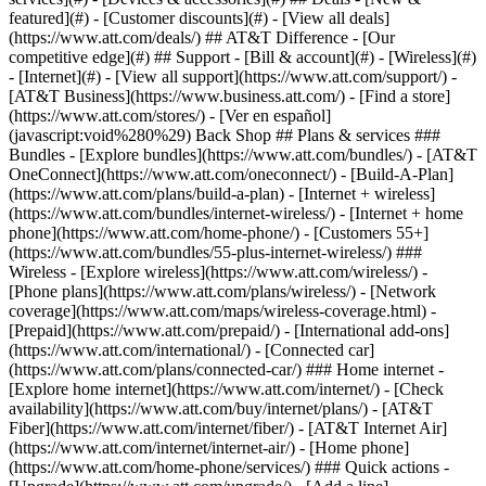
featured](#) - [Customer discounts](#) - [View all deals]
(https://www.att.com/deals/) ## AT&T Difference - [Our
competitive edge](#) ## Support - [Bill & account](#) - [Wireless](#)
- [Internet](#) - [View all support](https://www.att.com/support/)
- [AT&T Business](https://www.business.att.com/) - [Find a store](https://www.att.com/stores/) - [Ver en español](javascript:void%280%29) Back Shop ## Plans & services ### Bundles - [Explore bundles](https://www.att.com/bundles/) - [AT&T OneConnect](https://www.att.com/oneconnect/) - [Build-A-Plan](https://www.att.com/plans/build-a-plan) - [Internet + wireless](https://www.att.com/bundles/internet-wireless/) - [Internet + home phone](https://www.att.com/home-phone/) - [Customers 55+](https://www.att.com/bundles/55-plus-internet-wireless/) ### Wireless - [Explore wireless](https://www.att.com/wireless/) - [Phone plans](https://www.att.com/plans/wireless/) - [Network coverage](https://www.att.com/maps/wireless-coverage.html) - [Prepaid](https://www.att.com/prepaid/) - [International add-ons](https://www.att.com/international/) - [Connected car](https://www.att.com/plans/connected-car/) ### Home internet - [Explore home internet](https://www.att.com/internet/) - [Check availability](https://www.att.com/buy/internet/plans/) - [AT&T Fiber](https://www.att.com/internet/fiber/) - [AT&T Internet Air](https://www.att.com/internet/internet-air/) - [Home phone](https://www.att.com/home-phone/services/) ### Quick actions - [Upgrade](https://www.att.com/upgrade/) - [Add a line](https://www.att.com/plans/add-a-line/) - [Bring your own phone](https://www.att.com/wireless/byod/) - [Switch & save](https://www.att.com/wireless/switch-and-save/) Start of main content 1. [Home](https://www.att.com/) 2. [Support](https://www.att.com/support/) 3. [AT&T Internet](https://www.att.com/support/internet/) # Learn about Access from AT&T Find out where Access from AT&T is available and how to apply for it. Plus, get answers to some common questions. * * * Access from AT&T aims to narrow the digital divide and make sure everyone has access to essential online resources. It provides low-cost internet plans to qualified households. Offers may vary based on your service availability. Select internet plans__[1,](javascript:void%280%29) [2](javascript:void%280%29)__ include in-home Wi-Fi® and unlimited internet data. There’s no annual contract, no deposit, no installation fee, and no equipment fee. Visit [att.com/access](https://www.att.com/internet/access/ "Link opens in new window") to check availability and apply. You may be eligible for Access from AT&T if AT&T Internet is available where you live and you meet one of these requirements: - Your household income is below 200% of federal poverty guidelines. - You participate in one of these government assistance programs: - Supplemental Nutrition Assistance Program (SNAP) - Supplemental Security Income (SSI) - Medicaid - Low Income Home Energy Assistance Program (LIHEAP) - Temporary Assistance for Needy Families (TANF) - Tribal Temporary Assistance for Needy Families (TTANF) - Women, Infants, and Children (WIC) - Community Eligibility Provision (CEP) school attendance, including National School Lunch Program (NSLP) and School Breakfast Program (SBP) - Federal Public Housing Assistance - Veterans and Survivors Pension benefit - Bureau of Indian Affairs General Assistance - Tribal Head Start - Food Distribution Program on Indian Reservations - Federal Pell Grant - Head Start - Early Head Start [__See all important details__](javascript:void%280%29) * * * ## FREQUENTLY ASKED QUESTIONS [Expand All](https://www.att.com) * * * Do I only have to apply for Access from AT&T one time? You’ll need to recertify your eligibility for the program once a year. Which states is AT&T Internet available in? AT&T Internet (and Access from AT&T) is available in Alabama, Arizona, Arkansas, California, Florida, Georgia, Illinois, Indiana, Kansas, Kentucky, Louisiana, Michigan, Mississippi, Missouri, Nevada, North Carolina, Ohio, Oklahoma, Pennsylvania, South Carolina, Tennessee, Texas, and Wisconsin. [See AT&T internet coverage map](https://www.att.com/internet/fiber/coverage-map/ "Link opens in a new window") (PDF, 2.5MB) * * * Last updated: June 4, 2025 * * * ## Browse topics Connections, browsing & security Installation & order status Troubleshooting & repair Wi-Fi gateways & equipment Learn about internet and Wi-Fi connections, tools, and security. Advanced information Apps & tools Home network & Wi-Fi gateway connections Security & safety Web browsing & internet speeds ### Was this info helpful? [](https://x.com/att)[](https://www.facebook.com/ATT)[](https://www.instagram.com/att/)[](https://www.linkedin.com/company/att/) ### Shop - [Cell phones](https://www.att.com/buy/phones/) - [Fiber internet](https://www.att.com/internet/fiber/) - [Home internet](https://www.att.com/internet/) - [Tablets](https://www.att.com/buy/tablets/) - [Smartwatches](https://www.att.com/buy/wearables/) - [Wireless accessories](https://www.att.com/accessories/) - [Prepaid phones](https://www.att.com/prepaid/) ### Trending - [iPhone 17 Pro Max](https://www.att.com/buy/phones/apple-iphone-17-pro-max.html) - [iPhone 17 Pro](https://www.att.com/buy/phones/apple-iphone-17-pro.html) - [iPhone Air](https://www.att.com/buy/phones/apple-iphone-air.html) - [iPhone 17](https://www.att.com/buy/phones/apple-iphone-17.html) - [Samsung Galaxy S26 Ultra](https://www.att.com/buy/phones/samsung-galaxy-s26-ultra.html) - [Samsung Galaxy Z Fold8 Ultra](https://www.att.com/buy/phones/samsung-galaxy-z-fold8-ultra.html) - [Samsung Galaxy Z Fold8](https://www.att.com/buy/phones/samsung-galaxy-z-fold8.html) - [Samsung Galaxy Z Flip8](https://www.att.com/buy/phones/samsung-galaxy-z-flip8.html) ### Top phone & data plans - [Unlimited phone plans](https://www.att.com/plans/wireless/) - [International plans](https://www.att.com/international/) - [Add a line](https://www.att.com/plans/add-a-line/) - [Upgrade](https://www.att.com/plans/phone-upgrade/) - [Tablet data plans](https://www.att.com/plans/tablet-ipad-data-plans/) - [Mobile hotspot plans](https://www.att.com/plans/tethering/) - [Next Up Anytime](https://www.att.com/plans/next-up-anytime/) ### Switch to AT&T - [Switch to AT&T](https://www.att.com/wireless/switch-and-save/) - [How to switch phone carriers](https://www.att.com/wireless/how-to-switch-phone-carrier/) - [Internet speed test](https://www.att.com/support/speedtest/) - [Bring your own device](https://www.att.com/wireless/byod/) - [Cell phone trade-in](https://tradein.att.com/) - [Transfer your internet service](https://www.att.com/moving/) ### Featured deals - [AT&T Deals & Promotions](https://www.att.com/deals/) - [Cell phone deals](https://www.att.com/deals/cell-phone-deals/) - [iPhone deals](https://www.att.com/deals/iphone-deals/) - [Samsung deals](https://www.att.com/buy/phones/browse/samsung_hasdeals/) - [Phone and internet bundle deals](https://www.att.com/bundles/internet-wireless/) - [Credit card discount](https://www.att.com/deals/att-points-plus-citi/) - [Free phone deals for new customers](https://www.att.com/buy/phones/browse/free/) - [No trade-in deals](https://www.att.com/buy/phones/browse/nontradeinoffer/) ### Shop cell phones by brand - [New Apple iPhones](https://www.att.com/buy/phones/browse/apple/) - [New Samsung Galaxy phones](https://www.att.com/buy/phones/browse/samsung/) - [New Google Pixel phones](https://www.att.com/buy/phones/browse/google/) - [New Motorola Moto phones](https://www.att.com/buy/phones/browse/motorola/) - [New Sonim phones](https://www.att.com/buy/phones/browse/sonim/) ### Tablets & Watches - [New Apple iPad](https://www.att.com/buy/tablets/browse/apple/) - [New Samsung Galaxy Tab](https://www.att.com/buy/tablets/browse/samsung/) - [New Apple Watch](https://www.att.com/buy/wearables/browse/apple/) - [New Samsung Galaxy Watch](https://www.att.com/buy/wearables/browse/samsung/) - [New Google Pixel Watch](https://www.att.com/buy/wearables/browse/google/) - [New Kids Smart Watch](https://www.att.com/buy/wearables/att-amigo-jr-watch.html) ### Accessories by Brand - [Apple accessories](https://www.att.com/buy/accessories/browse/all/apple/) - [AT&T accessories](https://www.att.com/buy/accessories/browse/all/att/) - [Samsung accessories](https://www.att.com/buy/accessories/browse/all/samsung/) - [Otterbox phone cases](https://www.att.com/buy/accessories/browse/cases/otterbox/) - [Beats headphones](https://www.att.com/buy/accessories/browse/headphones/beats/) ### Resources - [Bundle internet and wireless](https://www.att.com/bundles/) - [What is Internet Air?](https://www.att.com/internet/what-is-internet-air/) - [How to use your phone internationally](https://www.att.com/wireless/how-to-use-your-cell-phone-internationally/) - [What is fiber internet?](https://www.att.com/internet/what-is-fiber-internet/) - [What is eSIM?](https://www.att.com/wireless/what-is-esim/) - [Return or exchange your wireless device](https://www.att.com/wireless/return-policy/) - [What is wifi?](https://www.att.com/blog/what-is-wifi/) ### AT&T - [Find a store](https://www.att.com/stores/) - [Newsroom](https://about.att.com/?source=EB00CO0000000000L&wtExtndSource=footer) - [Investor Relations](https://investors.att.com) - [Corporate Responsibility](https://sustainability.att.com/) - [Careers](https://www.att.jobs/) - [Help & info](https://www.att.com/support/) - [AT&T Guarantee](https://www.att.com/why-att/guarantee/) - [Broadband Facts Machine Readable Files](https://www.att.com/broadbandlabels/broadband-facts-machine-readable-plans/) - [Screen share code](#) * * * - [Techbuzz blog](https://www.att.com/blog/) - [Feedback](#) - [FREE AT&T Email with 1TB storage](https://www.att.com/partners/currently/email-sign-up/?source=EnEmail2020000BDL&wtExtndSource=myattglobalfooter) - [LLMs](https://www.att.com/llms.txt) * * * - [Site map](https://www.att.com/sitemap/) - [Coverage maps](https://www.att.com/maps/wireless-coverage.html) - [Terms of use](https://www.att.com/legal/terms.attWebsiteTermsOfUse.html) - [Accessibility](https://about.att.