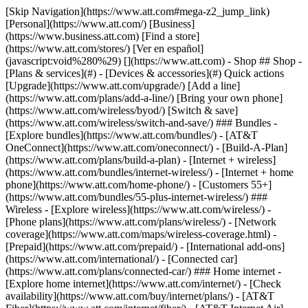
[Skip Navigation](https://www.att.com#mega-z2_jump_link) [Personal](https://www.att.com/) [Business](https://www.business.att.com) [Find a store](https://www.att.com/stores/) [Ver en español](javascript:void%280%29) [](https://www.att.com) - Shop ## Shop - [Plans & services](#) - [Devices & accessories](#) Quick actions [Upgrade](https://www.att.com/upgrade/) [Add a line](https://www.att.com/plans/add-a-line/) [Bring your own phone](https://www.att.com/wireless/byod/) [Switch & save](https://www.att.com/wireless/switch-and-save/) ### Bundles - [Explore bundles](https://www.att.com/bundles/) - [AT&T OneConnect](https://www.att.com/oneconnect/) - [Build-A-Plan](https://www.att.com/plans/build-a-plan) - [Internet + wireless](https://www.att.com/bundles/internet-wireless/) - [Internet + home phone](https://www.att.com/home-phone/) - [Customers 55+](https://www.att.com/bundles/55-plus-internet-wireless/) ### Wireless - [Explore wireless](https://www.att.com/wireless/) - [Phone plans](https://www.att.com/plans/wireless/) - [Network coverage](https://www.att.com/maps/wireless-coverage.html) - [Prepaid](https://www.att.com/prepaid/) - [International add-ons](https://www.att.com/international/) - [Connected car](https://www.att.com/plans/connected-car/) ### Home internet - [Explore home internet](https://www.att.com/internet/) - [Check availability](https://www.att.com/buy/internet/plans/) - [AT&T Fiber](https://www.att.com/internet/fiber/) - [AT&T Internet Air](https://www.att.com/internet/internet-air/) - [Home phone](https://www.att.com/home-phone/services/) [__Save big on everything__ __back-to-school__ \ Shop deals](https://www.att.com/deals/back-to-school/) New arrivals [Samsung Galaxy Z Fold8](https://www.att.com/buy/phones/samsung-galaxy-z-fold8.html) [iPhone 17 Pro](https://www.att.com/buy/phones/apple-iphone-17-pro.html) [AirPods Pro 3](https://www.att.com/buy/accessories/Headphones/apple-airpods-pro-3.html) [Google Pixel 10 Pro](https://www.att.com/buy/phones/google-pixel-10-pro.html) ### Devices - [Phones](https://www.att.com/buy/phones/) - [Prepaid phones](https://www.att.com/buy/prepaid-phones/) - [Tablets](https://www.att.com/buy/tablets/) - [Smartwatches](https://www.att.com/buy/wearables/) - [AT&T Certified Pre-Owned](https://www.att.com/buy/phones/browse/att-certified-preowned) ### Accessories - [Shop all accessories](https://www.att.com/accessories/) - [Cases](https://www.att.com/buy/accessories/browse/cases/) - [Chargers](https://www.att.com/buy/accessories/browse/chargers/) - [Screen protectors](https://www.att.com/buy/accessories/browse/screen-protectors/) - [Headphones](https://www.att.com/buy/accessories/browse/headphones/) ### Brands - [Apple](https://www.att.com/buy/phones/browse/apple/) - [Samsung](https://www.att.com/buy/phones/browse/samsung/) - [Motorola](https://www.att.com/buy/phones/browse/motorola/) - [Google](https://www.att.com/buy/phones/browse/google/) - [Meta](https://www.att.com/buy/accessories/browse/all/meta/) [__Get the new Samsung Galaxy Z Fold8 for $0 with eligible trade-in__ \ Shop now](https://www.att.com/buy/phones/samsung-galaxy-z-fold8.html) - Deals ## Deals - [New & featured](#) - [Customer discounts](#) Featured [Shop all deals](https://www.att.com/deals/) [Wireless deals](https://www.att.com/deals/cell-phone-deals/) [Internet deals](https://www.att.com/deals/internet/) [Trade-in offers](https://www.att.com/buy/phones/browse/tradeinoffer/) [No trade-in offers](https://www.att.com/buy/phones/browse/nontradeinoffer/) ### Trending deals - [Samsung Galaxy](https://www.att.com/buy/phones/browse/samsung_hasdeals_value_nontradeinoffer_tradeinoffer/) - [Apple iPhone](https://www.att.com/buy/phones/browse/apple_hasdeals_value_nontradeinoffer_tradeinoffer/) - [Under $50](https://www.att.com/buy/accessories/browse/all/price-range-25-50_price-range-5-25_5-and-under/) - [Back-to-school deals](https://www.att.com/deals/back-to-school/) ### Device & accessory deals - [Phones](https://www.att.com/buy/phones/browse/hasdeals_value_nontradeinoffer_tradeinoffer/) - [Prepaid phones](https://www.att.com/buy/prepaid-phones/browse/hasdeals/) - [Tablets](https://www.att.com/buy/tablets/browse/hasdeals_nontradeinoffer/) - [Smartwatches](https://www.att.com/buy/wearables/browse/hasdeals_nontradeinoffer/) - [Accessory deals](https://www.att.com/buy/accessories/browse/all/deals/) ### Subscriptions - [AT&T OneConnect](https://www.att.com/oneconnect/) [__Switch to AT&T and learn how to get up to $800/line to break your contract__ \ Shop now](https://www.att.com/buy/phones/) ### Discounts by occupation - [Business employees](https://www.att.com/verification/signaturehub/#employment) - [Military & veterans](https://www.att.com/offers/discount-program/military-discount/) - [Teachers](https://www.att.com/offers/discount-program/teacher/) - [Nurses & physicians](https://www.att.com/verification/signaturehub/#medical) - [Active responders](https://www.att.com/firstnetandfamily/) ### Discounts by affiliation - [Customers 55+](https://www.att.com/verification/signaturehub/#age) - [Retired responders](https://www.att.com/offers/discount-program/retired-responders/) - [Union workers](https://www.att.com/offers/discount-program/union-discount/) - [Students](https://www.att.com/verification/signaturehub/#student) ### Partner savings - [Credit card discount](https://www.att.com/deals/att-points-plus-citi/) - [&More Benefits](https://andmorebenefits.att.com/root-discovery) [__Teachers: Save up to $150/line and up to 20% on plans__ \ Learn more](https://www.att.com/offers/discount-program/teacher/) - AT&T Difference ## AT&T Difference - [Our competitive edge](#) ### Why choose us - [AT&T Guarantee](https://www.att.com/why-att/guarantee/) - [Why AT&T](https://www.att.com/why-att/) - [AT&T vs. T-Mobile & Verizon](https://www.att.com/wireless/switch-and-save/#compare-us) - [AT&T Fiber vs. Spectrum & Xfinity](https://www.att.com/internet/fiber/#compare-us) - [Try AT&T for free](https://www.att.com/wireless/free-trial/) - [Switch & save](https://www.att.com/wireless/switch-and-save/) ### Exceptional coverage - [5G coverage map](https://www.att.com/maps/wireless-coverage.html) - [Fiber coverage map](https://www.att.com/internet/fiber/coverage-map/) [__America’s best guarantee__ \ Learn more](https://www.att.com/why-att/guarantee/) - Support ## Support - [Bill & account](#) - [Wireless](#) - [Internet](#) Quick actions [View all support](https://www.att.com/support/) [Go to my account](https://www.att.com/acctmgmt/overview) [Payment center](https://www.att.com/acctmgmt/mypaymentcenter) [Billing center](https://www.att.com/acctmgmt/billing/mybillingcenter) ### Bill & payments - [Understand your bill](https://www.att.com/support/my-account/understand-your-bill/) - [Find out why your bill changed](https://www.att.com/support/article/my-account/KM1051879/) - [Set up and manage AutoPay](https://www.att.com/acctmgmt/mypaymentcenter?intent=MANAGEAUTOPAY) - [View device installments](https://www.att.com/acctmgmt/payment/installmentplandetails) - [Pay without signing in](https://www.att.com/acctmgmt/fastpmt/fastpay) ### Account - [Change or reset password](https://www.att.com/support/article/my-account/KM1008941/) - [Add or remove accounts](https://www.att.com/support/article/my-account/KM1008925/) - [Move internet service](https://www.att.com/help/moving/) - [View my orders and claims](https://www.att.com/orders/history) - [More account help](https://www.att.com/support/my-account/) [__America’s best guarantee__ \ Learn more](https://www.att.com/why-att/guarantee/) Quick actions [Manage my wireless service](https://www.att.com/acctmgmt/mywireless) [Track my order](https://www.att.com/orders/history) [Add AT&T International Day Pass](https://www.att.com/acctmgmt/signin?intent=DEEPLINK&soc=IRRLHDF&level=CAT&source=ILC242589969&wtExtndSource=Megamenu) ### My device - [Check my usage](https://www.att.com/acctmgmt/usage/mysummary) - [Manage add-ons](https://www.att.com/acctmgmt/wireless/manage-addon) - [Change my plan](https://www.att.com/acctmgmt/mywireless/manageplan/) - [Add a line](https://www.att.com/buy/postpaid/?wlsfi=AL) - [Check upgrade eligibility](https://www.att.com/buy/postpaid/?wlsfi=up) - [Activate a wireless device](https://www.att.com/support/how-to/wireless/get-started/) ### Device options - [Manage eSIM](https://www.att.com/acctmgmt/wireless/manage-esim) - [Suspend wireless service](https://www.att.com/acctmgmt/wireless/suspend) - [Transfer a number to AT&T](https://www.att.com/acctmgmt/wireless/transfer-number) - [Change phone number](https://www.att.com/acctmgmt/wireless/change-number) - [Unlock a device](https://www.att.com/acctmgmt/wireless/device-unlock) ### Wireless help - [Check for outages](https://www.att.com/outages/) - [Use device hotspot](https://www.att.com/support/article/wireless/KM1009376/) - [Device protection & warranty](https://www.att.com/support/device-protection-warranty/) - [More wireless help](https://www.att.com/support/wireless/) [__America’s best guarantee__ \ Learn more](https://www.att.com/why-att/guarantee/) Quick actions [Manage my internet service](https://www.att.com/acctmgmt/myinternet) [Track my order](https://www.att.com/orders/history) [Get help moving](https://www.att.com/help/moving/) ### Equipment - [Restart a gateway](https://www.att.com/support/article/u-verse-high-speed-internet/KM1010361/) - [Find Wi-Fi info](https://www.att.com/support/article/internet/KM1203150/) - [Run inter