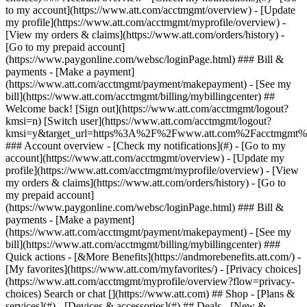
Search or chat [](https://www.att.com) ## Shop - [Plans &
services](#) - [Devices & accessories](#) ## Deals - [New &