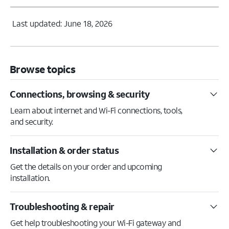
Last updated: June 18, 2026
Browse topics
Connections, browsing & security
Learn about internet and Wi-Fi connections, tools,
and security.
Installation & order status
Get the details on your order and upcoming
installation.
Troubleshooting & repair
Get help troubleshooting your Wi-Fi gateway and