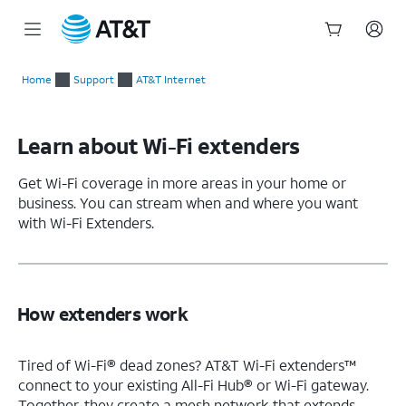
Start
of
Home
Support
AT&T Internet
main
content
Learn about Wi-Fi extenders
Get Wi-Fi coverage in more areas in your home or
business. You can stream when and where you want
with Wi-Fi Extenders.
How extenders work
Tired of Wi-Fi® dead zones? AT&T Wi-Fi extenders™
connect to your existing All-Fi Hub® or Wi-Fi gateway.
Together, they create a mesh network that extends