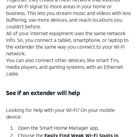
your Wi-Fi signal to more areas in your home or
business. This lets you stream music and videos with less
buffering, use more devices, and reach locations you
couldn’t before.
All of your internet equipment uses the same network
info. So, you connect a tablet, smartphone, or laptop to
the extender the same way you connect to your Wi-Fi
network.
You can also connect other devices, like smart TVs,
media players, and gaming systems, with an Ethernet
cable.
See if an extender will help
Looking for help with your Wi-Fi? On your mobile
device:
Open the Smart Home Manager app.
Choose the
Easily Find Weak Wi-Fi Spots in