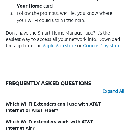
Your Home
card.
Follow the prompts. We’ll let you know where
your Wi-Fi could use a little help.
Don’t have the Smart Home Manager app? It’s the
easiest way to access all your network info. Download
the app from the
Apple App store
or
Google Play store
.
FREQUENTLY ASKED QUESTIONS
Expand All
Which Wi-Fi Extenders can I use with AT&T
Internet or AT&T Fiber?
Which Wi-Fi extenders work with AT&T
Internet Air?