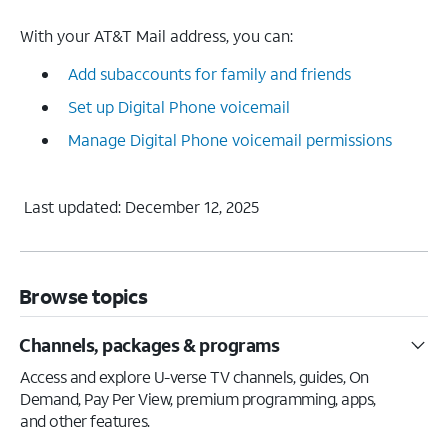
With your AT&T Mail address, you can:
Add subaccounts for family and friends
Set up Digital Phone voicemail
Manage Digital Phone voicemail permissions
Last updated: December 12, 2025
Browse topics
Channels, packages & programs
Access and explore U-verse TV channels, guides, On
Demand, Pay Per View, premium programming, apps,
and other features.