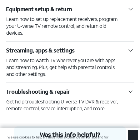
Equipment setup & return
Learn how to set up replacement receivers, program
your U-verse TV remote control, and return old
devices.
Streaming, apps & settings
Learn how to watch TV wherever you are with apps
and streaming. Plus, get help with parental controls
and other settings.
Troubleshooting & repair
Get help troubleshooting U-verse TV DVR & receiver,
remote control, service interruption, and more.
Was this info helpful?