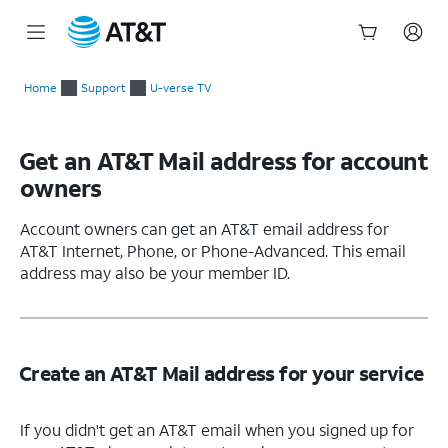
Start
of
Home
Support
U-verse TV
main
content
Get an AT&T Mail address for account
owners
Account owners can get an AT&T email address for
AT&T Internet, Phone, or Phone-Advanced. This email
address may also be your member ID.
Create an AT&T Mail address for your service
If you didn't get an AT&T email when you signed up for