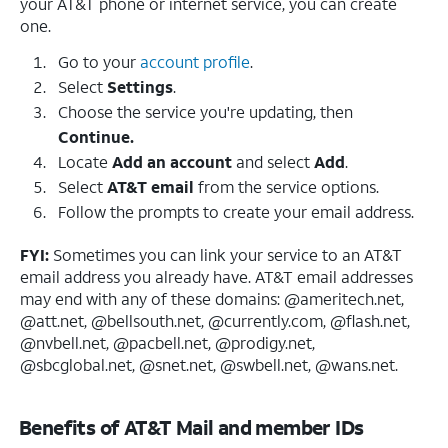
your AT&T phone or internet service, you can create
one.
Go to your
account profile
.
Select
Settings
.
Choose the service you're updating, then
Continue.
Locate
Add an account
and select
Add
.
Select
AT&T email
from the service options.
Follow the prompts to create your email address.
FYI:
Sometimes you can link your service to an AT&T
email address you already have. AT&T email addresses
may end with any of these domains: @ameritech.net,
@att.net, @bellsouth.net, @currently.com, @flash.net,
@nvbell.net, @pacbell.net, @prodigy.net,
@sbcglobal.net, @snet.net, @swbell.net, @wans.net.
Benefits of AT&T Mail and member IDs