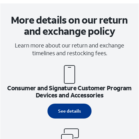
More details on our return
and exchange policy
Learn more about our return and exchange
timelines and restocking fees.
Consumer and Signature Customer Program
Devices and Accessories
See details