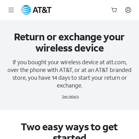
Return & Exchange Policy | AT&T Wireless
Start
of
main
Return or exchange your
content
wireless device
If you bought your wireless device at att.com,
over the phone with AT&T, or at an AT&T branded
store, you have 14 days to start your return or
exchange.
See details
Two easy ways to get
started