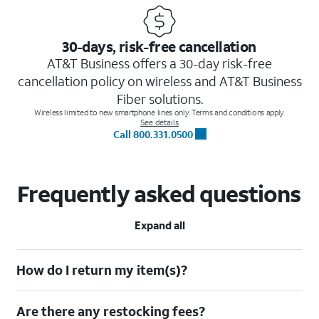
30-days, risk-free cancellation
AT&T Business offers a 30-day risk-free
cancellation policy on wireless and AT&T Business
Fiber solutions.
Wireless limited to new smartphone lines only. Terms and conditions apply.
See details
Call 800.331.0500
Frequently asked questions
Expand all
How do I return my item(s)?
Are there any restocking fees?