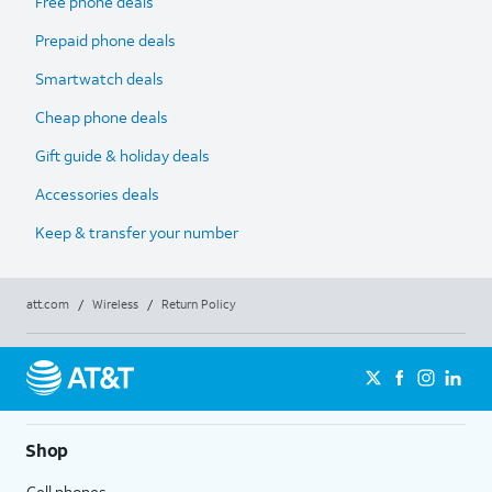
Free phone deals
Prepaid phone deals
Smartwatch deals
Cheap phone deals
Gift guide & holiday deals
Accessories deals
Keep & transfer your number
att.com
/
Wireless
/
Return Policy
Shop
Cell phones