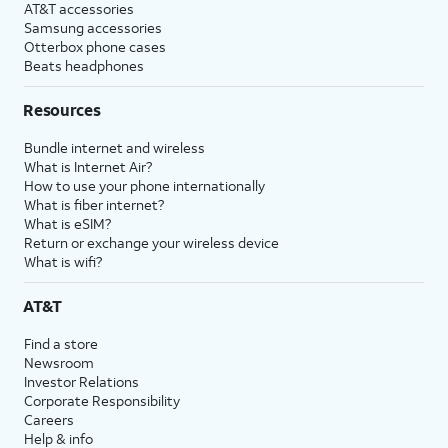
AT&T accessories
Samsung accessories
Otterbox phone cases
Beats headphones
Resources
Bundle internet and wireless
What is Internet Air?
How to use your phone internationally
What is fiber internet?
What is eSIM?
Return or exchange your wireless device
What is wifi?
AT&T
Find a store
Newsroom
Investor Relations
Corporate Responsibility
Careers
Help & info