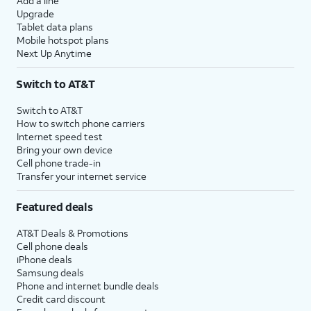
Add a line
Upgrade
Tablet data plans
Mobile hotspot plans
Next Up Anytime
Switch to AT&T
Switch to AT&T
How to switch phone carriers
Internet speed test
Bring your own device
Cell phone trade-in
Transfer your internet service
Featured deals
AT&T Deals & Promotions
Cell phone deals
iPhone deals
Samsung deals
Phone and internet bundle deals
Credit card discount