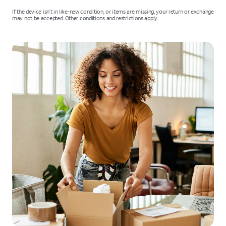
If the device isn’t in like-new condition, or items are missing, your return or exchange
may not be accepted. Other conditions and restrictions apply.