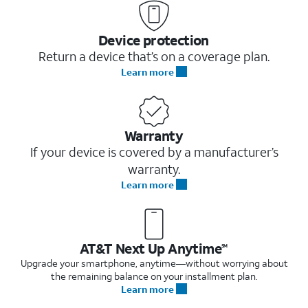
Device protection
Return a device that’s on a coverage plan.
Learn more
Warranty
If your device is covered by a manufacturer’s
warranty.
Learn more
AT&T Next Up Anytime
SM
Upgrade your smartphone, anytime—without worrying about
the remaining balance on your installment plan.
Learn more