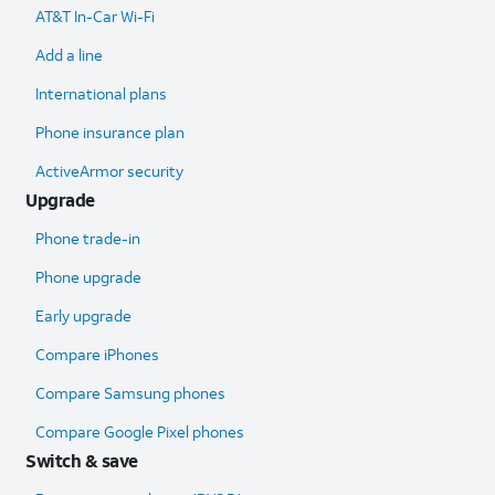
AT&T In-Car Wi-Fi
Add a line
International plans
Phone insurance plan
ActiveArmor security
Upgrade
Phone trade-in
Phone upgrade
Early upgrade
Compare iPhones
Compare Samsung phones
Compare Google Pixel phones
Switch & save