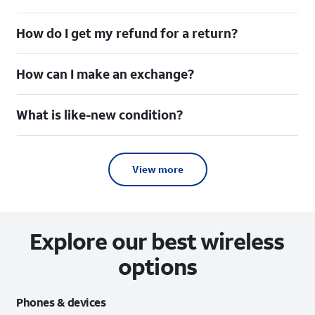
How do I get my refund for a return?
How can I make an exchange?
What is like-new condition?
View more
Explore our best wireless
options
Phones & devices