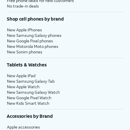
Free phone deals for new customers
No trade-in deals
Shop cell phones by brand
New Apple iPhones
New Samsung Galaxy phones
New Google Pixel phones
New Motorola Moto phones
New Sonim phones
Tablets & Watches
New Apple iPad
New Samsung Galaxy Tab
New Apple Watch
New Samsung Galaxy Watch
New Google Pixel Watch
New Kids Smart Watch
Accessories by Brand
Apple accessories