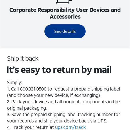
Corporate Responsibility User Devices and
Accessories
See details
Ship it back
It’s easy to return by mail
Simply:
1. Call 800.331.0500 to request a prepaid shipping label
(and choose your new device, if exchanging).
2. Pack your device and all original components in the
original packaging.
3. Save the prepaid shipping label tracking number for
your records and ship your device back via UPS.
4. Track your return at
ups.com/track