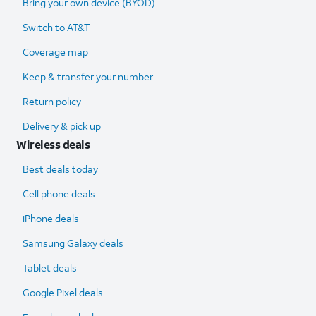
Bring your own device (BYOD)
Switch to AT&T
Coverage map
Keep & transfer your number
Return policy
Delivery & pick up
Wireless deals
Best deals today
Cell phone deals
iPhone deals
Samsung Galaxy deals
Tablet deals
Google Pixel deals