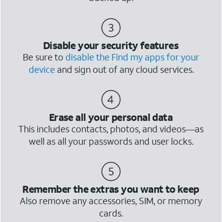
Disable your security features
Be sure to
disable the Find my apps for your
device
and sign out of any cloud services.
Erase all your personal data
This includes contacts, photos, and videos—as
well as all your passwords and user locks.
Remember the extras you want to keep
Also remove any accessories, SIM, or memory
cards.