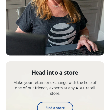
Head into a store
Make your return or exchange with the help of
one of our friendly experts at any AT&T retail
store.
Find a store