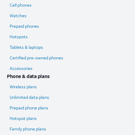
Cell phones
Watches
Prepaid phones
Hotspots
Tablets & laptops
Certified pre-owned phones
Accessories
Phone & data plans
Wireless plans
Unlimited data plans
Prepaid phone plans
Hotspot plans
Family phone plans