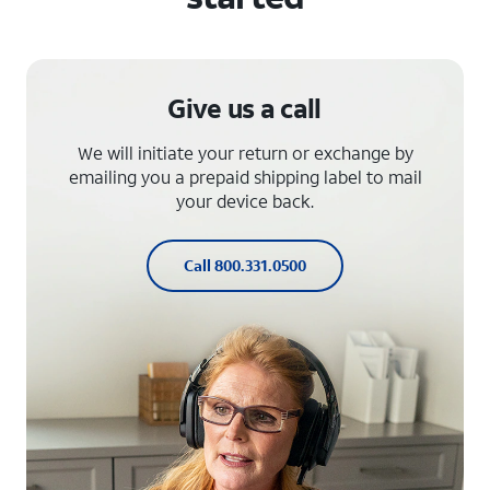
Give us a call
We will initiate your return or exchange by
emailing you a prepaid shipping label to mail
your device back.
Call 800.331.0500