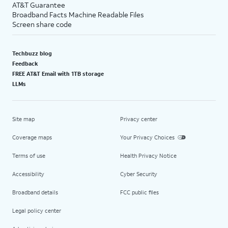
AT&T Guarantee
Broadband Facts Machine Readable Files
Screen share code
Techbuzz blog
Feedback
FREE AT&T Email with 1TB storage
LLMs
Site map
Privacy center
Coverage maps
Your Privacy Choices
Terms of use
Health Privacy Notice
Accessibility
Cyber Security
Broadband details
FCC public files
Legal policy center