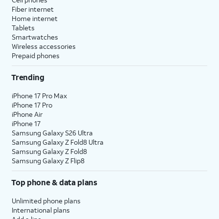
Fiber internet
Home internet
Tablets
Smartwatches
Wireless accessories
Prepaid phones
Trending
iPhone 17 Pro Max
iPhone 17 Pro
iPhone Air
iPhone 17
Samsung Galaxy S26 Ultra
Samsung Galaxy Z Fold8 Ultra
Samsung Galaxy Z Fold8
Samsung Galaxy Z Flip8
Top phone & data plans
Unlimited phone plans
International plans