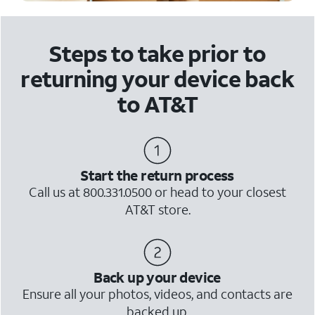
Steps to take prior to
returning your device back
to AT&T
Start the return process
Call us at 800.331.0500 or head to your closest
AT&T store.
Back up your device
Ensure all your photos, videos, and contacts are
backed up.