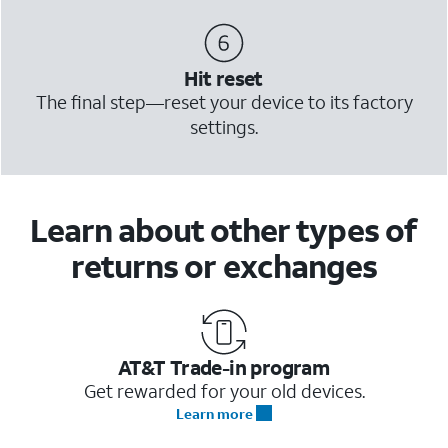
Hit reset
The final step—reset your device to its factory
settings.
Learn about other types of
returns or exchanges
AT&T Trade-in program
Get rewarded for your old devices.
Learn more