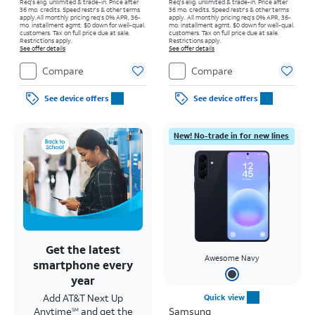
Req's elig. unlimited & trade-in. Price after
Req's elig. unlimited & trade-in. Price after
36 mo. credits. Speed restr's & other terms
36 mo. credits. Speed restr's & other terms
apply.
All monthly pricing req's 0% APR, 36-
apply.
All monthly pricing req's 0% APR, 36-
mo. installment agmt. $0 down for well-qual.
mo. installment agmt. $0 down for well-qual.
customers. Tax on full price due at sale.
customers. Tax on full price due at sale.
Restrictions apply.
Restrictions apply.
See offer details
See offer details
Compare
Compare
See device offers
See device offers
New! No-trade in for new lines
Get the latest
Awesome Navy
smartphone every
year
Add AT&T Next Up
Quick view
Anytime
and get the
Samsung
SM