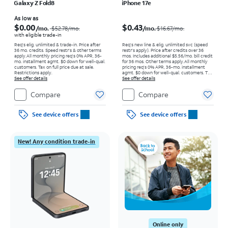
Galaxy Z Fold8
iPhone 17e
Price was $52.78 per month, now As low as $0.00 per month
Price was $16.67 per month, now $0.43 per month
As low as
$0.00
$0.43
/mo.
/mo.
$52.78
/mo.
$16.67/mo.
with eligible trade-in
Req's elig. unlimited & trade-in. Price after
Req’s new line & elig. unlimited svc (speed
36 mo. credits. Speed restr's & other terms
restr's apply). Price after credits over 36
apply.
All monthly pricing req's 0% APR, 36-
mos. Includes additional $5.56/mo. bill credit
mo. installment agmt. $0 down for well-qual.
for 36 mos. Other terms apply.
All monthly
customers. Tax on full price due at sale.
pricing req's 0% APR, 36-mo. installment
Restrictions apply.
agmt. $0 down for well-qual. customers. Tax
See offer details
on full price due at sale. Restrictions apply.
See offer details
Compare
Compare
See device offers
See device offers
New! Any condition trade-in
Online only