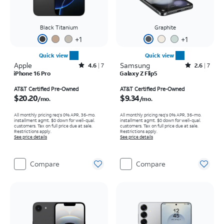
Black Titanium
Graphite
+
1
+
1
Quick view
Quick view
Apple
Rated4.6out of 5 stars with7reviews
Samsung
Rated2.6out of 5 stars with7reviews
4.6
7
2.6
7
iPhone 16 Pro
Galaxy Z Flip5
Price is $20.20 per month
Price is $9.34 per month
AT&T Certified Pre-Owned
AT&T Certified Pre-Owned
$20.20
$9.34
/mo.
/mo.
All monthly pricing req's 0% APR, 36-mo.
All monthly pricing req's 0% APR, 36-mo.
installment agmt. $0 down for well-qual.
installment agmt. $0 down for well-qual.
customers. Tax on full price due at sale.
customers. Tax on full price due at sale.
Restrictions apply.
Restrictions apply.
See price details
See price details
Compare
Compare