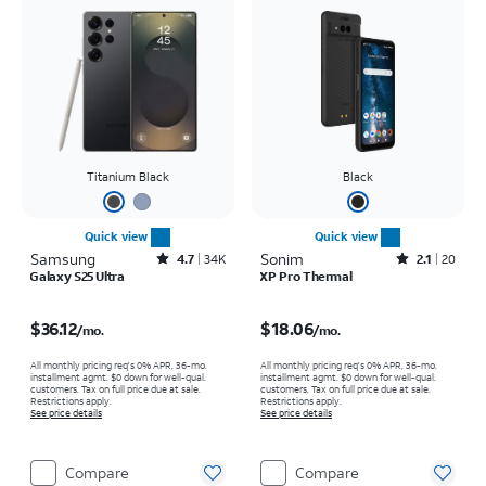
Titanium Black
Black
Quick view
Quick view
Samsung
Rated4.7out of 5 stars with34663reviews
Sonim
Rated2.1out of 5 stars with20reviews
4.7
34K
2.1
20
Galaxy S25 Ultra
XP Pro Thermal
Price is $36.12 per month
Price is $18.06 per month
$36.12
$18.06
/mo.
/mo.
All monthly pricing req's 0% APR, 36-mo.
All monthly pricing req's 0% APR, 36-mo.
installment agmt. $0 down for well-qual.
installment agmt. $0 down for well-qual.
customers. Tax on full price due at sale.
customers. Tax on full price due at sale.
Restrictions apply.
Restrictions apply.
See price details
See price details
Compare
Compare