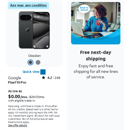
Any year, any condition
Free next-day
Obsidian
shipping
Enjoy fast and free
shipping for all new lines
Quick view
of service.
Google
Rated4.2out of 5 stars with248reviews
4.2
248
Pixel 10 Pro
Price was $29.17 per month, now As low as $0.00 per month
As low as
$0.00
/mo.
$29.17
/mo.
with eligible trade-in
Req's elig. unlimited & trade-in. Price after
36 mo. credits. Speed restr's & other terms
apply.
All monthly pricing req's 0% APR, 36-
mo. installment agmt. $0 down for well-qual.
customers. Tax on full price due at sale.
Restrictions apply.
See offer details