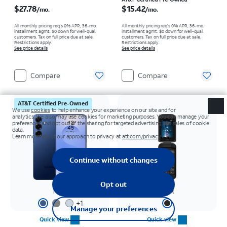
Price is $27.78 per month
Price is $15.42 per month
$27.78
$15.42
/mo.
/mo.
All monthly pricing req's 0% APR, 36-mo.
All monthly pricing req's 0% APR, 36-mo.
installment agmt. $0 down for well-qual.
installment agmt. $0 down for well-qual.
customers. Tax on full price due at sale.
customers. Tax on full price due at sale.
Restrictions apply.
Restrictions apply.
See price details
See price details
Compare
Compare
AT&T Certified Pre-Owned
Navy
Black
+
1
Quick view
Quick view