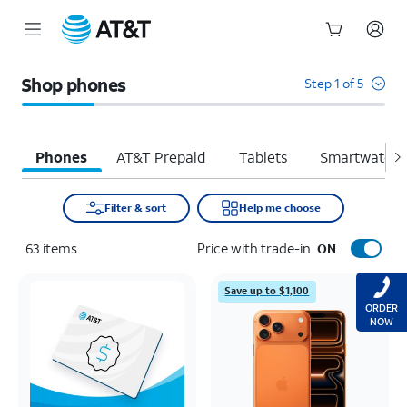
Start
of
Shop phones
Step 1 of 5
main
content
Phones
AT&T Prepaid
Tablets
Smartwatche
Filter & sort
Help me choose
63
items
Price with trade-in
ON
Save up to $1,100
ORDER
NOW