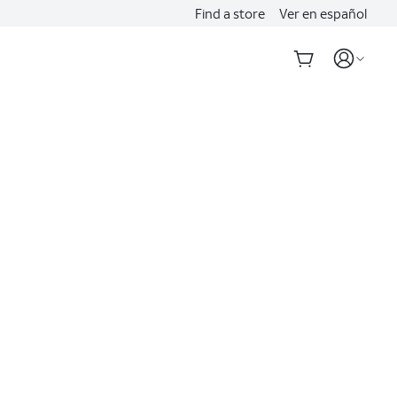
Find a store
Ver en español