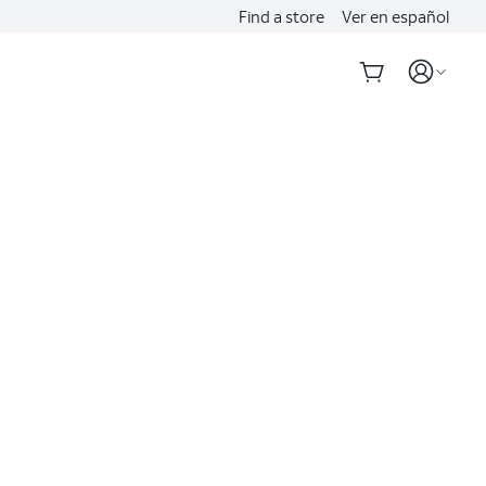
Find a store
Ver en español