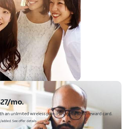
$27/mo.
 an unlimited wireless plan. Plus, get a $200 reward card.
/added. See offer details