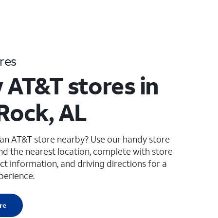
res
 AT&T stores in
 Rock, AL
 an AT&T store nearby? Use our handy store
ind the nearest location, complete with store
ct information, and driving directions for a
perience.
re