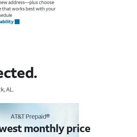
r new address—plus choose
me that works best with your
hedule
ability
ected.
k, AL.
AT&T Prepaid®
west monthly price