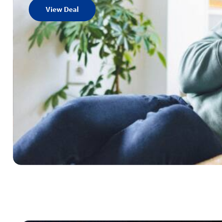
View Deal