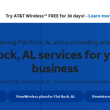
Try AT&T Wireless℠ FREE for 30 days! -
Learn mor
erving Flat Rock, AL and surrounding are
ock, AL services for
business
ith AT&T in Flat Rock, AL . Pick the services you're inte
View
Wireless plans
for Flat Rock, AL
View
Inter