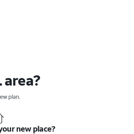
L area?
new plan.
 your new place?