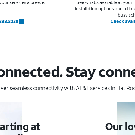
our services a breeze.
See what's available at you
installation options and a ti
busy sc
.288.2020
Check avail
onnected. Stay conn
ver seamless connectivity with AT&T services in Flat Roc
arting at
Our lo