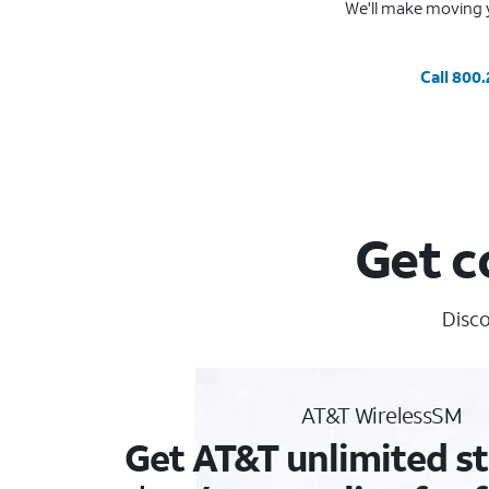
We'll make moving y
Call 800
Get c
Disco
AT&T WirelessSM
Get AT&T unlimited st