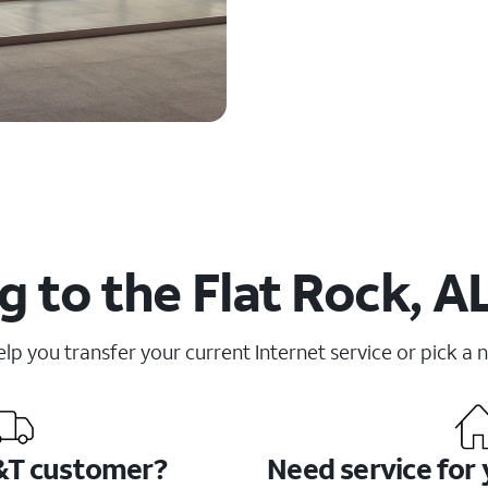
 to the Flat Rock, A
elp you transfer your current Internet service or pick a 
&T customer?
Need service for