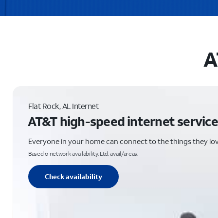
A
Flat Rock, AL Internet
AT&T high-speed internet service
Everyone in your home can connect to the things they lo
Based o network availability. Ltd. avail/areas.
Check availability