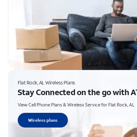
Flat Rock, AL Wireless Plans
Stay Connected on the go with A
View Cell Phone Plans & Wireless Service for Flat Rock, AL
Wireless plans