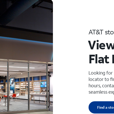
AT&T sto
View
Flat
Looking for
locator to f
hours, conta
seamless ex
Find a sto