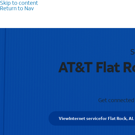
Skip to content
Return to Nav
S
AT&T Flat R
Get connected w
View
Internet service
for Flat Rock, AL