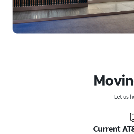
Moving
Let us h
Current AT