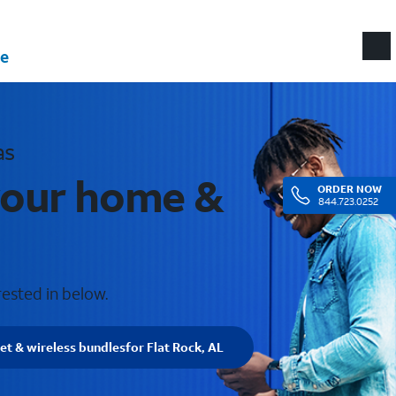
e
as
 your home &
ORDER
NOW
844.723.0252
rested in below.
net & wireless bundles
for Flat Rock, AL