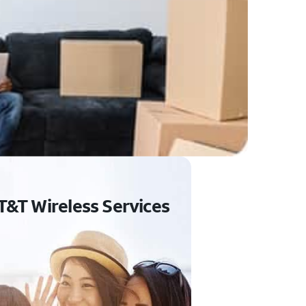
T&T Wireless Services