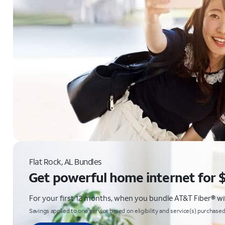
Flat Rock, AL Bundles
Get powerful home internet for 
For your first 12 months, when you bundle AT&T Fiber® with
Savings applied to one service based on eligibility and service(s) purchased