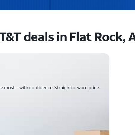
T&T deals in Flat Rock, 
ve most—with confidence. Straightforward price.