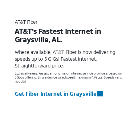
AT&T Fiber
AT&T's Fastest Internet in
Graysville, AL.
Where available, AT&T Fiber is now delivering
speeds up to 5 GIGs! Fastest internet.
Straightforward price.
Ltd. avail/areas. Fastest among major internet service providers, based on
5Gbps offering. Single device wired speed maximum 4.7Gbps. Speeds vary,
not g’td
Get Fiber Internet in Graysville