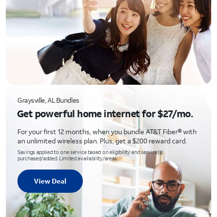
Graysville, AL Bundles
Get powerful home internet for $27/mo.
For your first 12 months, when you bundle AT&T Fiber® with
an unlimited wireless plan. Plus, get a $200 reward card.
Savings applied to one service based on eligibility and service(s)
purchased/added. Limited availability/areas.
View Deal