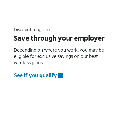
Discount program
Save through your employer
Depending on where you work, you may be
eligible for exclusive savings on our best
wireless plans.
See if you qualify