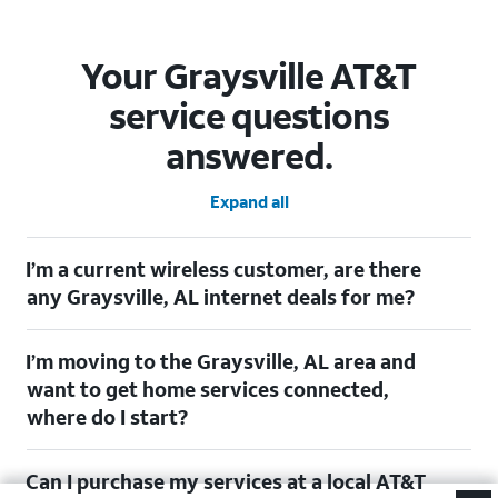
Your Graysville AT&T
service questions
answered.
Expand all
I’m a current wireless customer, are there
any Graysville, AL internet deals for me?
Certainly! As a current wireless customer, you can take
I’m moving to the Graysville, AL area and
advantage of our All in one offering. You can save $20 per
month on AT&T Fiber when you have both fiber internet and an
want to get home services connected,
AT&T Wireless plan.
where do I start?
$20/mo. savings for eligible AT&T wireless customers. Discount starts within two
bills. Limited availability/areas. (See offer details)[https://www.att.com]
Welcome to Graysville, AL! To connect your home services,
Can I purchase my services at a local AT&T
check out our (Moving with AT&T)