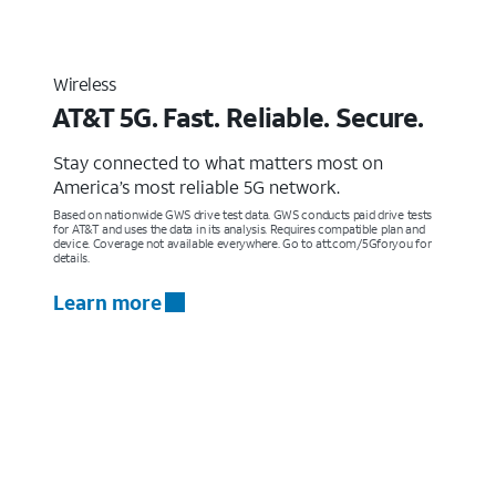
Wireless
AT&T 5G. Fast. Reliable. Secure.
Stay connected to what matters most on
America’s most reliable 5G network.
Based on nationwide GWS drive test data. GWS conducts paid drive tests
for AT&T and uses the data in its analysis. Requires compatible plan and
device. Coverage not available everywhere. Go to att.com/5Gforyou for
details.
Learn more