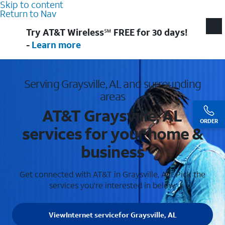
Skip to content
Return to Nav
Try AT&T Wireless℠ FREE for 30 days!
-
Learn more
Serving Graysville, AL and surrounding
areas
AT&T Graysville, AL
ORDER
services for your home &
business
Get connected with AT&T in Graysville, AL . Pick the
services you're interested in below.
View
Internet service
for Graysville, AL