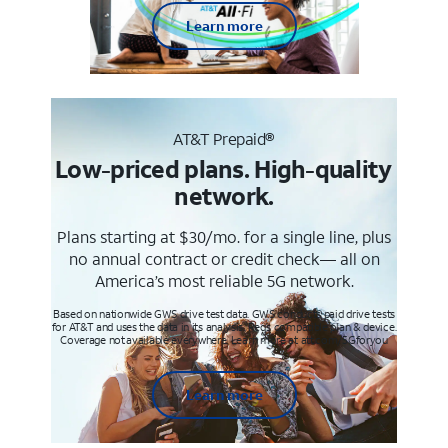
Learn more
AT&T Prepaid®
Low-priced plans. High-quality
network.
Plans starting at $30/mo. for a single line, plus
no annual contract or credit check— all on
America’s most reliable 5G network.
Based on nationwide GWS drive test data. GWS conducts paid drive tests
for AT&T and uses the data in its analysis. Req’s compatible plan & device.
Coverage not available everywhere. Learn more at att.com/5Gforyou
Learn more