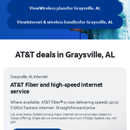
View
Wireless plans
for Graysville, AL
View
Internet & wireless bundles
for Graysville, AL
AT&T deals in Graysville, AL
Graysville, AL Internet
AT&T Fiber and high-speed internet
service
Where available, AT&T Fiber® is now delivering speeds up to
5 GIGs! Fastest internet. Straightforward price.
Ltd. avail/areas. Fastest among major internet service providers, based on
5Gbps offering. Single device wired speed maximum 4.7Gbps. Speeds vary, not
g’td