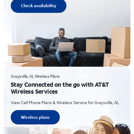
Check availability
Graysville, AL Wireless Plans
Stay Connected on the go with AT&T
Wireless Services
View Cell Phone Plans & Wireless Service for Graysville, AL
Wireless plans