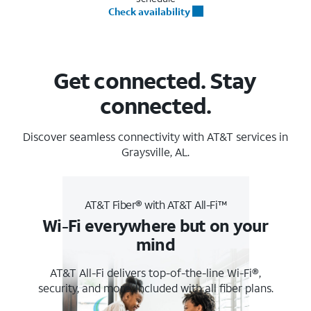
Check availability
Get connected. Stay
connected.
Discover seamless connectivity with AT&T services in
Graysville, AL.
AT&T Fiber® with AT&T All-Fi™
Wi-Fi everywhere but on your
mind
AT&T All-Fi delivers top-of-the-line Wi-Fi®,
security, and more. Included with all fiber plans.