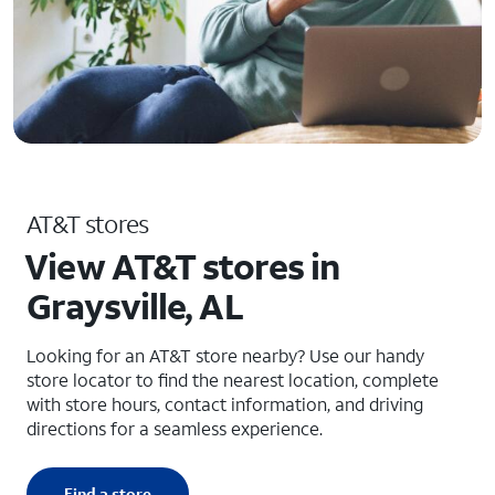
AT&T stores
View AT&T stores in
Graysville, AL
Looking for an AT&T store nearby? Use our handy
store locator to find the nearest location, complete
with store hours, contact information, and driving
directions for a seamless experience.
Find a store