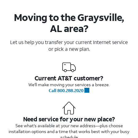
Moving to the Graysville,
AL area?
Let us help you transfer your current Internet service
or pick a new plan.
Current AT&T customer?
We'll make moving your services a breeze.
Call 800.288.2020
Need service for your new place?
See what's available at your new address—plus choose
installation options and a time that works best with your busy
schedule