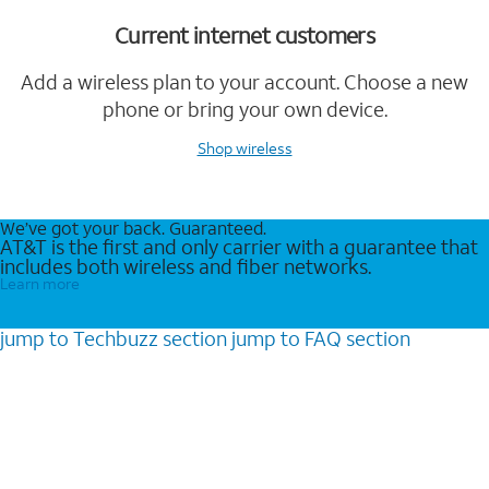
Current internet customers
Add a wireless plan to your account. Choose a new
phone or bring your own device.
Shop wireless
We’ve got your back. Guaranteed.
AT&T is the first and only carrier with a guarantee that
includes both wireless and fiber networks.
Learn more
jump to
Techbuzz
section
jump to
FAQ
section