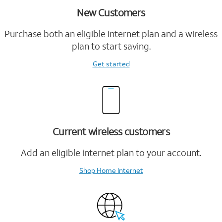
New Customers
Purchase both an eligible internet plan and a wireless
plan to start saving.
Get started
Current wireless customers
Add an eligible internet plan to your account.
Shop Home Internet