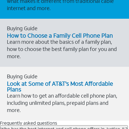
what makes it different from traditional cable
internet and more.
Buying Guide
How to Choose a Family Cell Phone Plan
Learn more about the basics of a family plan,
how to choose the best family plan for you and
more.
Buying Guide
Look at Some of AT&T's Most Affordable
Plans
Learn how to get an affordable cell phone plan,
including unlimited plans, prepaid plans and
more.
Frequently asked questions
Who has the best internet and cell phone offers in Justice, IL?