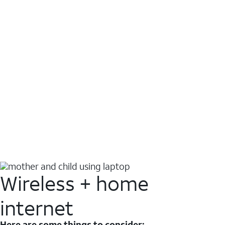
Wireless + home
internet
Here are some things to consider: