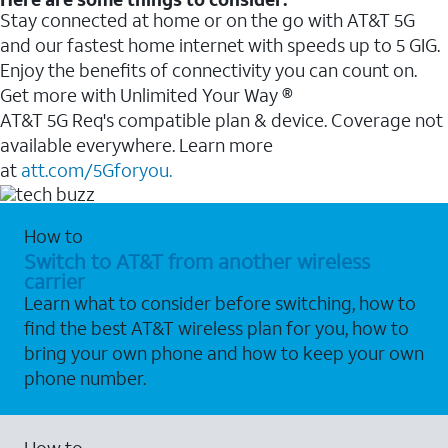
Stay connected at home or on the go with AT&T 5G
and our fastest home internet with speeds up to 5 GIG.
Enjoy the benefits of connectivity you can count on.
Get more with Unlimited Your Way ®
AT&T 5G Req's compatible plan & device. Coverage not
available everywhere. Learn more
at
att.com/5Gforyou.
How to
Switch to AT&T from another wireless
carrier
Learn what to consider before switching, how to
find the best AT&T wireless plan for you, how to
bring your own phone and how to keep your own
phone number.
How to