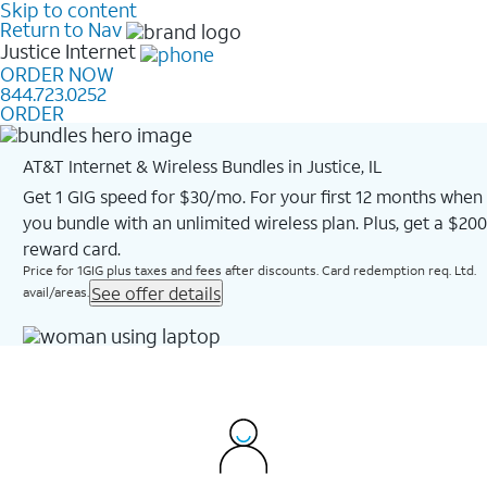
Skip to content
Return to Nav
Justice
Internet
ORDER NOW
844.723.0252
ORDER
AT&T Internet & Wireless Bundles in Justice, IL
Get 1 GIG speed for $30/mo. For your first 12 months when
you bundle with an unlimited wireless plan. Plus, get a $200
reward card.
Price for 1GIG plus taxes and fees after discounts. Card redemption req. Ltd.
See offer details
avail/areas.