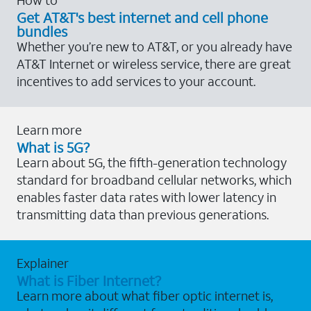
Get AT&T's best internet and cell phone
bundles
Whether you’re new to AT&T, or you already have
AT&T Internet or wireless service, there are great
incentives to add services to your account.
Learn more
What is 5G?
Learn about 5G, the fifth-generation technology
standard for broadband cellular networks, which
enables faster data rates with lower latency in
transmitting data than previous generations.
Explainer
What is Fiber Internet?
Learn more about what fiber optic internet is,