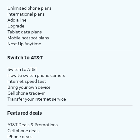
Unlimited phone plans
International plans
Add a line
Upgrade
Tablet data plans
Mobile hotspot plans
Next Up Anytime
Switch to AT&T
Switch to AT&T
How to switch phone carriers
Internet speed test
Bring your own device
Cell phone trade-in
Transfer your internet service
Featured deals
AT&T Deals & Promotions
Cell phone deals
iPhone deals