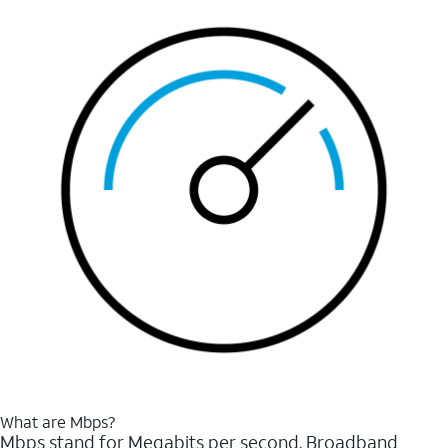
What are Mbps?
Mbps stand for Megabits per second. Broadband