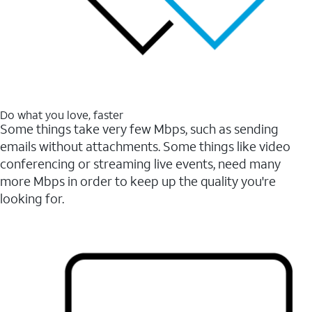
Do what you love, faster
Some things take very few Mbps, such as sending
emails without attachments. Some things like video
conferencing or streaming live events, need many
more Mbps in order to keep up the quality you're
looking for.