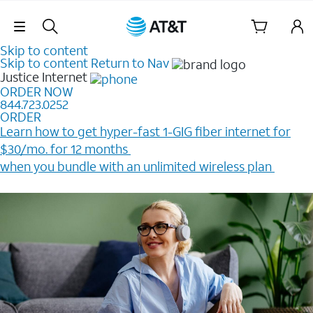
Skip Navigation
Skip to content
Skip to content
Return to Nav
Justice
Internet
ORDER NOW
844.723.0252
ORDER
Learn how to get hyper-fast 1-GIG fiber internet for
$30/mo. for 12 months ​
when you bundle with an unlimited wireless plan ​
Plus, get a $200 Reward card