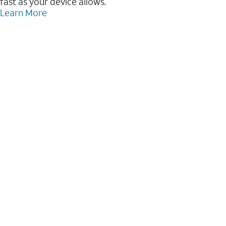
fast as your device allows.
Learn More