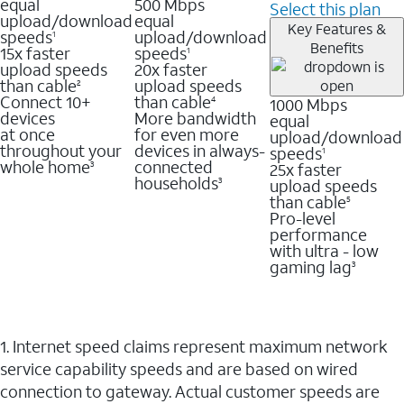
equal
500 Mbps
Select this plan
upload/download
equal
Key Features &
speeds
upload/download
1
Benefits
15x faster
speeds
1
upload speeds
20x faster
than cable
upload speeds
2
Connect 10+
than cable
1000 Mbps
4
devices
More bandwidth
equal
at once
for even more
upload/download
throughout your
devices in always-
speeds
1
whole home
connected
25x faster
3
households
upload speeds
3
than cable
5
Pro-level
performance
with ultra - low
gaming lag
3
1. Internet speed claims represent maximum network
service capability speeds and are based on wired
connection to gateway. Actual customer speeds are