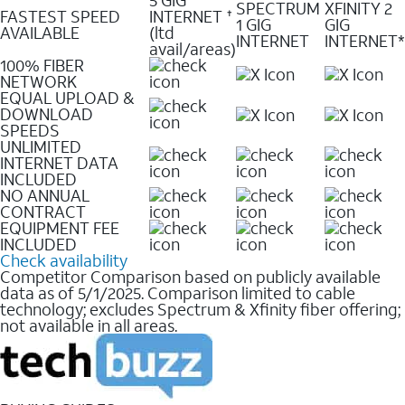
SPECTRUM
XFINITY 2
FASTEST SPEED
INTERNET
✝
1 GIG
GIG
AVAILABLE
(ltd
INTERNET
INTERNET*
avail/areas)
100% FIBER
NETWORK
EQUAL UPLOAD &
DOWNLOAD
SPEEDS
UNLIMITED
INTERNET DATA
INCLUDED
NO ANNUAL
CONTRACT
EQUIPMENT FEE
INCLUDED
Check availability
Competitor Comparison based on publicly available
data as of 5/1/2025. Comparison limited to cable
technology; excludes Spectrum & Xfinity fiber offering;
not available in all areas.