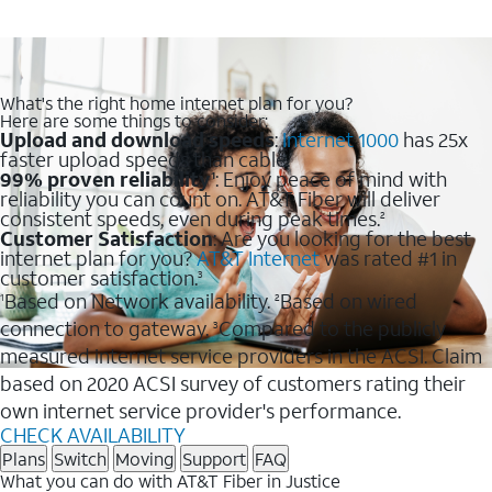
What's the right home internet plan for you?
Here are some things to consider:
Upload and download speeds
:
Internet 1000
has 25x
faster upload speeds than cable.
99% proven reliability
: Enjoy peace of mind with
1
reliability you can count on. AT&T Fiber will deliver
consistent speeds, even during peak times.
2
Customer Satisfaction
: Are you looking for the best
internet plan for you?
AT&T Internet
was rated #1 in
customer satisfaction.
3
Based on Network availability.
Based on wired
1
2
connection to gateway.
Compared to the publicly
3
measured internet service providers in the ACSI. Claim
based on 2020 ACSI survey of customers rating their
own internet service provider's performance.
CHECK AVAILABILITY
Plans
Switch
Moving
Support
FAQ
What you can do with AT&T Fiber in Justice