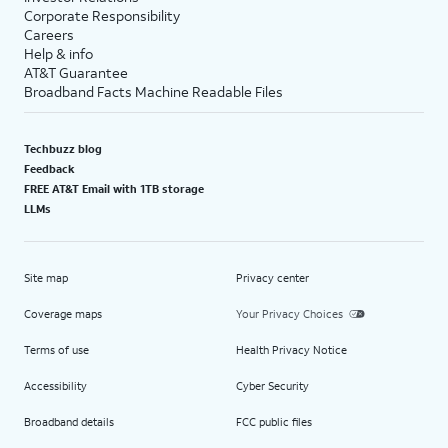
Corporate Responsibility
Careers
Help & info
AT&T Guarantee
Broadband Facts Machine Readable Files
Techbuzz blog
Feedback
FREE AT&T Email with 1TB storage
LLMs
Site map
Privacy center
Coverage maps
Your Privacy Choices
Terms of use
Health Privacy Notice
Accessibility
Cyber Security
Broadband details
FCC public files