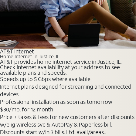
AT&T Internet
Home Internet in Justice, IL
AT&T provides home internet service in Justice, IL.
Check internet availability at your address to see
available plans and speeds.
Speeds up to 5 Gbps where available
Internet plans designed for streaming and connected
devices
Professional installation as soon as tomorrow
$30
/mo. for 12 month
Price + taxes & fees for new customers after discounts
w/elig wireless svc & AutoPay & Paperless bill.
Discounts start w/in 3 bills. Ltd. avail/areas..