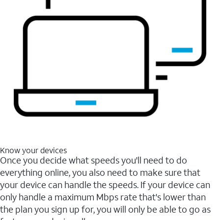
Know your devices
Once you decide what speeds you'll need to do
everything online, you also need to make sure that
your device can handle the speeds. If your device can
only handle a maximum Mbps rate that's lower than
the plan you sign up for, you will only be able to go as