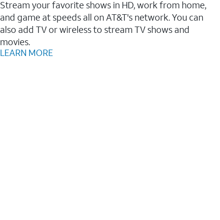
Stream your favorite shows in HD, work from home,
and game at speeds all on AT&T's network. You can
also add TV or wireless to stream TV shows and
movies.
LEARN MORE