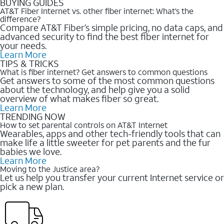
BUYING GUIDES
AT&T Fiber Internet vs. other fiber internet: What’s the
difference?
Compare AT&T Fiber’s simple pricing, no data caps, and
advanced security to find the best fiber internet for
your needs.
Learn More
TIPS & TRICKS
What is fiber internet? Get answers to common questions
Get answers to some of the most common questions
about the technology, and help give you a solid
overview of what makes fiber so great.
Learn More
TRENDING NOW
How to set parental controls on AT&T Internet
Wearables, apps and other tech-friendly tools that can
make life a little sweeter for pet parents and the fur
babies we love.
Learn More
Moving to the Justice area?
Let us help you transfer your current Internet service or
pick a new plan.