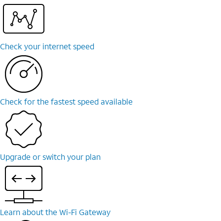
Check your internet speed
Check for the fastest speed available
Upgrade or switch your plan
Learn about the Wi-⁠Fi Gateway