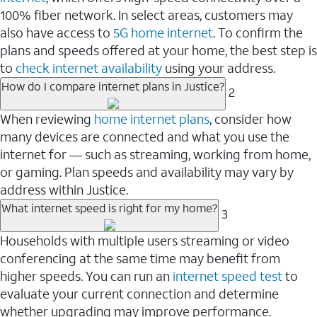
100% fiber network. In select areas, customers may
also have access to
5G home internet
. To confirm the
plans and speeds offered at your home, the best step is
to
check internet availability
using your address.
How do I compare internet plans in Justice?
2
When reviewing
home internet plans
, consider how
many devices are connected and what you use the
internet for — such as streaming, working from home,
or gaming. Plan speeds and availability may vary by
address within Justice.
What internet speed is right for my home?
3
Households with multiple users streaming or video
conferencing at the same time may benefit from
higher speeds. You can run an
internet speed test
to
evaluate your current connection and determine
whether upgrading may improve performance.