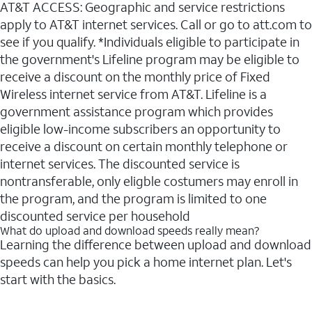
AT&T ACCESS: Geographic and service restrictions
apply to AT&T internet services. Call or go to att.com to
see if you qualify. *Individuals eligible to participate in
the government's Lifeline program may be eligible to
receive a discount on the monthly price of Fixed
Wireless internet service from AT&T. Lifeline is a
government assistance program which provides
eligible low-income subscribers an opportunity to
receive a discount on certain monthly telephone or
internet services. The discounted service is
nontransferable, only eligble costumers may enroll in
the program, and the program is limited to one
discounted service per household
What do upload and download speeds really mean?
Learning the difference between upload and download
speeds can help you pick a home internet plan. Let's
start with the basics.