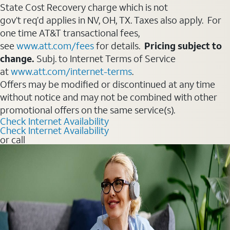
State Cost Recovery charge which is not
gov’t req’d applies in NV, OH, TX. Taxes also apply. For
one time AT&T transactional fees,
see
www.att.com/fees
for details.
Pricing subject to
change.
Subj. to Internet Terms of Service
at
www.att.com/internet-terms
.
Offers may be modified or discontinued at any time
without notice and may not be combined with other
promotional offers on the same service(s).
Check Internet Availability
Check Internet Availability
or call