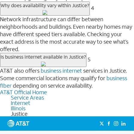
Why does availability vary within Justice?
4
Network infrastructure can differ between
neighborhoods and buildings. Even nearby homes may
have different speed tiers available. Checking your
exact address is the most accurate way to see what’s
offered.
Is business internet available in Justice?
5
AT&T also offers
business internet
services in Justice.
Some commercial locations may qualify for
business
fiber
depending on service availability.
AT&T Official Home
Service Areas
Internet
Illinois
Justice