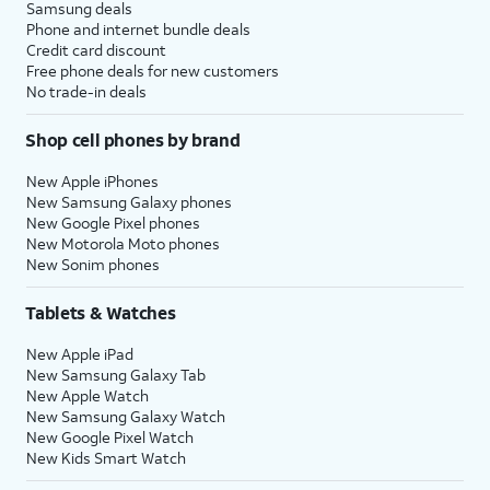
Samsung deals
Phone and internet bundle deals
Credit card discount
Free phone deals for new customers
No trade-in deals
Shop cell phones by brand
New Apple iPhones
New Samsung Galaxy phones
New Google Pixel phones
New Motorola Moto phones
New Sonim phones
Tablets & Watches
New Apple iPad
New Samsung Galaxy Tab
New Apple Watch
New Samsung Galaxy Watch
New Google Pixel Watch
New Kids Smart Watch