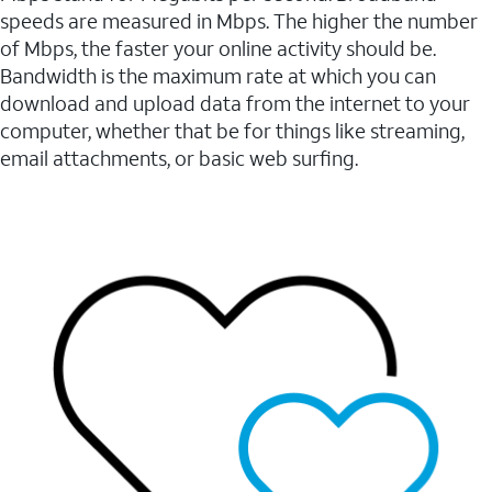
speeds are measured in Mbps. The higher the number
of Mbps, the faster your online activity should be.
Bandwidth is the maximum rate at which you can
download and upload data from the internet to your
computer, whether that be for things like streaming,
email attachments, or basic web surfing.