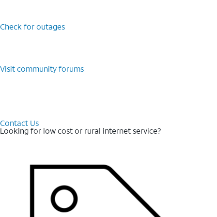
Check for outages
Visit community forums
Contact Us
Looking for low cost or rural internet service?