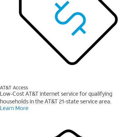
AT&T Access
Low-Cost AT&T internet service for qualifying
households in the AT&T 21-state service area.
Learn More