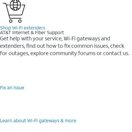
Shop Wi-⁠Fi extenders
AT&T Internet & Fiber Support
Get help with your service, Wi-Fi gateways and
extenders, find out how to fix common issues, check
for outages, explore community forums or contact us.
Fix an issue
Learn about Wi-⁠Fi gateways & more