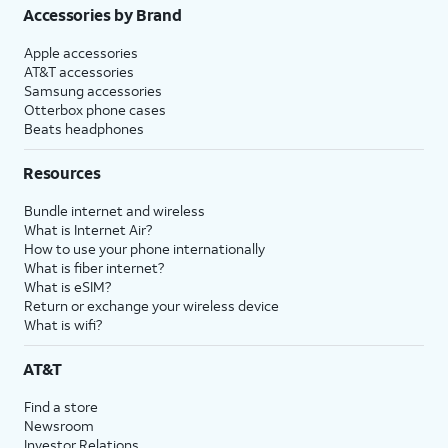
Accessories by Brand
Apple accessories
AT&T accessories
Samsung accessories
Otterbox phone cases
Beats headphones
Resources
Bundle internet and wireless
What is Internet Air?
How to use your phone internationally
What is fiber internet?
What is eSIM?
Return or exchange your wireless device
What is wifi?
AT&T
Find a store
Newsroom
Investor Relations