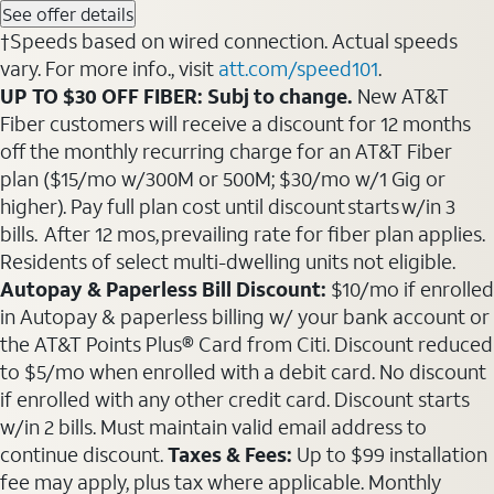
See offer details
†Speeds based on wired connection. Actual speeds
vary. For more info., visit
att.com/speed101
.
UP TO $30 OFF FIBER: Subj to change.
New AT&T
Fiber customers will receive a discount for 12 months
off the monthly recurring charge for an AT&T Fiber
plan ($15/mo w/300M or 500M; $30/mo w/1 Gig or
higher). Pay full plan cost until discount starts w/in 3
bills. After 12 mos, prevailing rate for fiber plan applies.
Residents of select multi-dwelling units not eligible.
Autopay & Paperless Bill Discount:
$10/mo if enrolled
in Autopay & paperless billing w/ your bank account or
the AT&T Points Plus® Card from Citi. Discount reduced
to $5/mo when enrolled with a debit card. No discount
if enrolled with any other credit card. Discount starts
w/in 2 bills. Must maintain valid email address to
continue discount.
Taxes & Fees:
Up to $99 installation
fee may apply, plus tax where applicable. Monthly