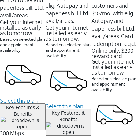
elig. Autopay and
customers and
paperless bill. Ltd.
paperless bill. Ltd.
$10/mo. with elig.
avail/areas
avail/areas.
Autopay and
Get your internet
installed as early
Get your internet
paperless bill. Ltd.
as tomorrow.
installed as early
avail/areas. Card
as tomorrow.
Based on selected plan
redemption req’d.
and appointment
Based on selected plan
Online only: $200
availability
and appointment
reward card
availability
Get your internet
installed as early
as tomorrow.
Based on selected plan
and appointment
availability
Select this plan
Select this plan
Key Features &
Key Features &
Benefits
Benefits
300 Mbps