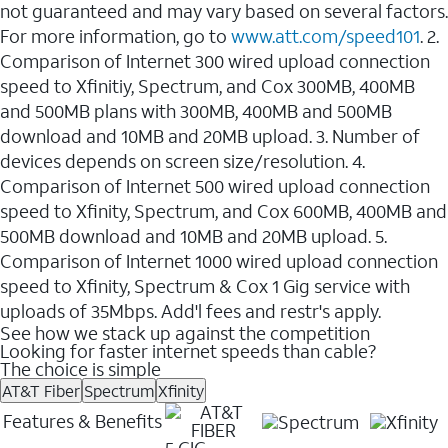
not guaranteed and may vary based on several factors.
For more information, go to
www.att.com/speed101
. 2.
Comparison of Internet 300 wired upload connection
speed to Xfinitiy, Spectrum, and Cox 300MB, 400MB
and 500MB plans with 300MB, 400MB and 500MB
download and 10MB and 20MB upload. 3. Number of
devices depends on screen size/resolution. 4.
Comparison of Internet 500 wired upload connection
speed to Xfinity, Spectrum, and Cox 600MB, 400MB and
500MB download and 10MB and 20MB upload. 5.
Comparison of Internet 1000 wired upload connection
speed to Xfinity, Spectrum & Cox 1 Gig service with
uploads of 35Mbps. Add'l fees and restr's apply.
See how we stack up against the competition
Looking for faster internet speeds than cable?
The choice is simple
AT&T Fiber
Spectrum
Xfinity
Features & Benefits
5 GIG