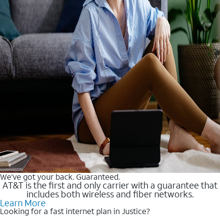
We’ve got your back. Guaranteed.
AT&T is the first and only carrier with a guarantee that
includes both wireless and fiber networks.
Learn More
Looking for a fast internet plan in Justice?