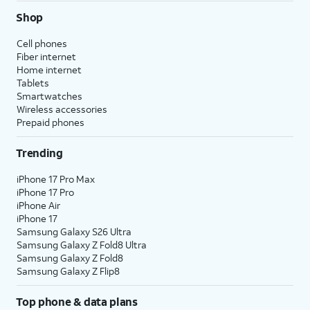
Shop
Cell phones
Fiber internet
Home internet
Tablets
Smartwatches
Wireless accessories
Prepaid phones
Trending
iPhone 17 Pro Max
iPhone 17 Pro
iPhone Air
iPhone 17
Samsung Galaxy S26 Ultra
Samsung Galaxy Z Fold8 Ultra
Samsung Galaxy Z Fold8
Samsung Galaxy Z Flip8
Top phone & data plans