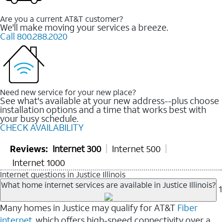
Are you a current AT&T customer?
We'll make moving your services a breeze.
Call 800.288.2020
Need new service for your new place?
See what's available at your new address--plus choose
installation options and a time that works best with
your busy schedule.
CHECK AVAILABILITY
Reviews:
Internet 300
Internet 500
Internet 1000
Internet questions in Justice Illinois
What home internet services are available in Justice Illinois?
1
Many homes in Justice may qualify for AT&T
Fiber
internet
, which offers high-speed connectivity over a