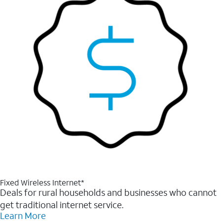
Fixed Wireless Internet*
Deals for rural households and businesses who cannot
get traditional internet service.
Learn More