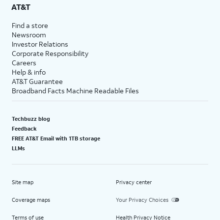
AT&T
Find a store
Newsroom
Investor Relations
Corporate Responsibility
Careers
Help & info
AT&T Guarantee
Broadband Facts Machine Readable Files
Techbuzz blog
Feedback
FREE AT&T Email with 1TB storage
LLMs
Site map
Privacy center
Coverage maps
Your Privacy Choices
Terms of use
Health Privacy Notice