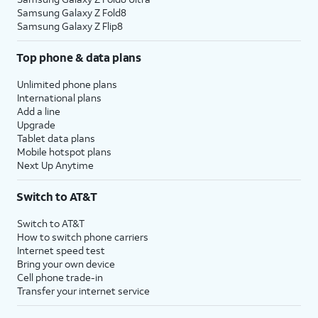
Samsung Galaxy Z Fold8
Samsung Galaxy Z Flip8
Top phone & data plans
Unlimited phone plans
International plans
Add a line
Upgrade
Tablet data plans
Mobile hotspot plans
Next Up Anytime
Switch to AT&T
Switch to AT&T
How to switch phone carriers
Internet speed test
Bring your own device
Cell phone trade-in
Transfer your internet service