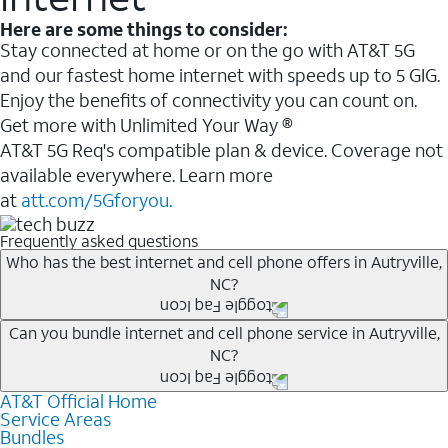
Here are some things to consider:
Stay connected at home or on the go with AT&T 5G
and our fastest home internet with speeds up to 5 GIG.
Enjoy the benefits of connectivity you can count on.
Get more with Unlimited Your Way ®
AT&T 5G Req's compatible plan & device. Coverage not
available everywhere. Learn more
at
att.com/5Gforyou.
Frequently asked questions
Who has the best internet and cell phone offers in Autryville,
NC?
Whether you’re new to AT&T, or you already have AT&T
Can you bundle internet and cell phone service in Autryville,
NC?
Internet or wireless, there are great incentives to add
services to your account.
AT&T Official Home
Any of the AT&T Unlimited
1
plans are available with
A great way to save on your monthly bill is by bundling
Service Areas
AT&T Fiber
2
. This would allow you to enjoy super-fast
Bundles
AT&T services. If you’re new to AT&T, you can save 20%