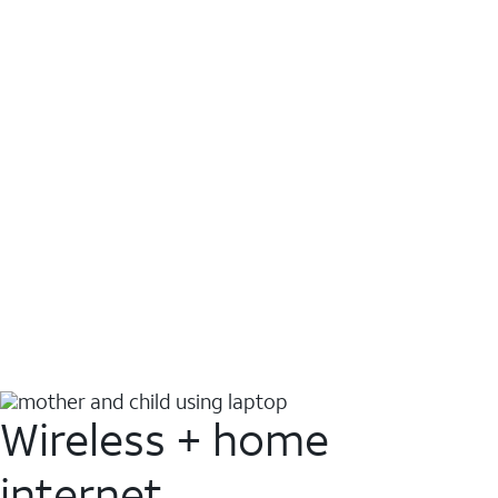
Wireless + home
internet