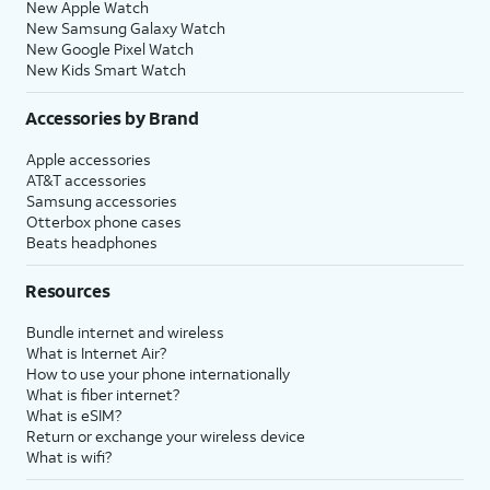
New Apple Watch
New Samsung Galaxy Watch
New Google Pixel Watch
New Kids Smart Watch
Accessories by Brand
Apple accessories
AT&T accessories
Samsung accessories
Otterbox phone cases
Beats headphones
Resources
Bundle internet and wireless
What is Internet Air?
How to use your phone internationally
What is fiber internet?
What is eSIM?
Return or exchange your wireless device
What is wifi?