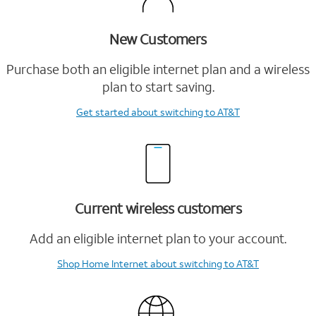
New Customers
Purchase both an eligible internet plan and a wireless
plan to start saving.
Get started
about switching to AT&T
Current wireless customers
Add an eligible internet plan to your account.
Shop Home Internet
about switching to AT&T