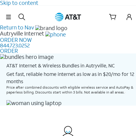
Skip to content
Skip Navigation
Return to Nav
Autryville
Internet
ORDER NOW
844.723.0252
ORDER
AT&T Internet & Wireless Bundles in Autryville, NC
Get fast, reliable home internet as low as in $20/mo for 12
months​
Price after combined discounts with eligible wireless service and AutoPay &
paperless billing. Discounts start within 3 bills. Not available in all areas.