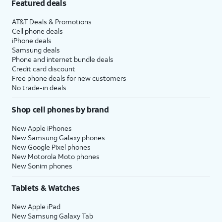
Featured deals
AT&T Deals & Promotions
Cell phone deals
iPhone deals
Samsung deals
Phone and internet bundle deals
Credit card discount
Free phone deals for new customers
No trade-in deals
Shop cell phones by brand
New Apple iPhones
New Samsung Galaxy phones
New Google Pixel phones
New Motorola Moto phones
New Sonim phones
Tablets & Watches
New Apple iPad
New Samsung Galaxy Tab