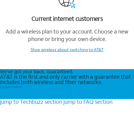
Current internet customers
Add a wireless plan to your account. Choose a new
phone or bring your own device.
Shop wireless
about switching to AT&T
We’ve got your back. Guaranteed.
AT&T is the first and only carrier with a guarantee that
includes both wireless and fiber networks.
Learn more
jump to
Techbuzz
section
jump to
FAQ
section