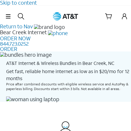
Skip to content
Skip Navigation
Return to Nav
Bear Creek
Internet
ORDER NOW
844.723.0252
ORDER
AT&T Internet & Wireless Bundles in Bear Creek, NC
Get fast, reliable home internet as low as in $20/mo for 12
months​
Price after combined discounts with eligible wireless service and AutoPay &
paperless billing. Discounts start within 3 bills. Not available in all areas.