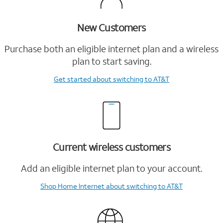
New Customers
Purchase both an eligible internet plan and a wireless
plan to start saving.
Get started
about switching to AT&T
Current wireless customers
Add an eligible internet plan to your account.
Shop Home Internet
about switching to AT&T