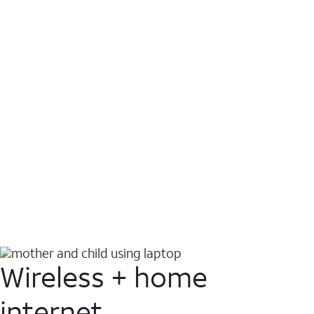
Wireless + home
internet