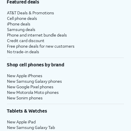
Featured deals
AT&T Deals & Promotions
Cell phone deals
iPhone deals
Samsung deals
Phone and internet bundle deals
Credit card discount
Free phone deals for new customers
No trade-in deals
Shop cell phones by brand
New Apple iPhones
New Samsung Galaxy phones
New Google Pixel phones
New Motorola Moto phones
New Sonim phones
Tablets & Watches
New Apple iPad
New Samsung Galaxy Tab