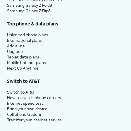
Samsung Galaxy Z Fold8
Samsung Galaxy Z Flip8
Top phone & data plans
Unlimited phone plans
International plans
Add a line
Upgrade
Tablet data plans
Mobile hotspot plans
Next Up Anytime
Switch to AT&T
Switch to AT&T
How to switch phone carriers
Internet speed test
Bring your own device
Cell phone trade-in
Transfer your internet service