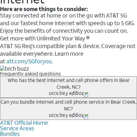
Here are some things to consider:
Stay connected at home or on the go with AT&T 5G
and our fastest home internet with speeds up to 5 GIG.
Enjoy the benefits of connectivity you can count on.
Get more with Unlimited Your Way ®
AT&T 5G Req's compatible plan & device. Coverage not
available everywhere. Learn more
at
att.com/5Gforyou.
Frequently asked questions
Who has the best internet and cell phone offers in Bear
Creek, NC?
Whether you’re new to AT&T, or you already have AT&T
Can you bundle internet and cell phone service in Bear Creek,
NC?
Internet or wireless, there are great incentives to add
services to your account.
AT&T Official Home
Any of the AT&T Unlimited
1
plans are available with
A great way to save on your monthly bill is by bundling
Service Areas
AT&T Fiber
2
. This would allow you to enjoy super-fast
Bundles
AT&T services. If you’re new to AT&T, you can save 20%