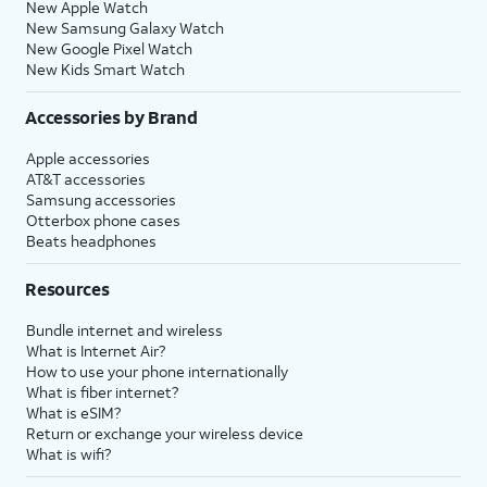
New Apple Watch
New Samsung Galaxy Watch
New Google Pixel Watch
New Kids Smart Watch
Accessories by Brand
Apple accessories
AT&T accessories
Samsung accessories
Otterbox phone cases
Beats headphones
Resources
Bundle internet and wireless
What is Internet Air?
How to use your phone internationally
What is fiber internet?
What is eSIM?
Return or exchange your wireless device
What is wifi?