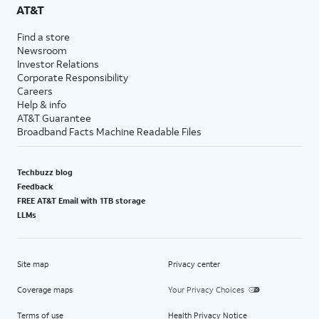
AT&T
Find a store
Newsroom
Investor Relations
Corporate Responsibility
Careers
Help & info
AT&T Guarantee
Broadband Facts Machine Readable Files
Techbuzz blog
Feedback
FREE AT&T Email with 1TB storage
LLMs
Site map
Privacy center
Coverage maps
Your Privacy Choices
Terms of use
Health Privacy Notice