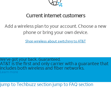
Current internet customers
Add a wireless plan to your account. Choose a new
phone or bring your own device.
Shop wireless
about switching to AT&T
We’ve got your back. Guaranteed.
AT&T is the first and only carrier with a guarantee that
includes both wireless and fiber networks.
Learn more
jump to
Techbuzz
section
jump to
FAQ
section