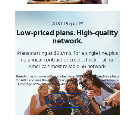
AT&T Prepaid®
Low-priced plans. High-quality
network.
Plans starting at $30/mo. for a single line, plus
no annual contract or credit check— all on
America’s most reliable 5G network.
Based on nationwide GWS drive test data. GWS conducts paid drive tests
for AT&T and uses the data in its analysis. Req’s compatible plan & device.
Coverage not available everywhere. Learn more at att.com/5Gforyou
Learn more