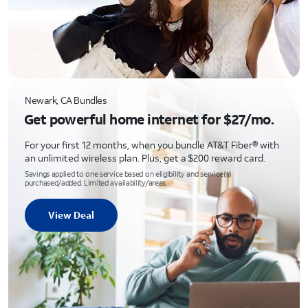
Newark, CA Bundles
Get powerful home internet for $27/mo.
For your first 12 months, when you bundle AT&T Fiber® with
an unlimited wireless plan. Plus, get a $200 reward card.
Savings applied to one service based on eligibility and service(s)
purchased/added. Limited availability/areas.
View Deal