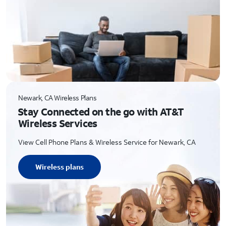
Newark, CA Wireless Plans
Stay Connected on the go with AT&T
Wireless Services
View Cell Phone Plans & Wireless Service for Newark, CA
Wireless plans