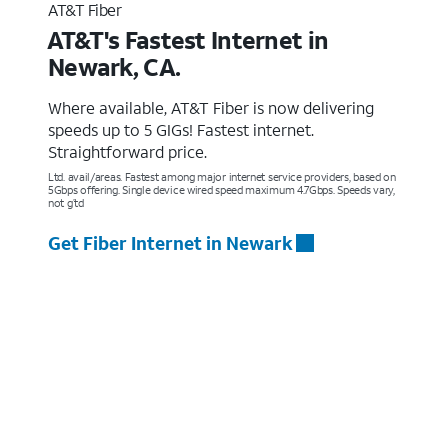
AT&T Fiber
AT&T's Fastest Internet in
Newark, CA.
Where available, AT&T Fiber is now delivering
speeds up to 5 GIGs! Fastest internet.
Straightforward price.
Ltd. avail/areas. Fastest among major internet service providers, based on
5Gbps offering. Single device wired speed maximum 4.7Gbps. Speeds vary,
not g’td
Get Fiber Internet in Newark