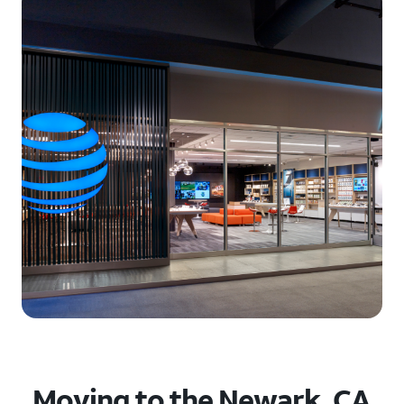
Moving to the Newark, CA