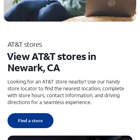
AT&T stores
View AT&T stores in
Newark, CA
Looking for an AT&T store nearby? Use our handy
store locator to find the nearest location, complete
with store hours, contact information, and driving
directions for a seamless experience.
Find a store