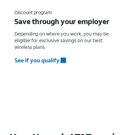
Discount program
Save through your employer
Depending on where you work, you may be
eligible for exclusive savings on our best
wireless plans.
See if you qualify