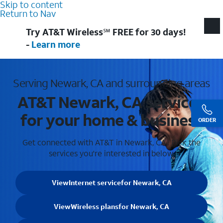
Skip to content
Return to Nav
Try AT&T Wireless℠ FREE for 30 days!
-
Learn more
Serving Newark, CA and surrounding areas
AT&T Newark, CA services
for your home & business
ORDER
Get connected with AT&T in Newark, CA . Pick the
services you're interested in below.
View
Internet service
for Newark, CA
View
Wireless plans
for Newark, CA