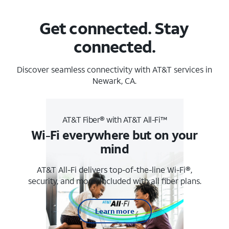
Get connected. Stay
connected.
Discover seamless connectivity with AT&T services in
Newark, CA.
AT&T Fiber® with AT&T All-Fi™
Wi-Fi everywhere but on your
mind
AT&T All-Fi delivers top-of-the-line Wi-Fi®,
security, and more. Included with all fiber plans.
Learn more