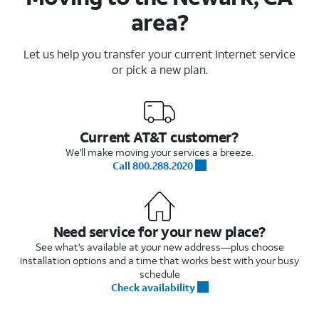
area?
Let us help you transfer your current Internet service
or pick a new plan.
Current AT&T customer?
We'll make moving your services a breeze.
Call 800.288.2020
Need service for your new place?
See what's available at your new address—plus choose
installation options and a time that works best with your busy
schedule
Check availability