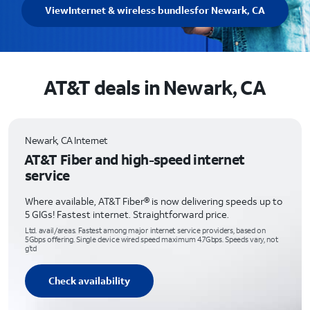
View
Internet & wireless bundles
for Newark, CA
AT&T deals in Newark, CA
Newark, CA Internet
AT&T Fiber and high-speed internet
service
Where available, AT&T Fiber® is now delivering speeds up to
5 GIGs! Fastest internet. Straightforward price.
Ltd. avail/areas. Fastest among major internet service providers, based on
5Gbps offering. Single device wired speed maximum 4.7Gbps. Speeds vary, not
g’td
Check availability