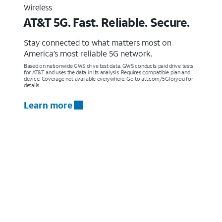
Wireless
AT&T 5G. Fast. Reliable. Secure.
Stay connected to what matters most on
America’s most reliable 5G network.
Based on nationwide GWS drive test data. GWS conducts paid drive tests
for AT&T and uses the data in its analysis. Requires compatible plan and
device. Coverage not available everywhere. Go to att.com/5Gforyou for
details.
Learn more