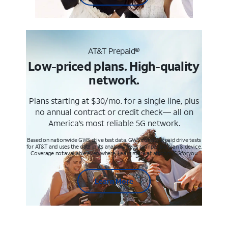
AT&T Prepaid®
Low-priced plans. High-quality
network.
Plans starting at $30/mo. for a single line, plus
no annual contract or credit check— all on
America’s most reliable 5G network.
Based on nationwide GWS drive test data. GWS conducts paid drive tests
for AT&T and uses the data in its analysis. Req’s compatible plan & device.
Coverage not available everywhere. Learn more at att.com/5Gforyou
Learn More