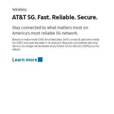
Wireless
AT&T 5G. Fast. Reliable. Secure.
Stay connected to what matters most on
America’s most reliable 5G network.
Based on nationwide GWS drive test data. GWS conducts paid drive tests
for AT&T and uses the data in its analysis. Requires compatible plan and
device. Coverage not available everywhere. Go to att.com/5Gforyou for
details.
Learn more