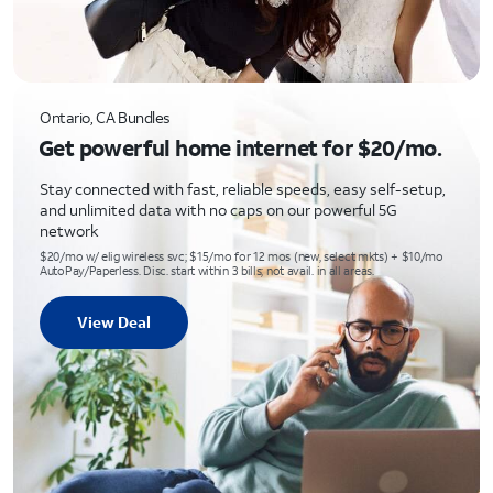
Ontario, CA Bundles
Get powerful home internet for $20/mo.
Stay connected with fast, reliable speeds, easy self-setup,
and unlimited data with no caps on our powerful 5G
network
$20/mo w/ elig wireless svc; $15/mo for 12 mos (new, select mkts) + $10/mo
AutoPay/Paperless. Disc. start within 3 bills; not avail. in all areas.
View Deal