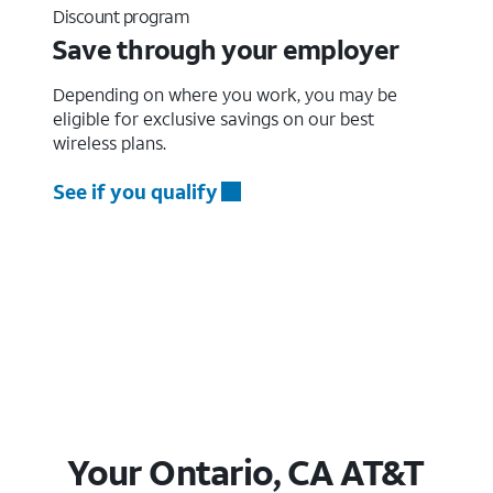
Discount program
Save through your employer
Depending on where you work, you may be
eligible for exclusive savings on our best
wireless plans.
See if you qualify
Your Ontario, CA AT&T