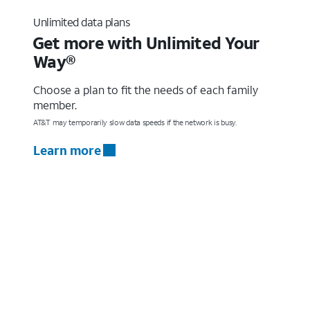
Unlimited data plans
Get more with Unlimited Your
Way®
Choose a plan to fit the needs of each family
member.
AT&T may temporarily slow data speeds if the network is busy.
Learn more