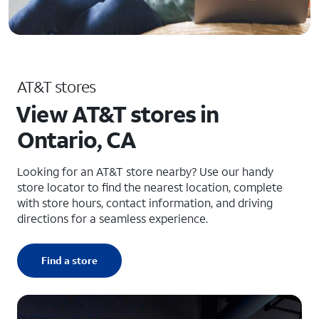
AT&T stores
View AT&T stores in
Ontario, CA
Looking for an AT&T store nearby? Use our handy
store locator to find the nearest location, complete
with store hours, contact information, and driving
directions for a seamless experience.
Find a store