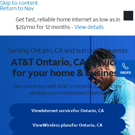
Skip to content
Return to Nav
Get fast, reliable home internet as low as in
$20/mo for 12 months​ -
View details
Serving Ontario, CA and surrounding areas
AT&T Ontario, CA services
for your home & business
ORDER
Get connected with AT&T in Ontario, CA . Pick the
services you're interested in below.
View
Internet service
for Ontario, CA
View
Wireless plans
for Ontario, CA