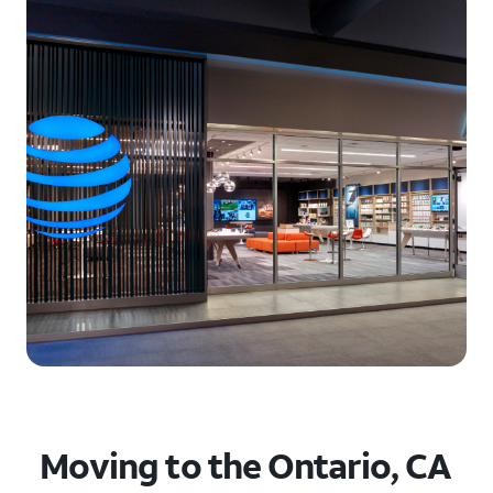
Moving to the Ontario, CA