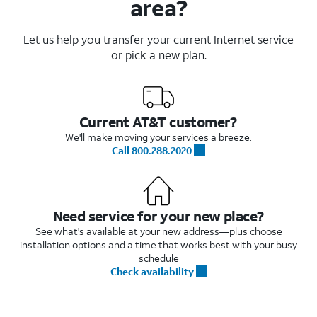
area?
Let us help you transfer your current Internet service
or pick a new plan.
Current AT&T customer?
We'll make moving your services a breeze.
Call 800.288.2020
Need service for your new place?
See what's available at your new address—plus choose
installation options and a time that works best with your busy
schedule
Check availability