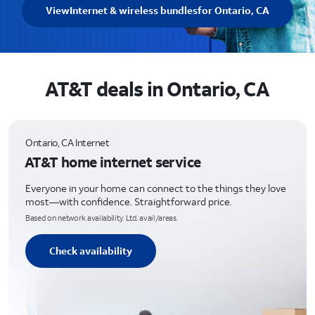
View
Internet & wireless bundles
for Ontario, CA
AT&T deals in Ontario, CA
Ontario, CA Internet
AT&T home internet service
Everyone in your home can connect to the things they love
most—with confidence. Straightforward price.
Based on network availability. Ltd. avail/areas.
Check availability