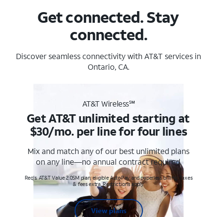
Get connected. Stay
connected.
Discover seamless connectivity with AT&T services in
Ontario, CA.
AT&T Wireless℠
Get AT&T unlimited starting at
$30/mo. per line for four lines
Mix and match any of our best unlimited plans
on any line—no annual contract required.
Req's. AT&T Value 2.0SM plan, eligible AutoPay and paperless billing. Taxes
& fees extra. Restrictions apply.
View plans