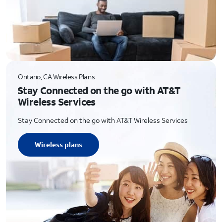
Ontario, CA Wireless Plans
Stay Connected on the go with AT&T
Wireless Services
Stay Connected on the go with AT&T Wireless Services
Wireless plans