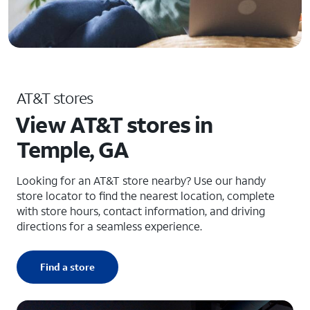
AT&T stores
View AT&T stores in
Temple, GA
Looking for an AT&T store nearby? Use our handy
store locator to find the nearest location, complete
with store hours, contact information, and driving
directions for a seamless experience.
Find a store