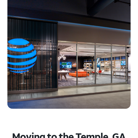
Moving to the Temple, GA