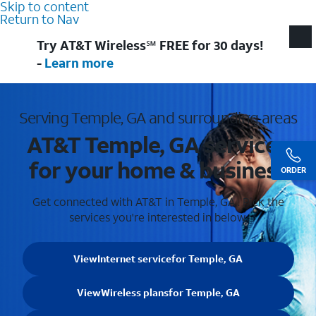
Skip to content
Return to Nav
Try AT&T Wireless℠ FREE for 30 days!
-
Learn more
Serving Temple, GA and surrounding areas
AT&T Temple, GA services
for your home & business
ORDER
Get connected with AT&T in Temple, GA . Pick the
services you're interested in below.
View
Internet service
for Temple, GA
View
Wireless plans
for Temple, GA