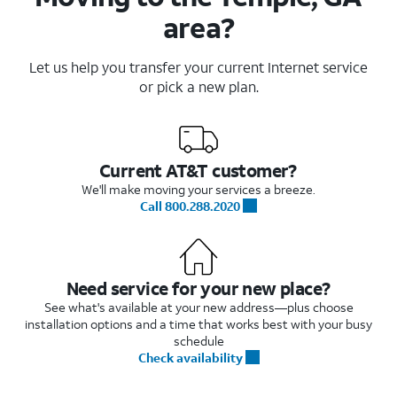
area?
Let us help you transfer your current Internet service
or pick a new plan.
Current AT&T customer?
We'll make moving your services a breeze.
Call 800.288.2020
Need service for your new place?
See what's available at your new address—plus choose
installation options and a time that works best with your busy
schedule
Check availability