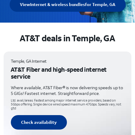
View
Internet & wireless bundles
for Temple, GA
AT&T deals in Temple, GA
Temple, GA Internet
AT&T Fiber and high-speed internet
service
Where available, AT&T Fiber® is now delivering speeds up to
5 GIGs! Fastest internet. Straightforward price.
Ltd. avail/areas. Fastest among major internet service providers, based on
5Gbps offering. Single device wired speed maximum 4.7Gbps. Speeds vary, not
g’td
Check availability