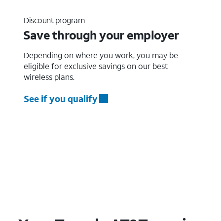
Discount program
Save through your employer
Depending on where you work, you may be
eligible for exclusive savings on our best
wireless plans.
See if you qualify