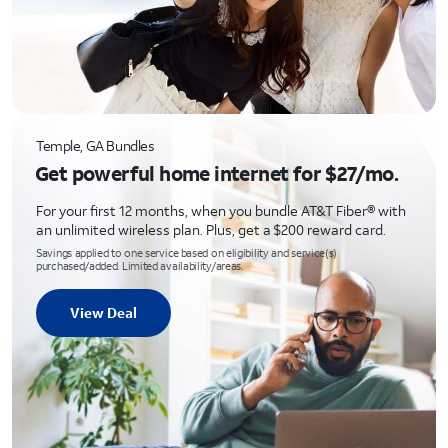
Temple, GA Bundles
Get powerful home internet for $27/mo.
For your first 12 months, when you bundle AT&T Fiber® with
an unlimited wireless plan. Plus, get a $200 reward card.
Savings applied to one service based on eligibility and service(s)
purchased/added. Limited availability/areas.
View Deal