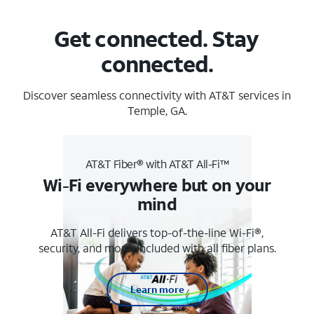
Get connected. Stay
connected.
Discover seamless connectivity with AT&T services in
Temple, GA.
AT&T Fiber® with AT&T All-Fi™
Wi-Fi everywhere but on your
mind
AT&T All-Fi delivers top-of-the-line Wi-Fi®,
security, and more. Included with all fiber plans.
Learn more