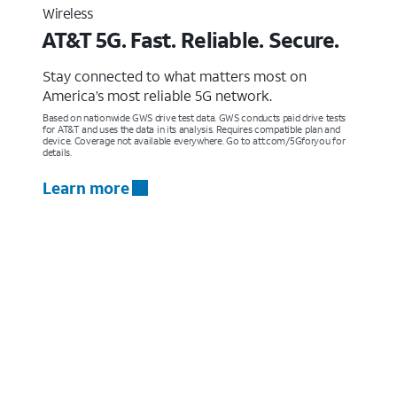
Wireless
AT&T 5G. Fast. Reliable. Secure.
Stay connected to what matters most on
America’s most reliable 5G network.
Based on nationwide GWS drive test data. GWS conducts paid drive tests
for AT&T and uses the data in its analysis. Requires compatible plan and
device. Coverage not available everywhere. Go to att.com/5Gforyou for
details.
Learn more