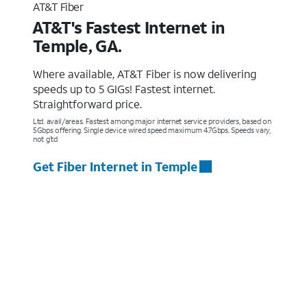
AT&T Fiber
AT&T's Fastest Internet in
Temple, GA.
Where available, AT&T Fiber is now delivering
speeds up to 5 GIGs! Fastest internet.
Straightforward price.
Ltd. avail/areas. Fastest among major internet service providers, based on
5Gbps offering. Single device wired speed maximum 4.7Gbps. Speeds vary,
not g’td
Get Fiber Internet in Temple