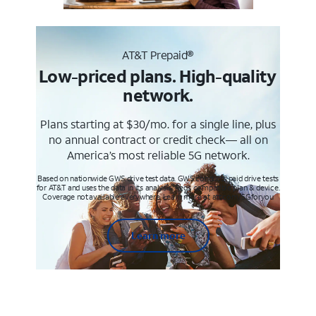
AT&T Prepaid®
Low-priced plans. High-quality
network.
Plans starting at $30/mo. for a single line, plus
no annual contract or credit check— all on
America’s most reliable 5G network.
Based on nationwide GWS drive test data. GWS conducts paid drive tests
for AT&T and uses the data in its analysis. Req’s compatible plan & device.
Coverage not available everywhere. Learn more at att.com/5Gforyou
Learn more