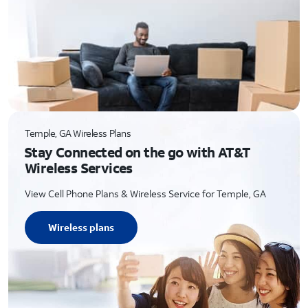
Temple, GA Wireless Plans
Stay Connected on the go with AT&T
Wireless Services
View Cell Phone Plans & Wireless Service for Temple, GA
Wireless plans