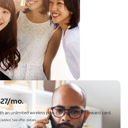
$27/mo.
 an unlimited wireless plan. Plus, get a $200 reward card.
/added. See offer details