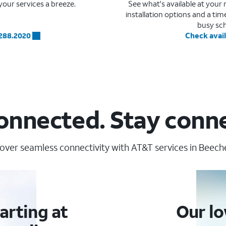
our services a breeze.
See what's available at you
installation options and a ti
busy sc
.288.2020
Check avail
onnected. Stay conn
over seamless connectivity with AT&T services in Beecher
arting at
Our lo