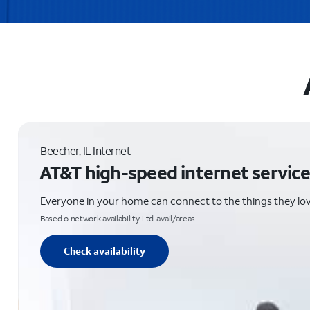
Beecher, IL Internet
AT&T high-speed internet service
Everyone in your home can connect to the things they lo
Based o network availability. Ltd. avail/areas.
Check availability