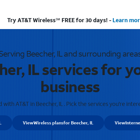
Try AT&T Wireless℠ FREE for 30 days! -
Learn mor
Serving Beecher, IL and surrounding area
er, IL services for 
business
with AT&T in Beecher, IL . Pick the services you're inter
L
View
Wireless plans
for Beecher, IL
View
Interne