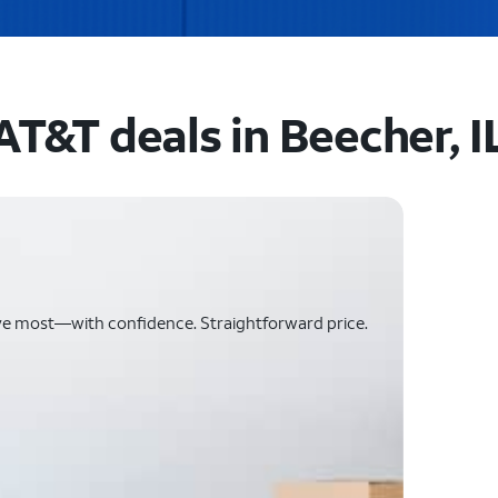
AT&T deals in Beecher, I
ve most—with confidence. Straightforward price.