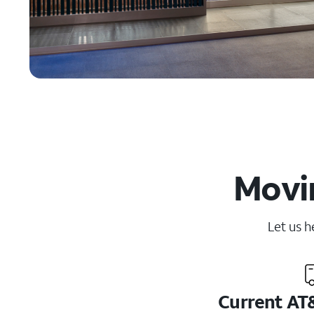
Movin
Let us h
Current AT