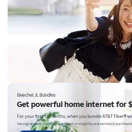
Beecher, IL Bundles
Get powerful home internet for 
For your first 12 months, when you bundle AT&T Fiber® with
Savings applied to one service based on eligibility and service(s) purchased