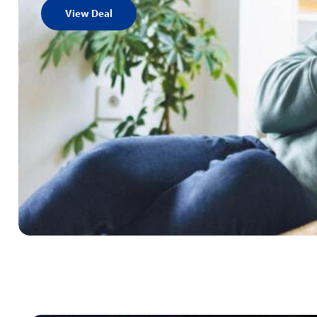
View Deal