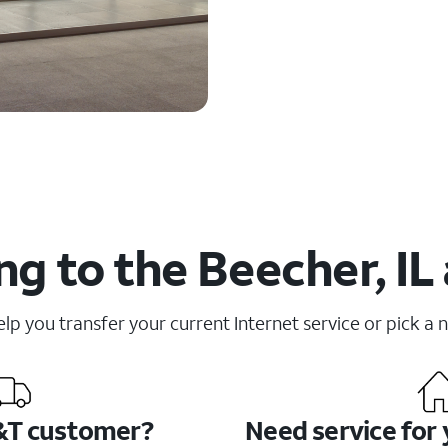
g to the Beecher, IL
elp you transfer your current Internet service or pick a 
&T customer?
Need service for