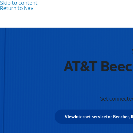
Skip to content
Return to Nav
AT&T Beech
Get connected 
View
Internet service
for Beecher, I