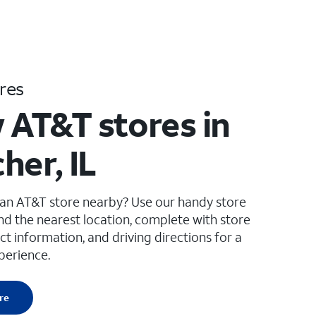
res
 AT&T stores in
her, IL
 an AT&T store nearby? Use our handy store
ind the nearest location, complete with store
ct information, and driving directions for a
perience.
re