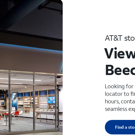
AT&T sto
View
Beec
Looking for
locator to f
hours, conta
seamless ex
Find a sto