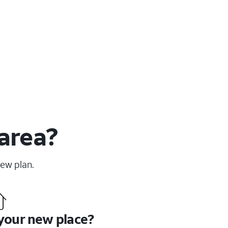
 area?
new plan.
 your new place?