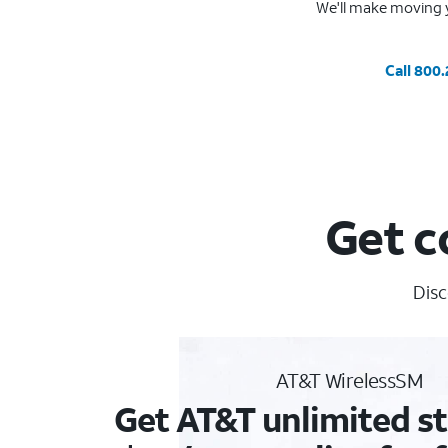
We'll make moving y
Call 800
Get c
Disc
AT&T WirelessSM
Get AT&T unlimited st