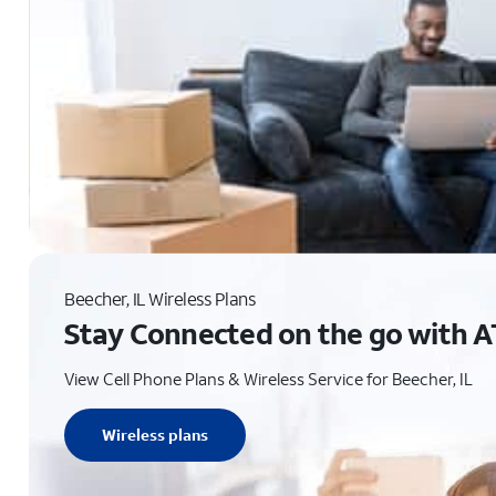
Beecher, IL Wireless Plans
Stay Connected on the go with A
View Cell Phone Plans & Wireless Service for Beecher, IL
Wireless plans