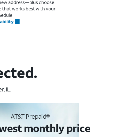
r new address—plus choose
me that works best with your
hedule
ability
ected.
, IL.
AT&T Prepaid®
west monthly price