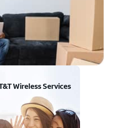
T&T Wireless Services