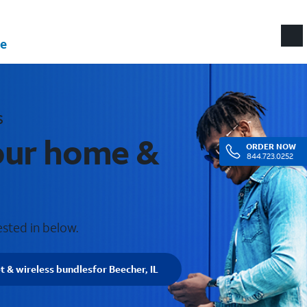
e
s
your home &
ORDER
NOW
844.723.0252
ested in below.
t & wireless bundles
for Beecher, IL