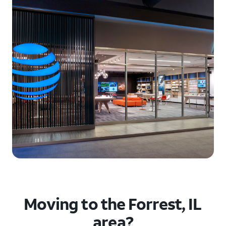
Moving to the Forrest, IL
area?