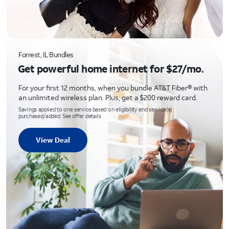
Forrest, IL Bundles
Get powerful home internet for $27/mo.
For your first 12 months, when you bundle AT&T Fiber® with
an unlimited wireless plan. Plus, get a $200 reward card.
Savings applied to one service based on eligibility and service(s)
purchased/added. See offer details
View Deal