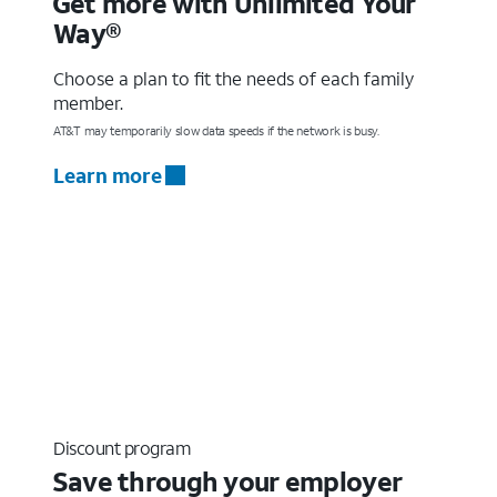
Get more with Unlimited Your
Way®
Choose a plan to fit the needs of each family
member.
AT&T may temporarily slow data speeds if the network is busy.
Learn more
Discount program
Save through your employer