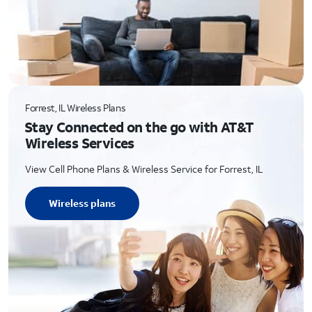
Forrest, IL Wireless Plans
Stay Connected on the go with AT&T
Wireless Services
View Cell Phone Plans & Wireless Service for Forrest, IL
Wireless plans