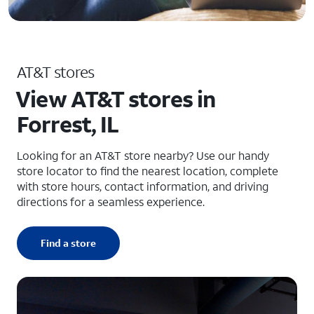
AT&T stores
View AT&T stores in
Forrest, IL
Looking for an AT&T store nearby? Use our handy
store locator to find the nearest location, complete
with store hours, contact information, and driving
directions for a seamless experience.
Find a store