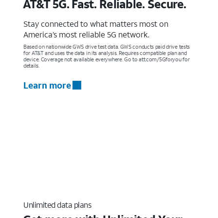
AT&T 5G. Fast. Reliable. Secure.
Stay connected to what matters most on
America’s most reliable 5G network.
Based on nationwide GWS drive test data. GWS conducts paid drive tests
for AT&T and uses the data in its analysis. Requires compatible plan and
device. Coverage not available everywhere. Go to att.com/5Gforyou for
details.
Learn more
Unlimited data plans