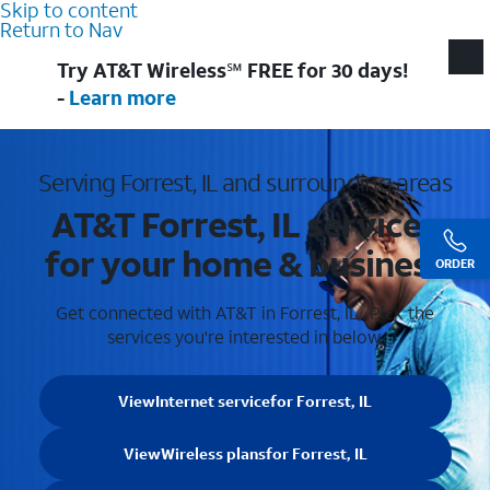
Skip to content
Return to Nav
Try AT&T Wireless℠ FREE for 30 days!
-
Learn more
Serving Forrest, IL and surrounding areas
AT&T Forrest, IL services
for your home & business
ORDER
Get connected with AT&T in Forrest, IL . Pick the
services you're interested in below.
View
Internet service
for Forrest, IL
View
Wireless plans
for Forrest, IL