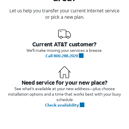
Let us help you transfer your current Internet service
or pick a new plan.
Current AT&T customer?
We'll make moving your services a breeze.
Call 800.288.2020
Need service for your new place?
See what's available at your new address—plus choose
installation options and a time that works best with your busy
schedule
Check availability