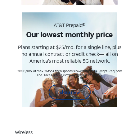
AT&T Prepaid®
Our lowest monthly price
Plans starting at $25/mo. for a single line, plus
no annual contract or credit check— all on
America’s most reliable 5G network.
30GB/mo. at max. 3Mbps, then speeds slowed to max 1.5Mbps. Req. new
line. Taxes & fees extra. Terms & restr’s. apply
Shop now
Wireless