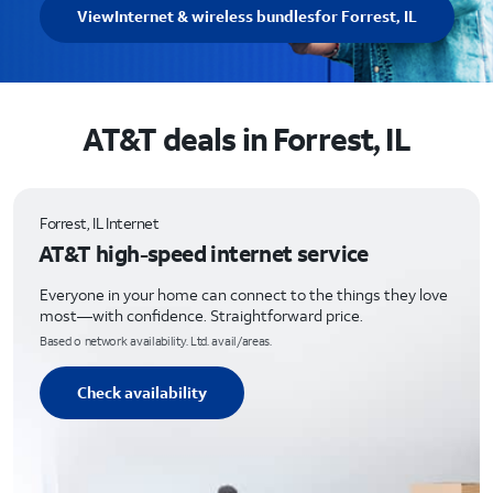
View
Internet & wireless bundles
for Forrest, IL
AT&T deals in Forrest, IL
Forrest, IL Internet
AT&T high-speed internet service
Everyone in your home can connect to the things they love
most—with confidence. Straightforward price.
Based o network availability. Ltd. avail/areas.
Check availability