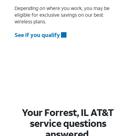
Depending on where you work, you may be
eligible for exclusive savings on our best
wireless plans.
See if you qualify
Your Forrest, IL AT&T
service questions
answered.