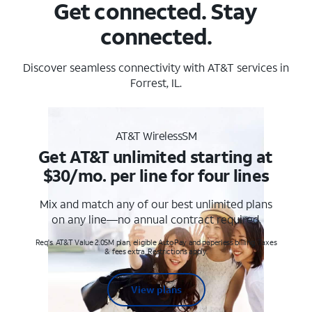
Get connected. Stay
connected.
Discover seamless connectivity with AT&T services in
Forrest, IL.
AT&T WirelessSM
Get AT&T unlimited starting at
$30/mo. per line for four lines
Mix and match any of our best unlimited plans
on any line—no annual contract required.
Req's. AT&T Value 2.0SM plan, eligible AutoPay and paperless billing. Taxes
& fees extra. Restrictions apply.
View plans