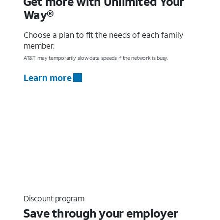
Get more with Unlimited Your
Way®
Choose a plan to fit the needs of each family
member.
AT&T may temporarily slow data speeds if the network is busy.
Learn more
Discount program
Save through your employer