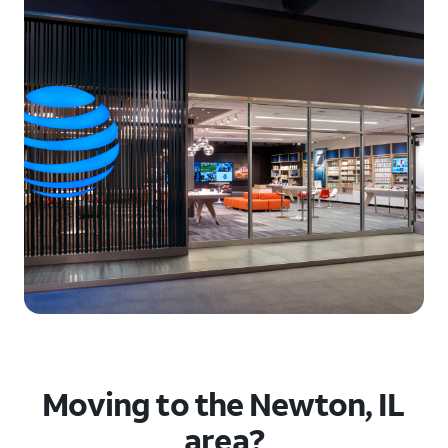
Moving to the Newton, IL
area?