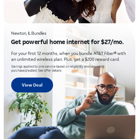
Newton, IL Bundles
Get powerful home internet for $27/mo.
For your first 12 months, when you bundle AT&T Fiber® with
an unlimited wireless plan. Plus, get a $200 reward card.
Savings applied to one service based on eligibility and service(s)
purchased/added. See offer details
View Deal