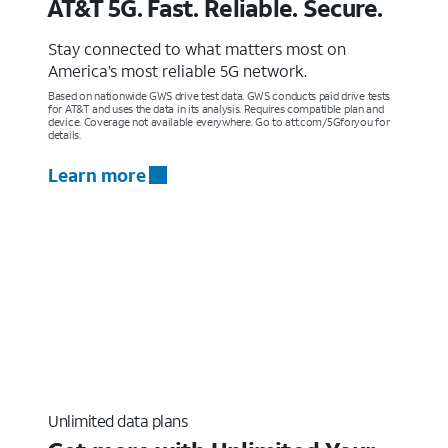
AT&T 5G. Fast. Reliable. Secure.
Stay connected to what matters most on
America’s most reliable 5G network.
Based on nationwide GWS drive test data. GWS conducts paid drive tests
for AT&T and uses the data in its analysis. Requires compatible plan and
device. Coverage not available everywhere. Go to att.com/5Gforyou for
details.
Learn more
Unlimited data plans