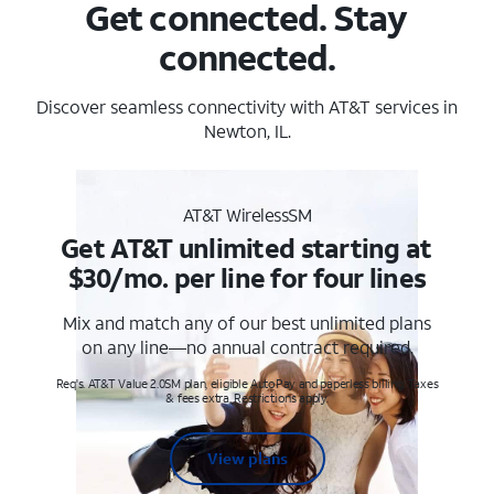
Get connected. Stay
connected.
Discover seamless connectivity with AT&T services in
Newton, IL.
AT&T WirelessSM
Get AT&T unlimited starting at
$30/mo. per line for four lines
Mix and match any of our best unlimited plans
on any line—no annual contract required.
Req's. AT&T Value 2.0SM plan, eligible AutoPay and paperless billing. Taxes
& fees extra. Restrictions apply.
View plans