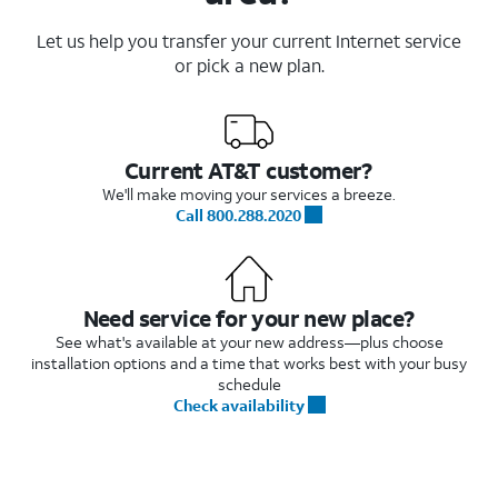
Let us help you transfer your current Internet service
or pick a new plan.
Current AT&T customer?
We'll make moving your services a breeze.
Call 800.288.2020
Need service for your new place?
See what's available at your new address—plus choose
installation options and a time that works best with your busy
schedule
Check availability