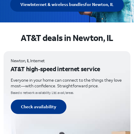
View
Internet & wireless bundles
for Newton, IL
AT&T deals in Newton, IL
Newton, IL Internet
AT&T high-speed internet service
Everyone in your home can connect to the things they love
most—with confidence. Straightforward price.
Based o network availability. Ltd. avail/areas.
Check availability