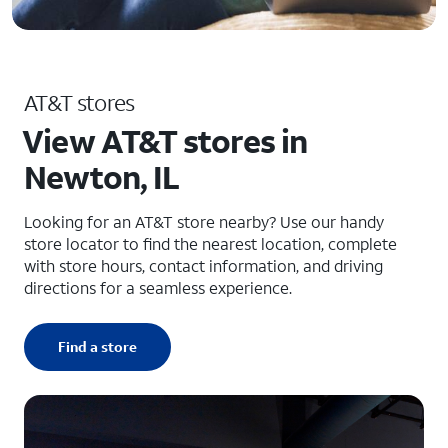
AT&T stores
View AT&T stores in
Newton, IL
Looking for an AT&T store nearby? Use our handy
store locator to find the nearest location, complete
with store hours, contact information, and driving
directions for a seamless experience.
Find a store