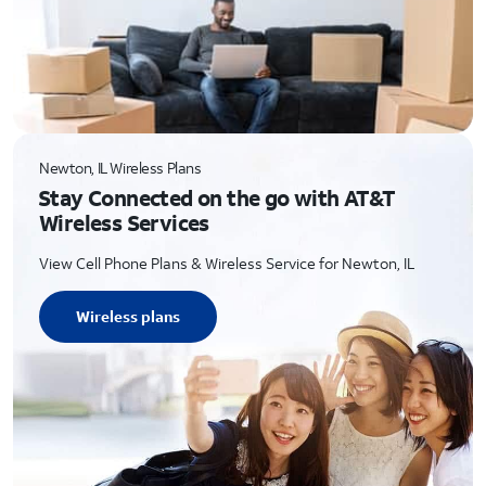
Newton, IL Wireless Plans
Stay Connected on the go with AT&T
Wireless Services
View Cell Phone Plans & Wireless Service for Newton, IL
Wireless plans