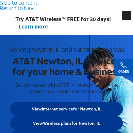
Skip to content
Return to Nav
Try AT&T Wireless℠ FREE for 30 days!
-
Learn more
Serving Newton, IL and surrounding areas
AT&T Newton, IL services
for your home & business
ORDER
Get connected with AT&T in Newton, IL . Pick the
services you're interested in below.
View
Internet service
for Newton, IL
View
Wireless plans
for Newton, IL