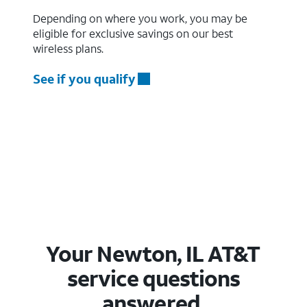
Depending on where you work, you may be
eligible for exclusive savings on our best
wireless plans.
See if you qualify
Your Newton, IL AT&T
service questions
answered.