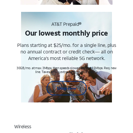
AT&T Prepaid®
Our lowest monthly price
Plans starting at $25/mo. for a single line, plus
no annual contract or credit check— all on
America’s most reliable 5G network.
30GB/mo. at max. 3Mbps, then speeds slowed to max 1.5Mbps. Req. new
line. Taxes & fees extra. Terms & restr’s. apply
Shop now
Wireless