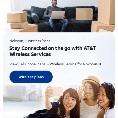
Nokomis, IL Wireless Plans
Stay Connected on the go with AT&T
Wireless Services
View Cell Phone Plans & Wireless Service for Nokomis, IL
Wireless plans