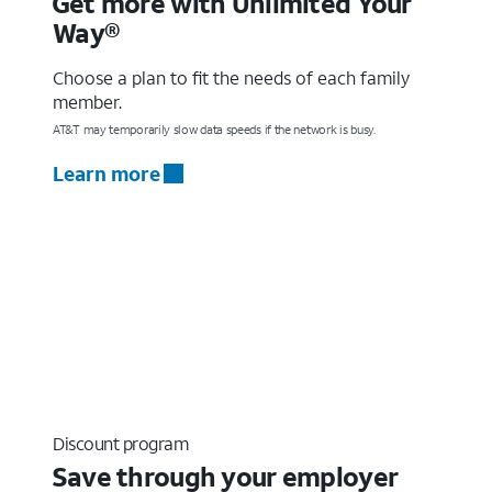
Get more with Unlimited Your
Way®
Choose a plan to fit the needs of each family
member.
AT&T may temporarily slow data speeds if the network is busy.
Learn more
Discount program
Save through your employer