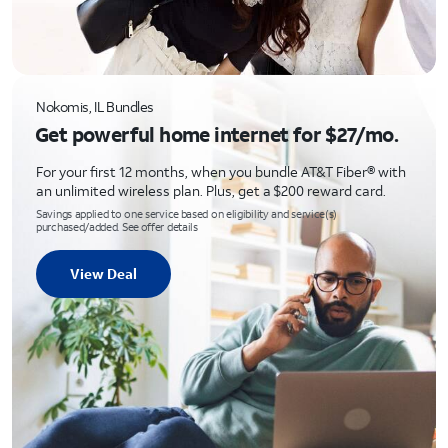
Nokomis, IL Bundles
Get powerful home internet for $27/mo.
For your first 12 months, when you bundle AT&T Fiber® with
an unlimited wireless plan. Plus, get a $200 reward card.
Savings applied to one service based on eligibility and service(s)
purchased/added. See offer details
View Deal