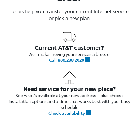
Let us help you transfer your current Internet service
or pick a new plan.
Current AT&T customer?
We'll make moving your services a breeze.
Call 800.288.2020
Need service for your new place?
See what's available at your new address—plus choose
installation options and a time that works best with your busy
schedule
Check availability