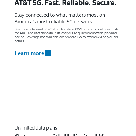
AT&T 5G. Fast. Reliable. Secure.
Stay connected to what matters most on
America’s most reliable 5G network.
Based on nationwide GWS drive test data. GWS conducts paid drive tests
for AT&T and uses the data in its analysis. Requires compatible plan and
device. Coverage not available everywhere. Go to att.com/5Gforyou for
details.
Learn more
Unlimited data plans