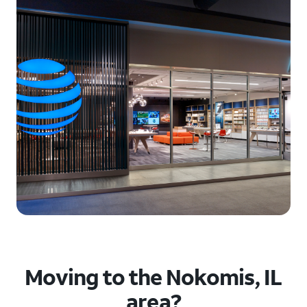
Moving to the Nokomis, IL
area?