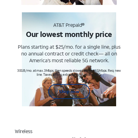
AT&T Prepaid®
Our lowest monthly price
Plans starting at $25/mo. for a single line, plus
no annual contract or credit check— all on
America’s most reliable 5G network.
30GB/mo. at max. 3Mbps, then speeds slowed to max 1.5Mbps. Req. new
line. Taxes & fees extra. Terms & restr’s. apply
Shop now
Wireless