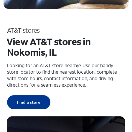
AT&T stores
View AT&T stores in
Nokomis, IL
Looking for an AT&T store nearby? Use our handy
store locator to find the nearest location, complete
with store hours, contact information, and driving
directions for a seamless experience.
Find a store