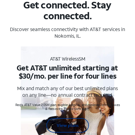
Get connected. Stay
connected.
Discover seamless connectivity with AT&T services in
Nokomis, IL.
AT&T WirelessSM
Get AT&T unlimited starting at
$30/mo. per line for four lines
Mix and match any of our best unlimited plans
on any line—no annual contract required.
Req's. AT&T Value 2.0SM plan, eligible AutoPay and paperless billing. Taxes
& fees extra. Restrictions apply.
View plans