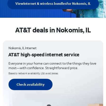
View
Internet & wireless bundles
for Nokomis, IL
AT&T deals in Nokomis, IL
Nokomis, IL Internet
AT&T high-speed internet service
Everyone in your home can connect to the things they love
most—with confidence. Straightforward price.
Based o network availability. Ltd. avail/areas.
Check availability