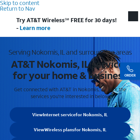
Skip to content
Return to Nav
Try AT&T Wireless℠ FREE for 30 days!
-
Learn more
Serving Nokomis, IL and surrounding areas
AT&T Nokomis, IL services
for your home & business
ORDER
Get connected with AT&T in Nokomis, IL . Pick the
services you're interested in below.
View
Internet service
for Nokomis, IL
View
Wireless plans
for Nokomis, IL