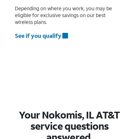
Depending on where you work, you may be
eligible for exclusive savings on our best
wireless plans.
See if you qualify
Your Nokomis, IL AT&T
service questions
answered.