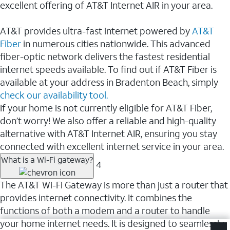
excellent offering of AT&T Internet AIR in your area.
AT&T provides ultra-fast internet powered by
AT&T
Fiber
in numerous cities nationwide. This advanced
fiber-optic network delivers the fastest residential
internet speeds available. To find out if AT&T Fiber is
available at your address in Bradenton Beach, simply
check our availability tool.
If your home is not currently eligible for AT&T Fiber,
don’t worry! We also offer a reliable and high-quality
alternative with AT&T Internet AIR, ensuring you stay
connected with excellent internet service in your area.
What is a Wi-Fi gateway?
4
The AT&T Wi-Fi Gateway is more than just a router that
provides internet connectivity. It combines the
functions of both a modem and a router to handle
your home internet needs. It is designed to seamlessly