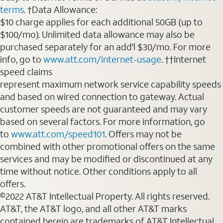
terms
. †Data Allowance:
$10 charge applies for each additional 50GB (up to
$100/mo). Unlimited data allowance may also be
purchased separately for an add'l $30/mo. For more
info, go to
www.att.com/internet-usage
. ††Internet
speed claims
represent maximum network service capability speeds
and based on wired connection to gateway. Actual
customer speeds are not guaranteed and may vary
based on several factors. For more information, go
to
www.att.com/speed101
. Offers may not be
combined with other promotional offers on the same
services and may be modified or discontinued at any
time without notice. Other conditions apply to all
offers.
©2022 AT&T Intellectual Property. All rights reserved.
AT&T, the AT&T logo, and all other AT&T marks
contained herein are trademarks of AT&T Intellectual