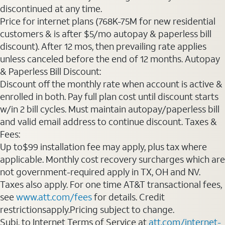
discontinued at any time.
Price for internet plans (768K-75M for new residential
customers & is after $5/mo autopay & paperless bill
discount). After 12 mos, then prevailing rate applies
unless canceled before the end of 12 months. Autopay
& Paperless Bill Discount:
Discount off the monthly rate when account is active &
enrolled in both. Pay full plan cost until discount starts
w/in 2 bill cycles. Must maintain autopay/paperless bill
and valid email address to continue discount. Taxes &
Fees:
Up to$99 installation fee may apply, plus tax where
applicable. Monthly cost recovery surcharges which are
not government-required apply in TX, OH and NV.
Taxes also apply. For one time AT&T transactional fees,
see
www.att.com/fees
for details. Credit
restrictionsapply.Pricing subject to change.
Subj. to Internet Terms of Service at
att.com/internet-