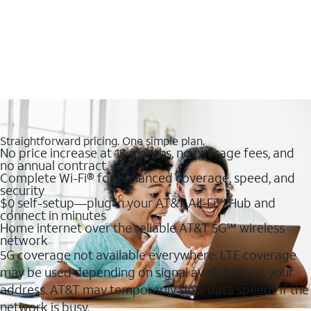
Straightforward pricing. One simple plan.
No price increase at 12 months, no overage fees, and
no annual contract
Complete Wi-Fi® for enhanced coverage, speed, and
security
$0 self-setup—plug in your AT&T All-Fi™ Hub and
connect in minutes
Home internet over the reliable AT&T 5G℠ wireless
network
5G coverage not available everywhere. LTE coverage
may be used depending on signal availability at your
address. AT&T may temporarily slow data speeds if the
network is busy.