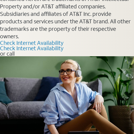
Property and/or AT&T affiliated companies.
Subsidiaries and affiliates of AT&T Inc. provide
products and services under the AT&T brand. All other
trademarks are the property of their respective
owners.
Check Internet Availability
Check Internet Availability
or call