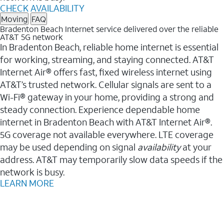
CHECK AVAILABILITY
Moving
FAQ
Bradenton Beach Internet service delivered over the reliable
AT&T 5G network
In Bradenton Beach, reliable home internet is essential
for working, streaming, and staying connected. AT&T
Internet Air® offers fast, fixed wireless internet using
AT&T’s trusted network. Cellular signals are sent to a
Wi-Fi® gateway in your home, providing a strong and
steady connection. Experience dependable home
internet in Bradenton Beach with AT&T Internet Air®.
5G coverage not available everywhere. LTE coverage
may be used depending on signal
availability
at your
address. AT&T may temporarily slow data speeds if the
network is busy.
LEARN MORE