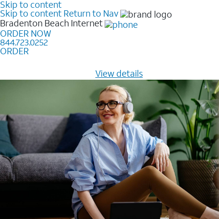
Skip to content
Skip to content
Return to Nav
Bradenton Beach
Internet
ORDER NOW
844.723.0252
ORDER
Learn how to get fast, reliable home internet as low as
$20/mo for 12 months -
View details