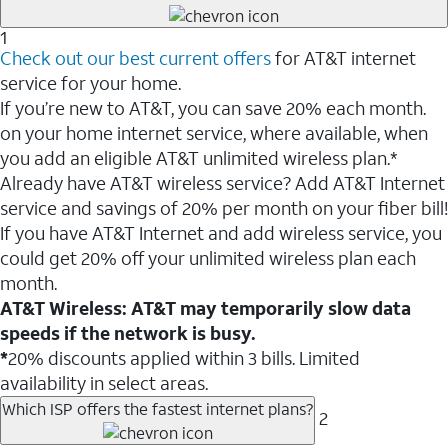
1
Check out our best current offers
for AT&T internet
service for your home.
If you’re new to AT&T, you can save 20% each month.
on your home internet service, where available, when
you add an eligible AT&T unlimited wireless plan.*
Already have AT&T wireless service? Add AT&T Internet
service and savings of 20% per month on your fiber bill!
If you have AT&T Internet and add wireless service, you
could get 20% off your unlimited wireless plan each
month.
AT&T Wireless: AT&T may temporarily slow data
speeds if the network is busy.
*
20% discounts applied within 3 bills. Limited
availability in select areas.
Which ISP offers the fastest internet plans?
2