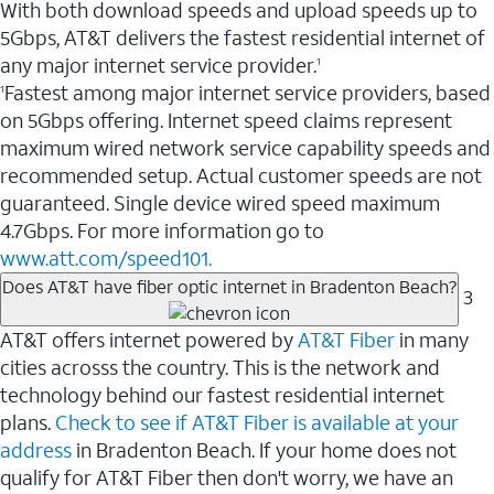
With both download speeds and upload speeds up to
5Gbps, AT&T delivers the fastest residential internet of
any major internet service provider.
1
Fastest among major internet service providers, based
1
on 5Gbps offering. Internet speed claims represent
maximum wired network service capability speeds and
recommended setup. Actual customer speeds are not
guaranteed. Single device wired speed maximum
4.7Gbps. For more information go to
www.att.com/speed101.
Does AT&T have fiber optic internet in Bradenton Beach?
3
AT&T offers internet powered by
AT&T Fiber
in many
cities acrosss the country. This is the network and
technology behind our fastest residential internet
plans.
Check to see if AT&T Fiber is available at your
address
in Bradenton Beach. If your home does not
qualify for AT&T Fiber then don't worry, we have an