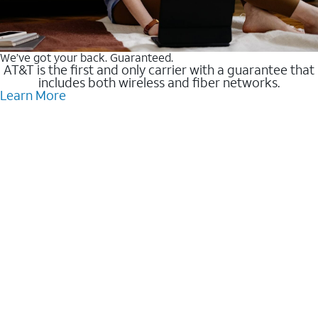
We’ve got your back. Guaranteed.
AT&T is the first and only carrier with a guarantee that
includes both wireless and fiber networks.
Learn More