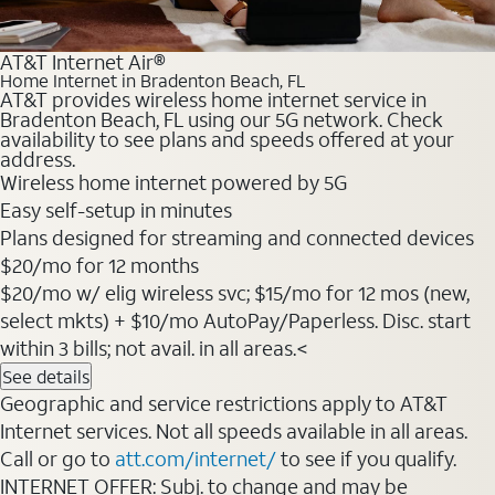
AT&T Internet Air®
Home Internet in Bradenton Beach, FL
AT&T provides wireless home internet service in
Bradenton Beach, FL using our 5G network. Check
availability to see plans and speeds offered at your
address.
Wireless home internet powered by 5G
Easy self-setup in minutes
Plans designed for streaming and connected devices
$20/mo for 12 months
$20/mo w/ elig wireless svc; $15/mo for 12 mos (new,
select mkts) + $10/mo AutoPay/Paperless. Disc. start
within 3 bills; not avail. in all areas.<
See details
Geographic and service restrictions apply to AT&T
Internet services. Not all speeds available in all areas.
Call or go to
att.com/internet/
to see if you qualify.
INTERNET OFFER: Subj. to change and may be