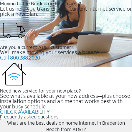
Moving to the Bradenton Beach area?
Let us help you transfer your current Internet service or
pick a new plan.
Are you a current AT&T customer?
We'll make moving your services a breeze.
Call 800.288.2020
Need new service for your new place?
See what's available at your new address--plus choose
installation options and a time that works best with
your busy schedule.
CHECK AVAILABILITY
Frequently asked questions
What are the best deals on home internet in Bradenton
Beach from AT&T?