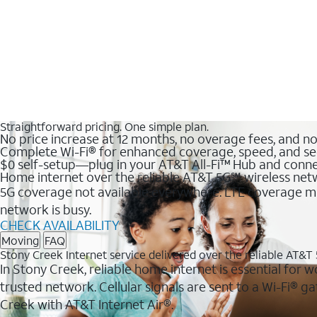
Straightforward pricing. One simple plan.
No price increase at 12 months, no overage fees, and n
Complete Wi-Fi® for enhanced coverage, speed, and se
$0 self-setup—plug in your AT&T All-Fi™ Hub and conne
Home internet over the reliable AT&T 5G℠ wireless ne
5G coverage not available everywhere. LTE coverage ma
network is busy.
CHECK AVAILABILITY
Moving
FAQ
Stony Creek Internet service delivered over the reliable AT&
In Stony Creek, reliable home internet is essential for 
trusted network. Cellular signals are sent to a Wi-Fi®
Creek with AT&T Internet Air®.