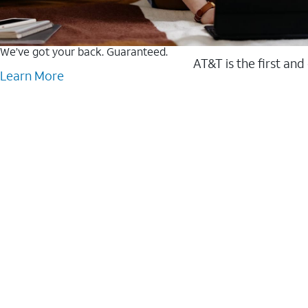
We’ve got your back. Guaranteed.
AT&T is the first and
Learn More