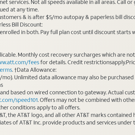
t services. Not all speeds available in all areas. Call or
ued at any time.
ustomers & is after $5/mo autopay & paperless bill discou
ess Bill Discount:
rolled in both. Pay full plan cost until discount starts w
plicable. Monthly cost recovery surcharges which are n
w.att.com/fees
for details. Credit restrictionsapply.Pri
terms
. †Data Allowance:
0/mo). Unlimited data allowance may also be purchased 
ms
 and based on wired connection to gateway. Actual cu
t.com/speed101
. Offers may not be combined with othe
er conditions apply to all offers.
AT&T, the AT&T logo, and all other AT&T marks contained
liates of AT&T Inc. provide products and services under