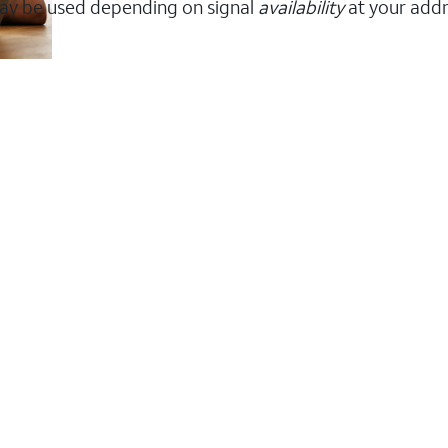
ay be used depending on signal
availability
at your addr