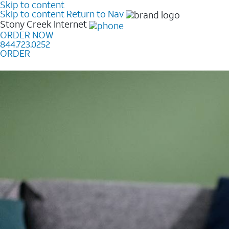
Skip to content
Skip to content
Return to Nav
Stony Creek
Internet
ORDER NOW
844.723.0252
ORDER
Learn how to get fast, reliable home internet as low a