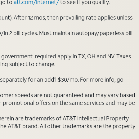
 go to
att.com/internet/
to see if you qualify.
nt). After 12 mos, then prevailing rate applies unless
/in 2 bill cycles. Must maintain autopay/paperless bill
ot government-required apply in TX, OH and NV. Taxes
cing subject to change.
separately for an add'l $30/mo. For more info, go
stomer speeds are not guaranteed and may vary based
r promotional offers on the same services and may be
 herein are trademarks of AT&T Intellectual Property
 the AT&T brand. All other trademarks are the property