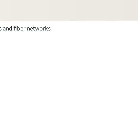
ss and fiber networks.