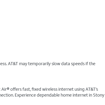
ress. AT&T may temporarily slow data speeds if the
Air® offers fast, fixed wireless internet using AT&T’s
onnection. Experience dependable home internet in Stony