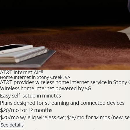
AT&T Internet Air®
Home Internet in Stony Creek, VA
AT&T provides wireless home internet service in Stony C
Wireless home internet powered by 5G
Easy self-setup in minutes
Plans designed for streaming and connected devices
$20/mo for 12 months
$20/mo w/ elig wireless svc; $15/mo for 12 mos (new, selec
See details