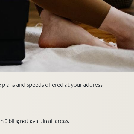
e plans and speeds offered at your address.
ills; not avail. in all areas.