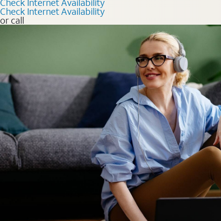
Check Internet Availability
Check Internet Availability
or call