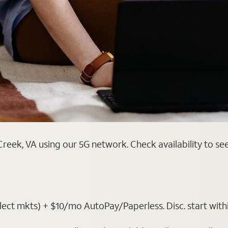
reek, VA using our 5G network. Check availability to se
t mkts) + $10/mo AutoPay/Paperless. Disc. start within 3 b