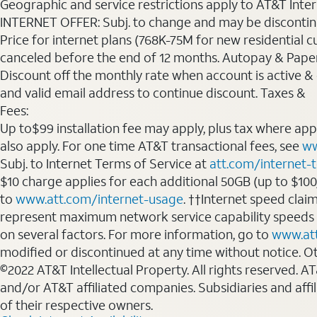
Geographic and service restrictions apply to AT&T Interne
INTERNET OFFER: Subj. to change and may be discontin
Price for internet plans (768K-75M for new residential c
canceled before the end of 12 months. Autopay & Paperl
Discount off the monthly rate when account is active & en
and valid email address to continue discount. Taxes &
Fees:
Up to$99 installation fee may apply, plus tax where ap
also apply. For one time AT&T transactional fees, see
ww
Subj. to Internet Terms of Service at
att.com/internet-
$10 charge applies for each additional 50GB (up to $10
to
www.att.com/internet-usage
. ††Internet speed clai
represent maximum network service capability speeds
on several factors. For more information, go to
www.at
modified or discontinued at any time without notice. Oth
©2022 AT&T Intellectual Property. All rights reserved. 
and/or AT&T affiliated companies. Subsidiaries and affi
of their respective owners.