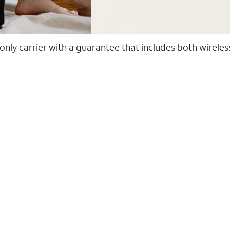
 only carrier with a guarantee that includes both wirele