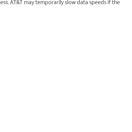
ess. AT&T may temporarily slow data speeds if the