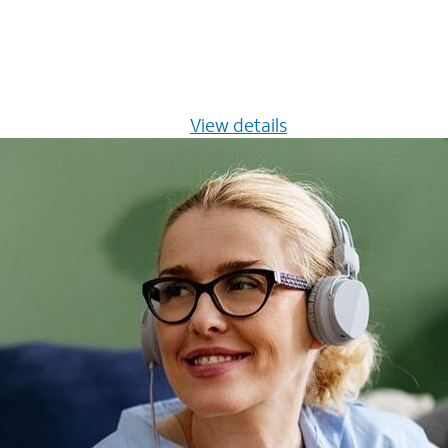
s $20/mo for 12 months -
View details