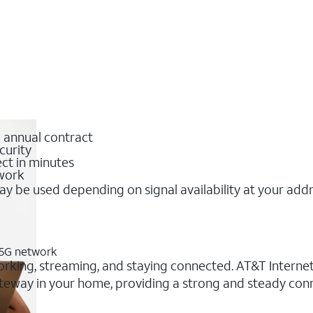
o annual contract
curity
ct in minutes
twork
y be used depending on signal availability at your add
T 5G network
working, streaming, and staying connected. AT&T Internet 
 gateway in your home, providing a strong and steady c