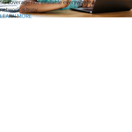
5G coverage not available everywhere. LTE coverage m
network is busy.
LEARN MORE