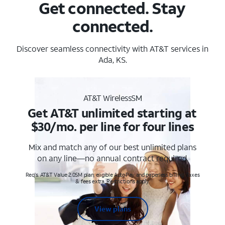
Get connected. Stay
connected.
Discover seamless connectivity with AT&T services in
Ada, KS.
AT&T WirelessSM
Get AT&T unlimited starting at
$30/mo. per line for four lines
Mix and match any of our best unlimited plans
on any line—no annual contract required.
Req's. AT&T Value 2.0SM plan, eligible AutoPay and paperless billing. Taxes
& fees extra. Restrictions apply.
View plans