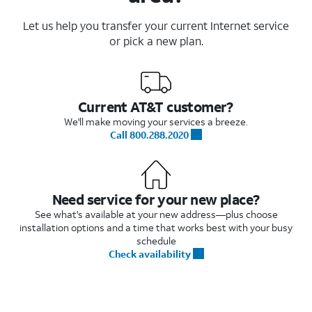
Let us help you transfer your current Internet service
or pick a new plan.
Current AT&T customer?
We'll make moving your services a breeze.
Call 800.288.2020
Need service for your new place?
See what's available at your new address—plus choose
installation options and a time that works best with your busy
schedule
Check availability