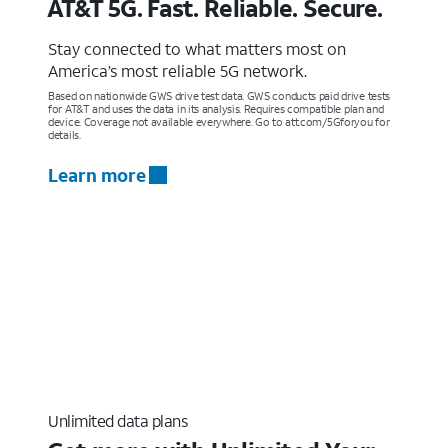
AT&T 5G. Fast. Reliable. Secure.
Stay connected to what matters most on
America’s most reliable 5G network.
Based on nationwide GWS drive test data. GWS conducts paid drive tests
for AT&T and uses the data in its analysis. Requires compatible plan and
device. Coverage not available everywhere. Go to att.com/5Gforyou for
details.
Learn more
Unlimited data plans