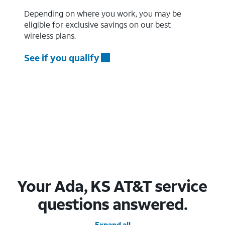
Depending on where you work, you may be
eligible for exclusive savings on our best
wireless plans.
See if you qualify
Your Ada, KS AT&T service
questions answered.
Expand all