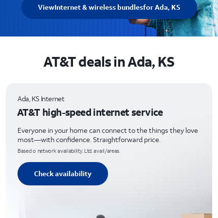
View
Internet & wireless bundles
for Ada, KS
AT&T deals in Ada, KS
Ada, KS Internet
AT&T high-speed internet service
Everyone in your home can connect to the things they love
most—with confidence. Straightforward price.
Based o network availability. Ltd. avail/areas.
Check availability