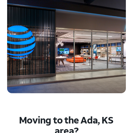
Moving to the Ada, KS
area?