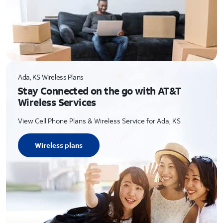
Ada, KS Wireless Plans
Stay Connected on the go with AT&T
Wireless Services
View Cell Phone Plans & Wireless Service for Ada, KS
Wireless plans