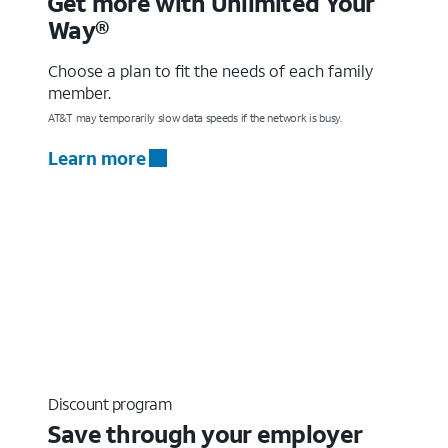
Get more with Unlimited Your
Way®
Choose a plan to fit the needs of each family
member.
AT&T may temporarily slow data speeds if the network is busy.
Learn more
Discount program
Save through your employer