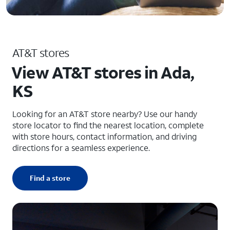
AT&T stores
View AT&T stores in Ada,
KS
Looking for an AT&T store nearby? Use our handy
store locator to find the nearest location, complete
with store hours, contact information, and driving
directions for a seamless experience.
Find a store