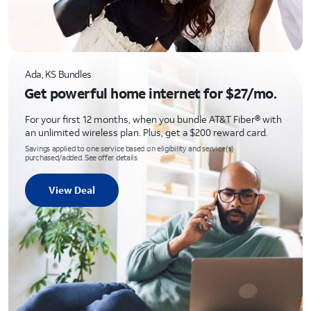
Ada, KS Bundles
Get powerful home internet for $27/mo.
For your first 12 months, when you bundle AT&T Fiber® with
an unlimited wireless plan. Plus, get a $200 reward card.
Savings applied to one service based on eligibility and service(s)
purchased/added. See offer details
View Deal