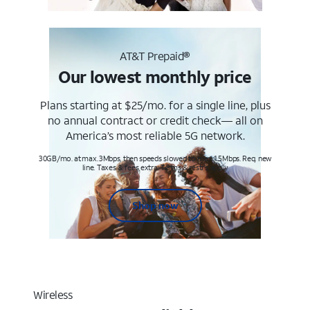
AT&T Prepaid®
Our lowest monthly price
Plans starting at $25/mo. for a single line, plus
no annual contract or credit check— all on
America’s most reliable 5G network.
30GB/mo. at max. 3Mbps, then speeds slowed to max 1.5Mbps. Req. new
line. Taxes & fees extra. Terms & restr’s. apply
Shop now
Wireless