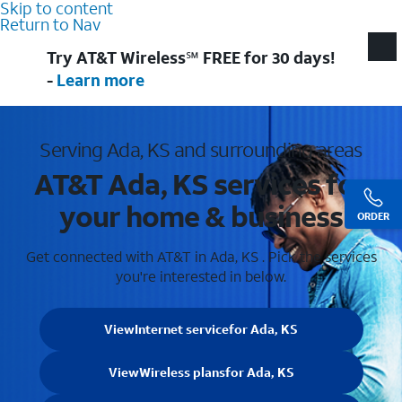
Skip to content
Return to Nav
Try AT&T Wireless℠ FREE for 30 days!
-
Learn more
Serving Ada, KS and surrounding areas
AT&T Ada, KS services for
your home & business
ORDER
Get connected with AT&T in Ada, KS . Pick the services
you're interested in below.
View
Internet service
for Ada, KS
View
Wireless plans
for Ada, KS