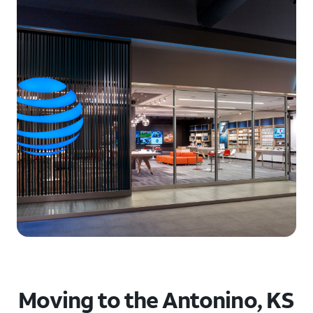
Moving to the Antonino, KS