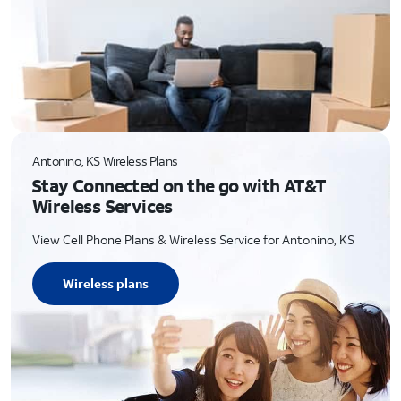
Antonino, KS Wireless Plans
Stay Connected on the go with AT&T
Wireless Services
View Cell Phone Plans & Wireless Service for Antonino, KS
Wireless plans