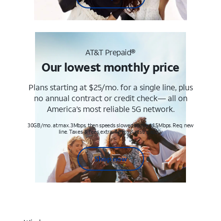
AT&T Prepaid®
Our lowest monthly price
Plans starting at $25/mo. for a single line, plus
no annual contract or credit check— all on
America’s most reliable 5G network.
30GB/mo. at max. 3Mbps, then speeds slowed to max 1.5Mbps. Req. new
line. Taxes & fees extra. Terms & restr’s. apply
Shop now