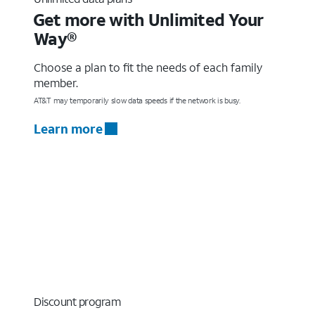
Get more with Unlimited Your
Way®
Choose a plan to fit the needs of each family
member.
AT&T may temporarily slow data speeds if the network is busy.
Learn more
Discount program