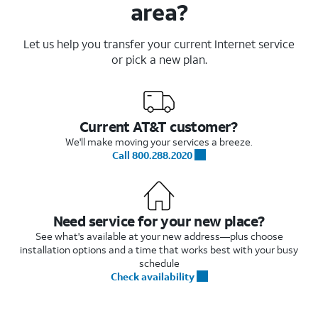
area?
Let us help you transfer your current Internet service
or pick a new plan.
Current AT&T customer?
We'll make moving your services a breeze.
Call 800.288.2020
Need service for your new place?
See what's available at your new address—plus choose
installation options and a time that works best with your busy
schedule
Check availability