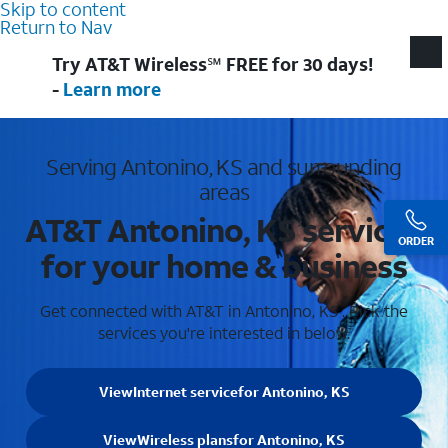
Skip to content
Return to Nav
Try AT&T Wireless℠ FREE for 30 days!
-
Learn more
Serving Antonino, KS and surrounding
areas
AT&T Antonino, KS services
ORDER
for your home & business
Get connected with AT&T in Antonino, KS . Pick the
services you're interested in below.
View
Internet service
for Antonino, KS
View
Wireless plans
for Antonino, KS