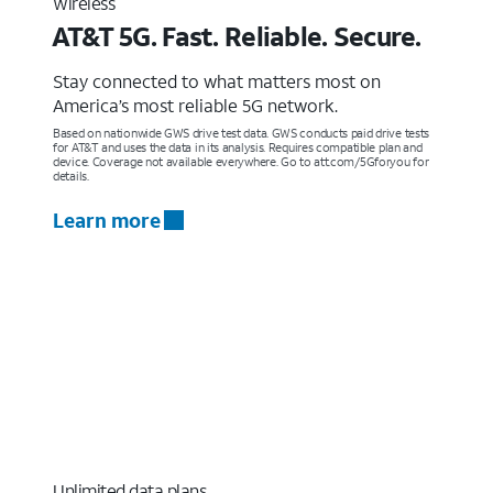
Wireless
AT&T 5G. Fast. Reliable. Secure.
Stay connected to what matters most on
America’s most reliable 5G network.
Based on nationwide GWS drive test data. GWS conducts paid drive tests
for AT&T and uses the data in its analysis. Requires compatible plan and
device. Coverage not available everywhere. Go to att.com/5Gforyou for
details.
Learn more
Unlimited data plans