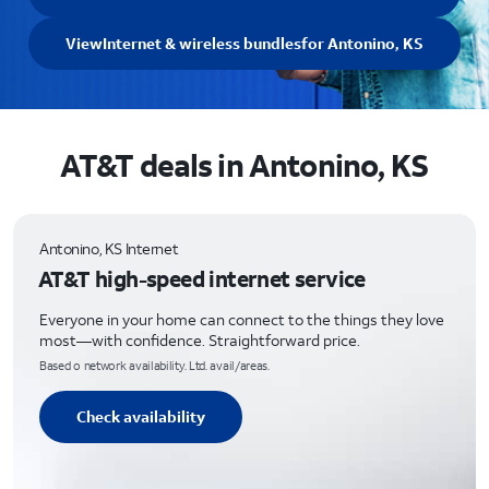
View
Internet & wireless bundles
for Antonino, KS
AT&T deals in Antonino, KS
Antonino, KS Internet
AT&T high-speed internet service
Everyone in your home can connect to the things they love
most—with confidence. Straightforward price.
Based o network availability. Ltd. avail/areas.
Check availability