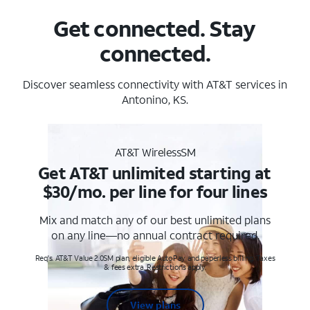
Get connected. Stay
connected.
Discover seamless connectivity with AT&T services in
Antonino, KS.
AT&T WirelessSM
Get AT&T unlimited starting at
$30/mo. per line for four lines
Mix and match any of our best unlimited plans
on any line—no annual contract required.
Req's. AT&T Value 2.0SM plan, eligible AutoPay and paperless billing. Taxes
& fees extra. Restrictions apply.
View plans