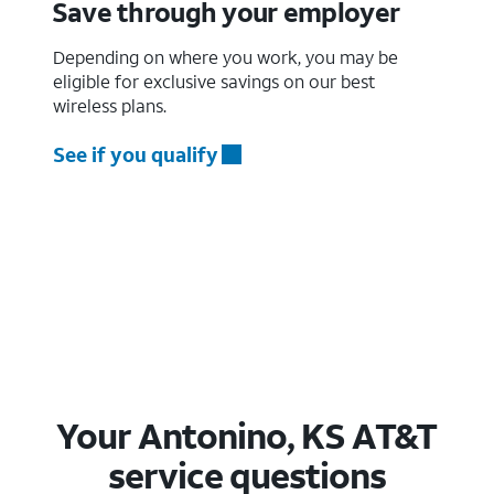
Save through your employer
Depending on where you work, you may be
eligible for exclusive savings on our best
wireless plans.
See if you qualify
Your Antonino, KS AT&T
service questions