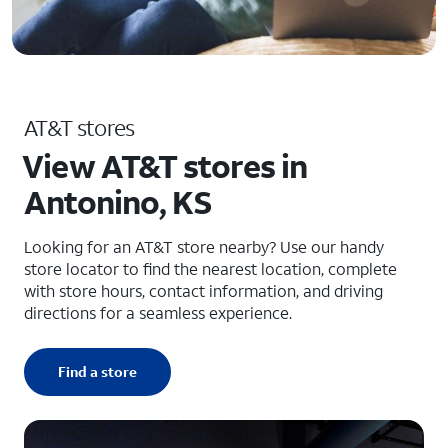
AT&T stores
View AT&T stores in
Antonino, KS
Looking for an AT&T store nearby? Use our handy
store locator to find the nearest location, complete
with store hours, contact information, and driving
directions for a seamless experience.
Find a store