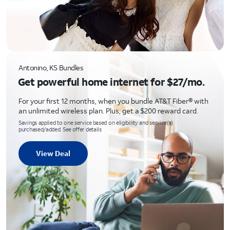
Antonino, KS Bundles
Get powerful home internet for $27/mo.
For your first 12 months, when you bundle AT&T Fiber® with
an unlimited wireless plan. Plus, get a $200 reward card.
Savings applied to one service based on eligibility and service(s)
purchased/added. See offer details
View Deal