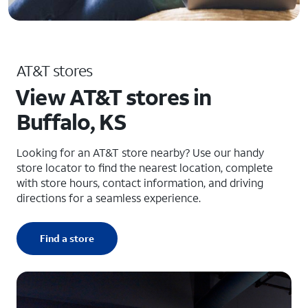
AT&T stores
View AT&T stores in
Buffalo, KS
Looking for an AT&T store nearby? Use our handy
store locator to find the nearest location, complete
with store hours, contact information, and driving
directions for a seamless experience.
Find a store