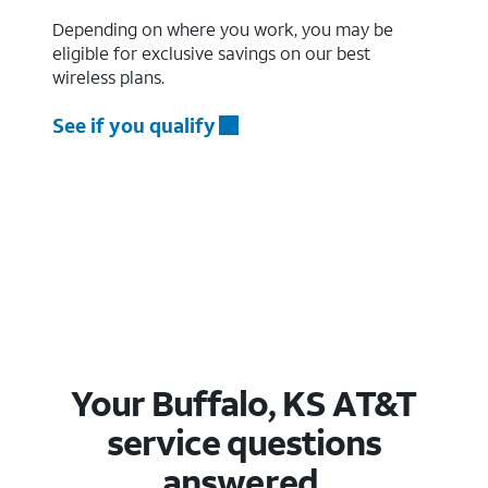
Depending on where you work, you may be
eligible for exclusive savings on our best
wireless plans.
See if you qualify
Your Buffalo, KS AT&T
service questions
answered.