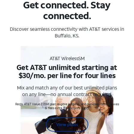
Get connected. Stay
connected.
Discover seamless connectivity with AT&T services in
Buffalo, KS.
AT&T WirelessSM
Get AT&T unlimited starting at
$30/mo. per line for four lines
Mix and match any of our best unlimited plans
on any line—no annual contract required.
Req's. AT&T Value 2.0SM plan, eligible AutoPay and paperless billing. Taxes
& fees extra. Restrictions apply.
View plans