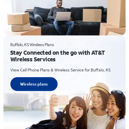
Buffalo, KS Wireless Plans
Stay Connected on the go with AT&T
Wireless Services
View Cell Phone Plans & Wireless Service for Buffalo, KS
Wireless plans