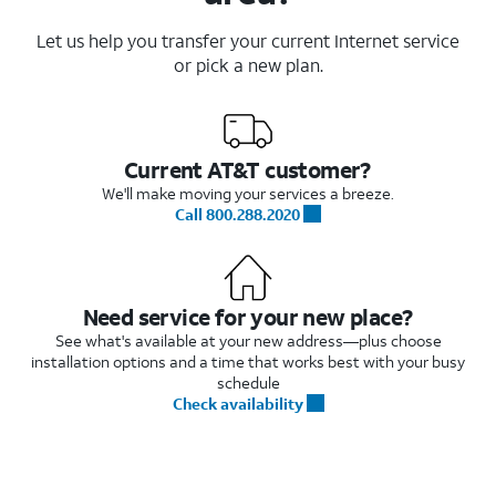
Let us help you transfer your current Internet service
or pick a new plan.
Current AT&T customer?
We'll make moving your services a breeze.
Call 800.288.2020
Need service for your new place?
See what's available at your new address—plus choose
installation options and a time that works best with your busy
schedule
Check availability