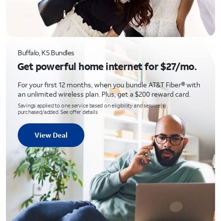
Buffalo, KS Bundles
Get powerful home internet for $27/mo.
For your first 12 months, when you bundle AT&T Fiber® with
an unlimited wireless plan. Plus, get a $200 reward card.
Savings applied to one service based on eligibility and service(s)
purchased/added. See offer details
View Deal