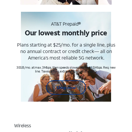
AT&T Prepaid®
Our lowest monthly price
Plans starting at $25/mo. for a single line, plus
no annual contract or credit check— all on
America’s most reliable 5G network.
30GB/mo. at max. 3Mbps, then speeds slowed to max 1.5Mbps. Req. new
line. Taxes & fees extra. Terms & restr’s. apply
Shop now
Wireless