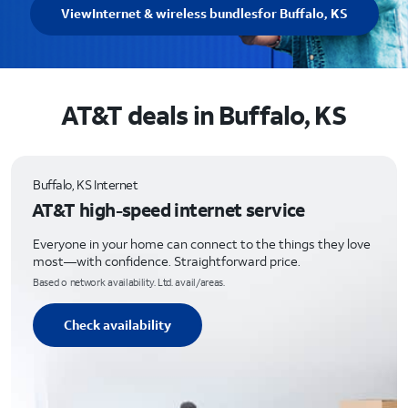
View
Internet & wireless bundles
for Buffalo, KS
AT&T deals in Buffalo, KS
Buffalo, KS Internet
AT&T high-speed internet service
Everyone in your home can connect to the things they love
most—with confidence. Straightforward price.
Based o network availability. Ltd. avail/areas.
Check availability