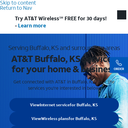
Skip to content
Return to Nav
Try AT&T Wireless℠ FREE for 30 days!
-
Learn more
Serving Buffalo, KS and surrounding areas
AT&T Buffalo, KS services
for your home & business
ORDER
Get connected with AT&T in Buffalo, KS . Pick the
services you're interested in below.
View
Internet service
for Buffalo, KS
View
Wireless plans
for Buffalo, KS