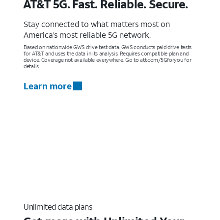
AT&T 5G. Fast. Reliable. Secure.
Stay connected to what matters most on
America’s most reliable 5G network.
Based on nationwide GWS drive test data. GWS conducts paid drive tests
for AT&T and uses the data in its analysis. Requires compatible plan and
device. Coverage not available everywhere. Go to att.com/5Gforyou for
details.
Learn more
Unlimited data plans