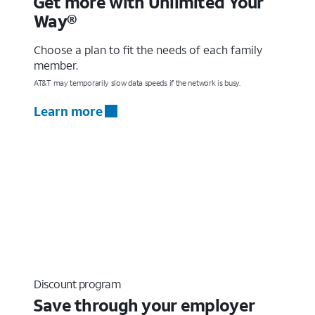
Get more with Unlimited Your
Way®
Choose a plan to fit the needs of each family
member.
AT&T may temporarily slow data speeds if the network is busy.
Learn more
Discount program
Save through your employer