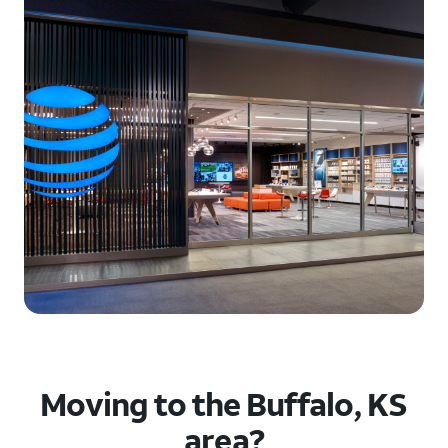
Moving to the Buffalo, KS
area?