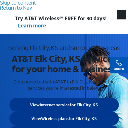
Skip to content
Return to Nav
Try AT&T Wireless℠ FREE for 30 days!
-
Learn more
Serving Elk City, KS and surrounding areas
AT&T Elk City, KS services
for your home & business
ORDER
Get connected with AT&T in Elk City, KS . Pick the
services you're interested in below.
View
Internet service
for Elk City, KS
View
Wireless plans
for Elk City, KS