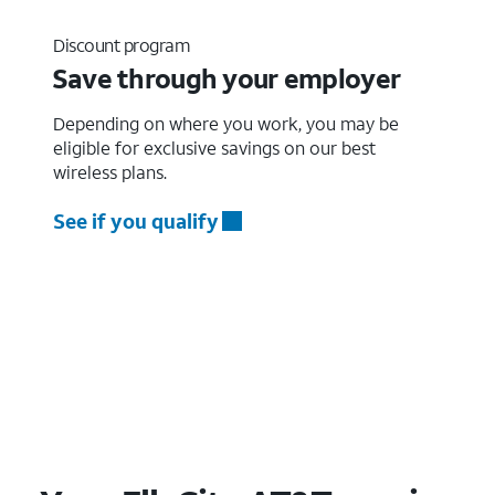
Discount program
Save through your employer
Depending on where you work, you may be
eligible for exclusive savings on our best
wireless plans.
See if you qualify