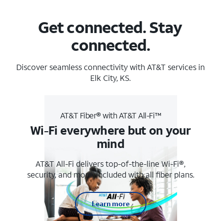
Get connected. Stay
connected.
Discover seamless connectivity with AT&T services in
Elk City, KS.
AT&T Fiber® with AT&T All-Fi™
Wi-Fi everywhere but on your
mind
AT&T All-Fi delivers top-of-the-line Wi-Fi®,
security, and more. Included with all fiber plans.
Learn more