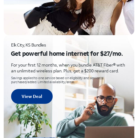
Elk City, KS Bundles
Get powerful home internet for $27/mo.
For your first 12 months, when you bundle AT&T Fiber® with
an unlimited wireless plan. Plus, get a $200 reward card.
Savings applied to one service based on eligibility and service(s)
purchased/added. Limited availability/areas.
View Deal