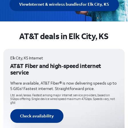
View
Internet & wireless bundles
for Elk City, KS
AT&T deals in Elk City, KS
Elk City, KS Internet
AT&T Fiber and high-speed internet
service
Where available, AT&T Fiber® is now delivering speeds up to
5 GIGs! Fastest internet. Straightforward price.
Ltd. avail/areas. Fastest among major internet service providers, based on
5Gbps offering. Single device wired speed maximum 4.7Gbps. Speeds vary, not
g’td
Check availability