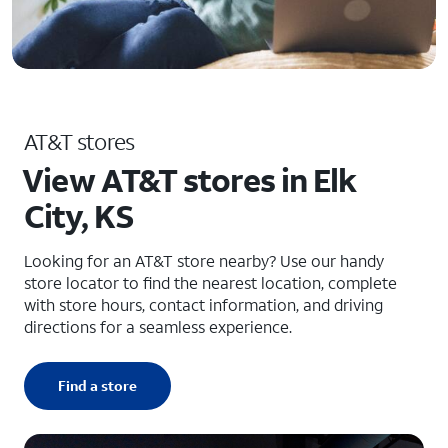
AT&T stores
View AT&T stores in Elk
City, KS
Looking for an AT&T store nearby? Use our handy
store locator to find the nearest location, complete
with store hours, contact information, and driving
directions for a seamless experience.
Find a store