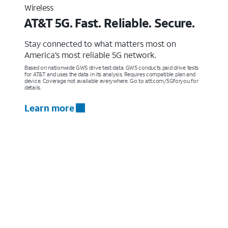
Wireless
AT&T 5G. Fast. Reliable. Secure.
Stay connected to what matters most on
America’s most reliable 5G network.
Based on nationwide GWS drive test data. GWS conducts paid drive tests
for AT&T and uses the data in its analysis. Requires compatible plan and
device. Coverage not available everywhere. Go to att.com/5Gforyou for
details.
Learn more