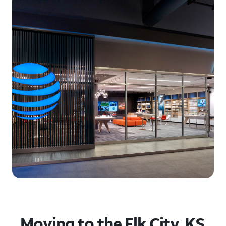
Moving to the Elk City, KS