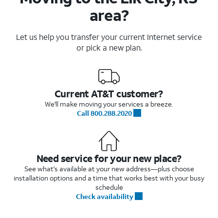
area?
Let us help you transfer your current Internet service
or pick a new plan.
Current AT&T customer?
We'll make moving your services a breeze.
Call 800.288.2020
Need service for your new place?
See what's available at your new address—plus choose
installation options and a time that works best with your busy
schedule
Check availability