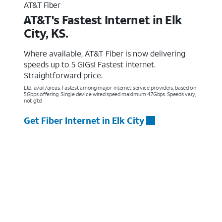
AT&T Fiber
AT&T's Fastest Internet in Elk
City, KS.
Where available, AT&T Fiber is now delivering
speeds up to 5 GIGs! Fastest internet.
Straightforward price.
Ltd. avail/areas. Fastest among major internet service providers, based on
5Gbps offering. Single device wired speed maximum 4.7Gbps. Speeds vary,
not g’td
Get Fiber Internet in Elk City