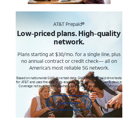
AT&T Prepaid®
Low-priced plans. High-quality
network.
Plans starting at $30/mo. for a single line, plus
no annual contract or credit check— all on
America’s most reliable 5G network.
Based on nationwide GWS drive test data. GWS conducts paid drive tests
for AT&T and uses the data in its analysis. Req’s compatible plan & device.
Coverage not available everywhere. Learn more at att.com/5Gforyou
Learn more