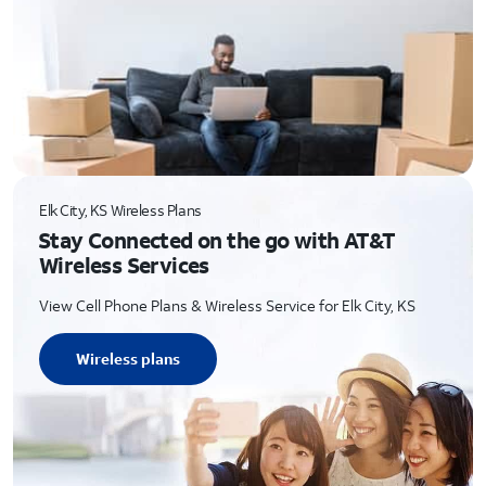
Elk City, KS Wireless Plans
Stay Connected on the go with AT&T
Wireless Services
View Cell Phone Plans & Wireless Service for Elk City, KS
Wireless plans