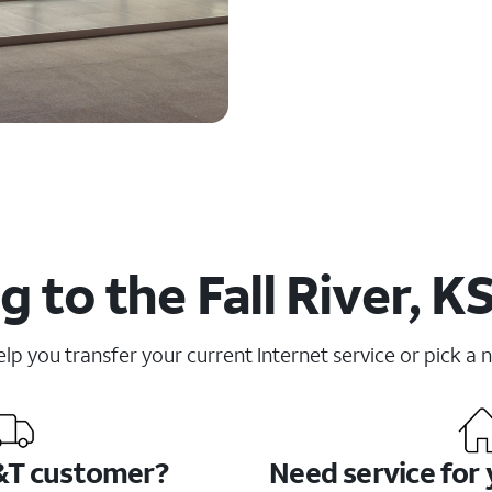
 to the Fall River, K
elp you transfer your current Internet service or pick a 
&T customer?
Need service for