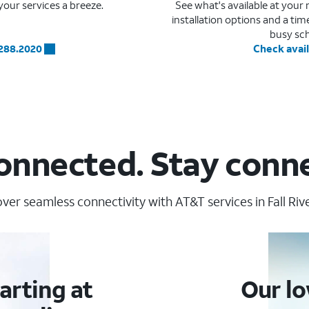
our services a breeze.
See what's available at you
installation options and a ti
busy sc
.288.2020
Check avail
onnected. Stay conn
ver seamless connectivity with AT&T services in Fall Rive
arting at
Our lo