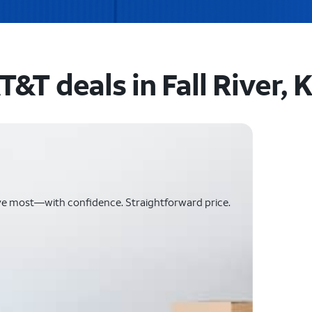
T&T deals in Fall River, 
ve most—with confidence. Straightforward price.