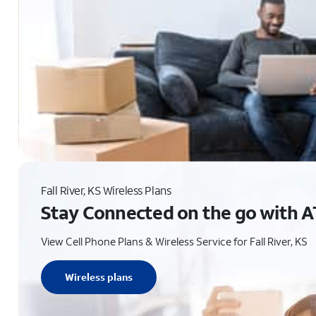
Fall River, KS Wireless Plans
Stay Connected on the go with A
View Cell Phone Plans & Wireless Service for Fall River, KS
Wireless plans