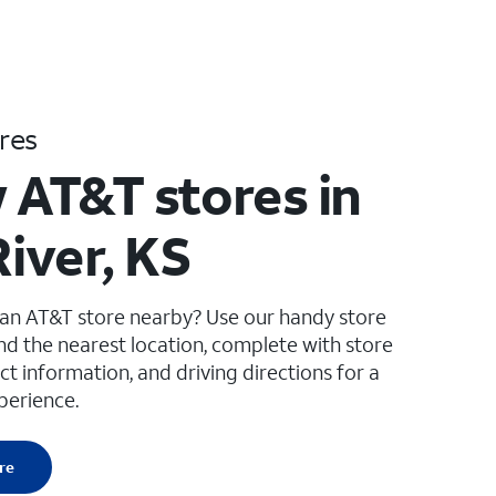
res
 AT&T stores in
River, KS
 an AT&T store nearby? Use our handy store
ind the nearest location, complete with store
ct information, and driving directions for a
perience.
re