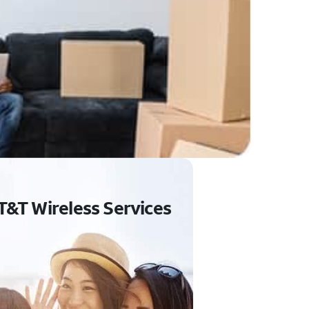
T&T Wireless Services