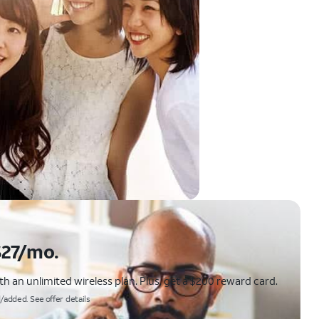
$27/mo.
 an unlimited wireless plan. Plus, get a $200 reward card.
/added. See offer details