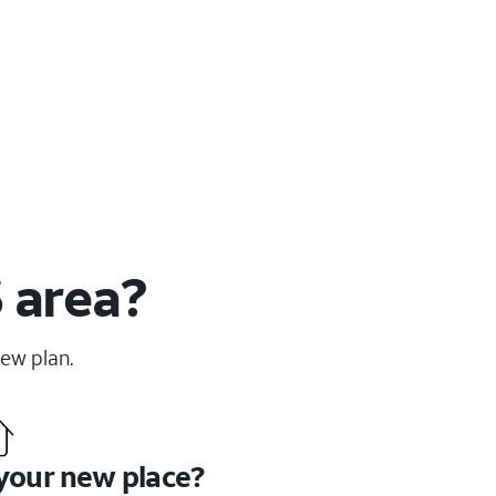
S area?
new plan.
 your new place?