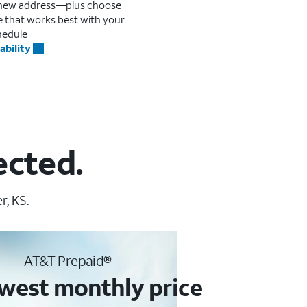
r new address—plus choose
me that works best with your
hedule
ability
ected.
r, KS.
AT&T Prepaid®
west monthly price