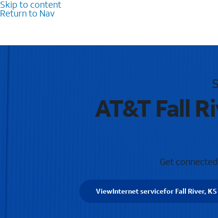
Skip to content
Return to Nav
S
AT&T Fall R
Get connected w
View
Internet service
for Fall River, KS