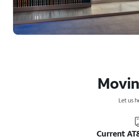
Moving
Let us h
Current AT