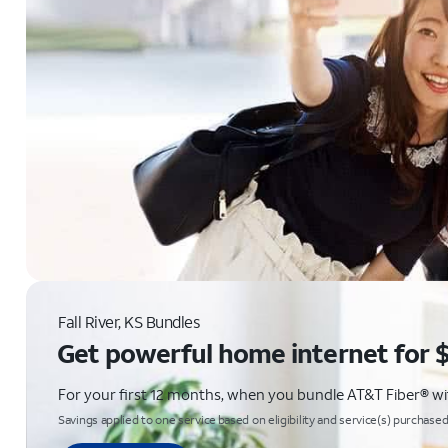
Fall River, KS Bundles
Get powerful home internet for 
For your first 12 months, when you bundle AT&T Fiber® with
Savings applied to one service based on eligibility and service(s) purchased