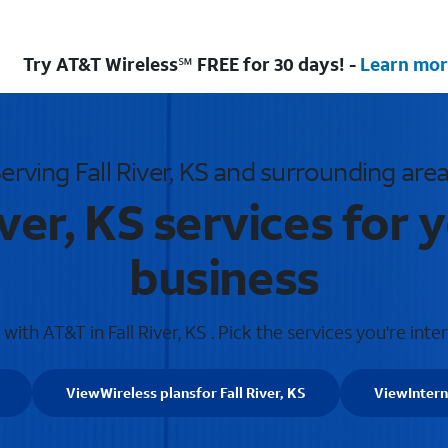
Try AT&T Wireless℠ FREE for 30 days! -
Learn mor
erving Fall River, KS and surrounding are
iver, KS services for
business
ith AT&T in Fall River, KS . Pick the services you're inte
View
Wireless plans
for Fall River, KS
View
Intern