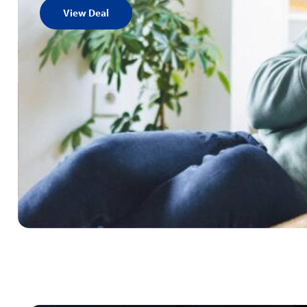
View Deal