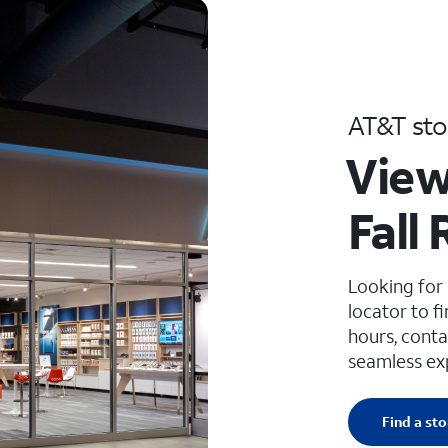
AT&T sto
View
Fall 
Looking for
locator to f
hours, conta
seamless ex
Find a sto