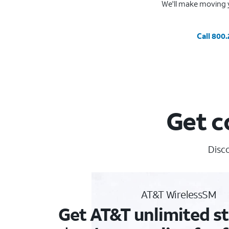
We'll make moving y
Call 800
Get c
Disco
AT&T WirelessSM
Get AT&T unlimited st