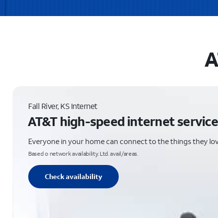
A
Fall River, KS Internet
AT&T high-speed internet service
Everyone in your home can connect to the things they lo
Based o network availability. Ltd. avail/areas.
Check availability