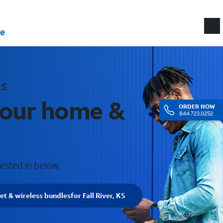
e
as
 your home &
ORDER
NOW
844.723.0252
rested in below.
et & wireless bundles
for Fall River, KS