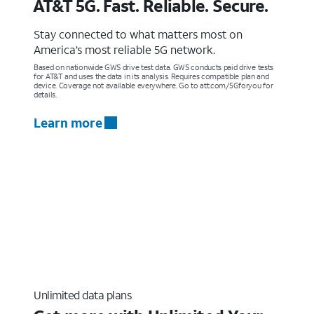
AT&T 5G. Fast. Reliable. Secure.
Stay connected to what matters most on
America’s most reliable 5G network.
Based on nationwide GWS drive test data. GWS conducts paid drive tests
for AT&T and uses the data in its analysis. Requires compatible plan and
device. Coverage not available everywhere. Go to att.com/5Gforyou for
details.
Learn more
Unlimited data plans