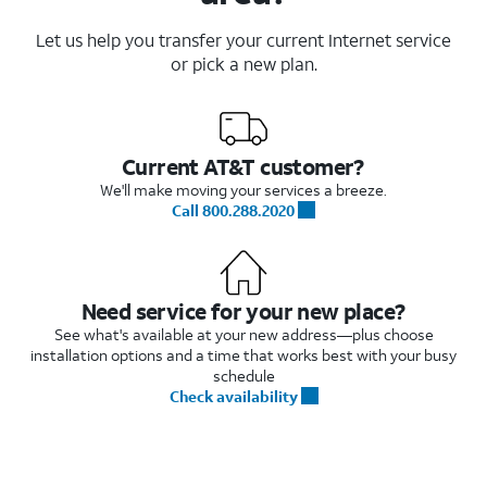
Let us help you transfer your current Internet service
or pick a new plan.
Current AT&T customer?
We'll make moving your services a breeze.
Call 800.288.2020
Need service for your new place?
See what's available at your new address—plus choose
installation options and a time that works best with your busy
schedule
Check availability