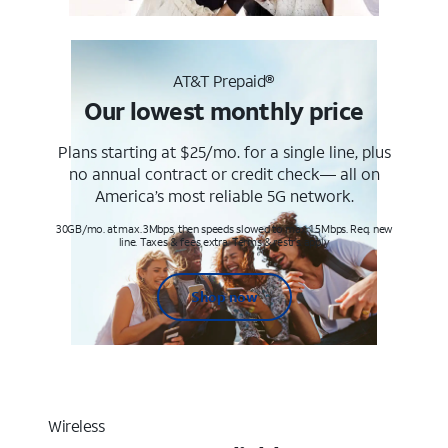
AT&T Prepaid®
Our lowest monthly price
Plans starting at $25/mo. for a single line, plus
no annual contract or credit check— all on
America’s most reliable 5G network.
30GB/mo. at max. 3Mbps, then speeds slowed to max 1.5Mbps. Req. new
line. Taxes & fees extra. Terms & restr’s. apply
Shop now
Wireless