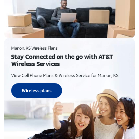
Marion, KS Wireless Plans
Stay Connected on the go with AT&T
Wireless Services
View Cell Phone Plans & Wireless Service for Marion, KS
Wireless plans