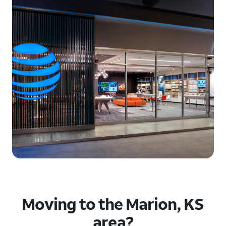
Moving to the Marion, KS
area?