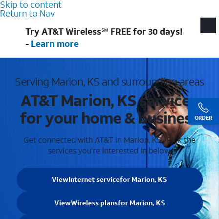
Skip to content
Return to Nav
Try AT&T Wireless℠ FREE for 30 days!
-
Learn more
Serving Marion, KS and surrounding areas
AT&T Marion, KS services
for your home & business
ORDER
Get connected with AT&T in Marion, KS . Pick the
services you're interested in below.
View
Internet service
for Marion, KS
View
Wireless plans
for Marion, KS