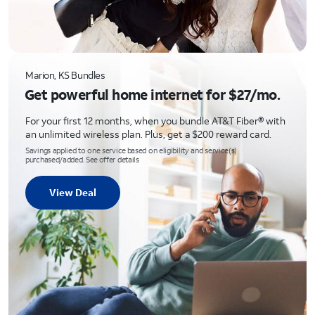
Marion, KS Bundles
Get powerful home internet for $27/mo.
For your first 12 months, when you bundle AT&T Fiber® with
an unlimited wireless plan. Plus, get a $200 reward card.
Savings applied to one service based on eligibility and service(s)
purchased/added. See offer details
View Deal