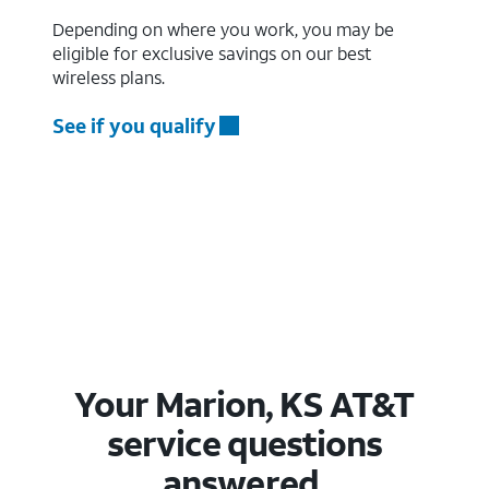
Depending on where you work, you may be
eligible for exclusive savings on our best
wireless plans.
See if you qualify
Your Marion, KS AT&T
service questions
answered.