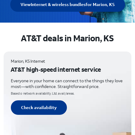
View
Internet & wireless bundles
for Marion, KS
AT&T deals in Marion, KS
Marion, KS Internet
AT&T high-speed internet service
Everyone in your home can connect to the things they love
most—with confidence. Straightforward price.
Based o network availability. Ltd. avail/areas.
Check availability