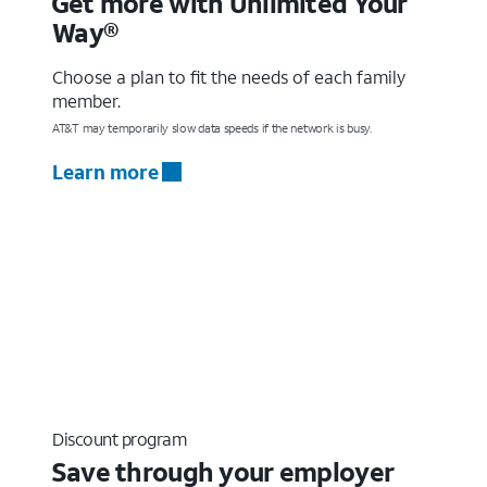
Get more with Unlimited Your
Way®
Choose a plan to fit the needs of each family
member.
AT&T may temporarily slow data speeds if the network is busy.
Learn more
Discount program
Save through your employer