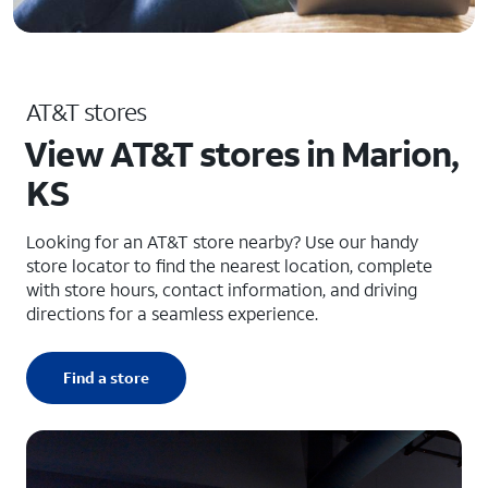
AT&T stores
View AT&T stores in Marion,
KS
Looking for an AT&T store nearby? Use our handy
store locator to find the nearest location, complete
with store hours, contact information, and driving
directions for a seamless experience.
Find a store