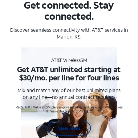
Get connected. Stay
connected.
Discover seamless connectivity with AT&T services in
Marion, KS.
AT&T WirelessSM
Get AT&T unlimited starting at
$30/mo. per line for four lines
Mix and match any of our best unlimited plans
on any line—no annual contract required.
Req's. AT&T Value 2.0SM plan, eligible AutoPay and paperless billing. Taxes
& fees extra. Restrictions apply.
View plans