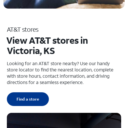
AT&T stores
View AT&T stores in
Victoria, KS
Looking for an AT&T store nearby? Use our handy
store locator to find the nearest location, complete
with store hours, contact information, and driving
directions for a seamless experience.
Find a store