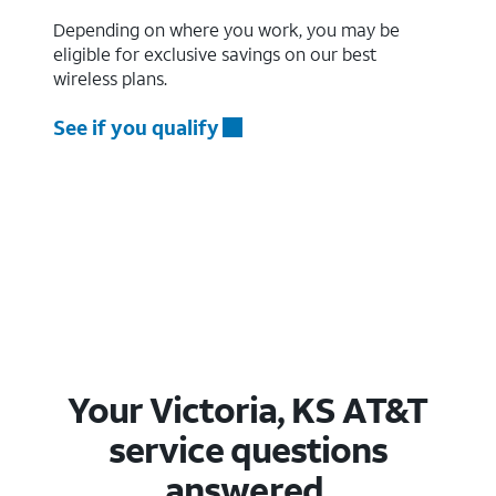
Depending on where you work, you may be
eligible for exclusive savings on our best
wireless plans.
See if you qualify
Your Victoria, KS AT&T
service questions
answered.