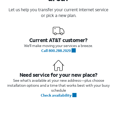
Let us help you transfer your current Internet service
or pick a new plan.
Current AT&T customer?
We'll make moving your services a breeze.
Call 800.288.2020
Need service for your new place?
See what's available at your new address—plus choose
installation options and a time that works best with your busy
schedule
Check availability