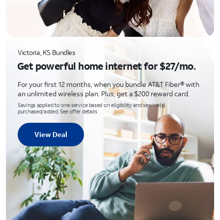
Victoria, KS Bundles
Get powerful home internet for $27/mo.
For your first 12 months, when you bundle AT&T Fiber® with
an unlimited wireless plan. Plus, get a $200 reward card.
Savings applied to one service based on eligibility and service(s)
purchased/added. See offer details
View Deal