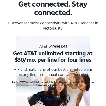
Get connected. Stay
connected.
Discover seamless connectivity with AT&T services in
Victoria, KS.
AT&T WirelessSM
Get AT&T unlimited starting at
$30/mo. per line for four lines
Mix and match any of our best unlimited plans
on any line—no annual contract required.
Req's. AT&T Value 2.0SM plan, eligible AutoPay and paperless billing. Taxes
& fees extra. Restrictions apply.
View plans