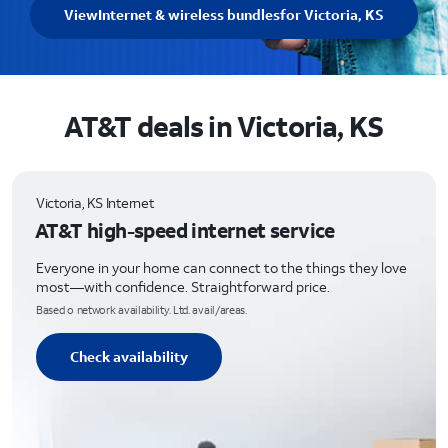
View
Internet & wireless bundles
for Victoria, KS
AT&T deals in Victoria, KS
Victoria, KS Internet
AT&T high-speed internet service
Everyone in your home can connect to the things they love
most—with confidence. Straightforward price.
Based o network availability. Ltd. avail/areas.
Check availability