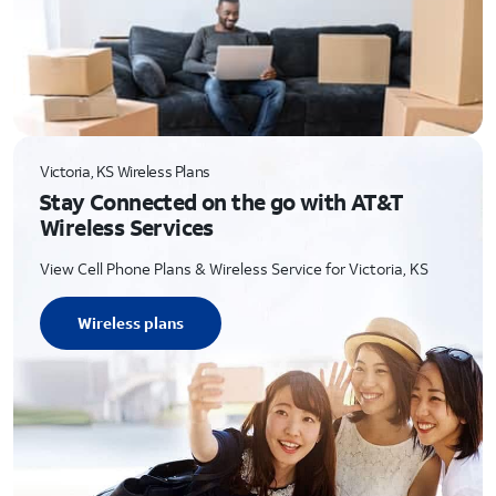
Victoria, KS Wireless Plans
Stay Connected on the go with AT&T
Wireless Services
View Cell Phone Plans & Wireless Service for Victoria, KS
Wireless plans