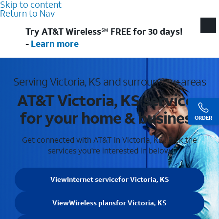
Skip to content
Return to Nav
Try AT&T Wireless℠ FREE for 30 days!
-
Learn more
Serving Victoria, KS and surrounding areas
AT&T Victoria, KS services
for your home & business
ORDER
Get connected with AT&T in Victoria, KS . Pick the
services you're interested in below.
View
Internet service
for Victoria, KS
View
Wireless plans
for Victoria, KS