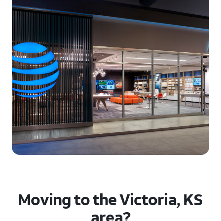
Moving to the Victoria, KS
area?