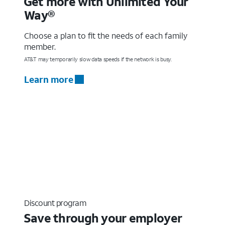
Get more with Unlimited Your
Way®
Choose a plan to fit the needs of each family
member.
AT&T may temporarily slow data speeds if the network is busy.
Learn more
Discount program
Save through your employer