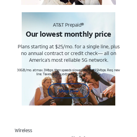
AT&T Prepaid®
Our lowest monthly price
Plans starting at $25/mo. for a single line, plus
no annual contract or credit check— all on
America’s most reliable 5G network.
30GB/mo. at max. 3Mbps, then speeds slowed to max 1.5Mbps. Req. new
line. Taxes & fees extra. Terms & restr’s. apply
Shop now
Wireless