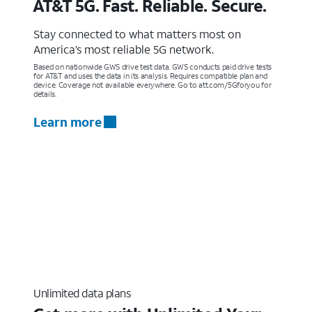
AT&T 5G. Fast. Reliable. Secure.
Stay connected to what matters most on
America’s most reliable 5G network.
Based on nationwide GWS drive test data. GWS conducts paid drive tests
for AT&T and uses the data in its analysis. Requires compatible plan and
device. Coverage not available everywhere. Go to att.com/5Gforyou for
details.
Learn more
Unlimited data plans