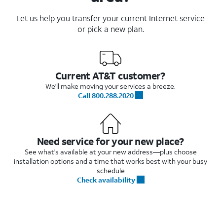
Let us help you transfer your current Internet service
or pick a new plan.
Current AT&T customer?
We'll make moving your services a breeze.
Call 800.288.2020
Need service for your new place?
See what's available at your new address—plus choose
installation options and a time that works best with your busy
schedule
Check availability