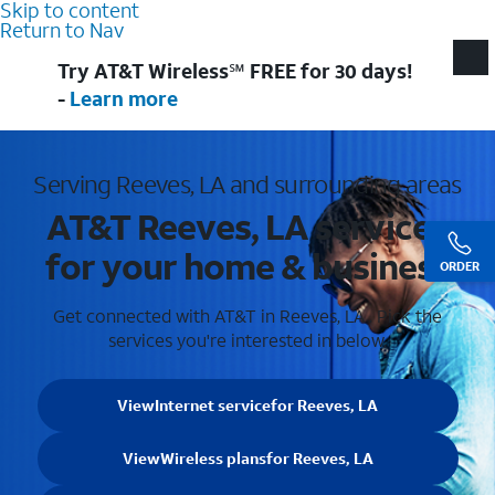
Skip to content
Return to Nav
Try AT&T Wireless℠ FREE for 30 days!
-
Learn more
Serving Reeves, LA and surrounding areas
AT&T Reeves, LA services
for your home & business
ORDER
Get connected with AT&T in Reeves, LA . Pick the
services you're interested in below.
View
Internet service
for Reeves, LA
View
Wireless plans
for Reeves, LA