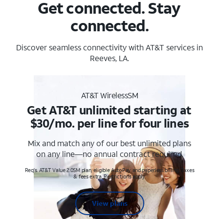
Get connected. Stay
connected.
Discover seamless connectivity with AT&T services in
Reeves, LA.
AT&T WirelessSM
Get AT&T unlimited starting at
$30/mo. per line for four lines
Mix and match any of our best unlimited plans
on any line—no annual contract required.
Req's. AT&T Value 2.0SM plan, eligible AutoPay and paperless billing. Taxes
& fees extra. Restrictions apply.
View plans