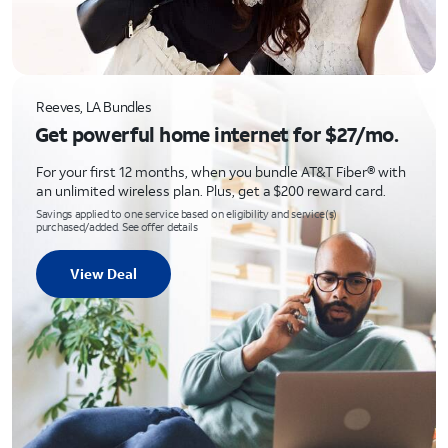
Reeves, LA Bundles
Get powerful home internet for $27/mo.
For your first 12 months, when you bundle AT&T Fiber® with
an unlimited wireless plan. Plus, get a $200 reward card.
Savings applied to one service based on eligibility and service(s)
purchased/added. See offer details
View Deal