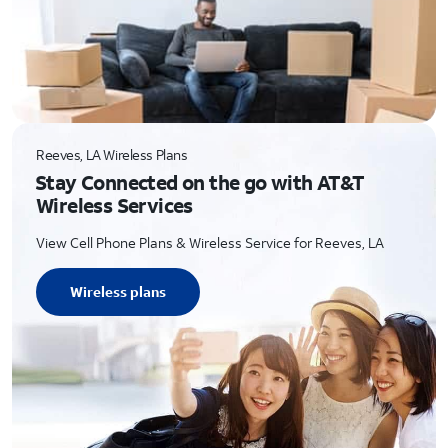
Reeves, LA Wireless Plans
Stay Connected on the go with AT&T
Wireless Services
View Cell Phone Plans & Wireless Service for Reeves, LA
Wireless plans