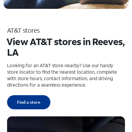
AT&T stores
View AT&T stores in Reeves,
LA
Looking for an AT&T store nearby? Use our handy
store locator to find the nearest location, complete
with store hours, contact information, and driving
directions for a seamless experience.
Find a store