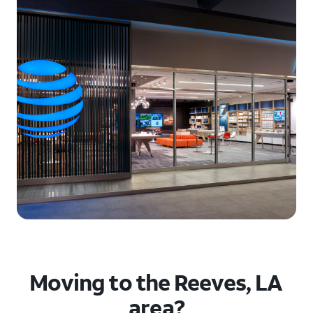
Moving to the Reeves, LA
area?