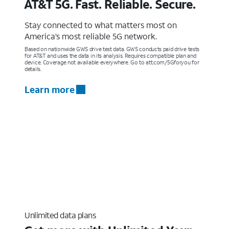
AT&T 5G. Fast. Reliable. Secure.
Stay connected to what matters most on
America’s most reliable 5G network.
Based on nationwide GWS drive test data. GWS conducts paid drive tests
for AT&T and uses the data in its analysis. Requires compatible plan and
device. Coverage not available everywhere. Go to att.com/5Gforyou for
details.
Learn more
Unlimited data plans