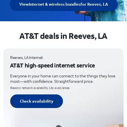
View
Internet & wireless bundles
for Reeves, LA
AT&T deals in Reeves, LA
Reeves, LA Internet
AT&T high-speed internet service
Everyone in your home can connect to the things they love
most—with confidence. Straightforward price.
Based o network availability. Ltd. avail/areas.
Check availability