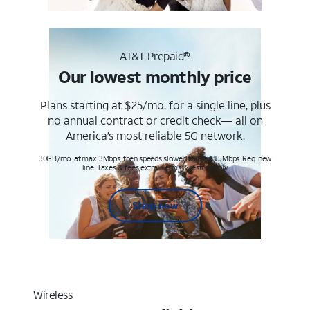
AT&T Prepaid®
Our lowest monthly price
Plans starting at $25/mo. for a single line, plus
no annual contract or credit check— all on
America’s most reliable 5G network.
30GB/mo. at max. 3Mbps, then speeds slowed to max 1.5Mbps. Req. new
line. Taxes & fees extra. Terms & restr’s. apply
Shop now
Wireless