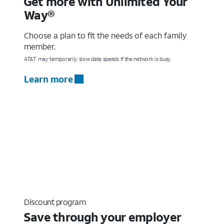
Get more with Unlimited Your
Way®
Choose a plan to fit the needs of each family
member.
AT&T may temporarily slow data speeds if the network is busy.
Learn more
Discount program
Save through your employer