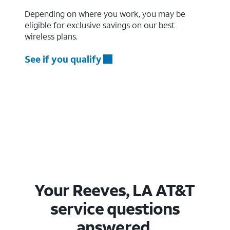
Depending on where you work, you may be
eligible for exclusive savings on our best
wireless plans.
See if you qualify
Your Reeves, LA AT&T
service questions
answered.