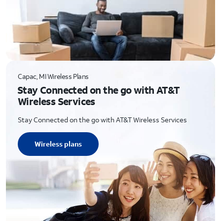
Capac, MI Wireless Plans
Stay Connected on the go with AT&T
Wireless Services
Stay Connected on the go with AT&T Wireless Services
Wireless plans