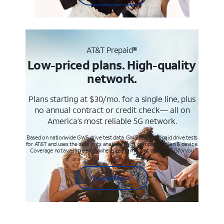
AT&T Prepaid®
Low-priced plans. High-quality
network.
Plans starting at $30/mo. for a single line, plus
no annual contract or credit check— all on
America’s most reliable 5G network.
Based on nationwide GWS drive test data. GWS conducts paid drive tests
for AT&T and uses the data in its analysis. Req’s compatible plan & device.
Coverage not available everywhere. Learn more at att.com/5Gforyou
Learn More