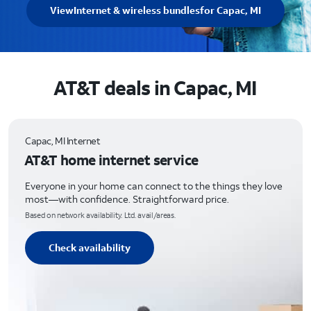
View
Internet & wireless bundles
for Capac, MI
AT&T deals in Capac, MI
Capac, MI Internet
AT&T home internet service
Everyone in your home can connect to the things they love
most—with confidence. Straightforward price.
Based on network availability. Ltd. avail/areas.
Check availability