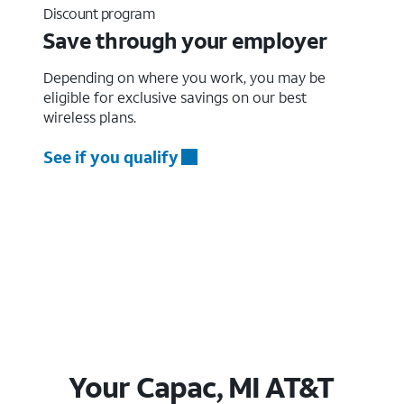
Discount program
Save through your employer
Depending on where you work, you may be
eligible for exclusive savings on our best
wireless plans.
See if you qualify
Your Capac, MI AT&T