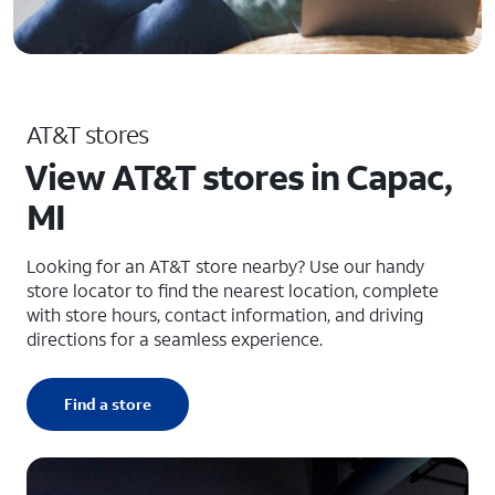
AT&T stores
View AT&T stores in Capac,
MI
Looking for an AT&T store nearby? Use our handy
store locator to find the nearest location, complete
with store hours, contact information, and driving
directions for a seamless experience.
Find a store