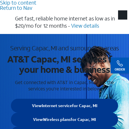
Skip to content
Return to Nav
Get fast, reliable home internet as low as in
$20/mo for 12 months​ -
View details
Serving Capac, MI and surrounding areas
AT&T Capac, MI services for
your home & business
ORDER
Get connected with AT&T in Capac, MI . Pick the
services you're interested in below.
View
Internet service
for Capac, MI
View
Wireless plans
for Capac, MI