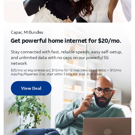
Capac, MI Bundles
Get powerful home internet for $20/mo.
Stay connected with fast, reliable speeds, easy self-setup,
and unlimited data with no caps on our powerful 5G
network
$20/mo w/ elig wireless svc; $15/mo for 12 mos (new, select mkts) + $10/mo
AutoPay/Paperless. Disc. start within 3 bills; not avail. in all areas.
View Deal