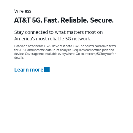
Wireless
AT&T 5G. Fast. Reliable. Secure.
Stay connected to what matters most on
America’s most reliable 5G network.
Based on nationwide GWS drive test data. GWS conducts paid drive tests
for AT&T and uses the data in its analysis. Requires compatible plan and
device. Coverage not available everywhere. Go to att.com/5Gforyou for
details.
Learn more