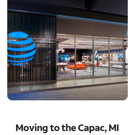
Moving to the Capac, MI