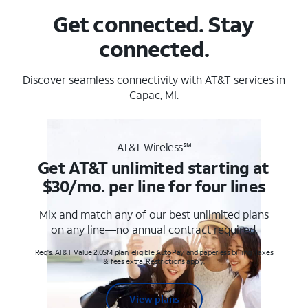
Get connected. Stay
connected.
Discover seamless connectivity with AT&T services in
Capac, MI.
AT&T Wireless℠
Get AT&T unlimited starting at
$30/mo. per line for four lines
Mix and match any of our best unlimited plans
on any line—no annual contract required.
Req's. AT&T Value 2.0SM plan, eligible AutoPay and paperless billing. Taxes
& fees extra. Restrictions apply.
View plans