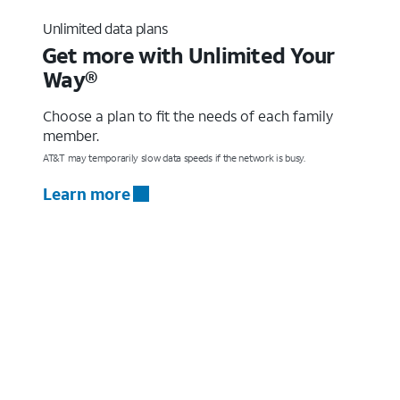
Unlimited data plans
Get more with Unlimited Your
Way®
Choose a plan to fit the needs of each family
member.
AT&T may temporarily slow data speeds if the network is busy.
Learn more