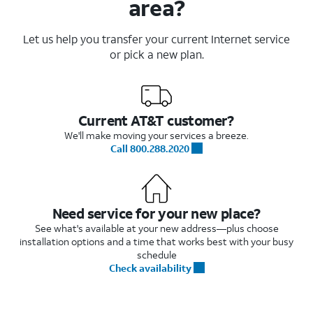
area?
Let us help you transfer your current Internet service
or pick a new plan.
Current AT&T customer?
We'll make moving your services a breeze.
Call 800.288.2020
Need service for your new place?
See what's available at your new address—plus choose
installation options and a time that works best with your busy
schedule
Check availability