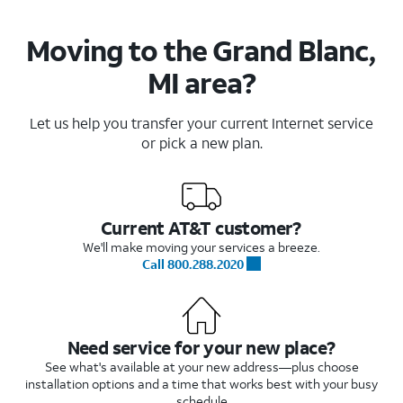
Moving to the Grand Blanc,
MI area?
Let us help you transfer your current Internet service
or pick a new plan.
Current AT&T customer?
We'll make moving your services a breeze.
Call 800.288.2020
Need service for your new place?
See what's available at your new address—plus choose
installation options and a time that works best with your busy
schedule