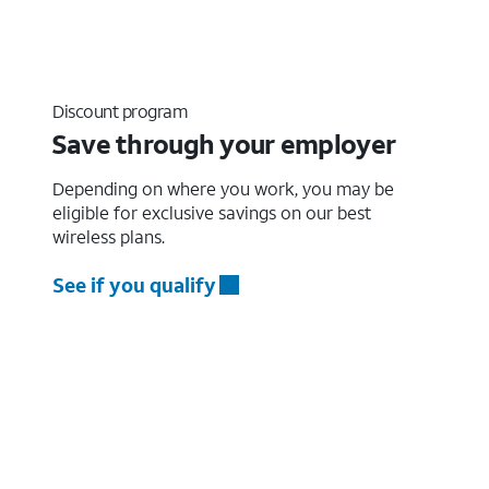
Discount program
Save through your employer
Depending on where you work, you may be
eligible for exclusive savings on our best
wireless plans.
See if you qualify