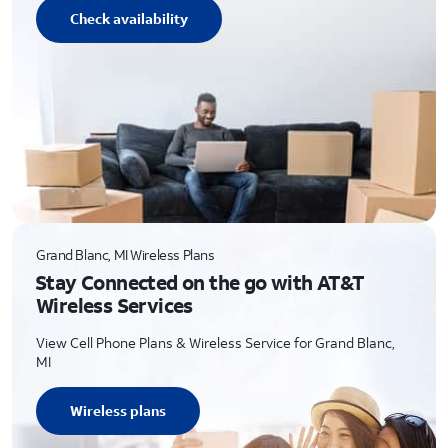
Check availability
Grand Blanc, MI Wireless Plans
Stay Connected on the go with AT&T
Wireless Services
View Cell Phone Plans & Wireless Service for Grand Blanc,
MI
Wireless plans