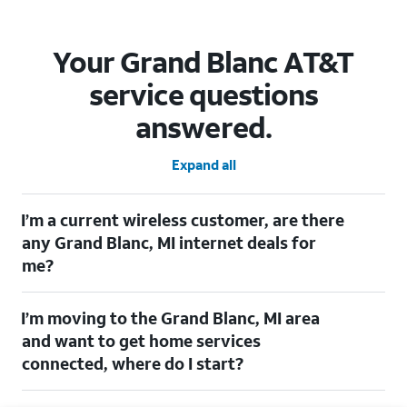
Your Grand Blanc AT&T
service questions
answered.
Expand all
I’m a current wireless customer, are there
any Grand Blanc, MI internet deals for
me?
Certainly! As a current wireless customer, you can take
I’m moving to the Grand Blanc, MI area
advantage of our All in one offering. You can save $20 per
month on AT&T Fiber when you have both fiber internet and an
and want to get home services
AT&T Wireless plan.
connected, where do I start?
$20/mo. savings for eligible AT&T wireless customers. Discount starts within two
bills. Limited availability/areas. (See offer details)[https://www.att.com]
Welcome to Grand Blanc, MI! To connect your home services,