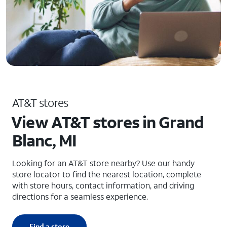
AT&T stores
View AT&T stores in Grand
Blanc, MI
Looking for an AT&T store nearby? Use our handy
store locator to find the nearest location, complete
with store hours, contact information, and driving
directions for a seamless experience.
Find a store