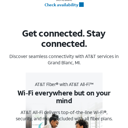
Check availability
Get connected. Stay
connected.
Discover seamless connectivity with AT&T services in
Grand Blanc, MI.
AT&T Fiber® with AT&T All-Fi™
Wi-Fi everywhere but on your
mind
AT&T All-Fi delivers top-of-the-line Wi-Fi®,
security, and more. Included with all fiber plans.