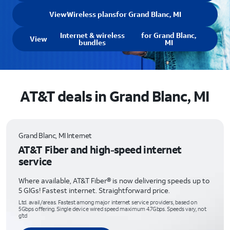
View
Wireless plans
for Grand Blanc, MI
Internet & wireless
for Grand Blanc,
View
bundles
MI
AT&T deals in Grand Blanc, MI
Grand Blanc, MI Internet
AT&T Fiber and high-speed internet
service
Where available, AT&T Fiber® is now delivering speeds up to
5 GIGs! Fastest internet. Straightforward price.
Ltd. avail/areas. Fastest among major internet service providers, based on
5Gbps offering. Single device wired speed maximum 4.7Gbps. Speeds vary, not
g’td