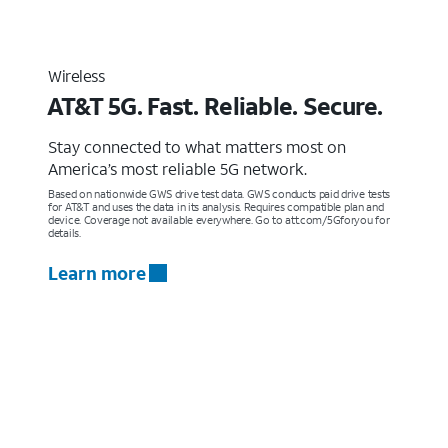
Wireless
AT&T 5G. Fast. Reliable. Secure.
Stay connected to what matters most on
America’s most reliable 5G network.
Based on nationwide GWS drive test data. GWS conducts paid drive tests
for AT&T and uses the data in its analysis. Requires compatible plan and
device. Coverage not available everywhere. Go to att.com/5Gforyou for
details.
Learn more