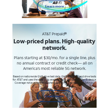
Learn more
AT&T Prepaid®
Low-priced plans. High-quality
network.
Plans starting at $30/mo. for a single line, plus
no annual contract or credit check— all on
America’s most reliable 5G network.
Based on nationwide GWS drive test data. GWS conducts paid drive tests
for AT&T and uses the data in its analysis. Req’s compatible plan & device.
Coverage not available everywhere. Learn more at att.com/5Gforyou
Learn more