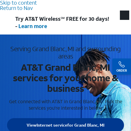
Skip to content
Return to Nav
Try AT&T Wireless℠ FREE for 30 days!
-
Learn more
Serving Grand Blanc, MI and surrounding
areas
AT&T Grand Blanc, MI
ORDER
services for your home &
business
Get connected with AT&T in Grand Blanc, MI . Pick the
services you're interested in below.
View
Internet service
for Grand Blanc, MI