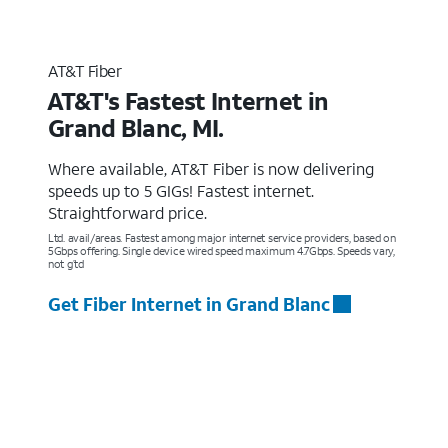
AT&T Fiber
AT&T's Fastest Internet in
Grand Blanc, MI.
Where available, AT&T Fiber is now delivering
speeds up to 5 GIGs! Fastest internet.
Straightforward price.
Ltd. avail/areas. Fastest among major internet service providers, based on
5Gbps offering. Single device wired speed maximum 4.7Gbps. Speeds vary,
not g’td
Get Fiber Internet in Grand Blanc