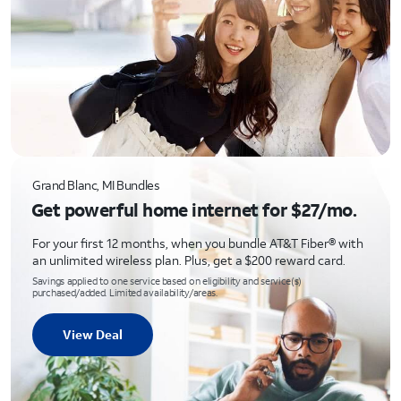
Grand Blanc, MI Bundles
Get powerful home internet for $27/mo.
For your first 12 months, when you bundle AT&T Fiber® with
an unlimited wireless plan. Plus, get a $200 reward card.
Savings applied to one service based on eligibility and service(s)
purchased/added. Limited availability/areas.
View Deal